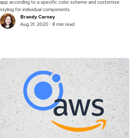
app according to a specific color scheme and customize
styling for individual components.
Brandy Carney
Aug 31, 2020 ⋅ 8 min read