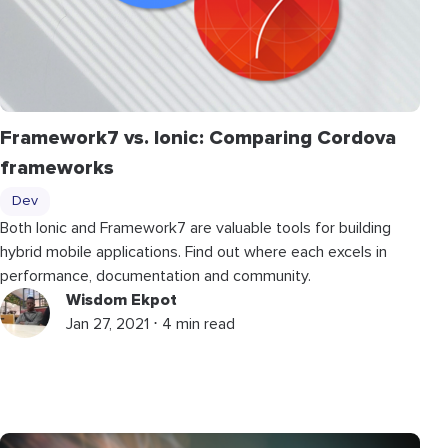
Framework7 vs. Ionic: Comparing Cordova
frameworks
Dev
Both Ionic and Framework7 are valuable tools for building
hybrid mobile applications. Find out where each excels in
performance, documentation and community.
Wisdom Ekpot
Jan 27, 2021 ⋅ 4 min read