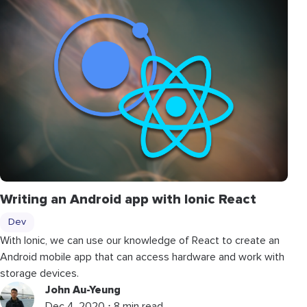
Writing an Android app with Ionic React
Dev
With Ionic, we can use our knowledge of React to create an
Android mobile app that can access hardware and work with
storage devices.
John Au-Yeung
Dec 4, 2020 ⋅ 8 min read