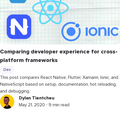
Comparing developer experience for cross-
platform frameworks
Dev
This post compares React Native, Flutter, Xamarin, Ionic, and
NativeScript based on setup, documentation, hot reloading,
and debugging.
Dylan Tientcheu
May 21, 2020 ⋅ 9 min read