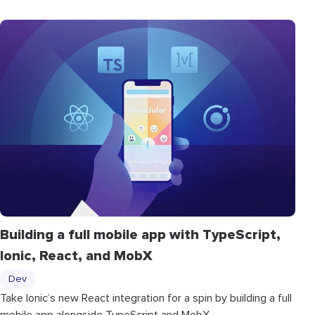
Building a full mobile app with TypeScript,
Ionic, React, and MobX
Dev
Take Ionic’s new React integration for a spin by building a full
mobile app alongside TypeScript and MobX.