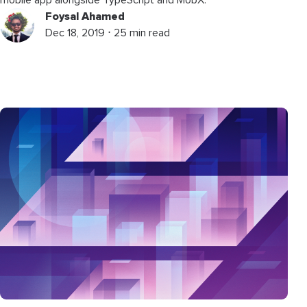
Foysal Ahamed
Dec 18, 2019 ⋅ 25 min read