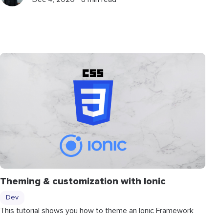
Theming & customization with Ionic
Dev
This tutorial shows you how to theme an Ionic Framework