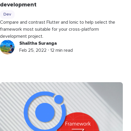
development
Dev
Compare and contrast Flutter and Ionic to help select the
framework most suitable for your cross-platform
development project.
Shalitha Suranga
Feb 25, 2022 ⋅ 12 min read