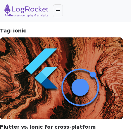
Tag: ionic
Flutter vs. Ionic for cross-platform