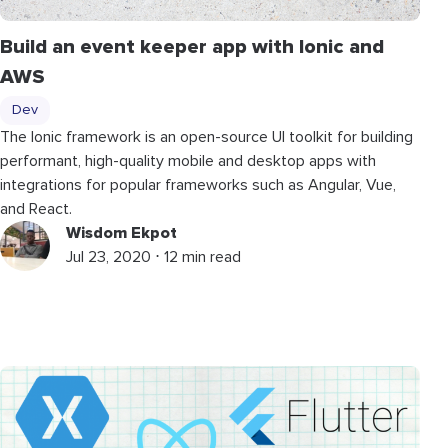
Build an event keeper app with Ionic and
AWS
Dev
The Ionic framework is an open-source UI toolkit for building
performant, high-quality mobile and desktop apps with
integrations for popular frameworks such as Angular, Vue,
and React.
Wisdom Ekpot
Jul 23, 2020 ⋅ 12 min read