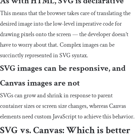
As with HTML, SVG is declarative
This means that the browser takes care of translating the
desired image into the low-level imperative code for
drawing pixels onto the screen — the developer doesn’t
have to worry about that. Complex images can be
succinctly represented in SVG syntax.
SVG images can be responsive, and
Canvas images are not
SVGs can grow and shrink in response to parent
container sizes or screen size changes, whereas Canvas
elements need custom JavaScript to achieve this behavior.
SVG vs. Canvas: Which is better