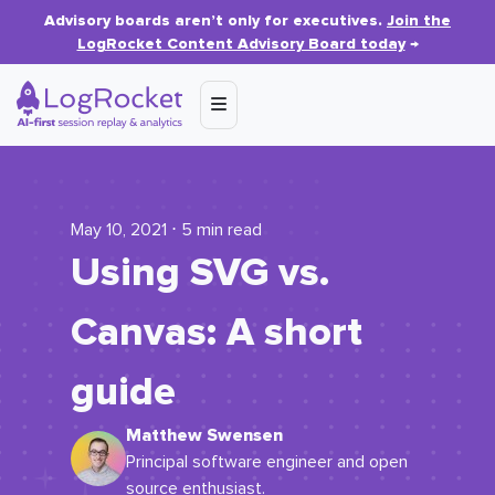
Advisory boards aren’t only for executives.
Join the
LogRocket Content Advisory Board today
→
May 10, 2021 ⋅ 5 min read
Using SVG vs.
Canvas: A short
guide
Matthew Swensen
Principal software engineer and open
source enthusiast.