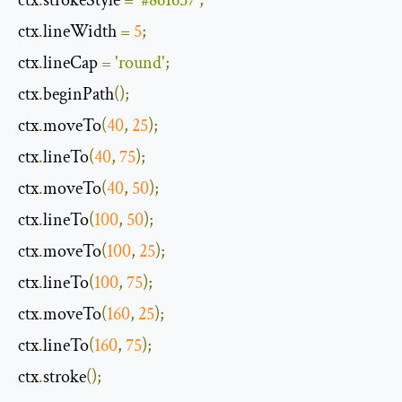
ctx
.
strokeStyle 
=
'#861657'
;
ctx
.
lineWidth 
=
5
;
ctx
.
lineCap 
=
'round'
;
ctx
.
beginPath
();
ctx
.
moveTo
(
40
,
25
);
ctx
.
lineTo
(
40
,
75
);
ctx
.
moveTo
(
40
,
50
);
ctx
.
lineTo
(
100
,
50
);
ctx
.
moveTo
(
100
,
25
);
ctx
.
lineTo
(
100
,
75
);
ctx
.
moveTo
(
160
,
25
);
ctx
.
lineTo
(
160
,
75
);
ctx
.
stroke
();