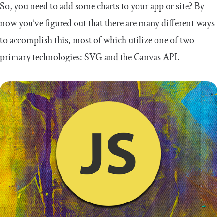
So, you need to add some charts to your app or site? By
now you’ve figured out that there are many different ways
to accomplish this, most of which utilize one of two
primary technologies: SVG and the Canvas API.