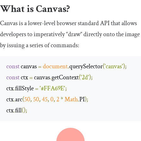
What is Canvas?
Canvas is a lower-level browser standard API that allows
developers to imperatively “draw” directly onto the image
by issuing a series of commands:
const
 canvas 
=
document
.
querySelector
(
'canvas'
);
const
 ctx 
=
 canvas
.
getContext
(
'2d'
);
ctx
.
fillStyle 
=
'#FFA69E'
;
ctx
.
arc
(
50
,
50
,
45
,
0
,
2
*
Math
.
PI
);
ctx
.
fill
();