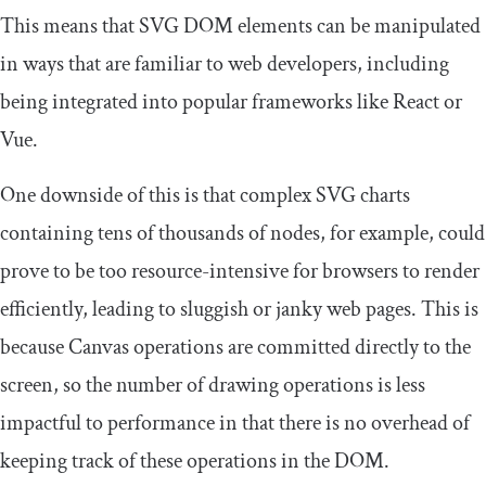
This means that SVG DOM elements can be manipulated
in ways that are familiar to web developers, including
being integrated into popular frameworks like React or
Vue.
One downside of this is that complex SVG charts
containing tens of thousands of nodes, for example, could
prove to be too resource-intensive for browsers to render
efficiently, leading to sluggish or janky web pages. This is
because Canvas operations are committed directly to the
screen, so the number of drawing operations is less
impactful to performance in that there is no overhead of
keeping track of these operations in the DOM.