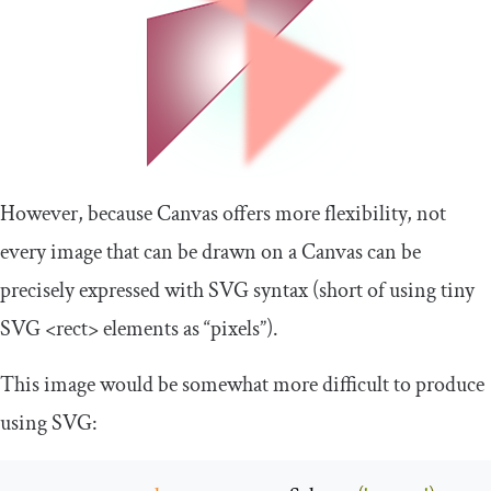
However, because Canvas offers more flexibility, not
every image that can be drawn on a Canvas can be
precisely expressed with SVG syntax (short of using tiny
SVG
<rect>
elements as “pixels”).
This image would be somewhat more difficult to produce
using SVG: