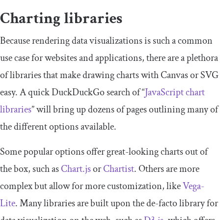
Charting libraries
Because rendering data visualizations is such a common
use case for websites and applications, there are a plethora
of libraries that make drawing charts with Canvas or SVG
easy. A quick DuckDuckGo search of “
JavaScript chart
libraries
” will bring up dozens of pages outlining many of
the different options available.
Some popular options offer great-looking charts out of
the box, such as
Chart.js
or
Chartist
. Others are more
complex but allow for more customization, like
Vega-
Lite
. Many libraries are built upon the de-facto library for