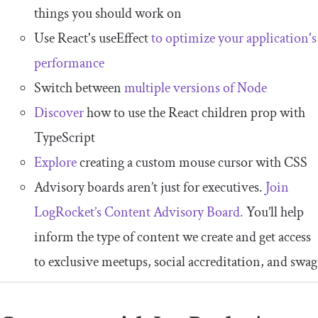
things you should work on
Use React's useEffect
to optimize your application's
performance
Switch between
multiple versions of Node
Discover
how to use the React children prop with
TypeScript
Explore
creating a custom mouse cursor with CSS
Advisory boards aren’t just for executives.
Join
LogRocket’s Content Advisory Board.
You’ll help
inform the type of content we create and get access
to exclusive meetups, social accreditation, and swag