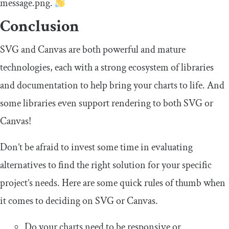
message
.
png
.
Conclusion
SVG and Canvas are both powerful and mature
technologies, each with a strong ecosystem of libraries
and documentation to help bring your charts to life. And
some libraries even support rendering to both SVG or
Canvas!
Don’t be afraid to invest some time in evaluating
alternatives to find the right solution for your specific
project’s needs. Here are some quick rules of thumb when
it comes to deciding on SVG or Canvas.
Do your charts need to be responsive or