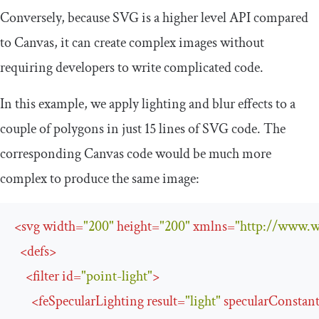
Conversely, because SVG is a higher level API compared
to Canvas, it can create complex images without
requiring developers to write complicated code.
In this example, we apply lighting and blur effects to a
couple of polygons in just 15 lines of SVG code. The
corresponding Canvas code would be much more
complex to produce the same image:
<
svg
width
=
"200"
height
=
"200"
xmlns
=
"http://www.w
<
defs
>
<
filter
id
=
"point-light"
>
<
feSpecularLighting
result
=
"light"
specularConstan