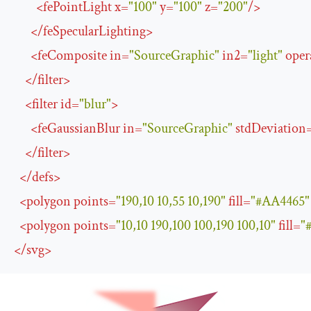
<
fePointLight
x
=
"100"
y
=
"100"
z
=
"200"
/>
</
feSpecularLighting
>
<
feComposite
in
=
"SourceGraphic"
in2
=
"light"
oper
</
filter
>
<
filter
id
=
"blur"
>
<
feGaussianBlur
in
=
"SourceGraphic"
stdDeviation
</
filter
>
</
defs
>
<
polygon
points
=
"190,10 10,55 10,190"
fill
=
"#AA4465"
<
polygon
points
=
"10,10 190,100 100,190 100,10"
fill
=
"
</
svg
>