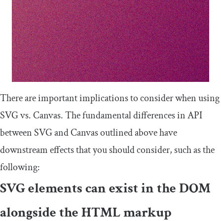
There are important implications to consider when using
SVG vs. Canvas. The fundamental differences in API
between SVG and Canvas outlined above have
downstream effects that you should consider, such as the
following:
SVG elements can exist in the DOM
alongside the HTML markup