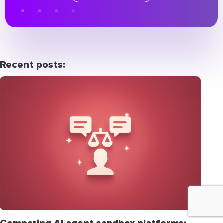
Recent posts: