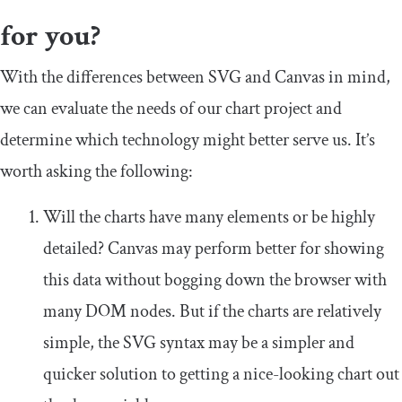
for you?
With the differences between SVG and Canvas in mind,
we can evaluate the needs of our chart project and
determine which technology might better serve us. It’s
worth asking the following:
Will the charts have many elements or be highly
detailed? Canvas may perform better for showing
this data without bogging down the browser with
many DOM nodes. But if the charts are relatively
simple, the SVG syntax may be a simpler and
quicker solution to getting a nice-looking chart out