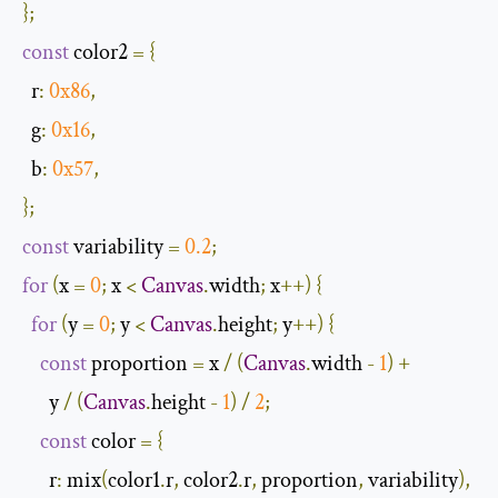
};
const
 color2 
=
{
r
:
0x86
,
g
:
0x16
,
b
:
0x57
,
};
const
 variability 
=
0.2
;
for
(
x 
=
0
;
 x 
<
Canvas
.
width
;
 x
++)
{
for
(
y 
=
0
;
 y 
<
Canvas
.
height
;
 y
++)
{
const
 proportion 
=
 x 
/
(
Canvas
.
width 
-
1
)
+
      y 
/
(
Canvas
.
height 
-
1
)
/
2
;
const
 color 
=
{
r
:
 mix
(
color1
.
r
,
 color2
.
r
,
 proportion
,
 variability
),