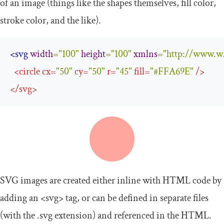
of an image (things like the shapes themselves, fill color,
stroke color, and the like).
<svg
width
=
"100"
height
=
"100"
xmlns
=
"http://www.w
<
circle
cx
=
"50"
cy
=
"50"
r
=
"45"
fill
=
"#FFA69E"
/>
</
svg
>
SVG images are created either inline with HTML code by
adding an
<svg>
tag, or can be defined in separate files
(with the
.
svg
extension) and referenced in the HTML.