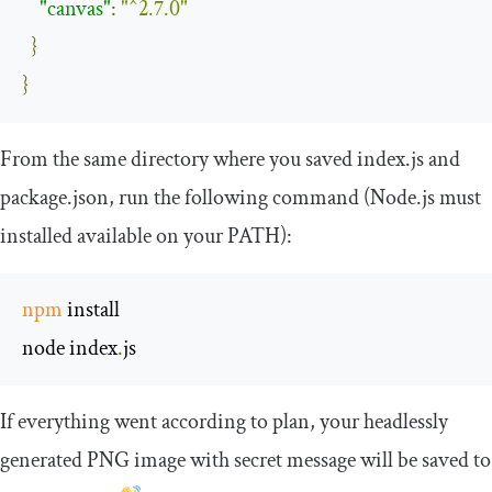
"canvas"
:
"^2.7.0"
}
}
From the same directory where you saved
index
.
js
and
package
.
json
, run the following command (Node.js must
installed available on your
PATH
):
npm
 install

node index
.
js
If everything went according to plan, your headlessly
generated PNG image with secret message will be saved to