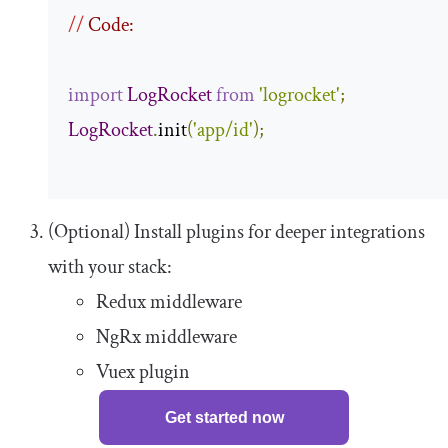
//
 Code:
import
LogRocket
from
'logrocket'
;
LogRocket
.
init
(
'app/id'
);
(Optional) Install plugins for deeper integrations
with your stack:
Redux middleware
NgRx middleware
Vuex plugin
Get started now