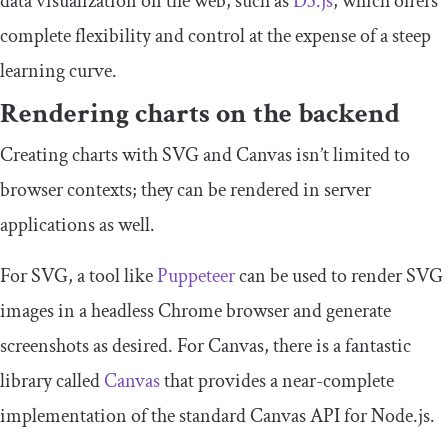
data visualization on the web, such as
D3.js
, which offers
complete flexibility and control at the expense of a steep
learning curve.
Rendering charts on the backend
Creating charts with SVG and Canvas isn’t limited to
browser contexts; they can be rendered in server
applications as well.
For SVG, a tool like
Puppeteer
can be used to render SVG
images in a headless Chrome browser and generate
screenshots as desired. For Canvas, there is a fantastic
library called
Canvas
that provides a near-complete
implementation of the standard Canvas API for Node.js.