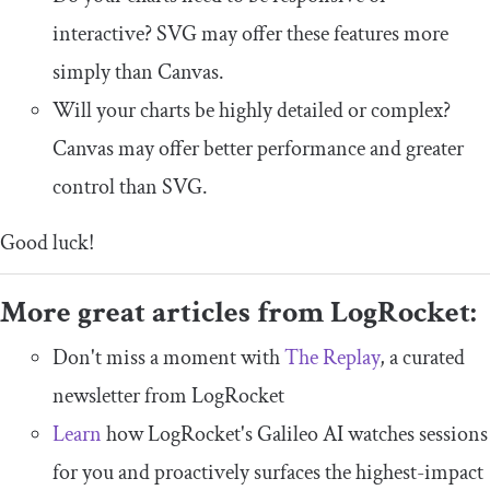
interactive? SVG may offer these features more
simply than Canvas.
Will your charts be highly detailed or complex?
Canvas may offer better performance and greater
control than SVG.
Good luck!
More great articles from LogRocket:
Don't miss a moment with
The Replay
, a curated
newsletter from LogRocket
Learn
how LogRocket's Galileo AI watches sessions
for you and proactively surfaces the highest-impact