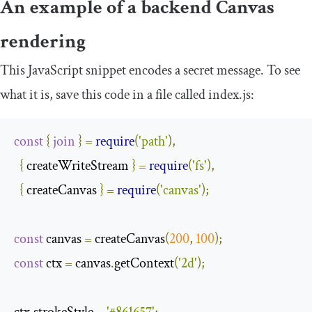
An example of a backend Canvas
rendering
This JavaScript snippet encodes a secret message. To see
what it is, save this code in a file called
index
.
js
:
const
{
join
}
=
require
(
'path'
),
{
 createWriteStream 
}
=
require
(
'fs'
),
{
 createCanvas 
}
=
require
(
'canvas'
);
const
 canvas 
=
 createCanvas
(
200
,
100
);
const
 ctx 
=
 canvas
.
getContext
(
'2d'
);