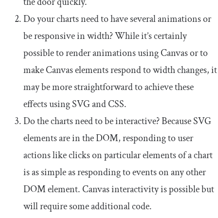
the door quickly.
Do your charts need to have several animations or
be responsive in width? While it’s certainly
possible to render animations using Canvas or to
make Canvas elements respond to width changes, it
may be more straightforward to achieve these
effects using SVG and CSS.
Do the charts need to be interactive? Because SVG
elements are in the DOM, responding to user
actions like clicks on particular elements of a chart
is as simple as responding to events on any other
DOM element. Canvas interactivity is possible but
will require some additional code.