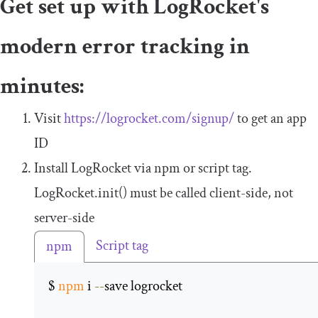
Get set up with LogRocket's
modern error tracking in
minutes:
Visit
https://logrocket.com/signup/
to get an app
ID
Install LogRocket via npm or script tag.
LogRocket
.
init
()
must be called client-side, not
server-side
Script tag
npm
$ 
npm
 i 
--
save logrocket 
