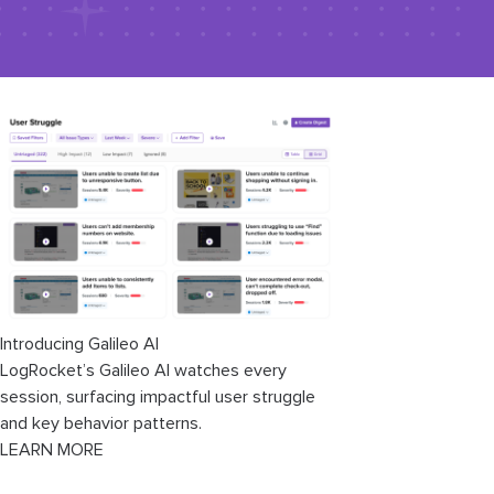
Introducing Galileo AI
LogRocket’s Galileo AI watches every
session, surfacing impactful user struggle
and key behavior patterns.
LEARN MORE