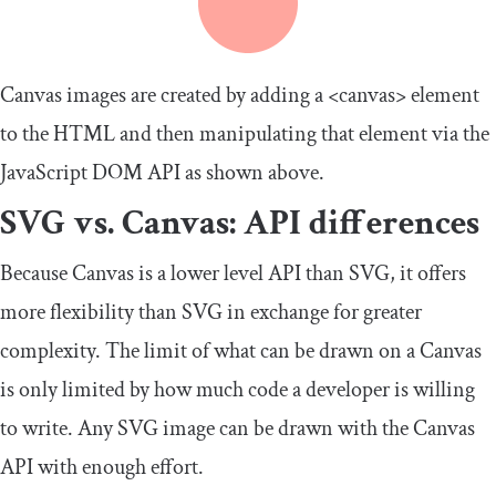
Canvas images are created by adding a
<canvas>
element
to the HTML and then manipulating that element via the
JavaScript DOM API as shown above.
SVG vs. Canvas: API differences
Because Canvas is a lower level API than SVG, it offers
more flexibility than SVG in exchange for greater
complexity. The limit of what can be drawn on a Canvas
is only limited by how much code a developer is willing
to write. Any SVG image can be drawn with the Canvas
API with enough effort.