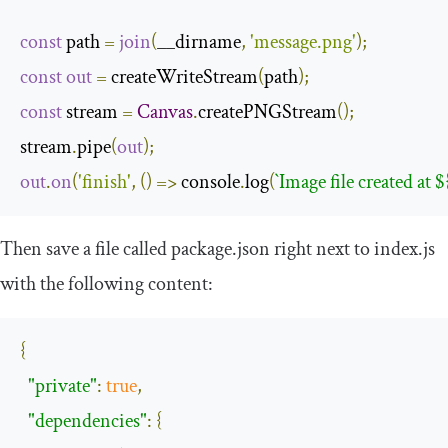
const
 path 
=
join
(
__dirname
,
'message.png'
);
const
out
=
 createWriteStream
(
path
);
const
 stream 
=
Canvas
.
createPNGStream
();
stream
.
pipe
(
out
);
out
.
on
(
'finish'
,
()
=>
 console
.
log
(
`Image file created at $
Then save a file called
package
.
json
right next to
index
.
js
with the following content:
{
"private"
:
true
,
"dependencies"
:
{