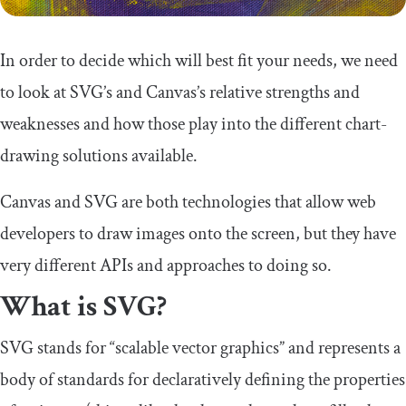
In order to decide which will best fit your needs, we need
to look at SVG’s and Canvas’s relative strengths and
weaknesses and how those play into the different chart-
drawing solutions available.
Canvas and SVG are both technologies that allow web
developers to draw images onto the screen, but they have
very different APIs and approaches to doing so.
What is SVG?
SVG stands for “scalable vector graphics” and represents a
body of standards for declaratively defining the properties