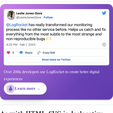
Over 200k developers use LogRocket to create better digital
experiences
Learn more →