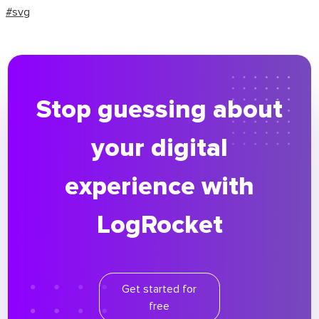
#svg
Stop guessing about
your digital
experience with
LogRocket
Get started for
free