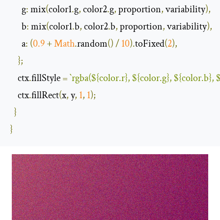
g
:
 mix
(
color1
.
g
,
 color2
.
g
,
 proportion
,
 variability
),
b
:
 mix
(
color1
.
b
,
 color2
.
b
,
 proportion
,
 variability
),
a
:
(
0.9
+
Math
.
random
()
/
10
).
toFixed
(
2
),
};
    ctx
.
fillStyle 
=
`rgba(
${color.r}
, 
${color.g}
, 
${color.b}
, 
$
    ctx
.
fillRect
(
x
,
 y
,
1
,
1
);
}
}