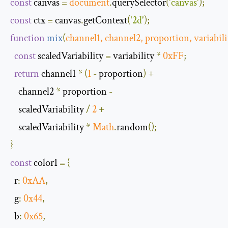
const
 canvas 
=
document
.
querySelector
(
'canvas'
);
const
 ctx 
=
 canvas
.
getContext
(
'2d'
);
function
mix
(
channel1
,
 channel2
,
 proportion
,
 variabili
const
 scaledVariability 
=
 variability 
*
0xFF
;
return
 channel1 
*
(
1
-
 proportion
)
+
    channel2 
*
 proportion 
-
    scaledVariability 
/
2
+
    scaledVariability 
*
Math
.
random
();
}
const
 color1 
=
{
r
:
0xAA
,
g
:
0x44
,
b
:
0x65
,