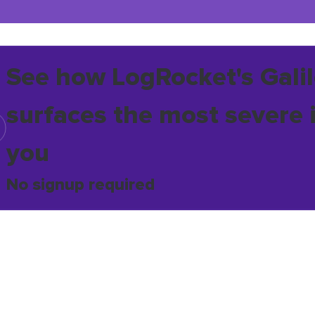
See how LogRocket's Galil
surfaces the most severe 
you
No signup required