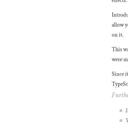
effects.
Introdu
allow y
on it.
This wa
were ma
Since i
TypeScr
Furthe
I
W