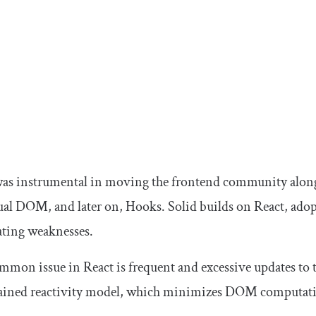
was instrumental in moving the frontend community along 
tual DOM, and later on, Hooks. Solid builds on React, adopt
ating weaknesses.
mon issue in React is frequent and excessive updates to t
rained reactivity model, which minimizes DOM computati