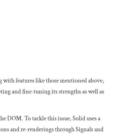
with features like those mentioned above,
ing and fine-tuning its strengths as well as
he DOM. To tackle this issue, Solid uses a
ons and re-renderings through Signals and