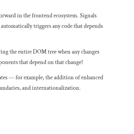
 forward in the frontend ecosystem. Signals
 automatically triggers any code that depends
ering the entire DOM tree when any changes
ponents that depend on that change!
pdates — for example, the addition of enhanced
ndaries, and internationalization.