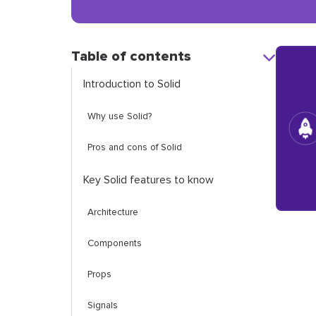
Table of contents
Introduction to Solid
Why use Solid?
Pros and cons of Solid
Key Solid features to know
Architecture
Components
Props
Signals