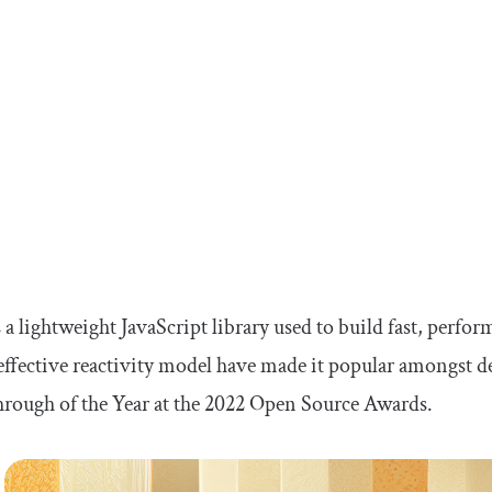
s a lightweight JavaScript library used to build fast, perfo
effective reactivity model have made it popular amongst d
rough of the Year at the 2022 Open Source Awards.