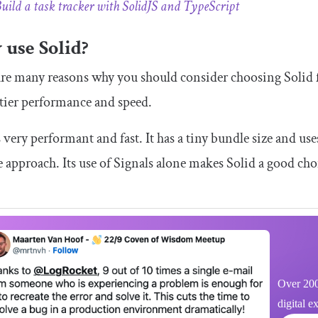
uild a task tracker with SolidJS and TypeScript
use Solid?
re many reasons why you should consider choosing Solid fo
-tier performance and speed.
s very performant and fast. It has a tiny bundle size and use
e approach. Its use of Signals alone makes Solid a good cho
Over 200
digital e