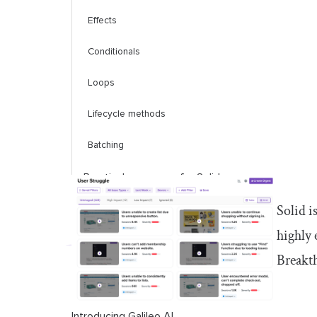
Effects
Conditionals
Loops
Lifecycle methods
Batching
Practical use cases for Solid
Solid i
Styling and animating Solid apps
highly 
Solid vs. React
Breakth
Conclusion
Introducing Galileo AI