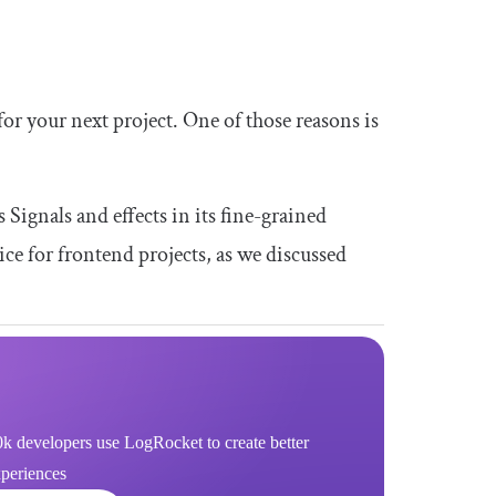
r your next project. One of those reasons is
s Signals and effects in its fine-grained
ice for frontend projects, as we discussed
k developers use LogRocket to create better
xperiences