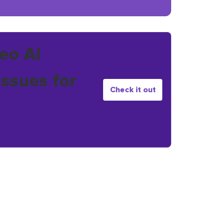
eo AI
issues for
Check it out