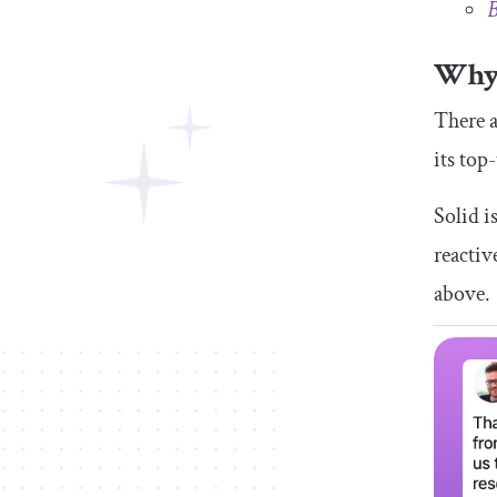
B
Why 
There a
its top
Solid i
reactiv
above.