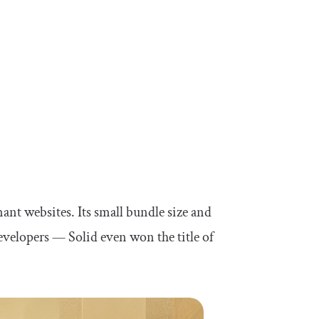
rmant websites. Its small bundle size and
evelopers — Solid even won the title of