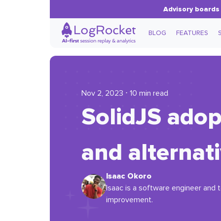
Advisory boards 
BLOG
FEATURES
Nov 2, 2023 ⋅ 10 min read
SolidJS adop
and alternat
Isaac Okoro
Isaac is a software engineer and t
improvement.