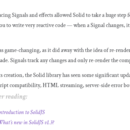
cing Signals and effects allowed Solid to take a huge step
ou to write very reactive code — when a Signal changes, it
s game-changing, as it did away with the idea of re-rend
de. Signals track any changes and only re-render the com
ts creation, the Solid library has seen some significant u
ipt compatibility, HTML streaming, server-side error bou
r reading:
ntroduction to SolidJS
hat’s new in SolidJS v1.3?