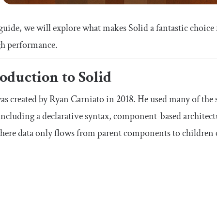
 guide, we will explore what makes Solid a fantastic choice
gh performance.
oduction to Solid
as created by Ryan Carniato in 2018. He used many of the s
including a declarative syntax, component-based architect
where data only flows from parent components to childre