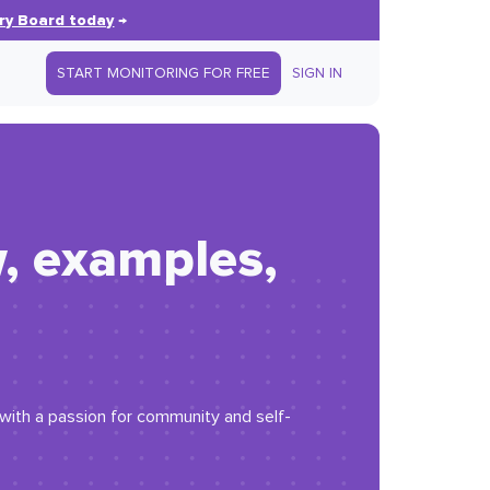
ry Board today
→
START MONITORING FOR FREE
SIGN IN
w, examples,
r with a passion for community and self-