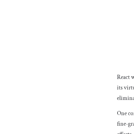
React 
its vir
elimin
One com
fine-g