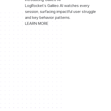
LogRocket’s Galileo AI watches every
session, surfacing impactful user struggle
and key behavior patterns.
LEARN MORE