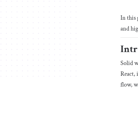
In this
and hi
Intr
Solid w
React, 
flow, 