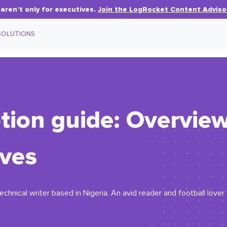
aren’t only for executives.
Join the LogRocket Content Adviso
SOLUTIONS
tion guide: Overvie
ives
echnical writer based in Nigeria. An avid reader and football love