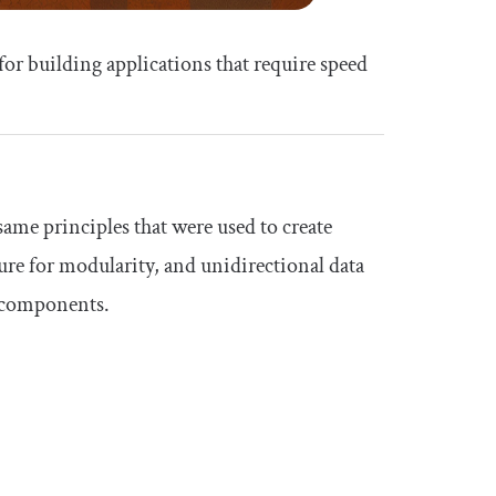
 for building applications that require speed
ame principles that were used to create
ure for modularity, and unidirectional data
n components.