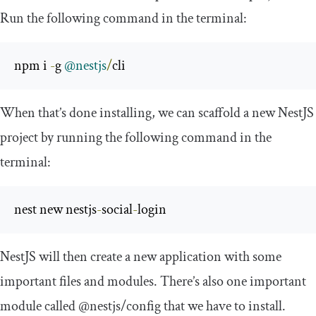
Run the following command in the terminal:
npm i 
-
g 
@nestjs
/
cli
When that’s done installing, we can scaffold a new NestJS
project by running the following command in the
terminal:
nest new nestjs
-
social
-
login
NestJS will then create a new application with some
important files and modules. There’s also one important
module called
@nestjs
/
config
that we have to install.