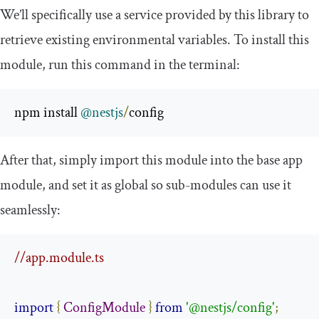
We’ll specifically use a service provided by this library to
retrieve existing environmental variables. To install this
module, run this command in the terminal:
npm install 
@nestjs
/
config
After that, simply import this module into the base app
module, and set it as global so sub-modules can use it
seamlessly:
//app.module.ts
import
{
ConfigModule
}
from
'@nestjs/config'
;