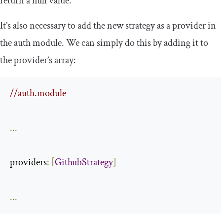
return a null value.
It’s also necessary to add the new strategy as a provider in
the
auth
module. We can simply do this by adding it to
the provider’s array:
//auth.module
...
providers
:
[
GithubStrategy
]
...