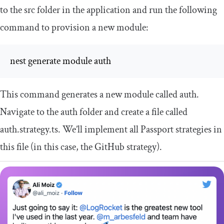
to the
src
folder in the application and run the following
command to provision a new module:
nest generate module auth
This command generates a new module called
auth
.
Navigate to the
auth
folder and create a file called
auth
.
strategy
.
ts
. We’ll implement all Passport strategies in
this file (in this case, the GitHub strategy).