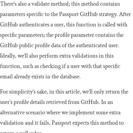
There’s also a
validate
method; this method contains
parameters specific to the Passport GitHub strategy. After
GitHub authenticates a user, this function is called with
specific parameters; the profile parameter contains the
GitHub public profile data of the authenticated user.
Ideally, we’ll also perform extra validations in this
function, such as checking if a user with that specific
email already exists in the database.
For simplicity’s sake, in this article, we’ll only return the
user’s profile details retrieved from GitHub. In an
alternative scenario where we implement some extra
validation and it fails, Passport expects this method to