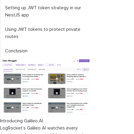
Setting up JWT token strategy in our
NestJS app
Using JWT tokens to protect private
routes
Conclusion
Introducing Galileo AI
LogRocket’s Galileo AI watches every