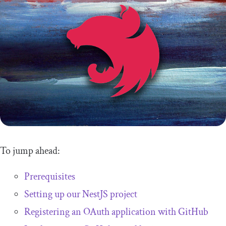
To jump ahead:
Prerequisites
Setting up our NestJS project
Registering an OAuth application with GitHub