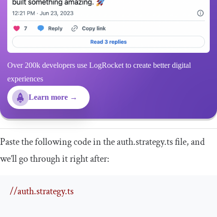
Over 200k developers use LogRocket to create better digital
experiences
Learn more →
Paste the following code in the
auth
.
strategy
.
ts
file, and
we’ll go through it right after:
//auth.strategy.ts