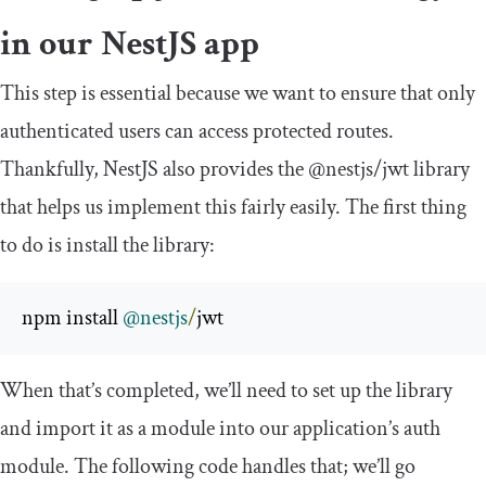
in our NestJS app
This step is essential because we want to ensure that only
authenticated users can access protected routes.
Thankfully, NestJS also provides the
@nestjs
/
jwt
library
that helps us implement this fairly easily. The first thing
to do is install the library:
npm install 
@nestjs
/
jwt
When that’s completed, we’ll need to set up the library
and import it as a module into our application’s auth
module. The following code handles that; we’ll go