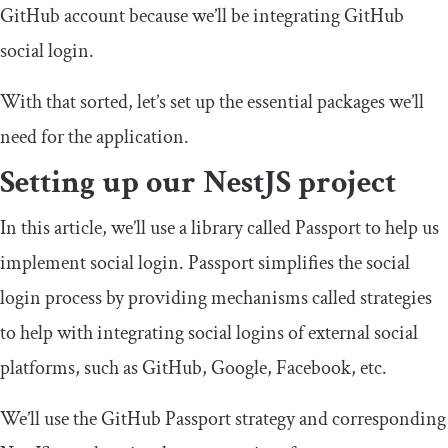
GitHub account because we’ll be integrating GitHub
social login.
With that sorted, let’s set up the essential packages we’ll
need for the application.
Setting up our NestJS project
In this article, we’ll use a library called Passport to help us
implement social login. Passport simplifies the social
login process by providing mechanisms called strategies
to help with integrating social logins of external social
platforms, such as GitHub, Google, Facebook, etc.
We’ll use the GitHub Passport strategy and corresponding