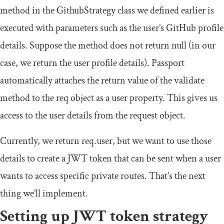
method in the
GithubStrategy
class we defined earlier is
executed with parameters such as the user’s GitHub profile
details. Suppose the method does not return null (in our
case, we return the user profile details). Passport
automatically attaches the return value of the validate
method to the req object as a user property. This gives us
access to the user details from the request object.
Currently, we return
req
.
user
, but we want to use those
details to create a JWT token that can be sent when a user
wants to access specific private routes. That’s the next
thing we’ll implement.
Setting up JWT token strategy