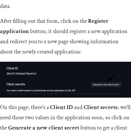
data.
After filling out that form, click on the
Register
application
button; it should register a new application
and redirect you to a new page showing information
about the newly created application:
On this page, there’s a
Client ID
and
Client secrets
; we’ll
need those two values in the application soon, so click on
the
Generate a new client secret
button to get a client