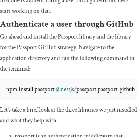
first one is authenticating a user through GitHub. Let’s
start working on that.
Authenticate a user through GitHub
Go ahead and install the Passport library and the library
for the Passport GitHub strategy. Navigate to the
application directory and run the following command in
the terminal:
npm install passport 
@nestjs
/
passport passport
-
github
Let’s take a brief look at the three libraries we just installed
and what they help with:
passport
is an authentication middleware that