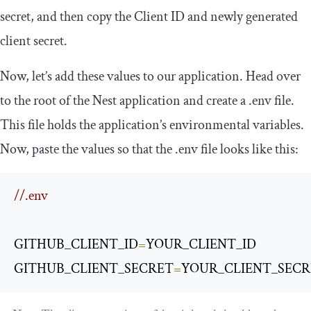
secret, and then copy the Client ID and newly generated
client secret.
Now, let’s add these values to our application. Head over
to the root of the Nest application and create a
.
env
file.
This file holds the application’s environmental variables.
Now, paste the values so that the
.
env
file looks like this:
//.env
GITHUB_CLIENT_ID
=
YOUR_CLIENT_ID

GITHUB_CLIENT_SECRET
=
YOUR_CLIENT_SECR