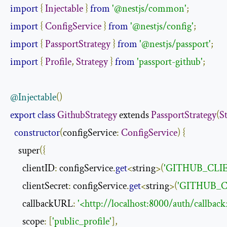
import
{
Injectable
}
from
'@nestjs/common'
;
import
{
ConfigService
}
from
'@nestjs/config'
;
import
{
PassportStrategy
}
from
'@nestjs/passport'
;
import
{
Profile
,
Strategy
}
from
'passport-github'
;
@Injectable
()
export
class
GithubStrategy
 extends 
PassportStrategy
(
S
constructor
(
configService
:
ConfigService
)
{
    super
({
      clientID
:
 configService
.
get
<
string
>(
'GITHUB_CLIE
      clientSecret
:
 configService
.
get
<
string
>(
'GITHUB_C
      callbackURL
:
'<http://localhost:8000/auth/callback
      scope
:
[
'public_profile'
],