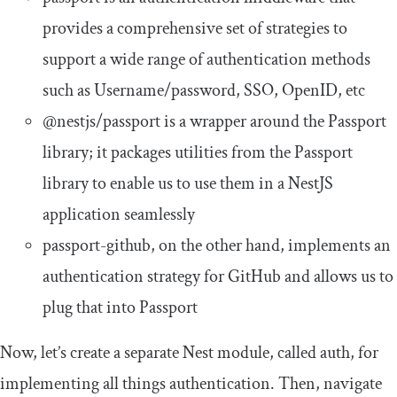
provides a comprehensive set of strategies to
support a wide range of authentication methods
such as Username/password, SSO, OpenID, etc
@nestjs
/
passport
is a wrapper around the Passport
library; it packages utilities from the Passport
library to enable us to use them in a NestJS
application seamlessly
passport
-
github
, on the other hand, implements an
authentication strategy for GitHub and allows us to
plug that into Passport
Now, let’s create a separate Nest module, called
auth
, for
implementing all things authentication. Then, navigate