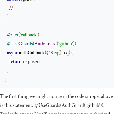
//
}
@Get
(
'callback'
)
@UseGuards
(
AuthGuard
(
'github'
))
async
 authCallback
(
@Req
()
 req
)
{
return
 req
.
user
;
}
}
The first thing we might notice in the code snippet above
is this statement:
@UseGuards
(
AuthGuard
(
'github'
))
.