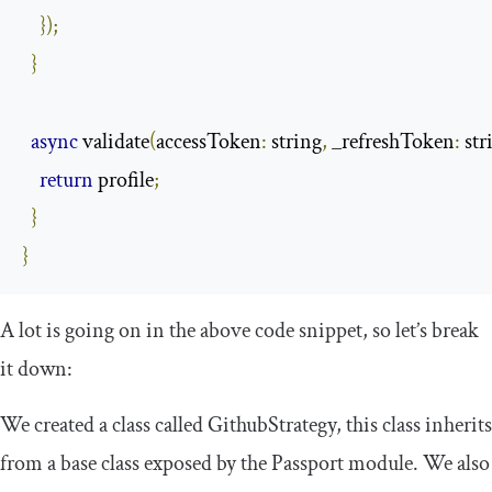
});
}
async
 validate
(
accessToken
:
 string
,
 _refreshToken
:
 str
return
 profile
;
}
}
A lot is going on in the above code snippet, so let’s break
it down:
We created a class called
GithubStrategy
, this class inherits
from a base class exposed by the Passport module. We also