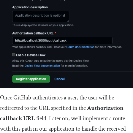
Once GitHub authenticates a user, the user will be
redirected to the URL specified in the
Authorization
callback URL
field. Later on, we’ll implement a route
with this path in our application to handle the received