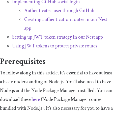
Implementing GitHub social login
Authenticate a user through GitHub
Creating authentication routes in our Nest
app
Setting up JWT token strategy in our Nest app
Using JWT tokens to protect private routes
Prerequisites
To follow along in this article, it’s essential to have at least
a basic understanding of Node.js. You’ll also need to have
Node.js and the Node Package Manager installed. You can
download these
here
(Node Package Manager comes
bundled with Node.js). It’s also necessary for you to have a