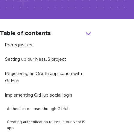
Table of contents
Prerequisites
Setting up our NestJS project
Registering an OAuth application with
GitHub
Implementing GitHub social login
Authenticate a user through GitHub
Creating authentication routes in our NestJS
app