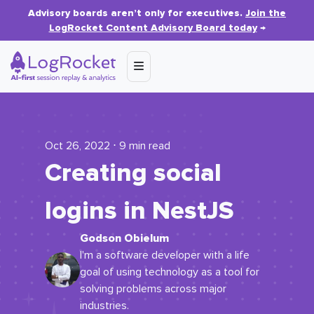
Advisory boards aren’t only for executives.
Join the
LogRocket Content Advisory Board today
→
Oct 26, 2022 ⋅ 9 min read
Creating social
logins in NestJS
Godson Obielum
I'm a software developer with a life
goal of using technology as a tool for
solving problems across major
industries.