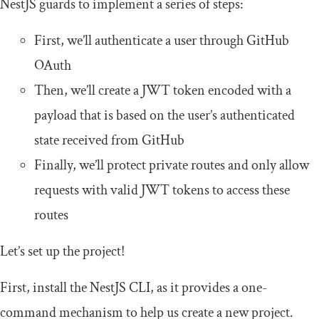
NestJS guards to implement a series of steps:
First, we’ll authenticate a user through GitHub
OAuth
Then, we’ll create a JWT token encoded with a
payload that is based on the user’s authenticated
state received from GitHub
Finally, we’ll protect private routes and only allow
requests with valid JWT tokens to access these
routes
Let’s set up the project!
First, install the NestJS CLI, as it provides a one-
command mechanism to help us create a new project.