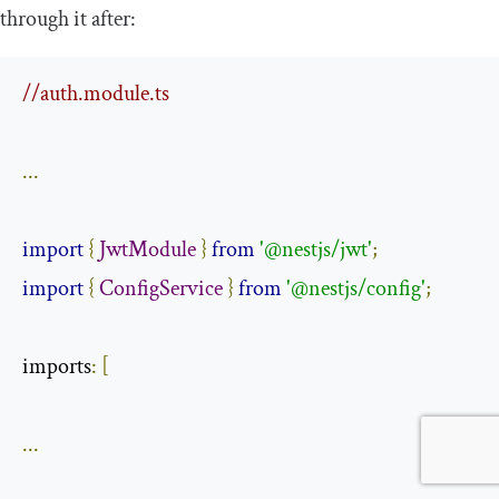
through it after:
//auth.module.ts
...
import
{
JwtModule
}
from
'@nestjs/jwt'
;
import
{
ConfigService
}
from
'@nestjs/config'
;
imports
:
[
...