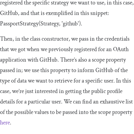
registered the specific strategy we want to use, in this case,
GitHub, and that is exemplified in this snippet:
PassportStrategy
(
Strategy
,
'github'
)
.
Then, in the class constructor, we pass in the credentials
that we got when we previously registered for an OAuth
application with GitHub. There’s also a
scope
property
passed in; we use this property to inform GitHub of the
type of data we want to retrieve for a specific user. In this
case, we’re just interested in getting the public profile
details for a particular user. We can find an exhaustive list
of the possible values to be passed into the
scope
property
here
.