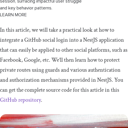
session, surfacing impactful user struggle
and key behavior patterns.
LEARN MORE
In this article, we will take a practical look at how to
integrate a GitHub social login into a NestJS application
that can easily be applied to other social platforms, such as
Facebook, Google, etc. We’ll then learn how to protect
private routes using guards and various authentication
and authorization mechanisms provided in NestJS. You
can get the complete source code for this article in this
GitHub repository
.