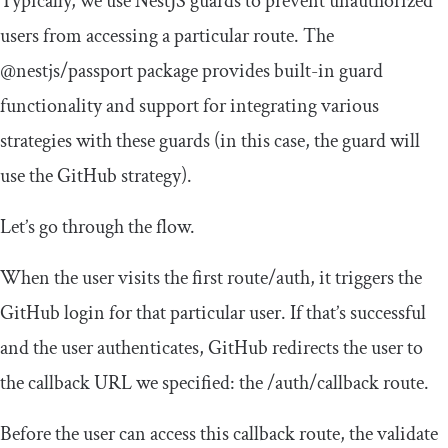
Typically, we use NestJS guards to prevent unauthorized
users from accessing a particular route. The
@nestjs
/
passport
package provides built-in guard
functionality and support for integrating various
strategies with these guards (in this case, the guard will
use the GitHub strategy).
Let’s go through the flow.
When the user visits the first route/auth, it triggers the
GitHub login for that particular user. If that’s successful
and the user authenticates, GitHub redirects the user to
the callback URL we specified: the
/auth/
callback
route.
Before the user can access this callback route, the
validate