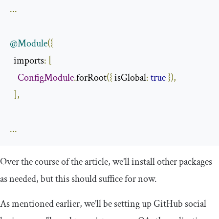
...
@Module
({
  imports
:
[
ConfigModule
.
forRoot
({
 isGlobal
:
true
}),
],
...
Over the course of the article, we’ll install other packages
as needed, but this should suffice for now.
As mentioned earlier, we’ll be setting up GitHub social