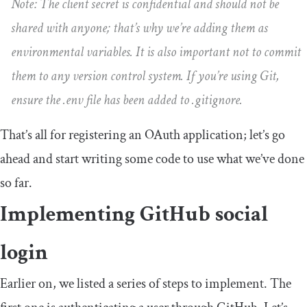
Note: The client secret is confidential and should not be
shared with anyone; that’s why we’re adding them as
environmental variables. It is also important not to commit
them to any version control system. If you’re using Git,
ensure the
.
env
file has been added to
.
gitignore
.
That’s all for registering an OAuth application; let’s go
ahead and start writing some code to use what we’ve done
so far.
Implementing GitHub social
login
Earlier on, we listed a series of steps to implement. The