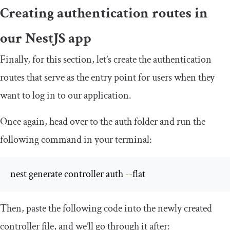
Creating authentication routes in
our NestJS app
Finally, for this section, let’s create the authentication
routes that serve as the entry point for users when they
want to log in to our application.
Once again, head over to the
auth
folder and run the
following command in your terminal:
nest generate controller auth 
--
flat
Then, paste the following code into the newly created
controller
file, and we’ll go through it after: