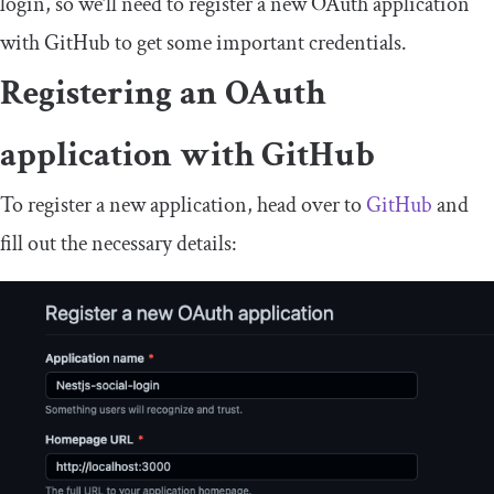
login, so we’ll need to register a new OAuth application
with GitHub to get some important credentials.
Registering an OAuth
application with GitHub
To register a new application, head over to
GitHub
and
fill out the necessary details: