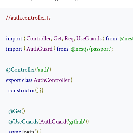
//auth.controller.ts
import
{
Controller
,
Get
,
Req
,
UseGuards
}
from
'@nes
import
{
AuthGuard
}
from
'@nestjs/passport'
;
@Controller
(
'auth'
)
export
class
AuthController
{
constructor
()
{}
@Get
()
@UseGuards
(
AuthGuard
(
'github'
))
async
 login
()
{