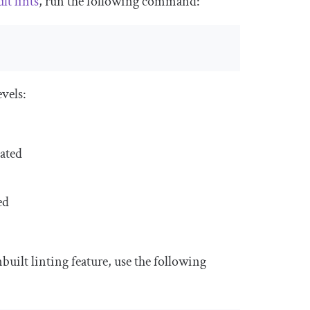
lt lints
, run the following command:
evels:
lated
ed
uilt linting feature, use the following