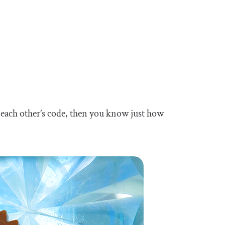
 each other’s code, then you know just how