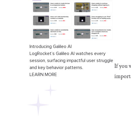
Introducing Galileo AI
LogRocket’s Galileo AI watches every
session, surfacing impactful user struggle
If you 
and key behavior patterns.
LEARN MORE
importa