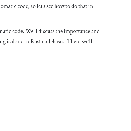
omatic code, so let’s see how to do that in
iomatic code. We’ll discuss the importance and
ting is done in Rust codebases. Then, we’ll