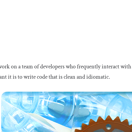
work on a team of developers who frequently interact with
nt it is to write code that is clean and idiomatic.