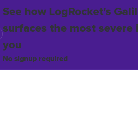
See how LogRocket's Galil
surfaces the most severe 
you
No signup required