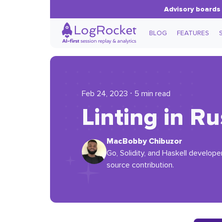
Advisory boards 
BLOG
FEATURES
Feb 24, 2023 ⋅ 5 min read
Linting in Ru
MacBobby Chibuzor
Go, Solidity, and Haskell develope
source contribution.