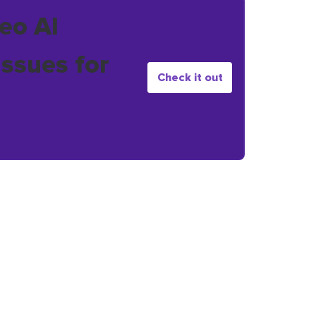
eo AI
issues for
Check it out