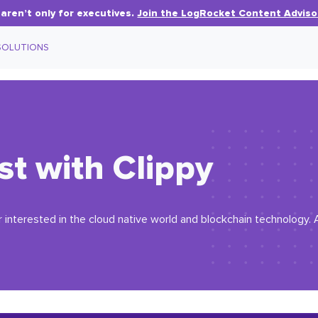
aren’t only for executives.
Join the LogRocket Content Adviso
SOLUTIONS
st with Clippy
r interested in the cloud native world and blockchain technology. A