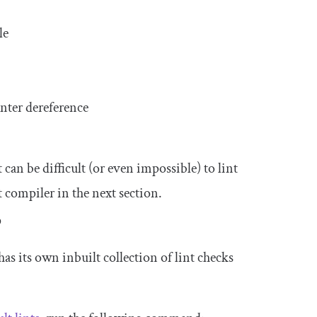
le
nter dereference
 can be difficult (or even impossible) to lint
t compiler in the next section.
?
as its own inbuilt collection of lint checks