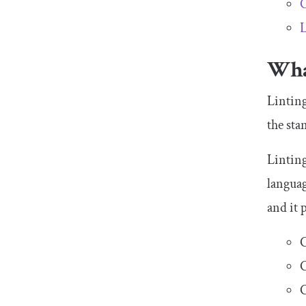
C
L
What
Linting
the st
Linting
languag
and it 
C
C
C