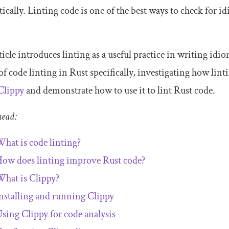
ically. Linting code is one of the best ways to check for idi
ticle introduces linting as a useful practice in writing id
 of code linting in Rust specifically, investigating how lin
Clippy
and demonstrate how to use it to lint Rust code.
head:
hat is code linting?
ow does linting improve Rust code?
hat is Clippy?
nstalling and running Clippy
sing Clippy for code analysis