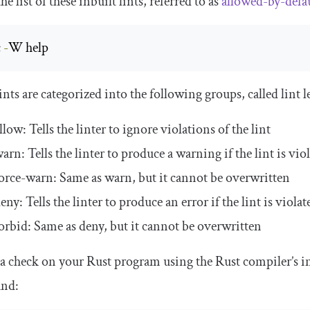
he list of these inbuilt lints, referred to as
allowed-by-defau
 
-
W help
ints are categorized into the following groups, called lint l
llow
: Tells the linter to ignore violations of the lint
warn
: Tells the linter to produce a warning if the lint is vio
orce
-
warn
: Same as
warn
, but it cannot be overwritten
deny
: Tells the linter to produce an error if the lint is violat
orbid
: Same as
deny
, but it cannot be overwritten
a check on your Rust program using the Rust compiler’s inb
nd: