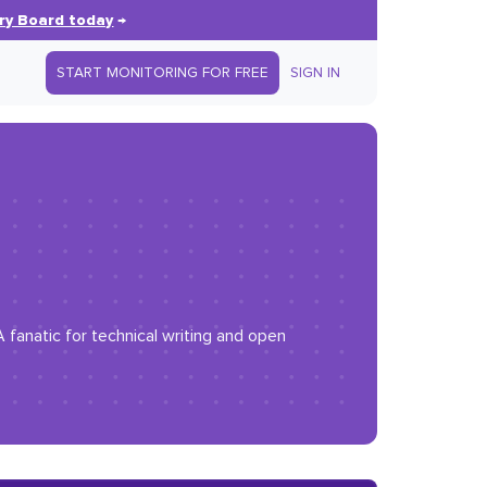
ry Board today
→
START MONITORING FOR FREE
SIGN IN
 fanatic for technical writing and open