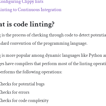
onfiguring Clippy lints
inting to Continuous Integration
 is code linting?
 is the process of checking through code to detect potential
andard convention of the programming language.
 is more popular among dynamic languages like Python and
es have compilers that perform most of the linting operation
performs the following operations:
hecks for potential bugs
hecks for errors
hecks for code complexity