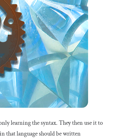
y learning the syntax. They then use it to
n that language should be written