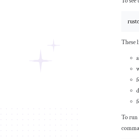
To see t
rustc
These l
a
f
f
To run 
comma