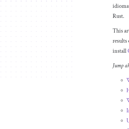
idiomat
Rust.
This ar
results
install
Jump a
W
H
W
I
U