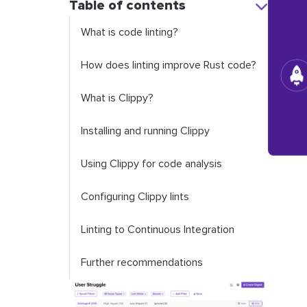
Table of contents
What is code linting?
How does linting improve Rust code?
What is Clippy?
Installing and running Clippy
Using Clippy for code analysis
Configuring Clippy lints
Linting to Continuous Integration
Further recommendations