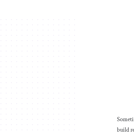
Sometim
build r