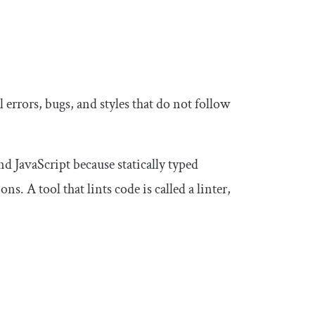
 errors, bugs, and styles that do not follow
 JavaScript because statically typed
s. A tool that lints code is called a linter,