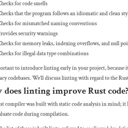
hecks for code smells
hecks that the program follows an idiomatic and clean sty
hecks for mismatched naming conventions
rovides security warnings
hecks for memory leaks, indexing overflows, and null poi
hecks for illegal data type combinations
portant to introduce linting early in your project, because it
gacy codebases. We’ll discuss linting with regard to the Rus
 does linting improve Rust code
t compiler was built with static code analysis in mind; it h
aluate code during compilation.