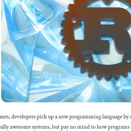
es, developers pick up a new programming language by onl
eally awesome systems, but pay no mind to how programs i