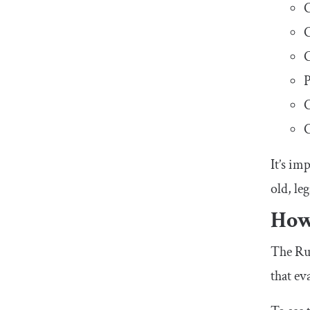
C
C
C
P
C
C
It’s im
old, le
How
The Rus
that ev