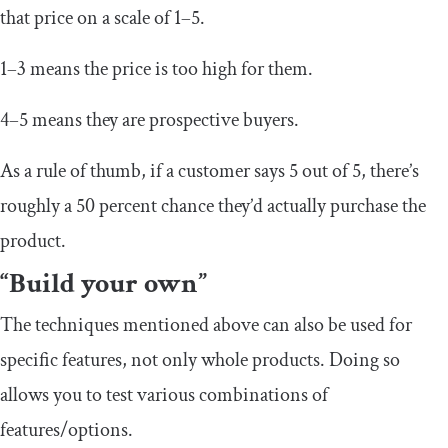
that price on a scale of 1–5.
1–3 means the price is too high for them.
4–5 means they are prospective buyers.
As a rule of thumb, if a customer says 5 out of 5, there’s
roughly a 50 percent chance they’d actually purchase the
product.
“Build your own”
The techniques mentioned above can also be used for
specific features, not only whole products. Doing so
allows you to test various combinations of
features/options.