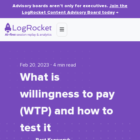
Advisory boards aren’t only for executives.
Join the
LogRocket Content Advisory Board today
→
Feb 20, 2023 ⋅ 4 min read
What is
willingness to pay
(WTP) and how to
test it