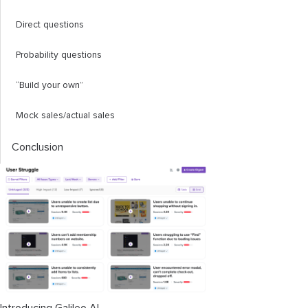
Direct questions
Probability questions
“Build your own”
Mock sales/actual sales
Conclusion
Introducing Galileo AI