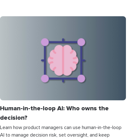
Human-in-the-loop AI: Who owns the
decision?
Learn how product managers can use human-in-the-loop
AI to manage decision risk, set oversight, and keep