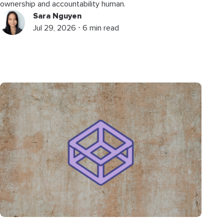
ownership and accountability human.
Sara Nguyen
Jul 29, 2026 ⋅ 6 min read