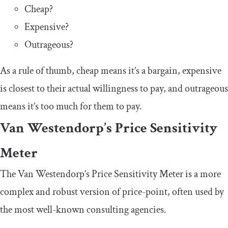
Cheap?
Expensive?
Outrageous?
As a rule of thumb, cheap means it’s a bargain, expensive
is closest to their actual willingness to pay, and outrageous
means it’s too much for them to pay.
Van Westendorp’s Price Sensitivity
Meter
The Van Westendorp’s Price Sensitivity Meter is a more
complex and robust version of price-point, often used by
the most well-known consulting agencies.