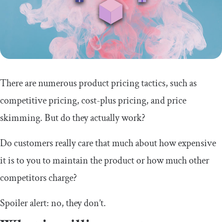
There are numerous product pricing tactics, such as
competitive pricing, cost-plus pricing, and price
skimming. But do they actually work?
Do customers really care that much about how expensive
it is to you to maintain the product or how much other
competitors charge?
Spoiler alert: no, they don’t.