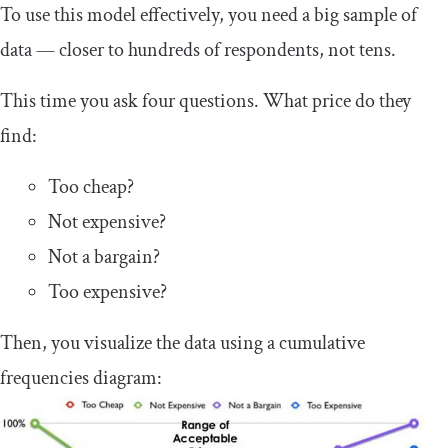
To use this model effectively, you need a big sample of
data — closer to hundreds of respondents, not tens.
This time you ask four questions. What price do they
find:
Too cheap?
Not expensive?
Not a bargain?
Too expensive?
Then, you visualize the data using a cumulative
frequencies diagram: