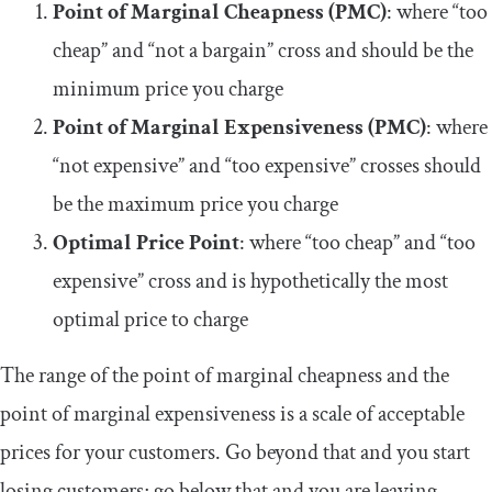
Point of Marginal Cheapness (PMC)
: where “too
cheap” and “not a bargain” cross and should be the
minimum price you charge
Point of Marginal Expensiveness (PMC)
: where
“not expensive” and “too expensive” crosses should
be the maximum price you charge
Optimal Price Point
: where “too cheap” and “too
expensive” cross and is hypothetically the most
optimal price to charge
The range of the point of marginal cheapness and the
point of marginal expensiveness is a scale of acceptable
prices for your customers. Go beyond that and you start
losing customers; go below that and you are leaving