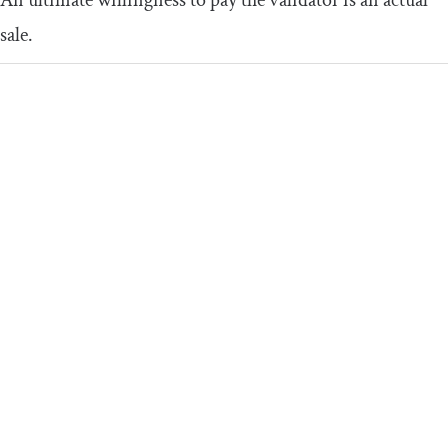
An ultimate willingness to pay the validator is an actual
sale.