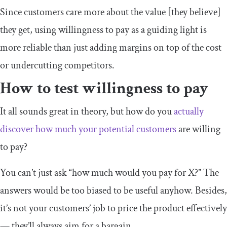
Since customers care more about the value [they believe]
they get, using willingness to pay as a guiding light is
more reliable than just adding margins on top of the cost
or undercutting competitors.
How to test willingness to pay
It all sounds great in theory, but how do you
actually
discover how much your potential customers
are willing
to pay?
You can’t just ask “how much would you pay for X?” The
answers would be too biased to be useful anyhow. Besides,
it’s not your customers’ job to price the product effectively
— they’ll always aim for a bargain.