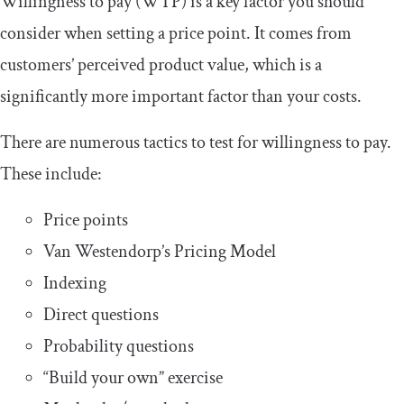
Willingness to pay (WTP) is a key factor you should
consider when setting a price point. It comes from
customers’ perceived product value, which is a
significantly more important factor than your costs.
There are numerous tactics to test for willingness to pay.
These include:
Price points
Van Westendorp’s Pricing Model
Indexing
Direct questions
Probability questions
“Build your own” exercise