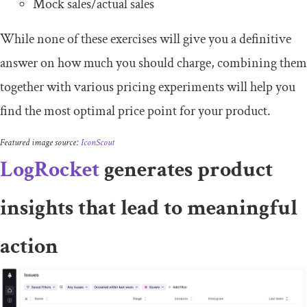
Mock sales/actual sales
While none of these exercises will give you a definitive
answer on how much you should charge, combining them
together with various pricing experiments will help you
find the most optimal price point for your product.
Featured image source:
IconScout
LogRocket
generates product
insights that lead to meaningful
action