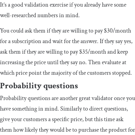
It’s a good validation exercise if you already have some
well-researched numbers in mind.
You could ask them if they are willing to pay $30/month
for a subscription and wait for the answer. If they say yes,
ask them if they are willing to pay $35/month and keep
increasing the price until they say no. Then evaluate at
which price point the majority of the customers stopped.
Probability questions
Probability questions are another great validator once you
have something in mind. Similarly to direct questions,
give your customers a specific price, but this time ask
them how likely they would be to purchase the product for