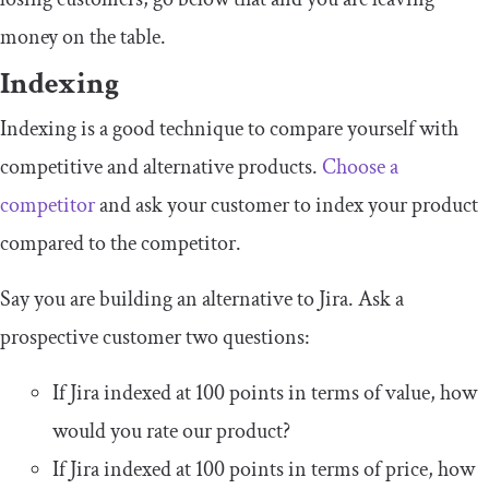
money on the table.
Indexing
Indexing is a good technique to compare yourself with
competitive and alternative products.
Choose a
competitor
and ask your customer to index your product
compared to the competitor.
Say you are building an alternative to Jira. Ask a
prospective customer two questions:
If Jira indexed at 100 points in terms of value, how
would you rate our product?
If Jira indexed at 100 points in terms of price, how