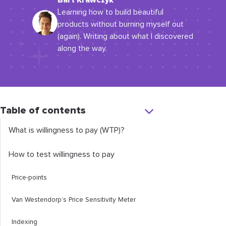
Bart Krawczyk
Learning how to build beautiful
products without burning myself out
(again). Writing about what I discovered
along the way.
Table of contents
What is willingness to pay (WTP)?
How to test willingness to pay
Price-points
Van Westendorp’s Price Sensitivity Meter
Indexing