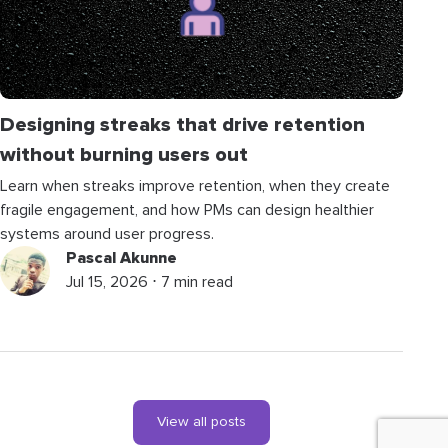
Designing streaks that drive retention
without burning users out
Learn when streaks improve retention, when they create
fragile engagement, and how PMs can design healthier
systems around user progress.
Pascal Akunne
Jul 15, 2026 ⋅ 7 min read
View all posts