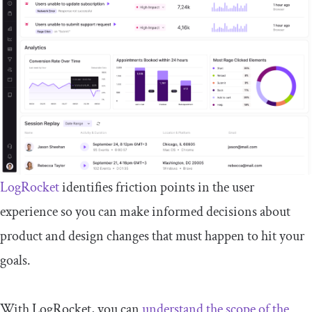
LogRocket
identifies friction points in the user
experience so you can make informed decisions about
product and design changes that must happen to hit your
goals.
With LogRocket, you can
understand the scope of the