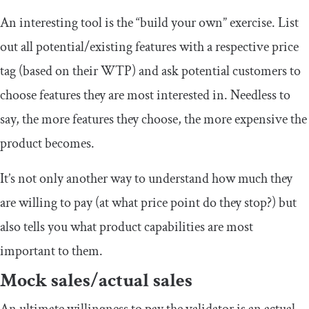
An interesting tool is the “build your own” exercise. List
out all potential/existing features with a respective price
tag (based on their WTP) and ask potential customers to
choose features they are most interested in. Needless to
say, the more features they choose, the more expensive the
product becomes.
It’s not only another way to understand how much they
are willing to pay (at what price point do they stop?) but
also tells you what product capabilities are most
important to them.
Mock sales/actual sales