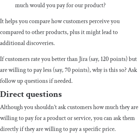
much would you pay for our product?
It helps you compare how customers perceive you
compared to other products, plus it might lead to
additional discoveries.
If customers rate you better than Jira (say, 120 points) but
are willing to pay less (say, 70 points), why is this so? Ask
follow up questions if needed.
Direct questions
Although you shouldn’t ask customers how much they are
willing to pay for a product or service, you can ask them
directly if they are willing to pay a specific price.