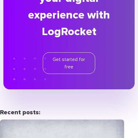
experience with
LogRocket
Get started for
free
Recent posts: