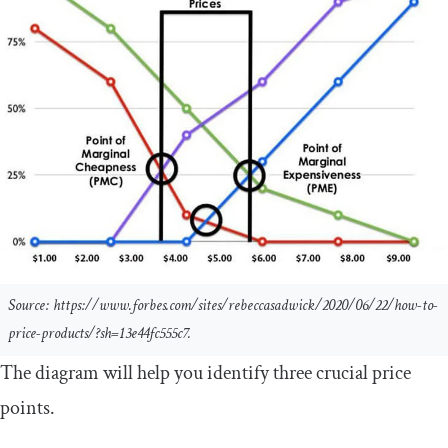
Source: https://www.forbes.com/sites/rebeccasadwick/2020/06/22/how-to-
price-products/?sh=13e44fc555c7.
The diagram will help you identify three crucial price
points.