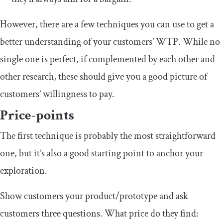
However, there are a few techniques you can use to get a
better understanding of your customers’ WTP. While no
single one is perfect, if complemented by each other and
other research, these should give you a good picture of
customers’ willingness to pay.
Price-points
The first technique is probably the most straightforward
one, but it’s also a good starting point to anchor your
exploration.
Show customers your product/prototype and ask
customers three questions. What price do they find: