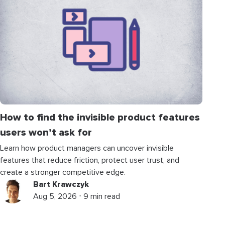
How to find the invisible product features
users won’t ask for
Learn how product managers can uncover invisible
features that reduce friction, protect user trust, and
create a stronger competitive edge.
Bart Krawczyk
Aug 5, 2026 ⋅ 9 min read