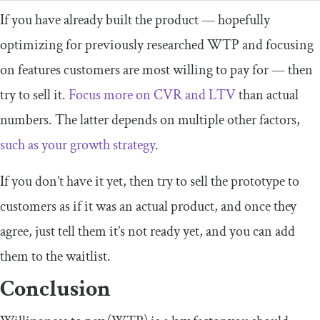
If you have already built the product — hopefully
optimizing for previously researched WTP and focusing
on features customers are most willing to pay for — then
try to sell it.
Focus more on CVR and LTV
than actual
numbers. The latter depends on multiple other factors,
such as your growth strategy
.
If you don’t have it yet, then try to sell the prototype to
customers as if it was an actual product, and once they
agree, just tell them it’s not ready yet, and you can add
them to the waitlist.
Conclusion