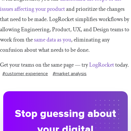
issues affecting your product
and prioritize the changes
that need to be made. LogRocket simplifies workflows by
allowing Engineering, Product, UX, and Design teams to
work from the
same data as you
, eliminating any
confusion about what needs to be done.
Get your teams on the same page — try
LogRocket
today.
#customer experience
#market analysis
Stop guessing about
your digital