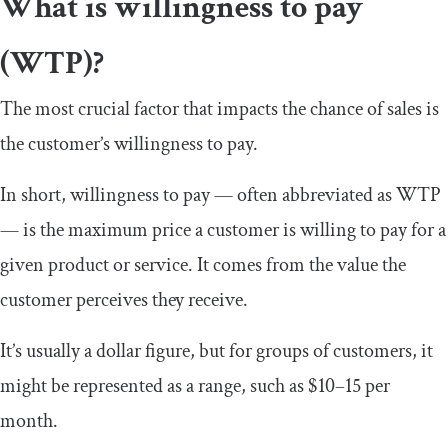
What is willingness to pay
(WTP)?
The most crucial factor that impacts the chance of sales is
the customer’s willingness to pay.
In short, willingness to pay — often abbreviated as WTP
— is the maximum price a customer is willing to pay for a
given product or service. It comes from the value the
customer perceives they receive.
It’s usually a dollar figure, but for groups of customers, it
might be represented as a range, such as $10–15 per
month.