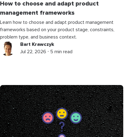
How to choose and adapt product
management frameworks
Learn how to choose and adapt product management
frameworks based on your product stage, constraints,
problem type, and business context.
Bart Krawczyk
Jul 22, 2026 ⋅ 5 min read