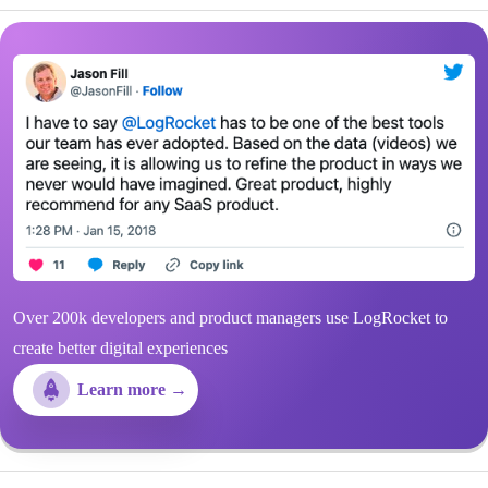
Over 200k developers and product managers use LogRocket to
create better digital experiences
Learn more →