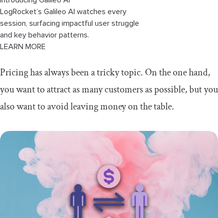
LogRocket’s Galileo AI watches every
session, surfacing impactful user struggle
and key behavior patterns.
LEARN MORE
Pricing has always been a tricky topic. On the one hand,
you want to attract as many customers as possible, but you
also want to avoid leaving money on the table.