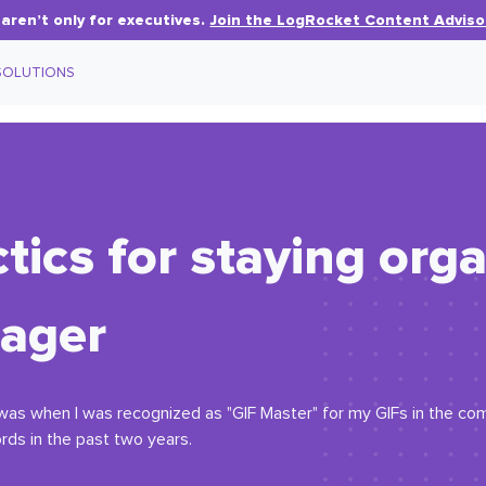
aren’t only for executives.
Join the LogRocket Content Adviso
SOLUTIONS
tics for staying org
ager
as when I was recognized as "GIF Master" for my GIFs in the com
rds in the past two years.