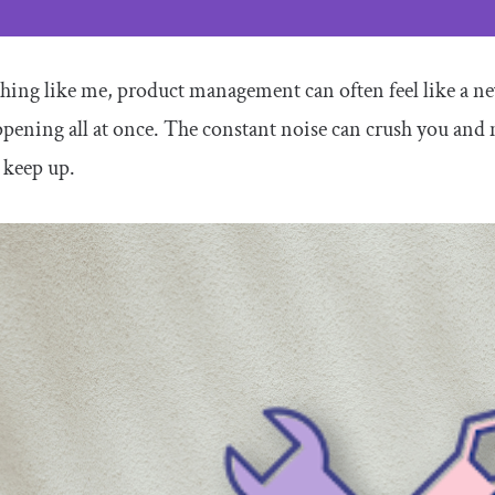
thing like me, product management can often feel like a nev
pening all at once. The constant noise can crush you and m
 keep up.