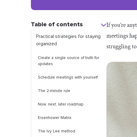
Table of contents
If you’re any
meetings hap
Practical strategies for staying
organized
struggling to
Create a single source of truth for
updates
Schedule meetings with yourself
The 2-minute rule
Now, next, later roadmap
Eisenhower Matrix
The Ivy Lee method