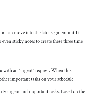
ou can move it to the later segment until it
 even sticky notes to create these three time
ou with an “urgent” request. When this
other important tasks on your schedule.
tify urgent and important tasks. Based on the