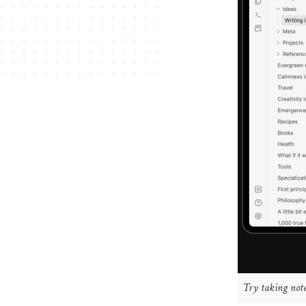
Try taking note