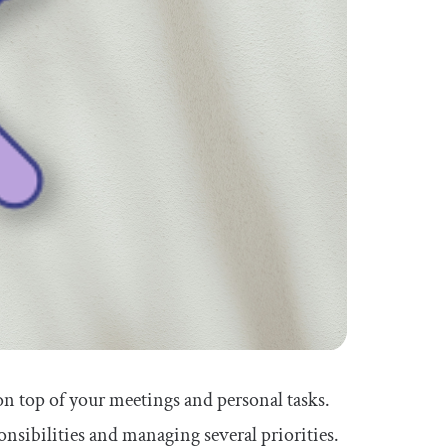
 on top of your meetings and personal tasks.
onsibilities and managing several priorities.