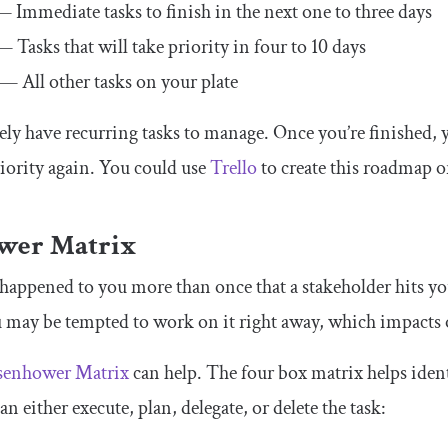
 Immediate tasks to finish in the next one to three days
 Tasks that will take priority in four to 10 days
— All other tasks on your plate
ly have recurring tasks to manage. Once you’re finished, y
iority again. You could use
Trello
to create this roadmap or
wer Matrix
y happened to you more than once that a stakeholder hits y
 may be tempted to work on it right away, which impacts 
senhower Matrix
can help. The four box matrix helps iden
can either execute, plan, delegate, or delete the task: