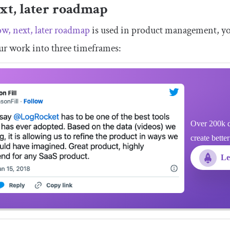
xt, later roadmap
w, next, later roadmap
is used in product management, you c
ur work into three timeframes:
Over 200k d
create bette
Le