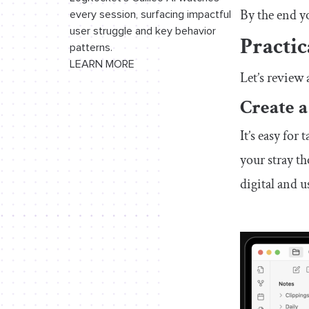
By the end y
every session, surfacing impactful
user struggle and key behavior
Practic
patterns.
LEARN MORE
Let’s review 
Create a
It’s easy for
your stray t
digital and 