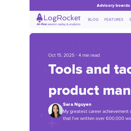
Advisory boards 
BLOG
FEATURES
Oct 15, 2025 ⋅ 4 min read
Tools and tac
product man
Sara Nguyen
My greatest career achievement w
that I've written over 600,000 wo