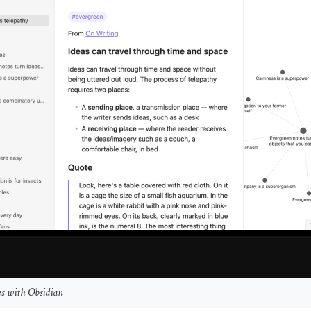
s with Obsidian