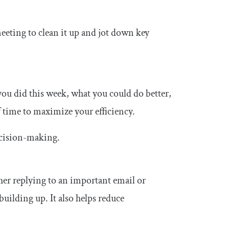
meeting to clean it up and jot down key
ou did this week, what you could do better,
 time to maximize your efficiency.
ecision-making.
ther replying to an important email or
uilding up. It also helps reduce