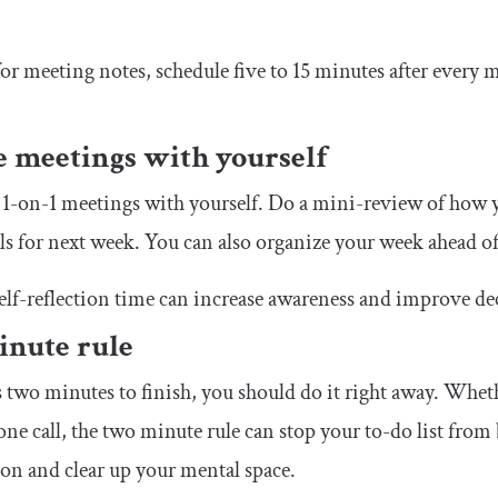
 for meeting notes, schedule five to 15 minutes after every 
e meetings with yourself
1-on-1 meetings with yourself. Do a mini-review of how y
ls for next week. You can also organize your week ahead of
elf-reflection time can increase awareness and improve d
inute rule
es two minutes to finish, you should do it right away. Whe
e call, the two minute rule can stop your to-do list from b
ion and clear up your mental space.