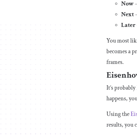
Now
—
Next
—
Later
You most like
becomes a pr
frames.
Eisenho
It’s probabl
happens, you
Using the
Ei
results, you 