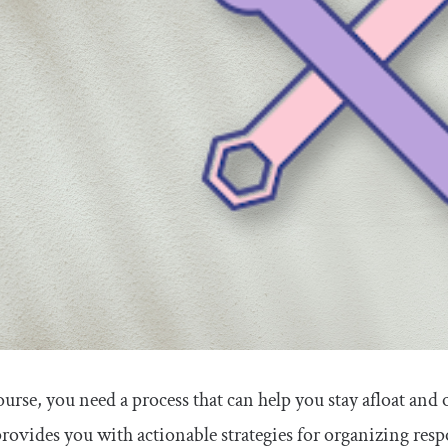
ourse, you need a process that can help you stay afloat and
provides you with actionable strategies for organizing resp