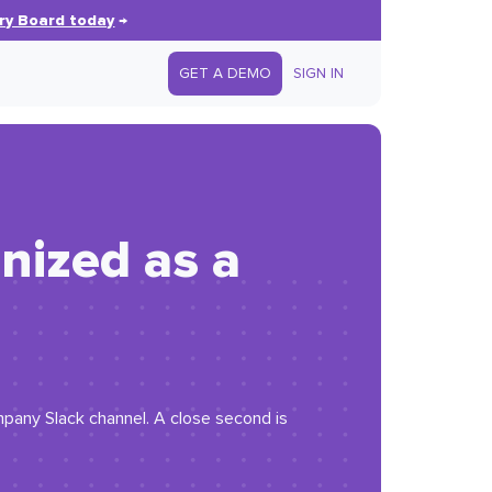
ry Board today
→
GET A DEMO
SIGN IN
anized as a
pany Slack channel. A close second is