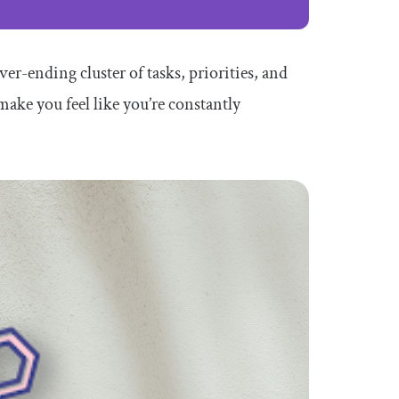
er-ending cluster of tasks, priorities, and
ake you feel like you’re constantly