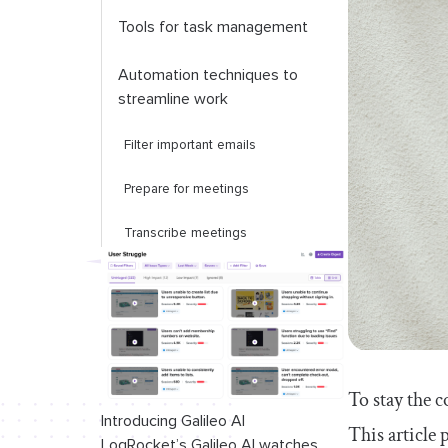
Tools for task management
Automation techniques to
streamline work
Filter important emails
Prepare for meetings
Transcribe meetings
Key takeaways
To stay the c
Introducing Galileo AI
This article 
LogRocket’s Galileo AI watches