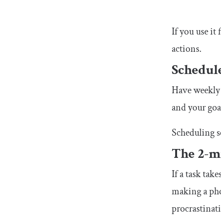
If you use it
actions.
Schedul
Have weekly 
and your goa
Scheduling s
The 2-m
If a task tak
making a phon
procrastinat