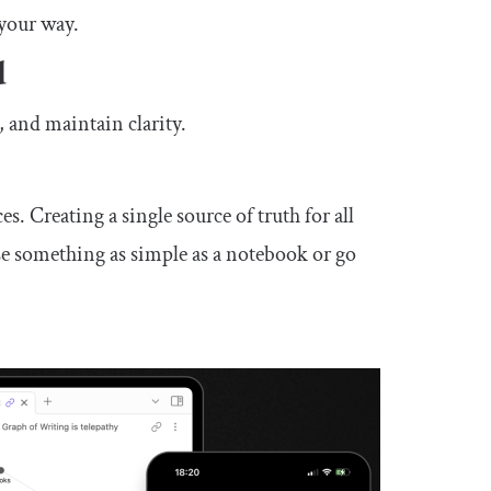
 your way.
d
, and maintain clarity.
es. Creating a single source of truth for all
se something as simple as a notebook or go