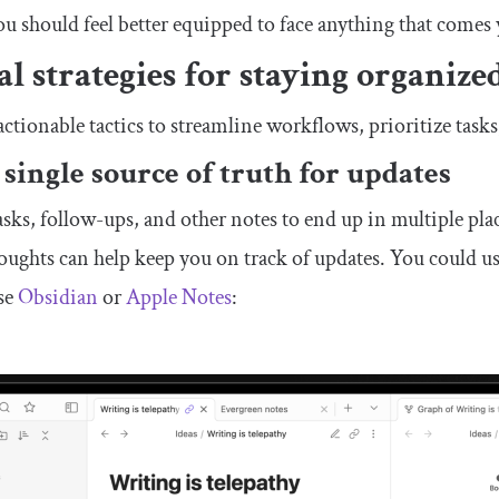
ou should feel better equipped to face anything that comes
al strategies for staying organize
actionable tactics to streamline workflows, prioritize tasks
 single source of truth for updates
 tasks, follow-ups, and other notes to end up in multiple plac
houghts can help keep you on track of updates. You could u
use
Obsidian
or
Apple Notes
: