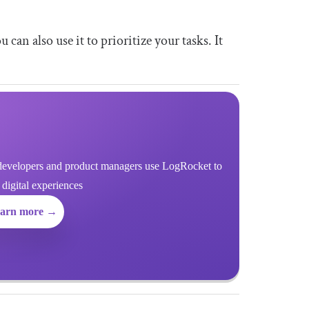
an also use it to prioritize your tasks. It
evelopers and product managers use LogRocket to
r digital experiences
arn more →