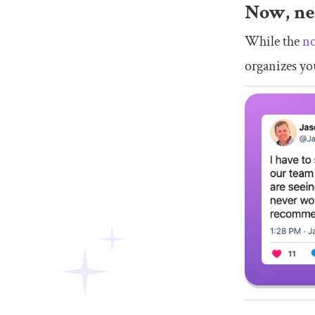
Now, ne
While the
no
organizes yo