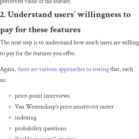
perceived value of the feature.
2. Understand users’ willingness to
pay for these features
The next step is to understand how much users are willing
to pay for the features you offer.
Again,
there are various approaches to testing
that, such
as:
price-point interviews
Van Westendorp’s price sensitivity meter
indexing
probability questions