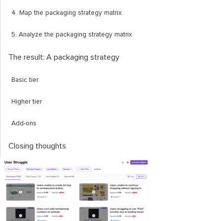
4. Map the packaging strategy matrix
5. Analyze the packaging strategy matrix
The result: A packaging strategy
Basic tier
Higher tier
Add-ons
Closing thoughts