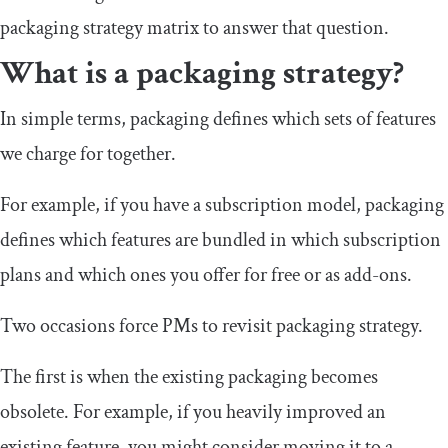
packaging strategy matrix to answer that question.
What is a packaging strategy?
In simple terms, packaging defines which sets of features
we charge for together.
For example, if you have a subscription model, packaging
defines which features are bundled in which subscription
plans and which ones you offer for free or as add-ons.
Two occasions force PMs to revisit packaging strategy.
The first is when the existing packaging becomes
obsolete. For example, if you heavily improved an
existing feature, you might consider moving it to a