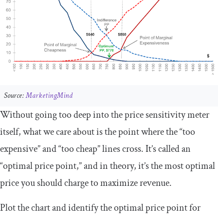
Source:
MarketingMind
Without going too deep into the price sensitivity meter
itself, what we care about is the point where the “too
expensive” and “too cheap” lines cross. It’s called an
“optimal price point,” and in theory, it’s the most optimal
price you should charge to maximize revenue.
Plot the chart and identify the optimal price point for