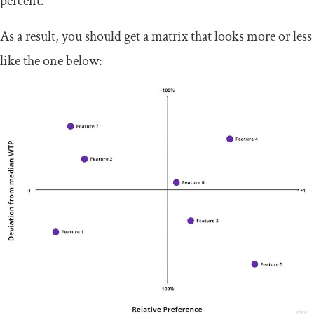
percent.
As a result, you should get a matrix that looks more or less
like the one below: