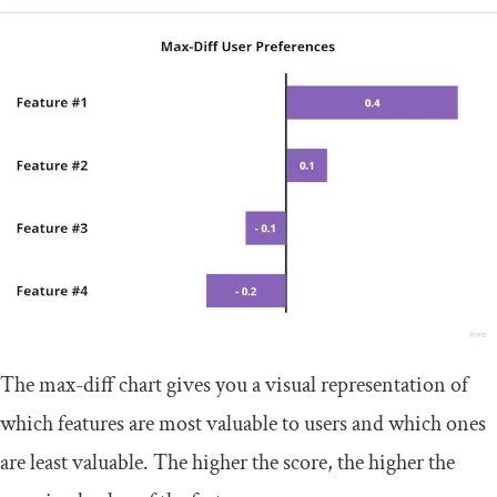
The max-diff chart gives you a visual representation of
which features are most valuable to users and which ones
are least valuable. The higher the score, the higher the