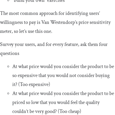
“build your own” exercises
The most common approach for identifying users’
willingness to pay is Van Westendorp’s price sensitivity
meter, so let’s use this one.
Survey your users, and for every feature, ask them four
questions
At what price would you consider the product to be
so expensive that you would not consider buying
it? (Too expensive)
At what price would you consider the product to be
priced so low that you would feel the quality
couldn’t be very good? (Too cheap)