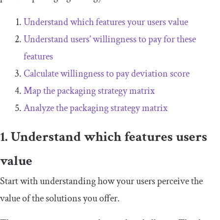
Understand which features your users value
Understand users’ willingness to pay for these
features
Calculate willingness to pay deviation score
Map the packaging strategy matrix
Analyze the packaging strategy matrix
1. Understand which features users
value
Start with understanding how your users perceive the
value of the solutions you offer.