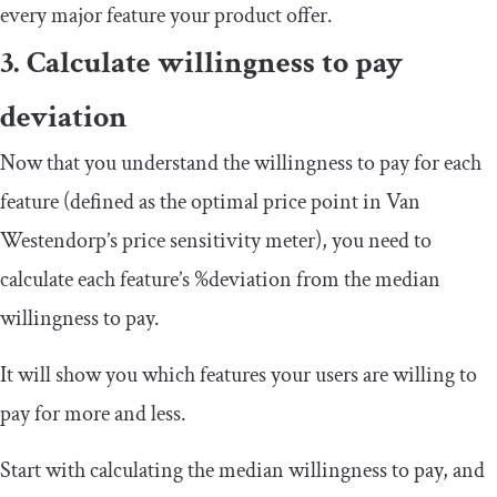
every major feature your product offer.
3. Calculate willingness to pay
deviation
Now that you understand the willingness to pay for each
feature (defined as the optimal price point in Van
Westendorp’s price sensitivity meter), you need to
calculate each feature’s %deviation from the median
willingness to pay.
It will show you which features your users are willing to
pay for more and less.
Start with calculating the median willingness to pay, and