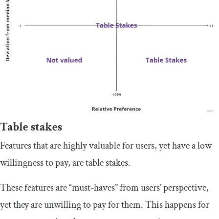
Table stakes
Features that are highly valuable for users, yet have a low
willingness to pay, are table stakes.
These features are “must-haves” from users’ perspective,
yet they are unwilling to pay for them. This happens for