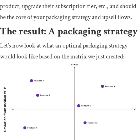
product, upgrade their subscription tier, etc., and should
be the core of your packaging strategy and upsell flows.
The result: A packaging strategy
Let’s now look at what an optimal packaging strategy
would look like based on the matrix we just created: