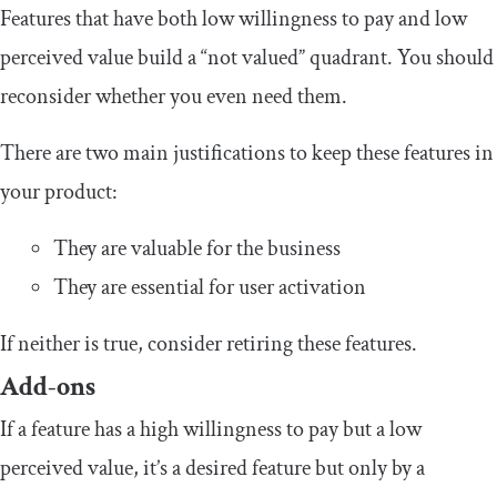
Features that have both low willingness to pay and low
perceived value build a “not valued” quadrant. You should
reconsider whether you even need them.
There are two main justifications to keep these features in
your product:
They are valuable for the business
They are essential for user activation
If neither is true, consider retiring these features.
Add-ons
If a feature has a high willingness to pay but a low
perceived value, it’s a desired feature but only by a