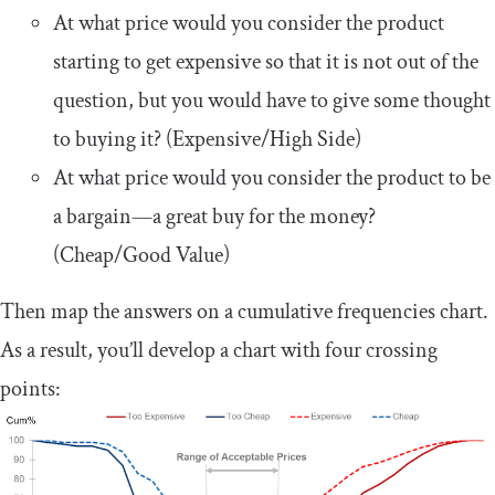
At what price would you consider the product
starting to get expensive so that it is not out of the
question, but you would have to give some thought
to buying it? (Expensive/High Side)
At what price would you consider the product to be
a bargain—a great buy for the money?
(Cheap/Good Value)
Then map the answers on a cumulative frequencies chart.
As a result, you’ll develop a chart with four crossing
points: