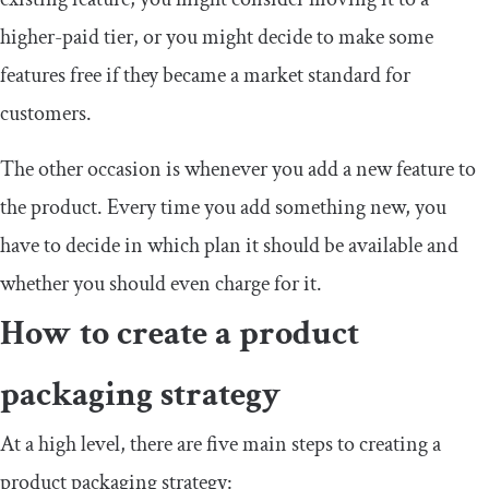
higher-paid tier, or you might decide to make some
features free if they became a market standard for
customers.
The other occasion is whenever you add a new feature to
the product. Every time you add something new, you
have to decide in which plan it should be available and
whether you should even charge for it.
How to create a product
packaging strategy
At a high level, there are five main steps to creating a
product packaging strategy: