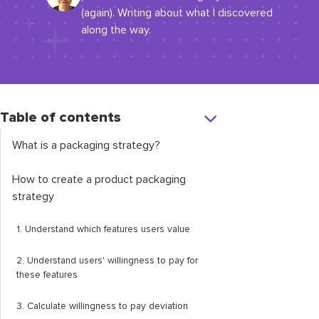
(again). Writing about what I discovered
along the way.
Table of contents
What is a packaging strategy?
How to create a product packaging
strategy
1. Understand which features users value
2. Understand users' willingness to pay for
these features
3. Calculate willingness to pay deviation