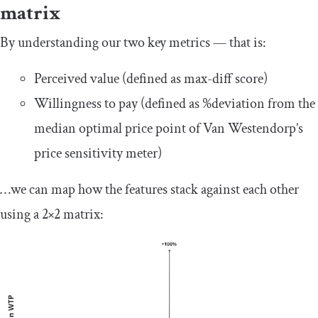
matrix
By understanding our two key metrics — that is:
Perceived value (defined as max-diff score)
Willingness to pay (defined as %deviation from the
median optimal price point of Van Westendorp’s
price sensitivity meter)
…we can map how the features stack against each other
using a 2×2 matrix: