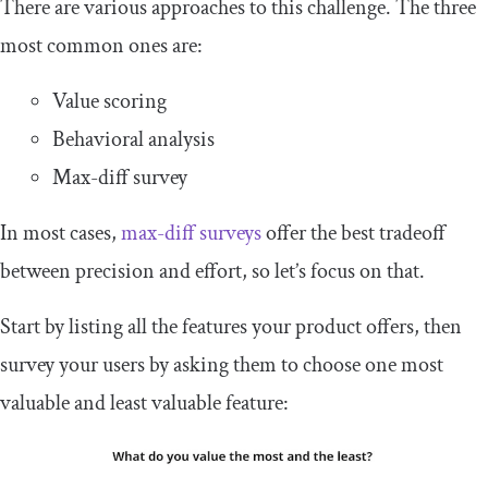
There are various approaches to this challenge. The three
most common ones are:
Value scoring
Behavioral analysis
Max-diff survey
In most cases,
max-diff surveys
offer the best tradeoff
between precision and effort, so let’s focus on that.
Start by listing all the features your product offers, then
survey your users by asking them to choose one most
valuable and least valuable feature: