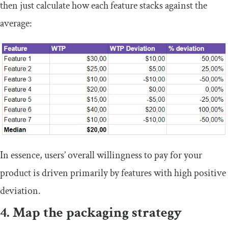
then just calculate how each feature stacks against the
average:
In essence, users’ overall willingness to pay for your
product is driven primarily by features with high positive
deviation.
4. Map the packaging strategy