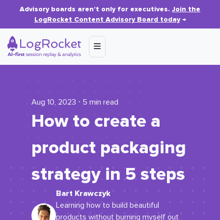
Advisory boards aren’t only for executives.
Join the
LogRocket Content Advisory Board today
→
Aug 10, 2023 ⋅ 5 min read
How to create a
product packaging
strategy in 5 steps
Bart Krawczyk
Learning how to build beautiful
products without burning myself out