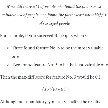
Max-diff score = (# of people who found the factor most
valuable – # of people who found the factor least valuable) / #
of surveyed people
For example, if you surveyed 10 people, where:
Three found feature No. 3 to be the most valuable
one
Two found feature No. 3 to be the least valuable one
Then the max-diff score for feature No. 3 would be 0.1:
(3-2)/10 = 0.1
Although not mandatory, you can visualize the results