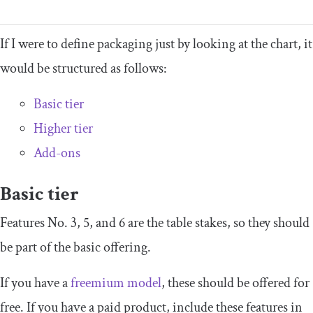
If I were to define packaging just by looking at the chart, it
would be structured as follows:
Basic tier
Higher tier
Add-ons
Basic tier
Features No. 3, 5, and 6 are the table stakes, so they should
be part of the basic offering.
If you have a
freemium model
, these should be offered for
free. If you have a paid product, include these features in