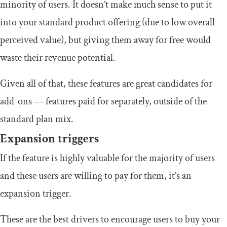
minority of users. It doesn’t make much sense to put it
into your standard product offering (due to low overall
perceived value), but giving them away for free would
waste their revenue potential.
Given all of that, these features are great candidates for
add-ons — features paid for separately, outside of the
standard plan mix.
Expansion triggers
If the feature is highly valuable for the majority of users
and these users are willing to pay for them, it’s an
expansion trigger.
These are the best drivers to encourage users to buy your