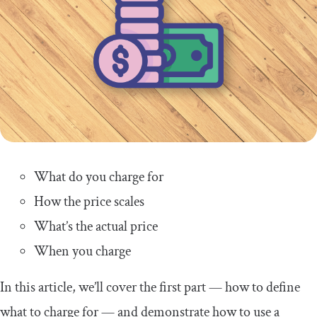
What do you charge for
How the price scales
What’s the actual price
When you charge
In this article, we’ll cover the first part — how to define
what to charge for — and demonstrate how to use a