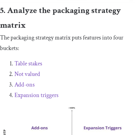
5. Analyze the packaging strategy
matrix
The packaging strategy matrix puts features into four
buckets:
Table stakes
Not valued
Add-ons
Expansion triggers