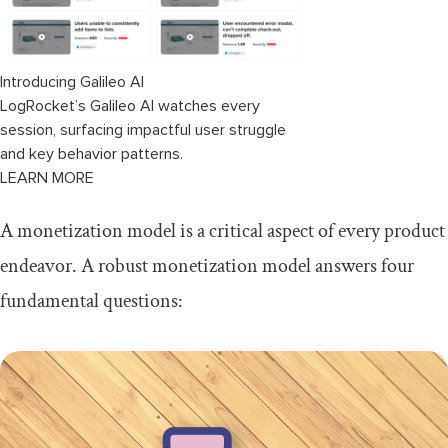
Introducing Galileo AI
LogRocket’s Galileo AI watches every
session, surfacing impactful user struggle
and key behavior patterns.
LEARN MORE
A monetization model is a critical aspect of every product
endeavor. A robust monetization model answers four
fundamental questions: