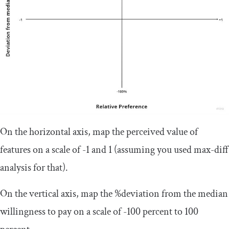
On the horizontal axis, map the perceived value of
features on a scale of -1 and 1 (assuming you used max-diff
analysis for that).
On the vertical axis, map the %deviation from the median
willingness to pay on a scale of -100 percent to 100