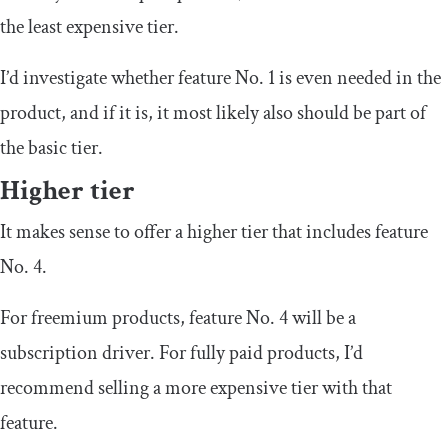
the least expensive tier.
I’d investigate whether feature No. 1 is even needed in the
product, and if it is, it most likely also should be part of
the basic tier.
Higher tier
It makes sense to offer a higher tier that includes feature
No. 4.
For freemium products, feature No. 4 will be a
subscription driver. For fully paid products, I’d
recommend selling a more expensive tier with that
feature.