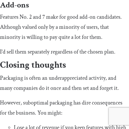
Add-ons
Features No. 2 and 7 make for good add-on candidates.
Although valued only by a minority of users, that
minority is willing to pay quite a lot for them.
I’d sell them separately regardless of the chosen plan.
Closing thoughts
Packaging is often an underappreciated activity, and
many companies do it once and then set and forget it.
However, suboptimal packaging has dire consequences
for the business. You might:
Lose a lot of revenue if you keep features with high