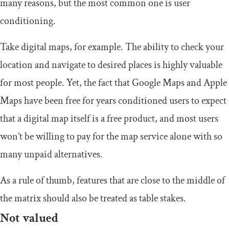
many reasons, but the most common one is user
conditioning.
Take digital maps, for example. The ability to check your
location and navigate to desired places is highly valuable
for most people. Yet, the fact that Google Maps and Apple
Maps have been free for years conditioned users to expect
that a digital map itself is a free product, and most users
won’t be willing to pay for the map service alone with so
many unpaid alternatives.
As a rule of thumb, features that are close to the middle of
the matrix should also be treated as table stakes.
Not valued