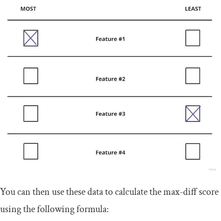
You can then use these data to calculate the max-diff score
using the following formula: