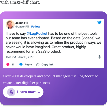
with a max-diff chart:
Over 200k developers and product managers use LogRocket to
create better digital experiences
Learn more →