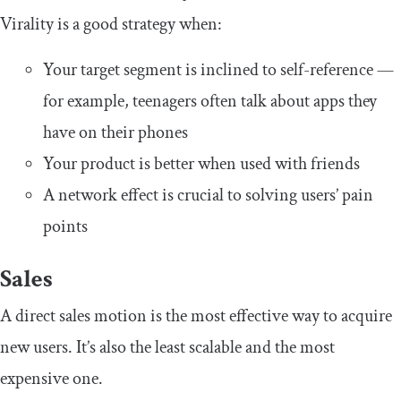
Virality is a good strategy when:
Your target segment is inclined to self-reference —
for example, teenagers often talk about apps they
have on their phones
Your product is better when used with friends
A network effect is crucial to solving users’ pain
points
Sales
A direct sales motion is the most effective way to acquire
new users. It’s also the least scalable and the most
expensive one.