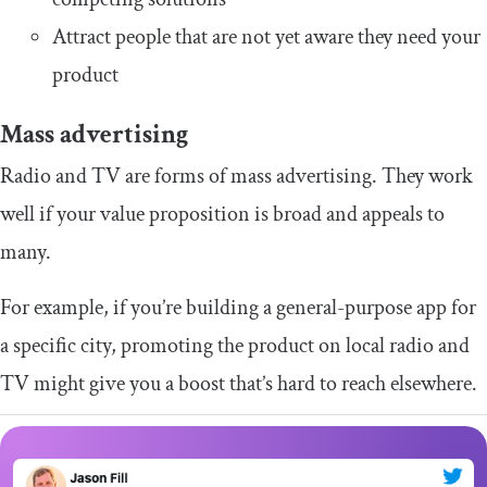
Attract people that are not yet aware they need your
product
Mass advertising
Radio and TV are forms of mass advertising. They work
well if your value proposition is broad and appeals to
many.
For example, if you’re building a general-purpose app for
a specific city, promoting the product on local radio and
TV might give you a boost that’s hard to reach elsewhere.