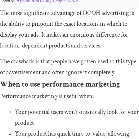
Source:
African Marketing Confederation
The most significant advantage of DOOH advertising is
the ability to pinpoint the exact locations in which to
display your ads. It makes an enormous difference for
location-dependent products and services.
The drawback is that people have gotten used to this type
of advertisement and often ignore it completely.
When to use performance marketing
Performance marketing is useful when:
Your potential users won’t organically look for your
product
Your product has quick time-to-value, allowing