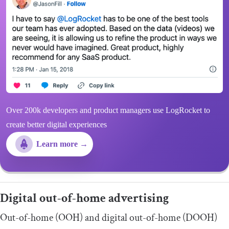
Over 200k developers and product managers use LogRocket to
create better digital experiences
Learn more →
Digital out-of-home advertising
Out-of-home (OOH) and digital out-of-home (DOOH)