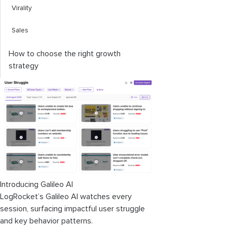
Virality
Sales
How to choose the right growth
strategy
Introducing Galileo AI
LogRocket’s Galileo AI watches every
session, surfacing impactful user struggle
and key behavior patterns.