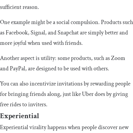
sufficient reason.
One example might be a social compulsion. Products such
as Facebook, Signal, and Snapchat are simply better and
more joyful when used with friends.
Another aspect is utility: some products, such as Zoom
and PayPal, are designed to be used with others.
You can also incentivize invitations by rewarding people
for bringing friends along, just like Uber does by giving
free rides to inviters.
Experiential
Experiential virality happens when people discover new