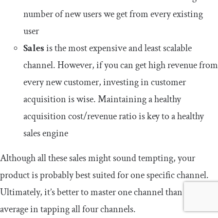
number of new users we get from every existing
user
Sales
is the most expensive and least scalable
channel. However, if you can get high revenue from
every new customer, investing in customer
acquisition is wise. Maintaining a healthy
acquisition cost/revenue ratio is key to a healthy
sales engine
Although all these sales might sound tempting, your
product is probably best suited for one specific channel.
Ultimately, it’s better to master one channel than be
average in tapping all four channels.