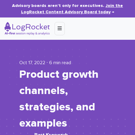
Advisory boards aren’t only for executives.
Join the
LogRocket Content Advisory Board today
→
Oct 17, 2022 ⋅ 6 min read
Product growth
channels,
strategies, and
examples