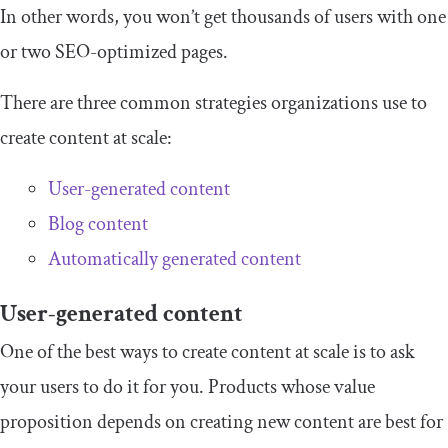
In other words, you won’t get thousands of users with one
or two SEO-optimized pages.
There are three common strategies organizations use to
create content at scale:
User-generated content
Blog content
Automatically generated content
User-generated content
One of the best ways to create content at scale is to ask
your users to do it for you. Products whose value
proposition depends on creating new content are best for