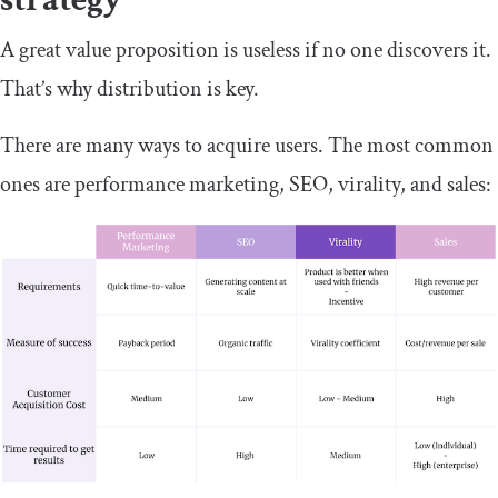
A great value proposition is useless if no one discovers it.
That’s why distribution is key.
There are many ways to acquire users. The most common
ones are performance marketing, SEO, virality, and sales: