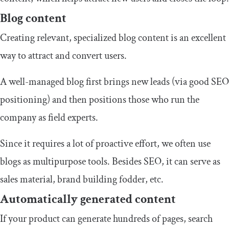
Blog content
Creating relevant, specialized blog content is an excellent
way to attract and convert users.
A well-managed blog first brings new leads (via good SEO
positioning) and then positions those who run the
company as field experts.
Since it requires a lot of proactive effort, we often use
blogs as multipurpose tools. Besides SEO, it can serve as
sales material, brand building fodder, etc.
Automatically generated content
If your product can generate hundreds of pages, search