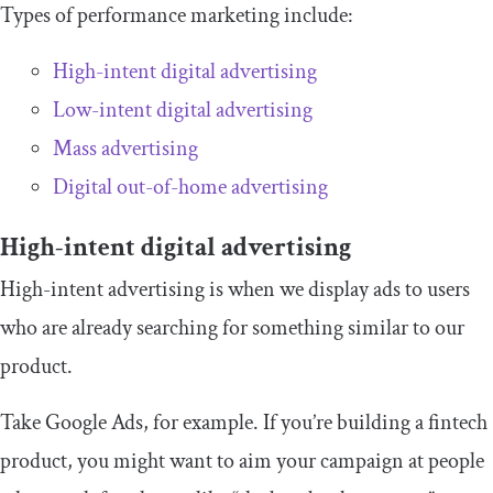
Types of performance marketing include:
High-intent digital advertising
Low-intent digital advertising
Mass advertising
Digital out-of-home advertising
High-intent digital advertising
High-intent advertising is when we display ads to users
who are already searching for something similar to our
product.
Take Google Ads, for example. If you’re building a fintech
product, you might want to aim your campaign at people