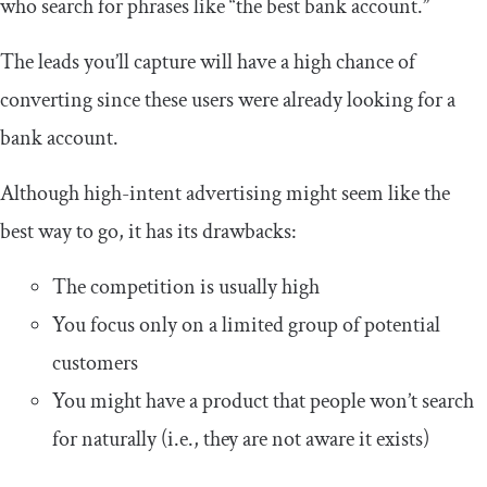
who search for phrases like “the best bank account.”
The leads you’ll capture will have a high chance of
converting since these users were already looking for a
bank account.
Although high-intent advertising might seem like the
best way to go, it has its drawbacks:
The competition is usually high
You focus only on a limited group of potential
customers
You might have a product that people won’t search
for naturally (i.e., they are not aware it exists)