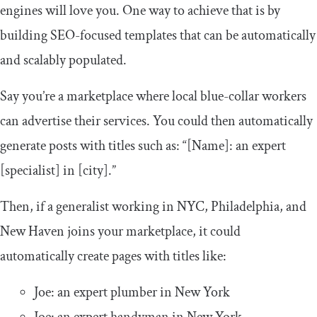
engines will love you. One way to achieve that is by
building SEO-focused templates that can be automatically
and scalably populated.
Say you’re a marketplace where local blue-collar workers
can advertise their services. You could then automatically
generate posts with titles such as: “[Name]: an expert
[specialist] in [city].”
Then, if a generalist working in NYC, Philadelphia, and
New Haven joins your marketplace, it could
automatically create pages with titles like:
Joe: an expert plumber in New York