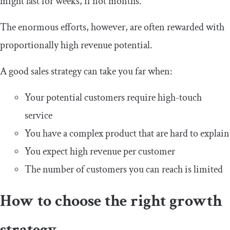
might last for weeks, if not months.
The enormous efforts, however, are often rewarded with
proportionally high revenue potential.
A good sales strategy can take you far when:
Your potential customers require high-touch
service
You have a complex product that are hard to explain
You expect high revenue per customer
The number of customers you can reach is limited
How to choose the right growth
strategy