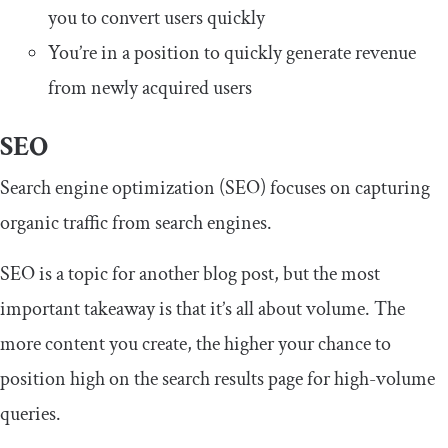
you to convert users quickly
You’re in a position to quickly generate revenue
from newly acquired users
SEO
Search engine optimization (SEO) focuses on capturing
organic traffic from search engines.
SEO is a topic for another blog post, but the most
important takeaway is that it’s all about volume. The
more content you create, the higher your chance to
position high on the search results page for high-volume
queries.