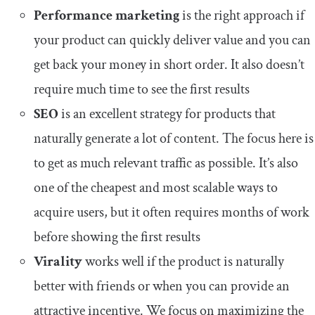
Performance marketing
is the right approach if
your product can quickly deliver value and you can
get back your money in short order. It also doesn’t
require much time to see the first results
SEO
is an excellent strategy for products that
naturally generate a lot of content. The focus here is
to get as much relevant traffic as possible. It’s also
one of the cheapest and most scalable ways to
acquire users, but it often requires months of work
before showing the first results
Virality
works well if the product is naturally
better with friends or when you can provide an
attractive incentive. We focus on maximizing the