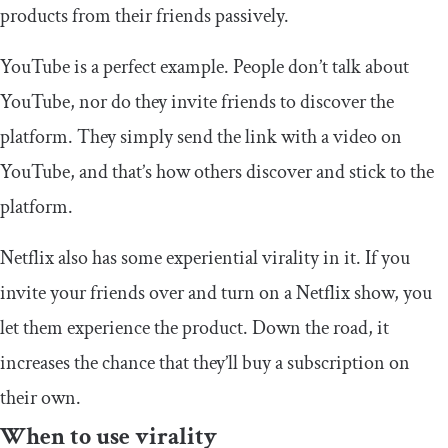
products from their friends passively.
YouTube is a perfect example. People don’t talk about
YouTube, nor do they invite friends to discover the
platform. They simply send the link with a video on
YouTube, and that’s how others discover and stick to the
platform.
Netflix also has some experiential virality in it. If you
invite your friends over and turn on a Netflix show, you
let them experience the product. Down the road, it
increases the chance that they’ll buy a subscription on
their own.
When to use virality