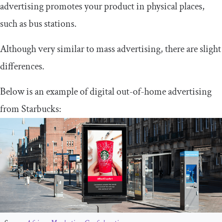
advertising promotes your product in physical places,
such as bus stations.
Although very similar to mass advertising, there are slight
differences.
Below is an example of digital out-of-home advertising
from Starbucks: