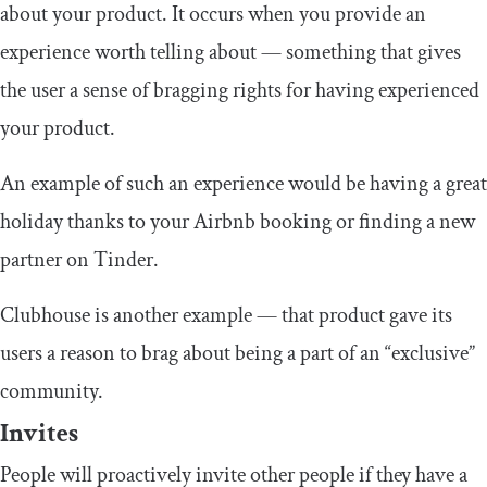
about your product. It occurs when you provide an
experience worth telling about — something that gives
the user a sense of bragging rights for having experienced
your product.
An example of such an experience would be having a great
holiday thanks to your Airbnb booking or finding a new
partner on Tinder.
Clubhouse is another example — that product gave its
users a reason to brag about being a part of an “exclusive”
community.
Invites
People will proactively invite other people if they have a