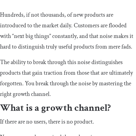
Hundreds, if not thousands, of new products are
introduced to the market daily. Customers are flooded
with “next big things” constantly, and that noise makes it
hard to distinguish truly useful products from mere fads.
The ability to break through this noise distinguishes
products that gain traction from those that are ultimately
forgotten. You break through the noise by mastering the
right growth channel.
What is a growth channel?
If there are no users, there is no product.