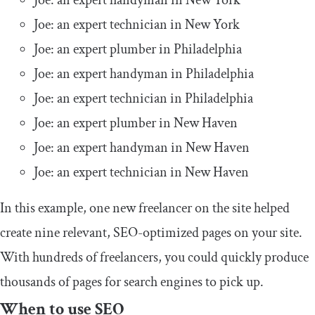
Joe: an expert handyman in New York
Joe: an expert technician in New York
Joe: an expert plumber in Philadelphia
Joe: an expert handyman in Philadelphia
Joe: an expert technician in Philadelphia
Joe: an expert plumber in New Haven
Joe: an expert handyman in New Haven
Joe: an expert technician in New Haven
In this example, one new freelancer on the site helped
create nine relevant, SEO-optimized pages on your site.
With hundreds of freelancers, you could quickly produce
thousands of pages for search engines to pick up.
When to use SEO