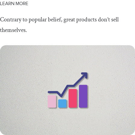
LEARN MORE
Contrary to popular belief, great products don’t sell
themselves.