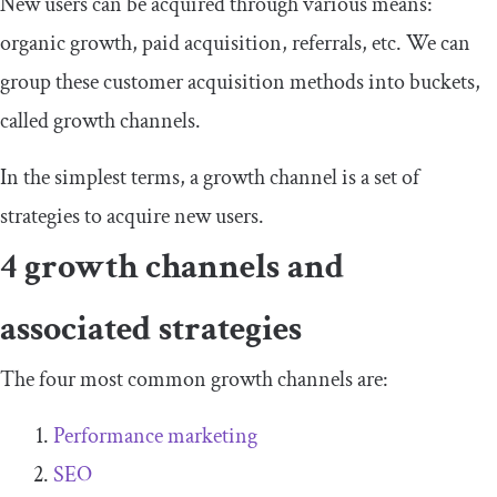
New users can be acquired through various means:
organic growth, paid acquisition, referrals, etc. We can
group these customer acquisition methods into buckets,
called growth channels.
In the simplest terms, a growth channel is a set of
strategies to acquire new users.
4 growth channels and
associated strategies
The four most common growth channels are:
Performance marketing
SEO