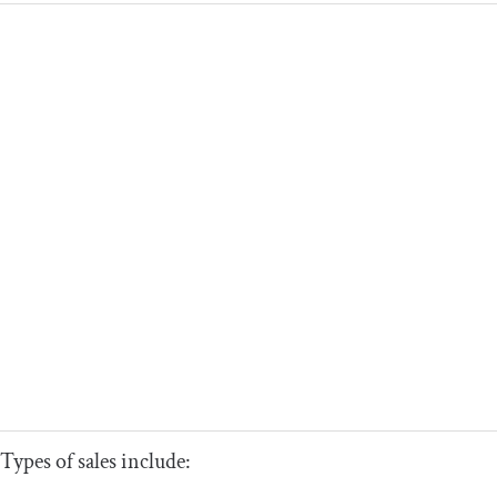
Types of sales include: