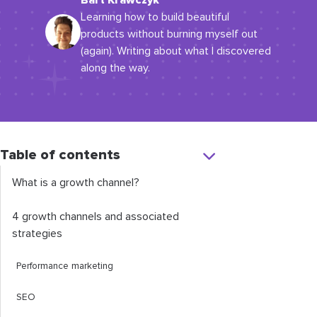
Bart Krawczyk
Learning how to build beautiful
products without burning myself out
(again). Writing about what I discovered
along the way.
Table of contents
What is a growth channel?
4 growth channels and associated
strategies
Performance marketing
SEO