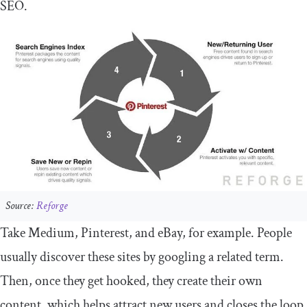
SEO.
Source:
Reforge
Take Medium, Pinterest, and eBay, for example. People
usually discover these sites by googling a related term.
Then, once they get hooked, they create their own
content, which helps attract new users and closes the loop.