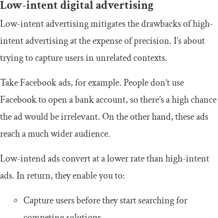
Low-intent digital advertising
Low-intent advertising mitigates the drawbacks of high-
intent advertising at the expense of precision. I’s about
trying to capture users in unrelated contexts.
Take Facebook ads, for example. People don’t use
Facebook to open a bank account, so there’s a high chance
the ad would be irrelevant. On the other hand, these ads
reach a much wider audience.
Low-intend ads convert at a lower rate than high-intent
ads. In return, they enable you to:
Capture users before they start searching for
competing solutions