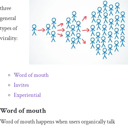
three
general
types of
virality:
Word of mouth
Invites
Experiential
Word of mouth
Word of mouth happens when users organically talk