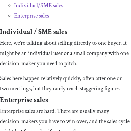
Individual/SME sales
Enterprise sales
Individual / SME sales
Here, we’re talking about selling directly to one buyer. It
might be an individual user or a small company with one
decision-maker you need to pitch.
Sales here happen relatively quickly, often after one or
two meetings, but they rarely reach staggering figures.
Enterprise sales
Enterprise sales are hard. There are usually many
decision-makers you have to win over, and the sales cycle