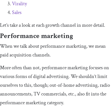
Virality
Sales
Let’s take a look at each growth channel in more detail.
Performance marketing
When we talk about performance marketing, we mean
paid acquisition channels.
More often than not, performance marketing focuses on
various forms of digital advertising. We shouldn’t limit
ourselves to this, though; out-of-home advertising, radio
announcements, TV commercials, etc., also fit into the
performance marketing category.