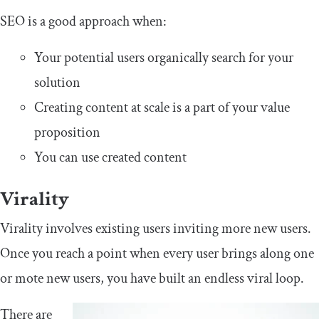
SEO is a good approach when:
Your potential users organically search for your
solution
Creating content at scale is a part of your value
proposition
You can use created content
Virality
Virality involves existing users inviting more new users.
Once you reach a point when every user brings along one
or mote new users, you have built an endless viral loop.
There are