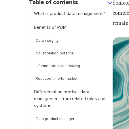
Table of contents
Someone
complex
What is product data management?
remains
Benefits of PDM
Data integrity
Collaboration potential
Informed decision-making
Reduced time-to-market
Differentiating product data
management from related roles and
systems
Data product manager