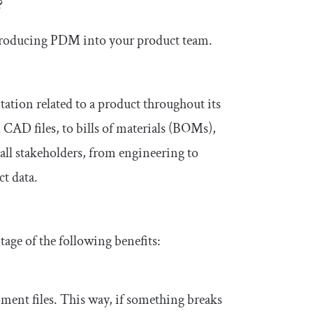
?
 introducing PDM into your product team.
tion related to a product throughout its
 CAD files, to bills of materials (BOMs),
 all stakeholders, from engineering to
t data.
ge of the following benefits:
ent files. This way, if something breaks