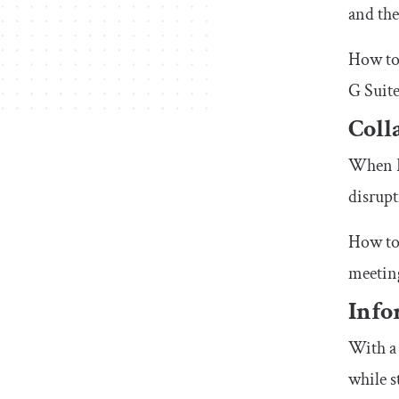
and the
How to 
G Suite
Coll
When P
disrupt
How to 
meeting
Info
With a 
while s