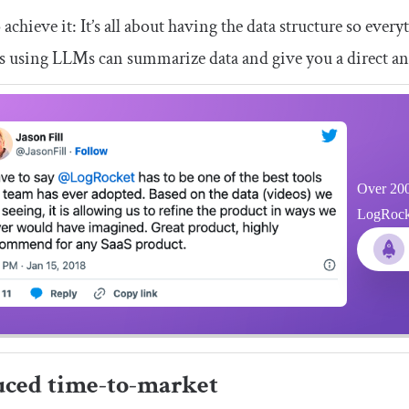
achieve it: It’s all about having the data structure so eve
s using LLMs can summarize data and give you a direct an
Over 200
LogRocket
ced time-to-market