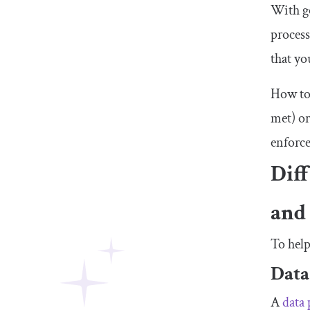
With go
process
that yo
How to 
met) or
enforce
Dif
and
To help
Data
A
data