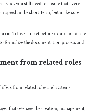
said, you still need to ensure that every
r speed in the short-term, but make sure
u can’t close a ticket before requirements are
 to formalize the documentation process and
ment from related roles
iffers from related roles and systems.
nager that oversees the creation, management,