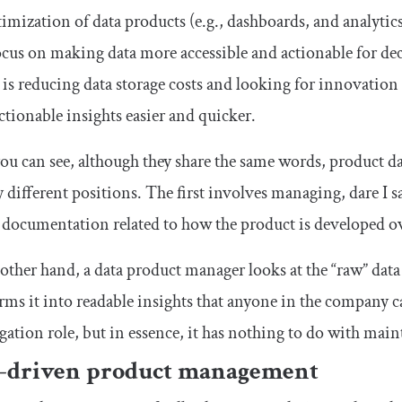
imization of data products (e.g., dashboards, and analytics 
cus on making data more accessible and actionable for de
 is reducing data storage costs and looking for innovatio
actionable insights easier and quicker.
you can see, although they share the same words, product
y different positions. The first involves managing, dare I sa
 documentation related to how the product is developed o
other hand, a data product manager looks at the “raw” dat
rms it into readable insights that anyone in the company ca
gation role, but in essence, it has nothing to do with ma
-driven product management