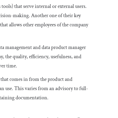
tools) that serve internal or external users.
cision-making. Another one of their key
n that allows other employees of the company
 data management and data product manager
y, the quality, efficiency, usefulness, and
ver time.
a that comes in from the product and
n use. This varies from an advisory to full-
intaining documentation.