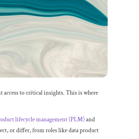
access to critical insights. This is where
roduct lifecycle management (PLM)
and
ct, or differ, from roles like data product