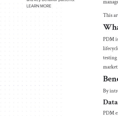
manage
LEARN MORE
This ar
Wha
PDM is 
lifecyc
testing
marketi
Ben
By intr
Data
PDM ens