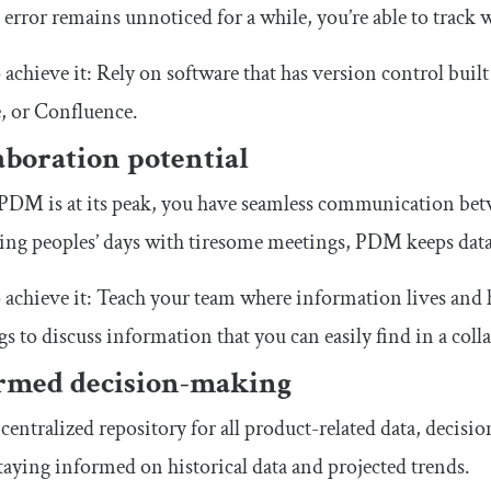
 error remains unnoticed for a while, you’re able to track 
achieve it: Rely on software that has version control built
, or Confluence.
aboration potential
DM is at its peak, you have seamless communication betwe
ing peoples’ days with tiresome meetings, PDM keeps data
achieve it: Teach your team where information lives and h
s to discuss information that you can easily find in a coll
rmed decision-making
centralized repository for all product-related data, decisi
taying informed on historical data and projected trends.