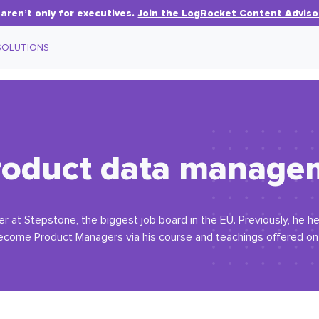
aren’t only for executives.
Join the LogRocket Content Adviso
SOLUTIONS
product data manag
er at Stepstone, the biggest job board in the EU. Previously, he h
 become Product Managers via his course and teachings offered on h