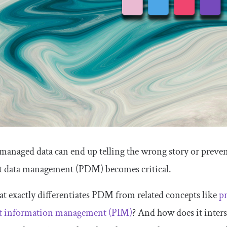
managed data can end up telling the wrong story or prevent 
t data management (PDM) becomes critical.
t exactly differentiates PDM from related concepts like
p
t information management (PIM)
? And how does it interse