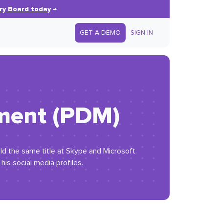
ry Board today
→
GET A DEMO
SIGN IN
ement (PDM)
eld the same title at Skype and Microsoft.
is social media profiles.