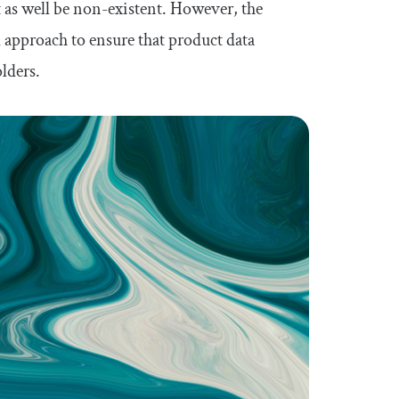
 as well be non-existent. However, the
approach to ensure that product data
olders.