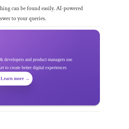
rything can be found easily. AI-powered
swer to your queries.
k developers and product managers use
 to create better digital experiences
Learn more →