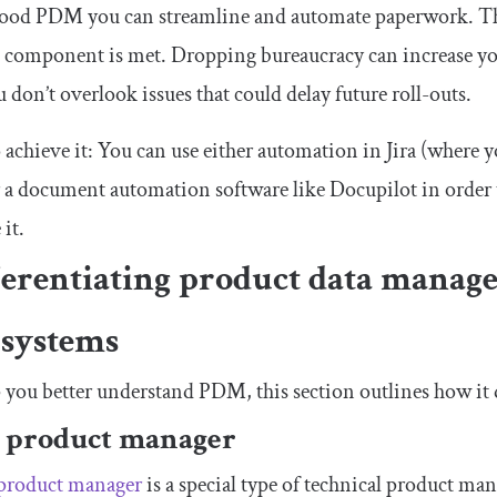
od PDM you can streamline and automate paperwork. That 
 component is met. Dropping bureaucracy can increase you
u don’t overlook issues that could delay future roll-outs.
achieve it: You can use either automation in Jira (where yo
 a document automation software like Docupilot in order
 it.
ferentiating product data manage
 systems
 you better understand PDM, this section outlines how it d
 product manager
 product manager
is a special type of technical product ma