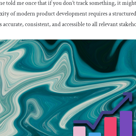
 told me once that if you don’t track something, it might
ity of modern product development requires a structured 
 accurate, consistent, and accessible to all relevant stakeh