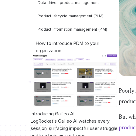
Data-driven product management
Product lifecycle management (PLM)
Product information management (PIM)
How to introduce PDM to your
organization
1. Evaluate your business needs and
workflows
2. Compare features
Poorly 
3. Ensure scalability
produc
4. Training and support considerations
Introducing Galileo AI
But wha
LogRocket’s Galileo AI watches every
Final thoughts
produc
session, surfacing impactful user struggle
and key behavior patterns.