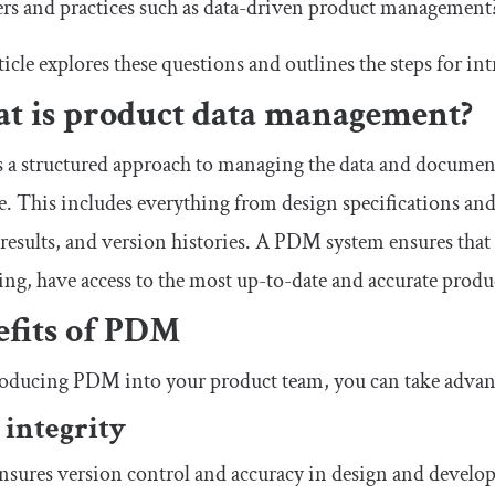
rs and practices such as data-driven product management
ticle explores these questions and outlines the steps for
t is product data management?
a structured approach to managing the data and documenta
le. This includes everything from design specifications and
 results, and version histories. A PDM system ensures that
ng, have access to the most up-to-date and accurate produc
efits of PDM
oducing PDM into your product team, you can take advanta
 integrity
ures version control and accuracy in design and developm