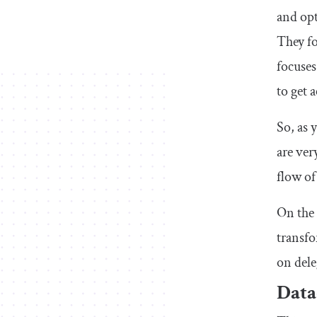
and opt
They fo
focuses
to get 
So, as 
are ver
flow of
On the 
transfo
on dele
Data