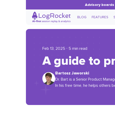
Advisory boards 
BLOG
FEATURES
Feb 13, 2025 ⋅ 5 min read
A guide to 
Bartosz Jaworski
Dr. Bart is a Senior Product Manag
In his free time, he helps others