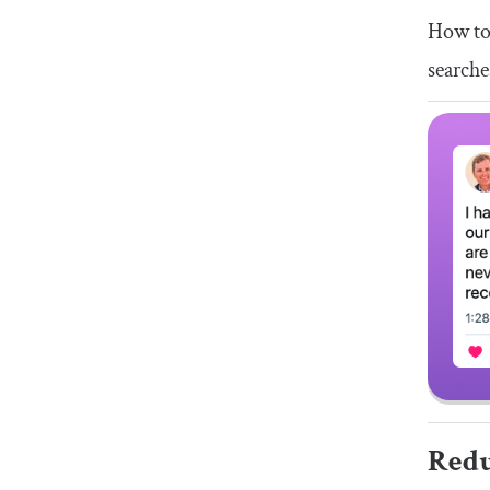
How to 
searche
Redu