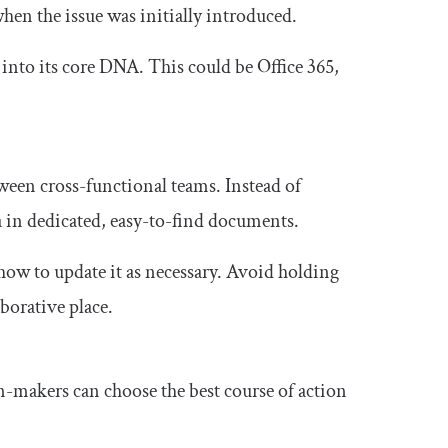
when the issue was initially introduced.
 into its core DNA. This could be Office 365,
en cross-functional teams. Instead of
 in dedicated, easy-to-find documents.
ow to update it as necessary. Avoid holding
aborative place.
on-makers can choose the best course of action