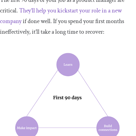
The first 90 days of your job as a product manager are
critical.
They’ll help you kickstart your role in a new
company
if done well. If you spend your first months
ineffectively, it’ll take a long time to recover: