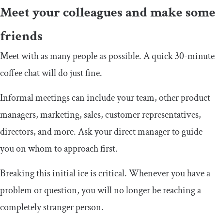
Meet your colleagues and make some
friends
Meet with as many people as possible. A quick 30-minute
coffee chat will do just fine.
Informal meetings can include your team, other product
managers, marketing, sales, customer representatives,
directors, and more. Ask your direct manager to guide
you on whom to approach first.
Breaking this initial ice is critical. Whenever you have a
problem or question, you will no longer be reaching a
completely stranger person.