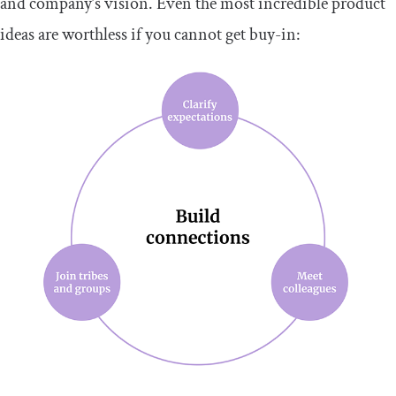
and company’s vision. Even the most incredible product
ideas are worthless if you cannot get buy-in: