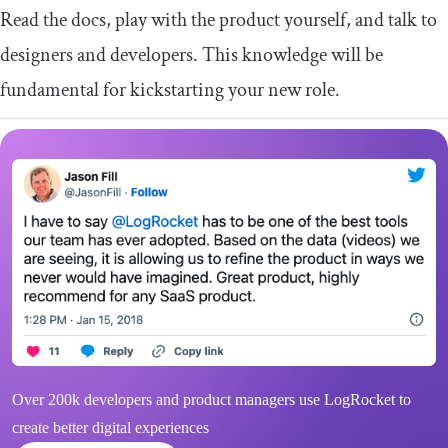
Read the docs, play with the product yourself, and talk to
designers and developers. This knowledge will be
fundamental for kickstarting your new role.
Over 200k developers and product managers use LogRocket to
create better digital experiences