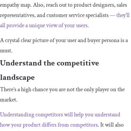
empathy map. Also, reach out to product designers, sales
representatives, and customer service specialists —
they’ll
all provide a unique view of your users
.
A crystal clear picture of your user and buyer persona is a
must.
Understand the competitive
landscape
There’s a high chance you are not the only player on the
market.
Understanding competitors will help you understand
how your product differs from competitors
. It will also