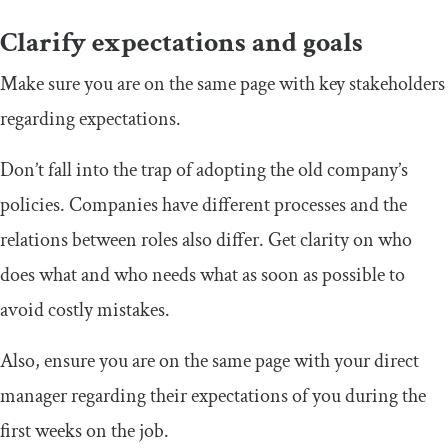
Clarify expectations and goals
Make sure you are on the same page with key stakeholders
regarding expectations.
Don’t fall into the trap of adopting the old company’s
policies. Companies have different processes and the
relations between roles also differ. Get clarity on who
does what and who needs what as soon as possible to
avoid costly mistakes.
Also, ensure you are on the same page with your direct
manager regarding their expectations of you during the
first weeks on the job.