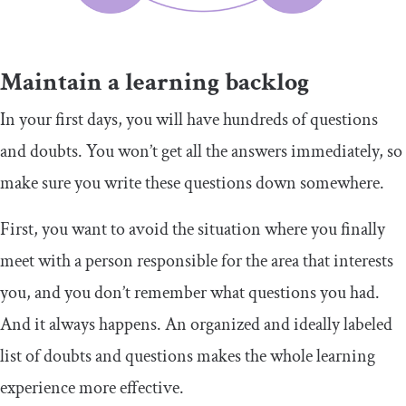
Maintain a learning backlog
In your first days, you will have hundreds of questions
and doubts. You won’t get all the answers immediately, so
make sure you write these questions down somewhere.
First, you want to avoid the situation where you finally
meet with a person responsible for the area that interests
you, and you don’t remember what questions you had.
And it always happens. An organized and ideally labeled
list of doubts and questions makes the whole learning
experience more effective.