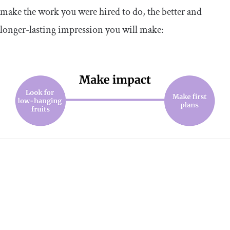
make the work you were hired to do, the better and
longer-lasting impression you will make: