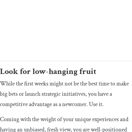
Look for low-hanging fruit
While the first weeks might not be the best time to make
big bets or launch strategic initiatives, you have a
competitive advantage as a newcomer. Use it.
Coming with the weight of your unique experiences and
having an unbiased, fresh view, you are well-positioned