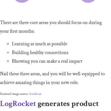
There are three core areas you should focus on during
your first months:
Learning as much as possible
Building healthy connections
Bhowing you can make a real impact
Nail these three areas, and you will be well-equipped to
achieve amazing things in your new role.
Featured image source:
IconScout
LogRocket
generates product