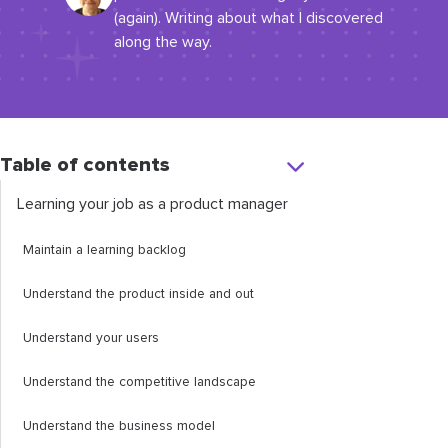
(again). Writing about what I discovered
along the way.
Table of contents
Learning your job as a product manager
Maintain a learning backlog
Understand the product inside and out
Understand your users
Understand the competitive landscape
Understand the business model