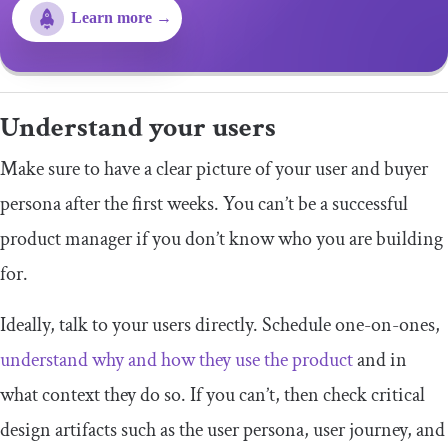
Learn more →
Understand your users
Make sure to have a clear picture of your user and buyer
persona after the first weeks. You can’t be a successful
product manager if you don’t know who you are building
for.
Ideally, talk to your users directly. Schedule one-on-ones,
understand why and how they use the product
and in
what context they do so. If you can’t, then check critical
design artifacts such as the user persona, user journey, and