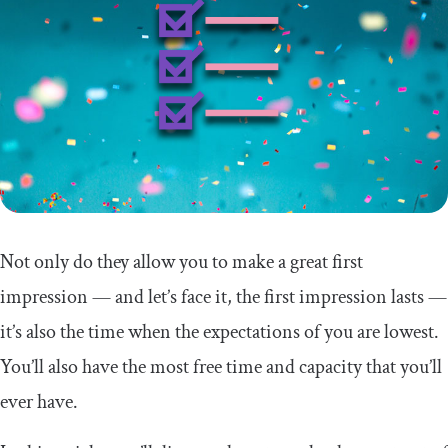
Not only do they allow you to make a great first
impression — and let’s face it, the first impression lasts —
it’s also the time when the expectations of you are lowest.
You’ll also have the most free time and capacity that you’ll
ever have.