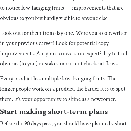
to notice low-hanging fruits — improvements that are
obvious to you but hardly visible to anyone else.
Look out for them from day one. Were you a copywriter
in your previous career? Look for potential copy
improvements. Are you a conversion expert? Try to find
obvious (to you) mistakes in current checkout flows.
Every product has multiple low-hanging fruits. The
longer people work on a product, the harder it is to spot
them. It’s your opportunity to shine as a newcomer.
Start making short-term plans
Before the 90 days pass, you should have planned a short-