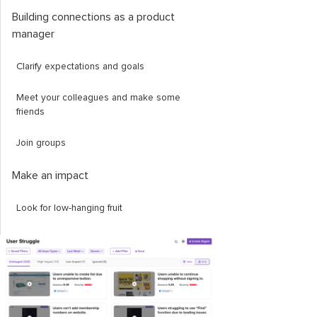
Building connections as a product
manager
Clarify expectations and goals
Meet your colleagues and make some
friends
Join groups
Make an impact
Look for low-hanging fruit
Start making short-term plans
Conclusion