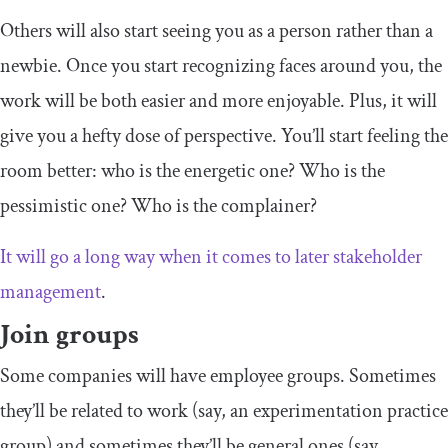
Others will also start seeing you as a person rather than a
newbie. Once you start recognizing faces around you, the
work will be both easier and more enjoyable. Plus, it will
give you a hefty dose of perspective. You’ll start feeling the
room better: who is the energetic one? Who is the
pessimistic one? Who is the complainer?
It will go a long way when it comes to later stakeholder
management
.
Join groups
Some companies will have employee groups. Sometimes
they’ll be related to work (say, an experimentation practice
group) and sometimes they’ll be general ones (say,