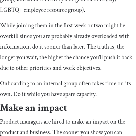
LGBTQ+ employee resource group).
While joining them in the first week or two might be
overkill since you are probably already overloaded with
information, do it sooner than later. The truth is, the
longer you wait, the higher the chance you’ll push it back
due to other priorities and work objectives.
Onboarding to an internal group often takes time on its
own. Do it while you have spare capacity.
Make an impact
Product managers are hired to make an impact on the
product and business. The sooner you show you can