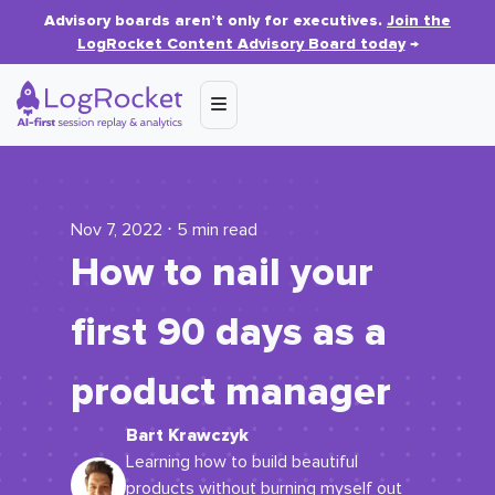
Advisory boards aren’t only for executives.
Join the
LogRocket Content Advisory Board today
→
Nov 7, 2022 ⋅ 5 min read
How to nail your
first 90 days as a
product manager
Bart Krawczyk
Learning how to build beautiful
products without burning myself out