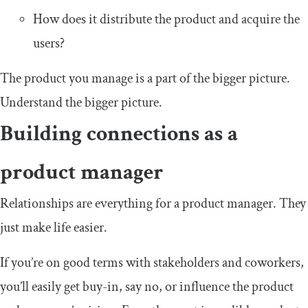
How does it distribute the product and acquire the
users?
The product you manage is a part of the bigger picture.
Understand the bigger picture.
Building connections as a
product manager
Relationships are everything for a product manager. They
just make life easier.
If you’re on good terms with stakeholders and coworkers,
you’ll easily get buy-in, say no, or influence the product