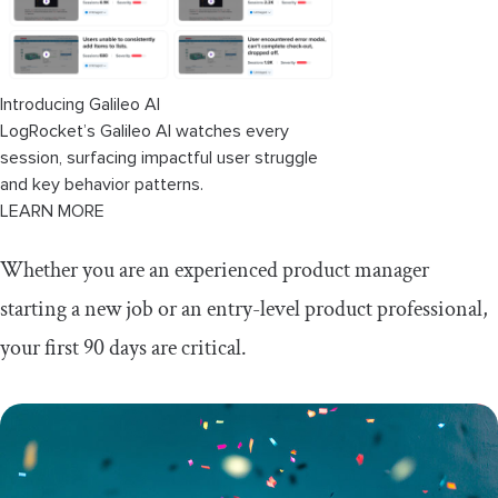
Introducing Galileo AI
LogRocket’s Galileo AI watches every
session, surfacing impactful user struggle
and key behavior patterns.
LEARN MORE
Whether you are an experienced product manager
starting a new job or an entry-level product professional,
your first 90 days are critical.