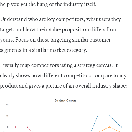
help you get the hang of the industry itself.
Understand who are key competitors, what users they
target, and how their value proposition differs from
yours. Focus on those targeting similar customer
segments in a similar market category.
I usually map competitors using a strategy canvas. It
clearly shows how different competitors compare to my
product and gives a picture of an overall industry shape: