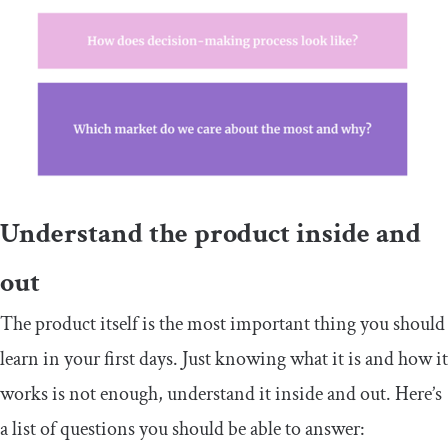
Understand the product inside and
out
The product itself is the most important thing you should
learn in your first days. Just knowing what it is and how it
works is not enough, understand it inside and out. Here’s
a list of questions you should be able to answer: