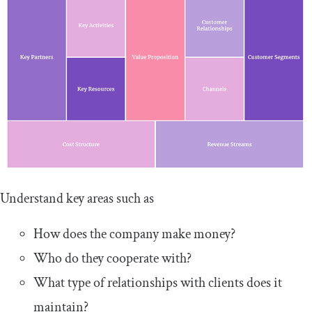
Understand key areas such as
How does the company make money?
Who do they cooperate with?
What type of relationships with clients does it
maintain?