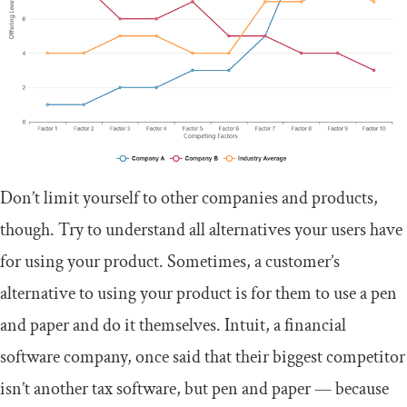
Don’t limit yourself to other companies and products,
though. Try to understand all alternatives your users have
for using your product. Sometimes, a customer’s
alternative to using your product is for them to use a pen
and paper and do it themselves. Intuit, a financial
software company, once said that their biggest competitor
isn’t another tax software, but pen and paper — because