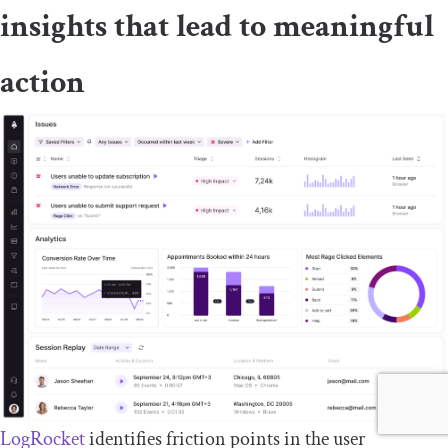
insights that lead to meaningful
action
LogRocket
identifies friction points in the user