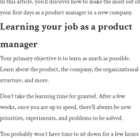
In this article, you’ll discover how to make the most out of
your first days as a product manager in a new company.
Learning your job as a product
manager
Your primary objective is to learn as much as possible.
Learn about the product, the company, the organizational
structure, and more.
Don’t take the learning time for granted. After a few
weeks, once you are up to speed, there’ll always be new
priorities, experiments, and problems to be solved.
You probably won’t have time to sit down for a few hours