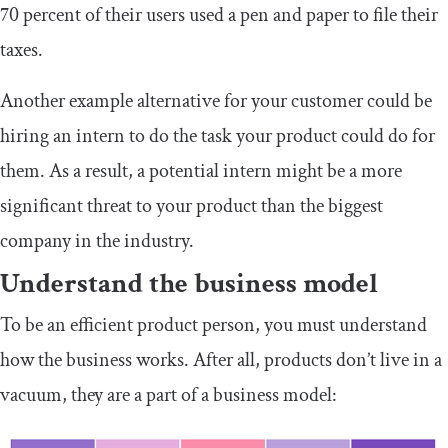
70 percent of their users used a pen and paper to file their
taxes.
Another example alternative for your customer could be
hiring an intern to do the task your product could do for
them. As a result, a potential intern might be a more
significant threat to your product than the biggest
company in the industry.
Understand the business model
To be an efficient product person, you must understand
how the business works. After all, products don’t live in a
vacuum, they are a part of a business model: