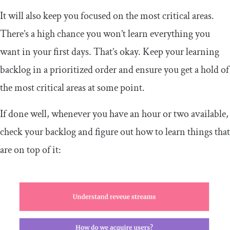
It will also keep you focused on the most critical areas.
There’s a high chance you won’t learn everything you
want in your first days. That’s okay. Keep your learning
backlog in a prioritized order and ensure you get a hold of
the most critical areas at some point.
If done well, whenever you have an hour or two available,
check your backlog and figure out how to learn things that
are on top of it: