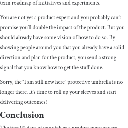
term roadmap of initiatives and experiments.
You are not yet a product expert and you probably can’t
promise you’ll double the impact of the product. But you
should already have some vision of how to do so. By
showing people around you that you already have a solid
direction and plan for the product, you send a strong
signal that you know how to get the stuff done.
Sorry, the “I am still new here” protective umbrella is no
longer there. It’s time to roll up your sleeves and start
delivering outcomes!
Conclusion