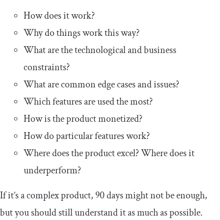
How does it work?
Why do things work this way?
What are the technological and business
constraints?
What are common edge cases and issues?
Which features are used the most?
How is the product monetized?
How do particular features work?
Where does the product excel? Where does it
underperform?
If it’s a complex product, 90 days might not be enough,
but you should still understand it as much as possible.