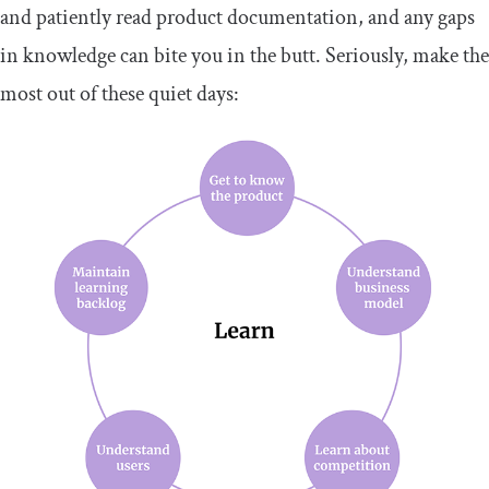
and patiently read product documentation, and any gaps
in knowledge can bite you in the butt. Seriously, make the
most out of these quiet days: