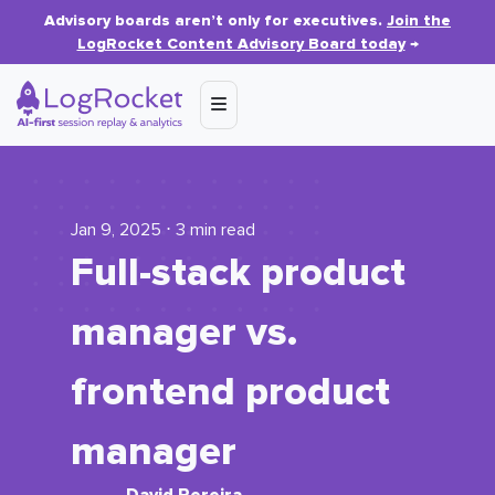
Advisory boards aren’t only for executives.
Join the
LogRocket Content Advisory Board today
→
Jan 9, 2025 ⋅ 3 min read
Full-stack product
manager vs.
frontend product
manager