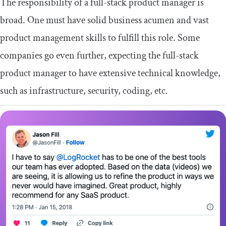
The responsibility of a full-stack product manager is
broad. One must have solid business acumen and vast
product management skills to fulfill this role. Some
companies go even further, expecting the full-stack
product manager to have extensive technical knowledge,
such as infrastructure, security, coding, etc.