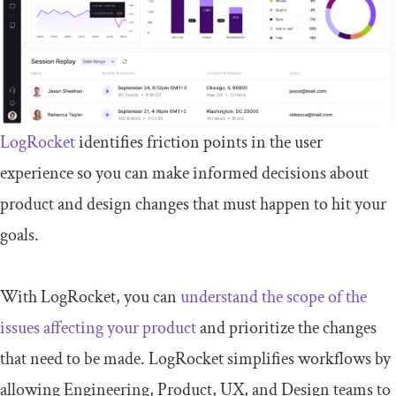
LogRocket
identifies friction points in the user
experience so you can make informed decisions about
product and design changes that must happen to hit your
goals.
With LogRocket, you can
understand the scope of the
issues affecting your product
and prioritize the changes
that need to be made. LogRocket simplifies workflows by
allowing Engineering, Product, UX, and Design teams to