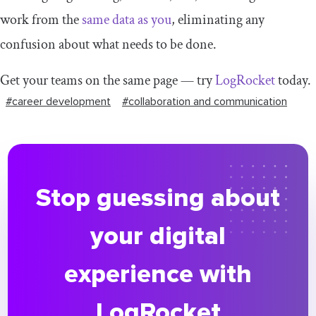
work from the
same data as you
, eliminating any
confusion about what needs to be done.
Get your teams on the same page — try
LogRocket
today.
#career development
#collaboration and communication
Stop guessing about
your digital
experience with
LogRocket