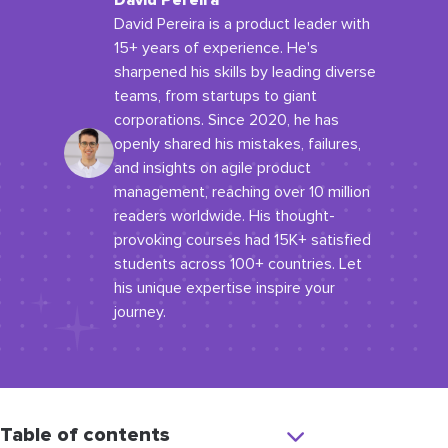
David Pereira
David Pereira is a product leader with
15+ years of experience. He's
sharpened his skills by leading diverse
teams, from startups to giant
corporations. Since 2020, he has
openly shared his mistakes, failures,
and insights on agile product
management, reaching over 10 million
readers worldwide. His thought-
provoking courses had 15K+ satisfied
students across 100+ countries. Let
his unique expertise inspire your
journey.
Table of contents