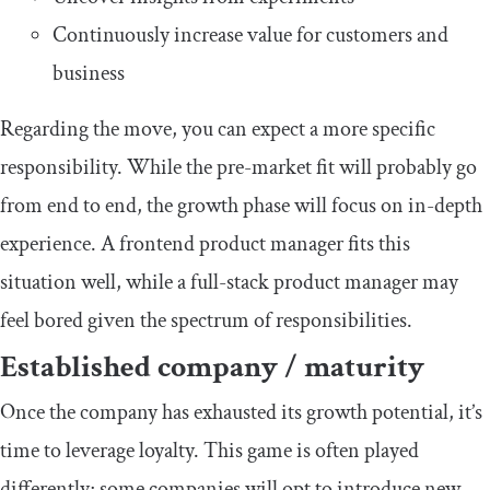
Continuously increase value for customers and
business
Regarding the move, you can expect a more specific
responsibility. While the pre-market fit will probably go
from end to end, the growth phase will focus on in-depth
experience. A frontend product manager fits this
situation well, while a full-stack product manager may
feel bored given the spectrum of responsibilities.
Established company / maturity
Once the company has exhausted its growth potential, it’s
time to leverage loyalty. This game is often played
differently; some companies will opt to introduce new