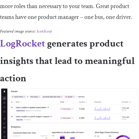
more roles than necessary to your team. Great product
teams have one product manager – one bus, one driver.
Featured image source:
IconScout
LogRocket
generates product
insights that lead to meaningful
action