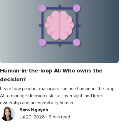
Human-in-the-loop AI: Who owns the
decision?
Learn how product managers can use human-in-the-loop
AI to manage decision risk, set oversight, and keep
ownership and accountability human.
Sara Nguyen
Jul 29, 2026 ⋅ 6 min read