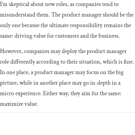
I’m skeptical about new roles, as companies tend to
misunderstand them. The product manager should be the
only one because the ultimate responsibility remains the
same: driving value for customers and the business.
However, companies may deploy the product manager
role differently according to their situation, which is fine.
In one place, a product manager may focus on the big
picture, while in another place may go in-depth in a
micro experience. Either way, they aim for the same:
maximize value.