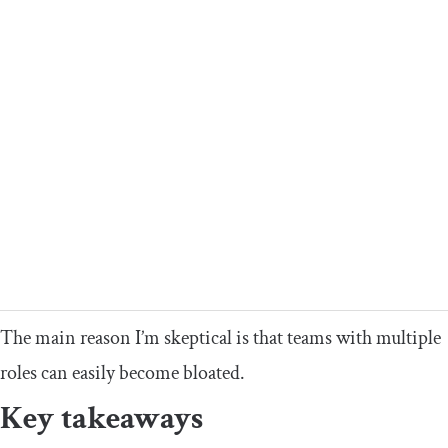
The main reason I’m skeptical is that teams with multiple
roles can easily become bloated.
Key takeaways