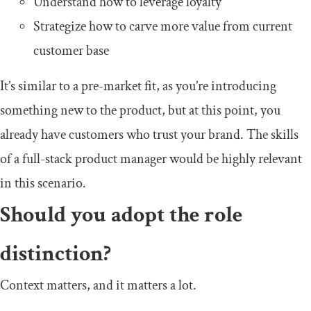
Understand how to leverage loyalty
Strategize how to carve more value from current
customer base
It’s similar to a pre-market fit, as you’re introducing
something new to the product, but at this point, you
already have customers who trust your brand. The skills
of a full-stack product manager would be highly relevant
in this scenario.
Should you adopt the role
distinction?
Context matters, and it matters a lot.