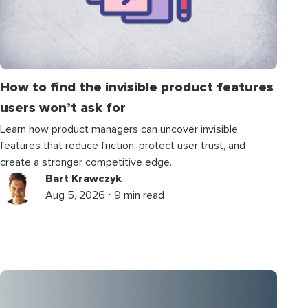
How to find the invisible product features
users won’t ask for
Learn how product managers can uncover invisible
features that reduce friction, protect user trust, and
create a stronger competitive edge.
Bart Krawczyk
Aug 5, 2026 ⋅ 9 min read