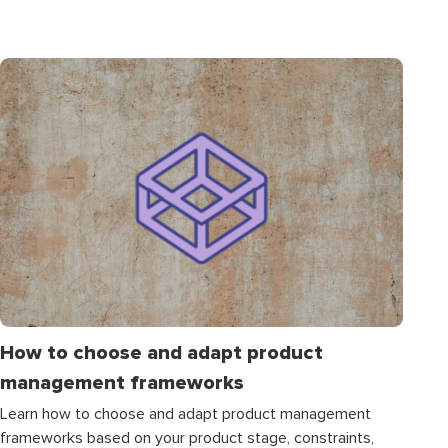
How to choose and adapt product
management frameworks
Learn how to choose and adapt product management
frameworks based on your product stage, constraints,