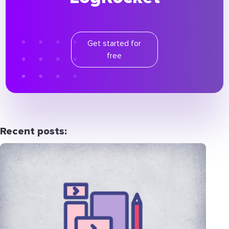
Get started for
free
Recent posts: