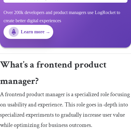
Over 200k developers and product managers use LogRocket to
create better digital experiences
Learn more →
What’s a frontend product
manager?
A frontend product manager is a specialized role focusing
on usability and experience. This role goes in-depth into
specialized experiments to gradually increase user value
while optimizing for business outcomes.