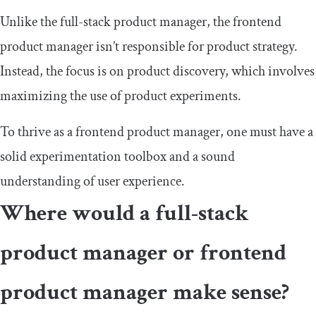
Unlike the full-stack product manager, the frontend
product manager isn’t responsible for product strategy.
Instead, the focus is on product discovery, which involves
maximizing the use of product experiments.
To thrive as a frontend product manager, one must have a
solid experimentation toolbox and a sound
understanding of user experience.
Where would a full-stack
product manager or frontend
product manager make sense?