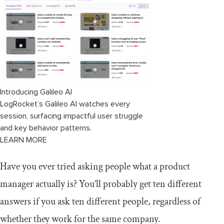
Introducing Galileo AI
LogRocket’s Galileo AI watches every
session, surfacing impactful user struggle
and key behavior patterns.
LEARN MORE
Have you ever tried asking people what a product
manager actually is? You’ll probably get ten different
answers if you ask ten different people, regardless of
whether they work for the same company.