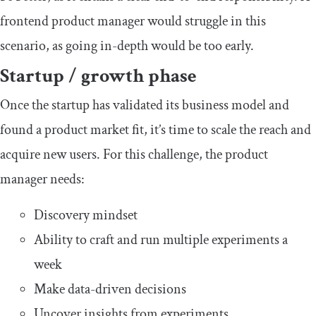
frontend product manager would struggle in this
scenario, as going in-depth would be too early.
Startup / growth phase
Once the startup has validated its business model and
found a product market fit, it’s time to scale the reach and
acquire new users. For this challenge, the product
manager needs:
Discovery mindset
Ability to craft and run multiple experiments a
week
Make data-driven decisions
Uncover insights from experiments