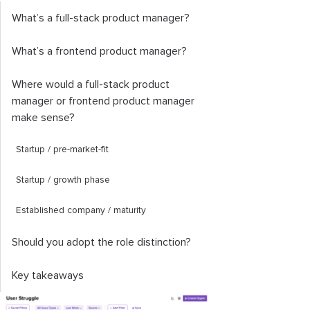
What’s a full-stack product manager?
What’s a frontend product manager?
Where would a full-stack product
manager or frontend product manager
make sense?
Startup / pre-market-fit
Startup / growth phase
Established company / maturity
Should you adopt the role distinction?
Key takeaways