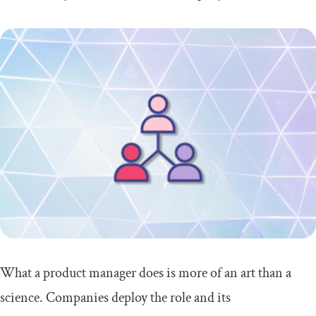
What a product manager does is more of an art than a
science. Companies deploy the role and its