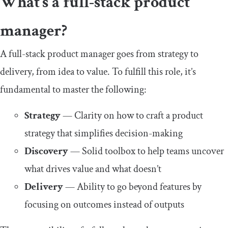
What’s a full-stack product
manager?
A full-stack product manager goes from strategy to
delivery, from idea to value. To fulfill this role, it’s
fundamental to master the following:
Strategy
— Clarity on how to craft a product
strategy that simplifies decision-making
Discovery
— Solid toolbox to help teams uncover
what drives value and what doesn’t
Delivery
— Ability to go beyond features by
focusing on outcomes instead of outputs