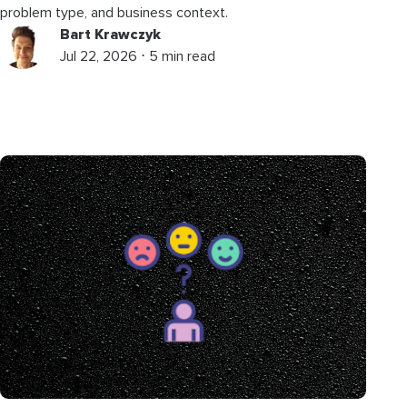
problem type, and business context.
Bart Krawczyk
Jul 22, 2026 ⋅ 5 min read