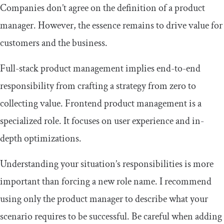
Companies don’t agree on the definition of a product
manager. However, the essence remains to drive value for
customers and the business.
Full-stack product management implies end-to-end
responsibility from crafting a strategy from zero to
collecting value. Frontend product management is a
specialized role. It focuses on user experience and in-
depth optimizations.
Understanding your situation’s responsibilities is more
important than forcing a new role name. I recommend
using only the product manager to describe what your
scenario requires to be successful. Be careful when adding