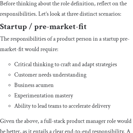
Before thinking about the role definition, reflect on the
responsibilities. Let’s look at three distinct scenarios:
Startup / pre-market-fit
The responsibilities of a product person in a startup pre-
market-fit would require:
Critical thinking to craft and adapt strategies
Customer needs understanding
Business acumen
Experimentation mastery
Ability to lead teams to accelerate delivery
Given the above, a full-stack product manager role would
be better, as it entails a clear end-to-end responsibility. A