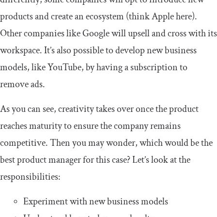
products and create an ecosystem (think Apple here).
Other companies like Google will upsell and cross with its
workspace. It’s also possible to develop new business
models, like YouTube, by having a subscription to
remove ads.
As you can see, creativity takes over once the product
reaches maturity to ensure the company remains
competitive. Then you may wonder, which would be the
best product manager for this case? Let’s look at the
responsibilities:
Experiment with new business models