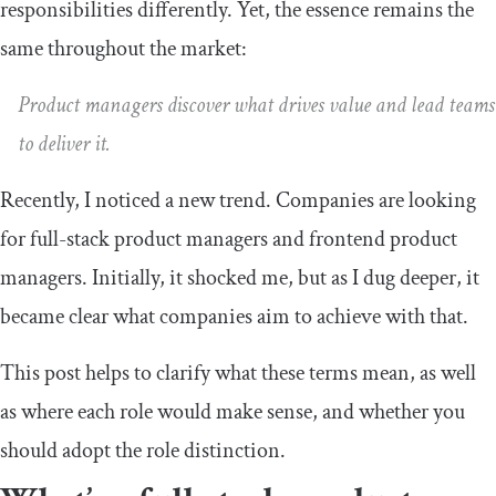
responsibilities differently. Yet, the essence remains the
same throughout the market:
Product managers discover what drives value and lead teams
to deliver it.
Recently, I noticed a new trend. Companies are looking
for full-stack product managers and frontend product
managers. Initially, it shocked me, but as I dug deeper, it
became clear what companies aim to achieve with that.
This post helps to clarify what these terms mean, as well
as where each role would make sense, and whether you
should adopt the role distinction.