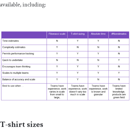
available, including:
T-shirt sizes