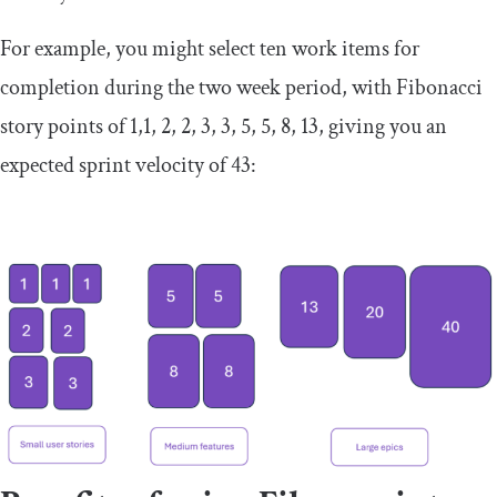
For example, you might select ten work items for
completion during the two week period, with Fibonacci
story points of 1,1, 2, 2, 3, 3, 5, 5, 8, 13, giving you an
expected sprint velocity of 43: