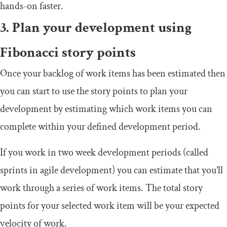
hands-on faster.
3. Plan your development using
Fibonacci story points
Once your backlog of work items has been estimated then
you can start to use the story points to plan your
development by estimating which work items you can
complete within your defined development period.
If you work in two week development periods (called
sprints in agile development) you can estimate that you’ll
work through a series of work items. The total story
points for your selected work item will be your expected
velocity of work.