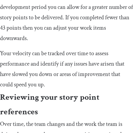
development period you can allow for a greater number of
story points to be delivered. If you completed fewer than
43 points then you can adjust your work items
downwards.
Your velocity can be tracked over time to assess
performance and identify if any issues have arisen that
have slowed you down or areas of improvement that
could speed you up.
Reviewing your story point
references
Over time, the team changes and the work the team is