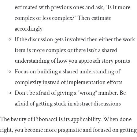
estimated with previous ones and ask, “Is it more
complex or less complex?” Then estimate
accordingly
If the discussion gets involved then either the work
item is more complex or there isn’t a shared
understanding of how you approach story points
Focus on building a shared understanding of
complexity instead of implementation efforts
Don’t be afraid of giving a “wrong” number. Be
afraid of getting stuck in abstract discussions
The beauty of Fibonacci is its applicability. When done
right, you become more pragmatic and focused on getting