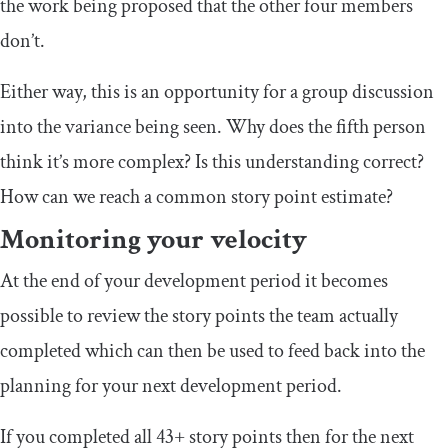
the work being proposed that the other four members
don’t.
Either way, this is an opportunity for a group discussion
into the variance being seen. Why does the fifth person
think it’s more complex? Is this understanding correct?
How can we reach a common story point estimate?
Monitoring your velocity
At the end of your development period it becomes
possible to review the story points the team actually
completed which can then be used to feed back into the
planning for your next development period.
If you completed all 43+ story points then for the next