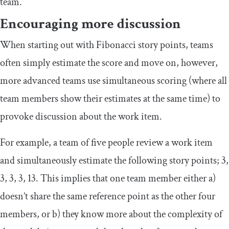
team.
Encouraging more discussion
When starting out with Fibonacci story points, teams
often simply estimate the score and move on, however,
more advanced teams use simultaneous scoring (where all
team members show their estimates at the same time) to
provoke discussion about the work item.
For example, a team of five people review a work item
and simultaneously estimate the following story points; 3,
3, 3, 3, 13. This implies that one team member either a)
doesn’t share the same reference point as the other four
members, or b) they know more about the complexity of