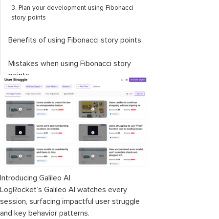
3. Plan your development using Fibonacci
story points
Benefits of using Fibonacci story points
Mistakes when using Fibonacci story
points
How to improve your use of the
Fibonacci scale
Encouraging more discussion
Monitoring your velocity
Reviewing your story point references
Introducing Galileo AI
LogRocket’s Galileo AI watches every
Alternative estimation techniques to
session, surfacing impactful user struggle
the Fibonacci scale
and key behavior patterns.