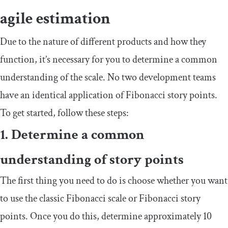
agile estimation
Due to the nature of different products and how they
function, it’s necessary for you to determine a common
understanding of the scale. No two development teams
have an identical application of Fibonacci story points.
To get started, follow these steps:
1. Determine a common
understanding of story points
The first thing you need to do is choose whether you want
to use the classic Fibonacci scale or Fibonacci story
points. Once you do this, determine approximately 10