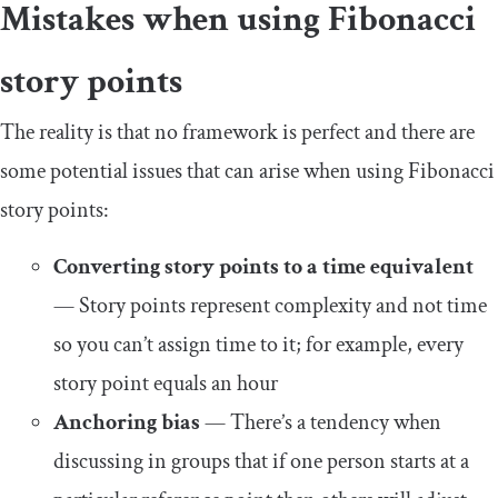
Mistakes when using Fibonacci
story points
The reality is that no framework is perfect and there are
some potential issues that can arise when using Fibonacci
story points:
Converting story points to a time equivalent
— Story points represent complexity and not time
so you can’t assign time to it; for example, every
story point equals an hour
Anchoring bias
— There’s a tendency when
discussing in groups that if one person starts at a