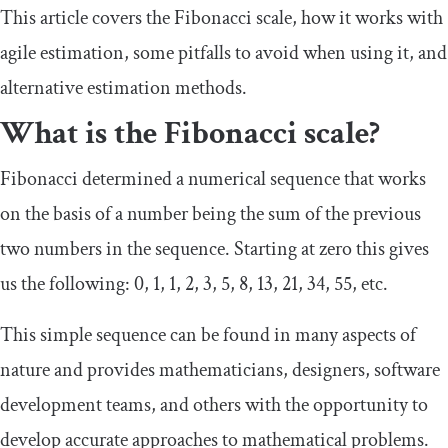
This article covers the Fibonacci scale, how it works with
agile estimation, some pitfalls to avoid when using it, and
alternative estimation methods.
What is the Fibonacci scale?
Fibonacci determined a numerical sequence that works
on the basis of a number being the sum of the previous
two numbers in the sequence. Starting at zero this gives
us the following: 0, 1, 1, 2, 3, 5, 8, 13, 21, 34, 55, etc.
This simple sequence can be found in many aspects of
nature and provides mathematicians, designers, software
development teams, and others with the opportunity to
develop accurate approaches to mathematical problems.