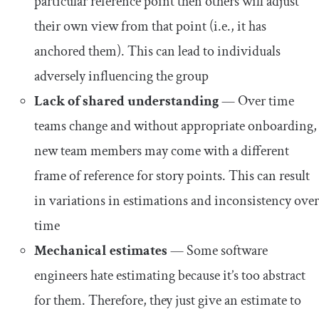
particular reference point then others will adjust
their own view from that point (i.e., it has
anchored them). This can lead to individuals
adversely influencing the group
Lack of shared understanding
— Over time
teams change and without appropriate onboarding,
new team members may come with a different
frame of reference for story points. This can result
in variations in estimations and inconsistency over
time
Mechanical estimates
— Some software
engineers hate estimating because it’s too abstract
for them. Therefore, they just give an estimate to