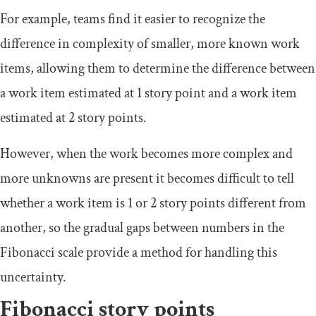
For example, teams find it easier to recognize the
difference in complexity of smaller, more known work
items, allowing them to determine the difference between
a work item estimated at 1 story point and a work item
estimated at 2 story points.
However, when the work becomes more complex and
more unknowns are present it becomes difficult to tell
whether a work item is 1 or 2 story points different from
another, so the gradual gaps between numbers in the
Fibonacci scale provide a method for handling this
uncertainty.
Fibonacci story points