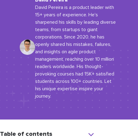
David Pereira
David Pereira is a product leader with
15+ years of experience. He's
sharpened his skills by leading diverse
teams, from startups to giant
corporations. Since 2020, he has
openly shared his mistakes, failures,
and insights on agile product
management, reaching over 10 million
readers worldwide. His thought-
provoking courses had 15K+ satisfied
students across 100+ countries. Let
his unique expertise inspire your
journey.
Table of contents