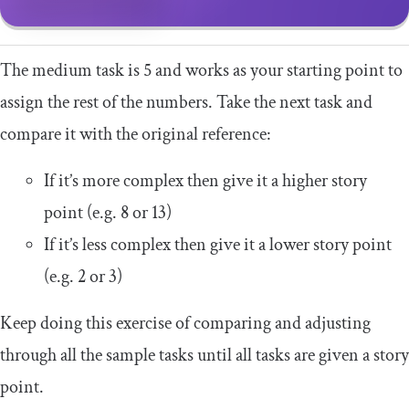
The medium task is 5 and works as your starting point to
assign the rest of the numbers. Take the next task and
compare it with the original reference:
If it’s more complex then give it a higher story
point (e.g. 8 or 13)
If it’s less complex then give it a lower story point
(e.g. 2 or 3)
Keep doing this exercise of comparing and adjusting
through all the sample tasks until all tasks are given a story
point.