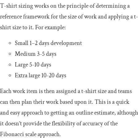
T-shirt sizing works on the principle of determining a
reference framework for the size of work and applying a t-
shirt size to it. For example:
Small 1–2 days development
Medium 3-5 days
Large 5-10 days
Extra large 10-20 days
Each work item is then assigned a t-shirt size and teams
can then plan their work based upon it. This is a quick
and easy approach to getting an outline estimate, although
it doesn’t provide the flexibility of accuracy of the
Fibonacci scale approach.