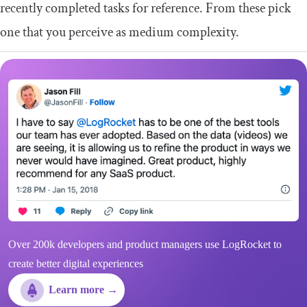
recently completed tasks for reference. From these pick
one that you perceive as medium complexity.
Over 200k developers and product managers use LogRocket to
create better digital experiences
Learn more →