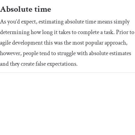
Absolute time
As you’d expect, estimating absolute time means simply
determining how long it takes to complete a task. Prior to
agile development this was the most popular approach,
however, people tend to struggle with absolute estimates
and they create false expectations.