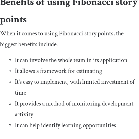
Benefits of using Fibonacci story
points
When it comes to using Fibonacci story points, the
biggest benefits include:
It can involve the whole team in its application
It allows a framework for estimating
It’s easy to implement, with limited investment of
time
It provides a method of monitoring development
activity
It can help identify learning opportunities