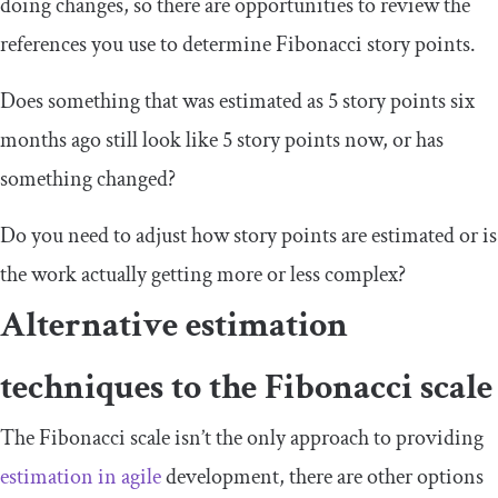
doing changes, so there are opportunities to review the
references you use to determine Fibonacci story points.
Does something that was estimated as 5 story points six
months ago still look like 5 story points now, or has
something changed?
Do you need to adjust how story points are estimated or is
the work actually getting more or less complex?
Alternative estimation
techniques to the Fibonacci scale
The Fibonacci scale isn’t the only approach to providing
estimation in agile
development, there are other options