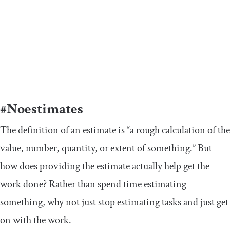
#Noestimates
The definition of an estimate is “a rough calculation of the
value, number, quantity, or extent of something.” But
how does providing the estimate actually help get the
work done? Rather than spend time estimating
something, why not just stop estimating tasks and just get
on with the work.