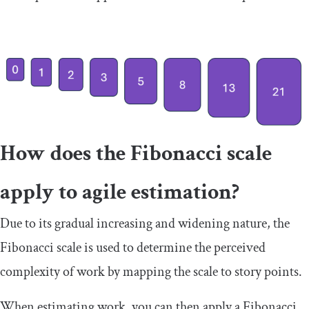
How does the Fibonacci scale
apply to agile estimation?
Due to its gradual increasing and widening nature, the
Fibonacci scale is used to determine the perceived
complexity of work by mapping the scale to story points.
When estimating work, you can then apply a Fibonacci