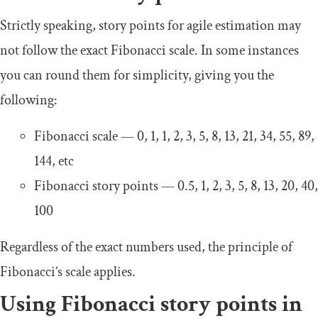
Strictly speaking, story points for agile estimation may
not follow the exact Fibonacci scale. In some instances
you can round them for simplicity, giving you the
following:
Fibonacci scale — 0, 1, 1, 2, 3, 5, 8, 13, 21, 34, 55, 89,
144, etc
Fibonacci story points — 0.5, 1, 2, 3, 5, 8, 13, 20, 40,
100
Regardless of the exact numbers used, the principle of
Fibonacci’s scale applies.
Using Fibonacci story points in