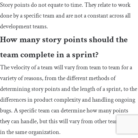
Story points do not equate to time. They relate to work
done by a specific team and are not a constant across all
development teams.
How many story points should the
team complete in a sprint?
The velocity of a team will vary from team to team for a
variety of reasons, from the different methods of
determining story points and the length of a sprint, to the
differences in product complexity and handling ongoing
bugs. A specific team can determine how many points
they can handle, but this will vary from other teams, even
in the same organization.