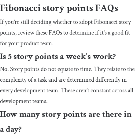
Fibonacci story points FAQs
If you’re still deciding whether to adopt Fibonacci story
points, review these FAQs to determine if it’s a good fit
for your product team.
Is 5 story points a week’s work?
No. Story points do not equate to time. They relate to the
complexity of a task and are determined differently in
every development team. These aren’t constant across all
development teams.
How many story points are there in
a day?