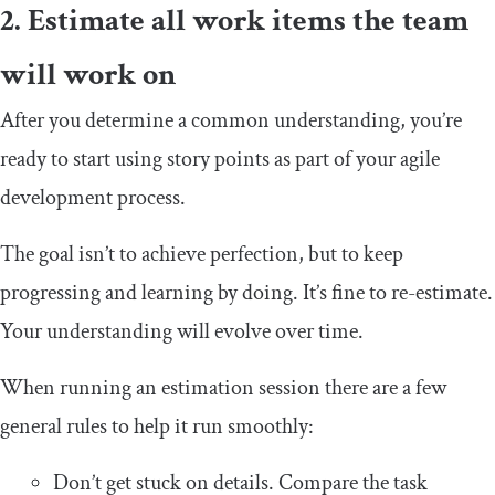
2. Estimate all work items the team
will work on
After you determine a common understanding, you’re
ready to start using story points as part of your agile
development process.
The goal isn’t to achieve perfection, but to keep
progressing and learning by doing. It’s fine to re-estimate.
Your understanding will evolve over time.
When running an estimation session there are a few
general rules to help it run smoothly:
Don’t get stuck on details. Compare the task