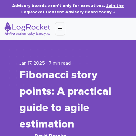
Advisory boards aren’t only for executives.
Join the
LogRocket Content Advisory Board today
→
Jan 17, 2025 ⋅ 7 min read
Fibonacci story
points: A practical
guide to agile
estimation