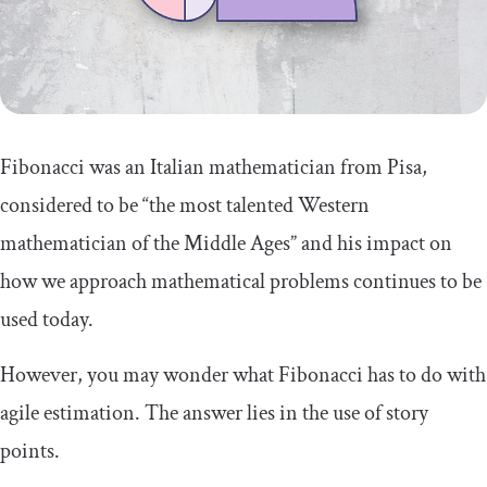
Embracing Fibonacci story points for
agile success
Fibonacci was an Italian mathematician from Pisa,
considered to be “the most talented Western
mathematician of the Middle Ages” and his impact on
how we approach mathematical problems continues to be
used today.
However, you may wonder what Fibonacci has to do with
agile estimation. The answer lies in the use of story
points.