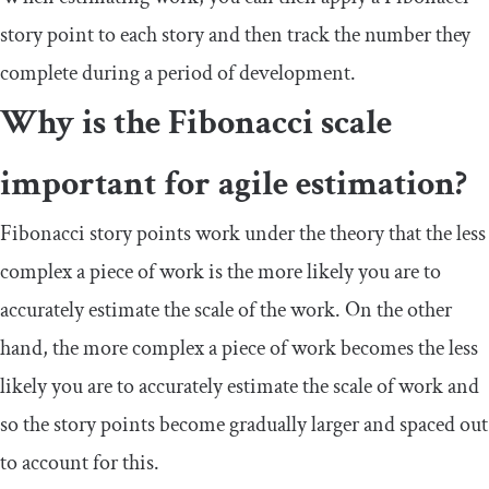
story point to each story and then track the number they
complete during a period of development.
Why is the Fibonacci scale
important for agile estimation?
Fibonacci story points work under the theory that the less
complex a piece of work is the more likely you are to
accurately estimate the scale of the work. On the other
hand, the more complex a piece of work becomes the less
likely you are to accurately estimate the scale of work and
so the story points become gradually larger and spaced out
to account for this.