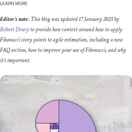
LEARN MORE
T-shirt sizes
Editor’s note
: This blog was updated 17 January 2025 by
Absolute time
Robert Drury
to provide how context around how to apply
#Noestimates
Fibonacci story points to agile estimation, including a new
Fibonacci story points FAQs
FAQ section, how to improve your use of Fibonacci, and why
it’s important.
Is 5 story points a week’s work?
How many story points are there in a day?
How many story points should the team
complete in a sprint?
How do you use story points in Jira?
Can we change the reference point for story
points?