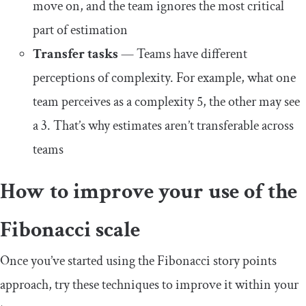
move on, and the team ignores the most critical
part of estimation
Transfer tasks
— Teams have different
perceptions of complexity. For example, what one
team perceives as a complexity 5, the other may see
a 3. That’s why estimates aren’t transferable across
teams
How to improve your use of the
Fibonacci scale
Once you’ve started using the Fibonacci story points
approach, try these techniques to improve it within your