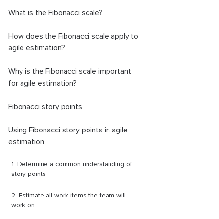
What is the Fibonacci scale?
How does the Fibonacci scale apply to
agile estimation?
Why is the Fibonacci scale important
for agile estimation?
Fibonacci story points
Using Fibonacci story points in agile
estimation
1. Determine a common understanding of
story points
2. Estimate all work items the team will
work on