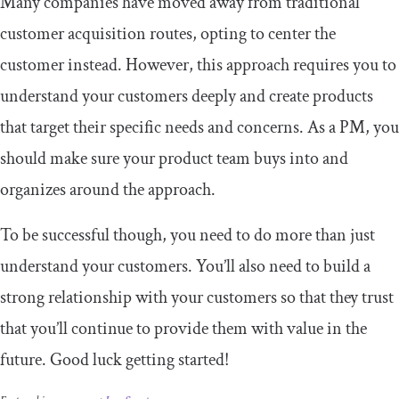
Many companies have moved away from traditional
customer acquisition routes, opting to center the
customer instead. However, this approach requires you to
understand your customers deeply and create products
that target their specific needs and concerns. As a PM, you
should make sure your product team buys into and
organizes around the approach.
To be successful though, you need to do more than just
understand your customers. You’ll also need to build a
strong relationship with your customers so that they trust
that you’ll continue to provide them with value in the
future. Good luck getting started!