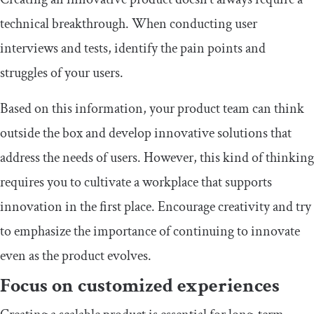
technical breakthrough. When conducting user
interviews and tests, identify the pain points and
struggles of your users.
Based on this information, your product team can think
outside the box and develop innovative solutions that
address the needs of users. However, this kind of thinking
requires you to cultivate a workplace that supports
innovation in the first place. Encourage creativity and try
to emphasize the importance of continuing to innovate
even as the product evolves.
Focus on customized experiences