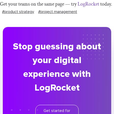
Get your teams on the same page — try
LogRocket
today.
#product strategy
#project management
Stop guessing about
your digital
experience with
LogRocket
Get started for