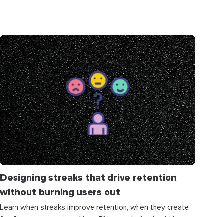
Designing streaks that drive retention
without burning users out
Learn when streaks improve retention, when they create