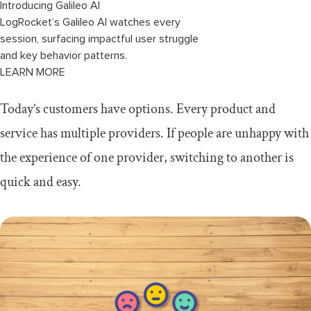
Introducing Galileo AI
LogRocket’s Galileo AI watches every
session, surfacing impactful user struggle
and key behavior patterns.
LEARN MORE
Today’s customers have options. Every product and
service has multiple providers. If people are unhappy with
the experience of one provider, switching to another is
quick and easy.