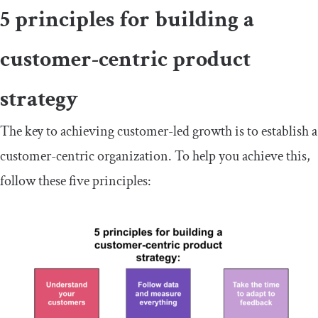
5 principles for building a
customer-centric product
strategy
The key to achieving customer-led growth is to establish a
customer-centric organization. To help you achieve this,
follow these five principles: