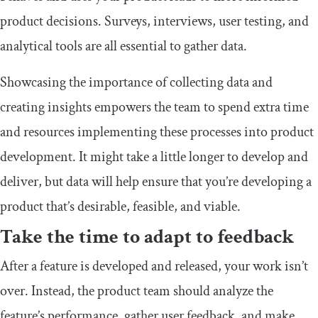
product decisions. Surveys, interviews, user testing, and
analytical tools are all essential to gather data.
Showcasing the importance of collecting data and
creating insights empowers the team to spend extra time
and resources implementing these processes into product
development. It might take a little longer to develop and
deliver, but data will help ensure that you’re developing a
product that’s desirable, feasible, and viable.
Take the time to adapt to feedback
After a feature is developed and released, your work isn’t
over. Instead, the product team should analyze the
feature’s performance, gather user feedback, and make