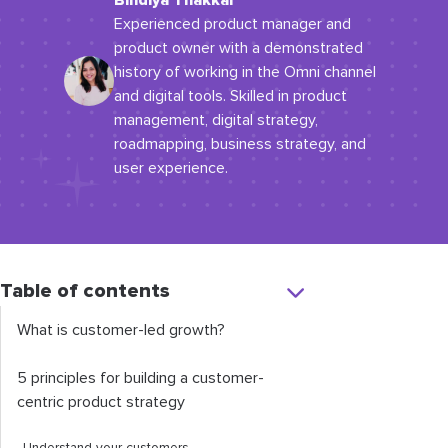
Bindiya Thakkar
Experienced product manager and
product owner with a demonstrated
history of working in the Omni channel
and digital tools. Skilled in product
management, digital strategy,
roadmapping, business strategy, and
user experience.
Table of contents
What is customer-led growth?
5 principles for building a customer-
centric product strategy