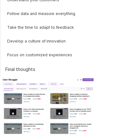
Understand your customers
Follow data and measure everything
Take the time to adapt to feedback
Develop a culture of innovation
Focus on customized experiences
Final thoughts