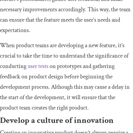
necessary improvements accordingly. This way, the team
can ensure that the feature meets the user’s needs and
expectations.
When product teams are developing a new feature, it’s
crucial to take the time to understand the significance of
conducting
user tests
on prototypes and gathering
feedback on product design before beginning the
development process. Although this may cause a delay in
the start of the development, it will ensure that the
product team creates the right product.
Develop a culture of innovation
Creating an innovative product doesn’t always require a