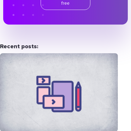
free
Recent posts: