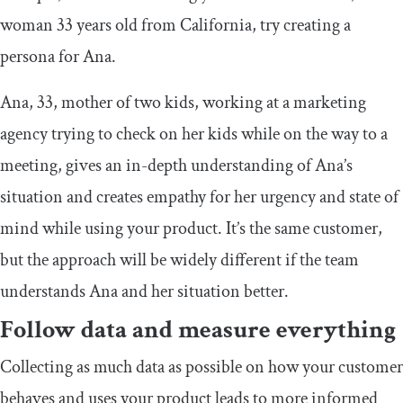
woman 33 years old from California, try creating a
persona for Ana.
Ana, 33, mother of two kids, working at a marketing
agency trying to check on her kids while on the way to a
meeting, gives an in-depth understanding of Ana’s
situation and creates empathy for her urgency and state of
mind while using your product. It’s the same customer,
but the approach will be widely different if the team
understands Ana and her situation better.
Follow data and measure everything
Collecting as much data as possible on how your customer
behaves and uses your product leads to more informed