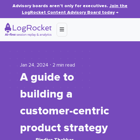
Advisory boards aren’t only for executives.
Join the
LogRocket Content Advisory Board today
→
Jan 24, 2024 ⋅ 2 min read
A guide to
building a
customer-centric
product strategy