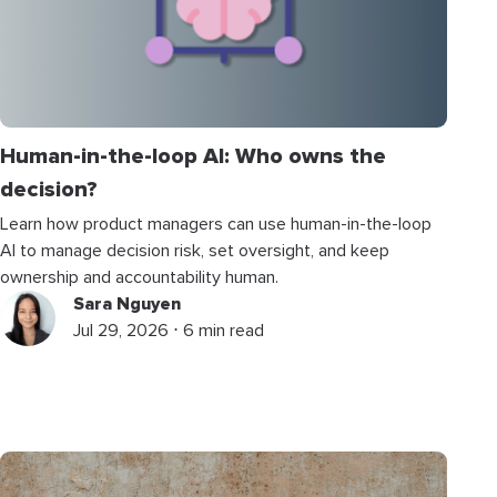
Human-in-the-loop AI: Who owns the
decision?
Learn how product managers can use human-in-the-loop
AI to manage decision risk, set oversight, and keep
ownership and accountability human.
Sara Nguyen
Jul 29, 2026 ⋅ 6 min read