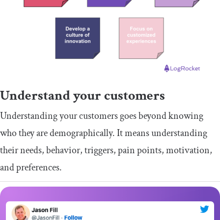
Understand your customers
Understanding your customers goes beyond knowing
who they are demographically. It means understanding
their needs, behavior, triggers, pain points, motivation,
and preferences.