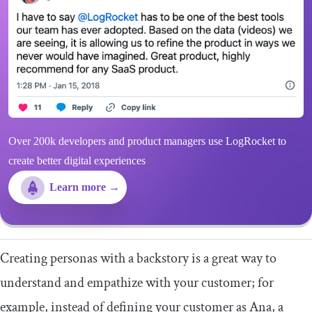
Over 200k developers and product managers use LogRocket to
create better digital experiences
Learn more →
Creating personas with a backstory is a great way to
understand and empathize with your customer; for
example, instead of defining your customer as Ana, a