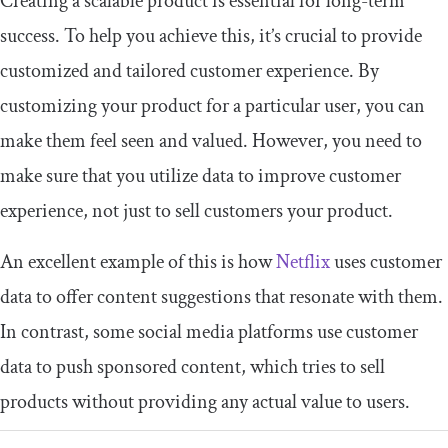
Creating a scalable product is essential for long-term
success. To help you achieve this, it’s crucial to provide
customized and tailored customer experience. By
customizing your product for a particular user, you can
make them feel seen and valued. However, you need to
make sure that you utilize data to improve customer
experience, not just to sell customers your product.
An excellent example of this is how
Netflix
uses customer
data to offer content suggestions that resonate with them.
In contrast, some social media platforms use customer
data to push sponsored content, which tries to sell
products without providing any actual value to users.