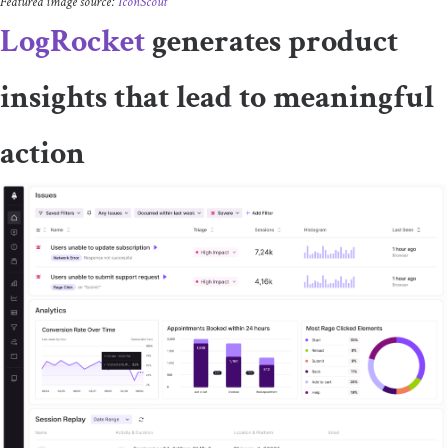
Featured image source:
IconScout
LogRocket
generates product
insights that lead to meaningful
action