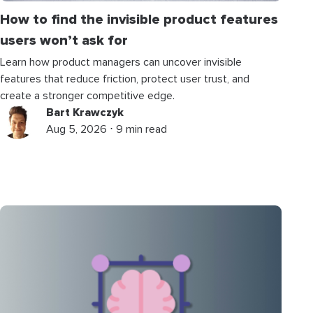
How to find the invisible product features
users won’t ask for
Learn how product managers can uncover invisible
features that reduce friction, protect user trust, and
create a stronger competitive edge.
Bart Krawczyk
Aug 5, 2026 ⋅ 9 min read