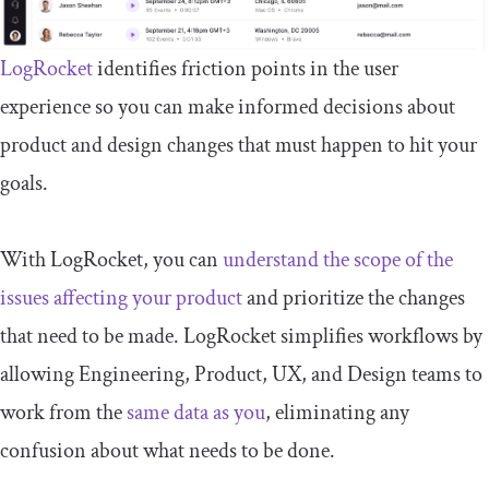
LogRocket
identifies friction points in the user
experience so you can make informed decisions about
product and design changes that must happen to hit your
goals.
With LogRocket, you can
understand the scope of the
issues affecting your product
and prioritize the changes
that need to be made. LogRocket simplifies workflows by
allowing Engineering, Product, UX, and Design teams to
work from the
same data as you
, eliminating any
confusion about what needs to be done.