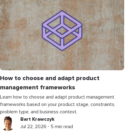
How to choose and adapt product
management frameworks
Learn how to choose and adapt product management
frameworks based on your product stage, constraints,
problem type, and business context.
Bart Krawczyk
Jul 22, 2026 ⋅ 5 min read