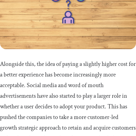
Alongside this, the idea of paying a slightly higher cost for
a better experience has become increasingly more
acceptable. Social media and word of mouth
advertisements have also started to play a larger role in
whether a user decides to adopt your product. This has
pushed the companies to take a more customer-led
growth strategic approach to retain and acquire customers