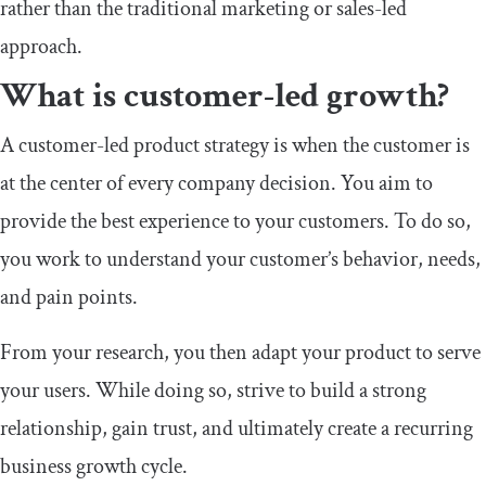
rather than the traditional marketing or sales-led
approach.
What is customer-led growth?
A customer-led product strategy is when the customer is
at the center of every company decision. You aim to
provide the best experience to your customers. To do so,
you work to understand your customer’s behavior, needs,
and pain points.
From your research, you then adapt your product to serve
your users. While doing so, strive to build a strong
relationship, gain trust, and ultimately create a recurring
business growth cycle.