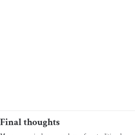
Final thoughts