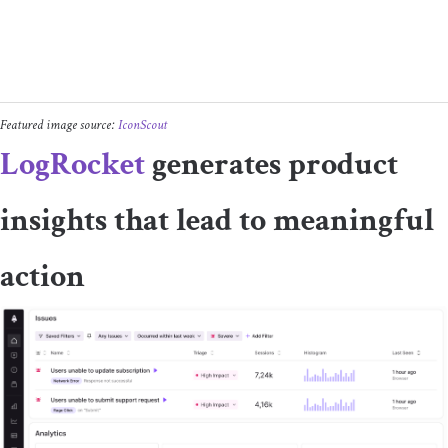
Featured image source:
IconScout
LogRocket
generates product
insights that lead to meaningful
action