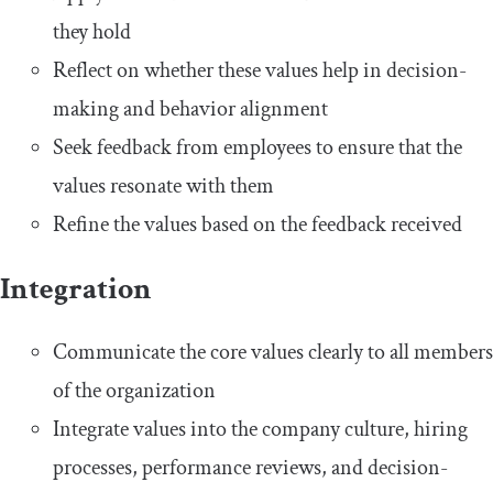
they hold
Reflect on whether these values help in decision-
making and behavior alignment
Seek feedback from employees to ensure that the
values resonate with them
Refine the values based on the feedback received
Integration
Communicate the core values clearly to all members
of the organization
Integrate values into the company culture, hiring
processes, performance reviews, and decision-