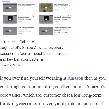
Starbucks
Southwest Airlines
How to create core values?
Self-reflection
Introducing Galileo AI
Brainstorm potential values
LogRocket’s Galileo AI watches every
session, surfacing impactful user struggle
Prioritize your values
and key behavior patterns.
LEARN MORE
Define each value
If you ever find yourself working at
Amazon
then as you
Test and refine
go through your onboarding you’ll encounter Amazon’s
Integration
core values, which are: customer obsession, long-term
Regular review and reassessment
thinking, eagerness to invent, and pride in operational