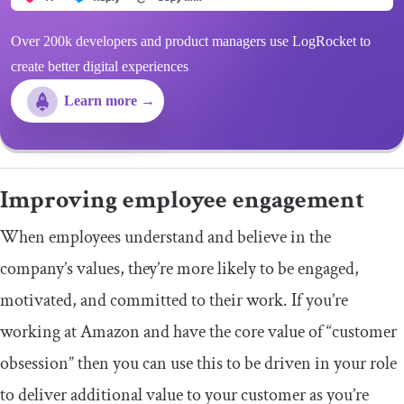
Over 200k developers and product managers use LogRocket to
create better digital experiences
Learn more →
Improving employee engagement
When employees understand and believe in the
company’s values, they’re more likely to be engaged,
motivated, and committed to their work. If you’re
working at Amazon and have the core value of “customer
obsession” then you can use this to be driven in your role
to deliver additional value to your customer as you’re