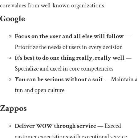
core values from well-known organizations.
Google
Focus on the user and all else will follow
—
Prioritize the needs of users in every decision
It’s best to do one thing really, really well
—
Specialize and excel in core competencies
You can be serious without a suit
— Maintain a
fun and open culture
Zappos
Deliver WOW through service
— Exceed
customer expectations with exceptional service