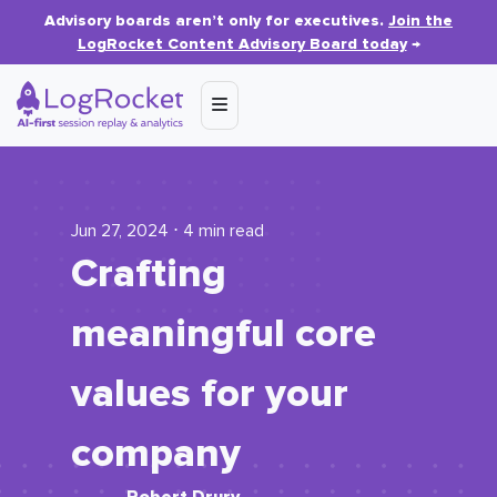
Advisory boards aren’t only for executives.
Join the
LogRocket Content Advisory Board today
→
Jun 27, 2024 ⋅ 4 min read
Crafting
meaningful core
values for your
company