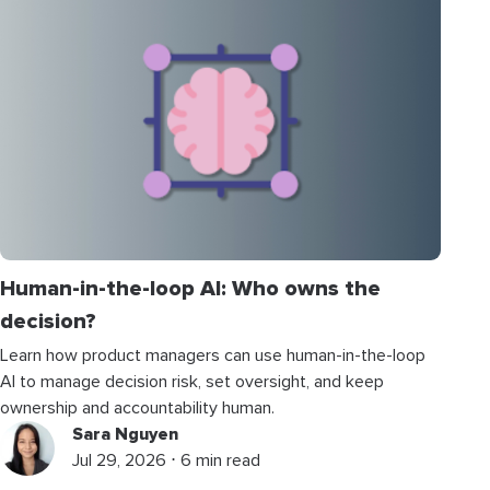
Human-in-the-loop AI: Who owns the
decision?
Learn how product managers can use human-in-the-loop
AI to manage decision risk, set oversight, and keep
ownership and accountability human.
Sara Nguyen
Jul 29, 2026 ⋅ 6 min read