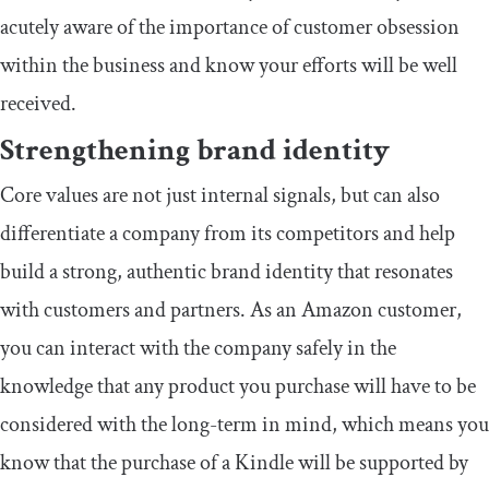
acutely aware of the importance of customer obsession
within the business and know your efforts will be well
received.
Strengthening brand identity
Core values are not just internal signals, but can also
differentiate a company from its competitors and help
build a strong, authentic brand identity that resonates
with customers and partners. As an Amazon customer,
you can interact with the company safely in the
knowledge that any product you purchase will have to be
considered with the long-term in mind, which means you
know that the purchase of a Kindle will be supported by