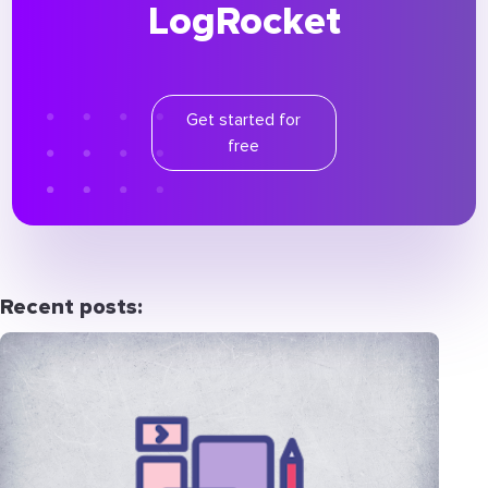
LogRocket
Get started for
free
Recent posts: