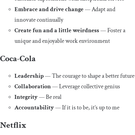
Embrace and drive change
— Adapt and
innovate continually
Create fun and a little weirdness
— Foster a
unique and enjoyable work environment
Coca-Cola
Leadership
— The courage to shape a better future
Collaboration
— Leverage collective genius
Integrity
— Be real
Accountability
— If it is to be, it’s up to me
Netflix