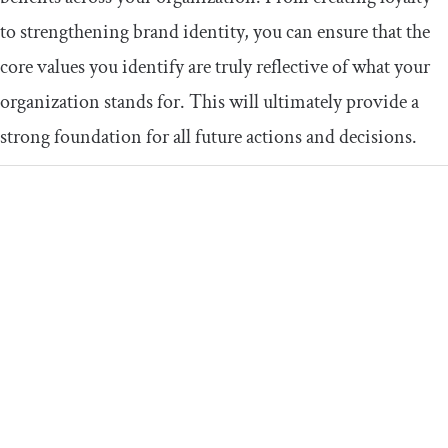
to strengthening brand identity, you can ensure that the
core values you identify are truly reflective of what your
organization stands for. This will ultimately provide a
strong foundation for all future actions and decisions.