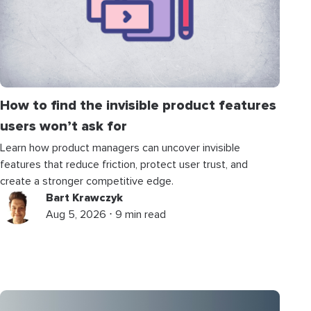
How to find the invisible product features
users won’t ask for
Learn how product managers can uncover invisible
features that reduce friction, protect user trust, and
create a stronger competitive edge.
Bart Krawczyk
Aug 5, 2026 ⋅ 9 min read