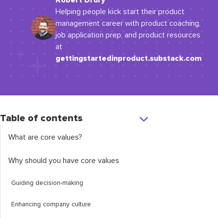
Robert Drury
Helping people kick start their product
management career with product coaching,
job application prep, and product resources
at
gettingstartedinproduct.substack.com
Table of contents
What are core values?
Why should you have core values
Guiding decision-making
Enhancing company culture