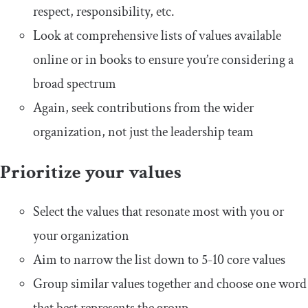
respect, responsibility, etc.
Look at comprehensive lists of values available
online or in books to ensure you’re considering a
broad spectrum
Again, seek contributions from the wider
organization, not just the leadership team
Prioritize your values
Select the values that resonate most with you or
your organization
Aim to narrow the list down to 5-10 core values
Group similar values together and choose one word