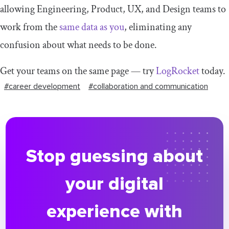
allowing Engineering, Product, UX, and Design teams to
work from the
same data as you
, eliminating any
confusion about what needs to be done.
Get your teams on the same page — try
LogRocket
today.
#career development
#collaboration and communication
Stop guessing about
your digital
experience with