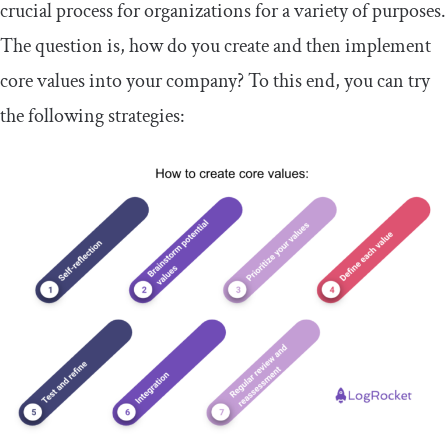
crucial process for organizations for a variety of purposes.
The question is, how do you create and then implement
core values into your company? To this end, you can try
the following strategies: