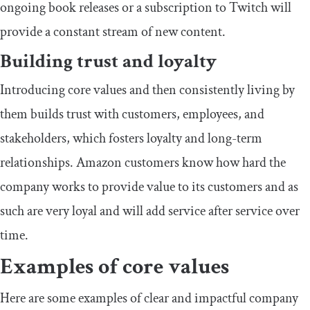
ongoing book releases or a subscription to Twitch will
provide a constant stream of new content.
Building trust and loyalty
Introducing core values and then consistently living by
them builds trust with customers, employees, and
stakeholders, which fosters loyalty and long-term
relationships. Amazon customers know how hard the
company works to provide value to its customers and as
such are very loyal and will add service after service over
time.
Examples of core values
Here are some examples of clear and impactful company