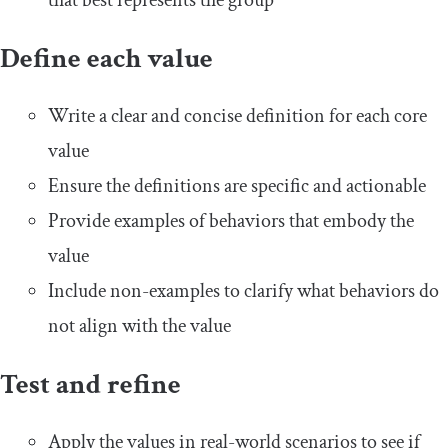
that best represents the group
Define each value
Write a clear and concise definition for each core
value
Ensure the definitions are specific and actionable
Provide examples of behaviors that embody the
value
Include non-examples to clarify what behaviors do
not align with the value
Test and refine
Apply the values in real-world scenarios to see if