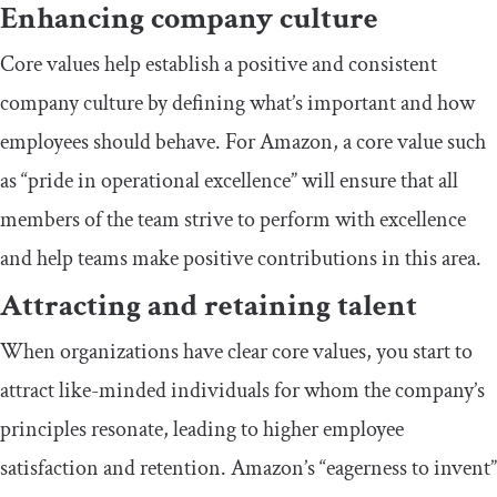
Enhancing company culture
Core values help establish a positive and consistent
company culture by defining what’s important and how
employees should behave. For Amazon, a core value such
as “pride in operational excellence” will ensure that all
members of the team strive to perform with excellence
and help teams make positive contributions in this area.
Attracting and retaining talent
When organizations have clear core values, you start to
attract like-minded individuals for whom the company’s
principles resonate, leading to higher employee
satisfaction and retention. Amazon’s “eagerness to invent”