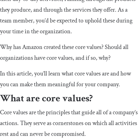
they produce, and through the services they offer. As a
team member, you’d be expected to uphold these during
your time in the organization.
Why has Amazon created these core values? Should all
organizations have core values, and if so, why?
In this article, you’ll learn what core values are and how
you can make them meaningful for your company.
What are core values?
Core values are the principles that guide all of a company’s
actions. They serve as cornerstones on which all activities
rest and can never be compromised.