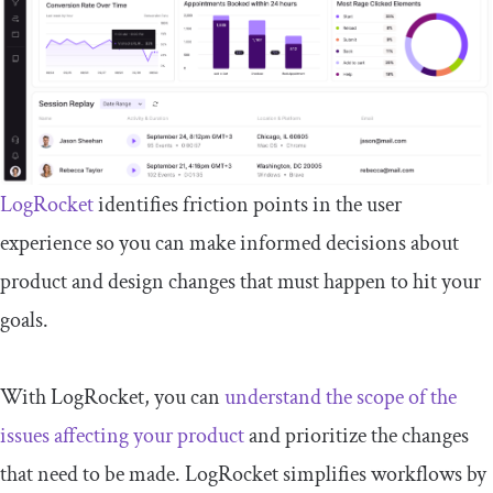
LogRocket
identifies friction points in the user
experience so you can make informed decisions about
product and design changes that must happen to hit your
goals.
With LogRocket, you can
understand the scope of the
issues affecting your product
and prioritize the changes
that need to be made. LogRocket simplifies workflows by