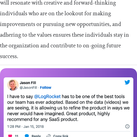
will resonate with creative and forward-thinking
individuals who are on the lookout for making
improvements or pursuing new opportunities, and
adhering to the values ensures these individuals stay in
the organization and contribute to on-going future
success.