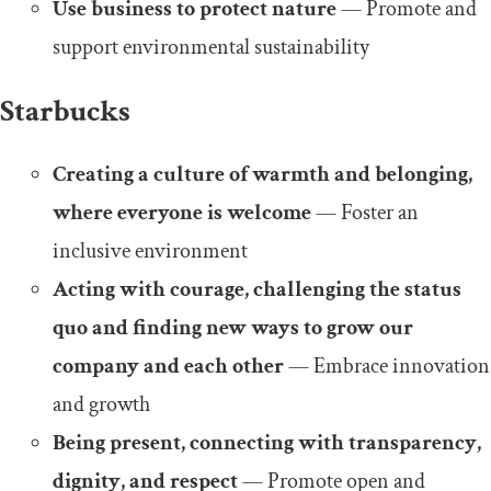
Use business to protect nature
— Promote and
support environmental sustainability
Starbucks
Creating a culture of warmth and belonging,
where everyone is welcome
— Foster an
inclusive environment
Acting with courage, challenging the status
quo and finding new ways to grow our
company and each other
— Embrace innovation
and growth
Being present, connecting with transparency,
dignity, and respect
— Promote open and