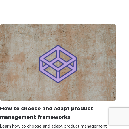
How to choose and adapt product
management frameworks
Learn how to choose and adapt product management