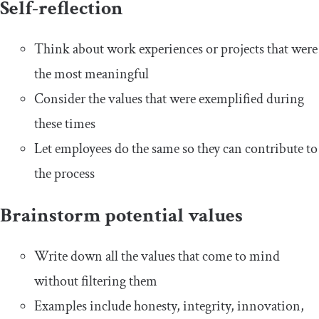
Self-reflection
Think about work experiences or projects that were
the most meaningful
Consider the values that were exemplified during
these times
Let employees do the same so they can contribute to
the process
Brainstorm potential values
Write down all the values that come to mind
without filtering them
Examples include honesty, integrity, innovation,