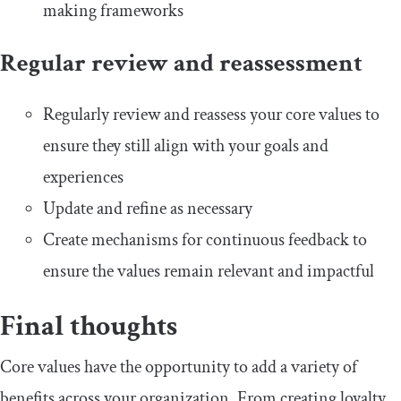
making frameworks
Regular review and reassessment
Regularly review and reassess your core values to
ensure they still align with your goals and
experiences
Update and refine as necessary
Create mechanisms for continuous feedback to
ensure the values remain relevant and impactful
Final thoughts
Core values have the opportunity to add a variety of
benefits across your organization. From creating loyalty