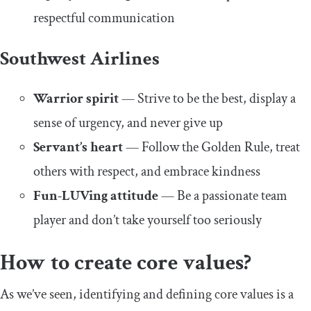
respectful communication
Southwest Airlines
Warrior spirit
— Strive to be the best, display a
sense of urgency, and never give up
Servant’s heart
— Follow the Golden Rule, treat
others with respect, and embrace kindness
Fun-LUVing attitude
— Be a passionate team
player and don’t take yourself too seriously
How to create core values?
As we’ve seen, identifying and defining core values is a