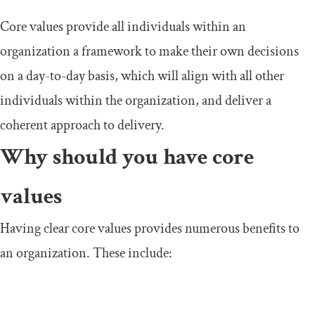
Core values provide all individuals within an
organization a framework to make their own decisions
on a day-to-day basis, which will align with all other
individuals within the organization, and deliver a
coherent approach to delivery.
Why should you have core
values
Having clear core values provides numerous benefits to
an organization. These include: