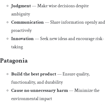
Judgment
— Make wise decisions despite
ambiguity
Communication
— Share information openly and
proactively
Innovation
— Seek new ideas and encourage risk-
taking
Patagonia
Build the best product
— Ensure quality,
functionality, and durability
Cause no unnecessary harm
— Minimize the
environmental impact