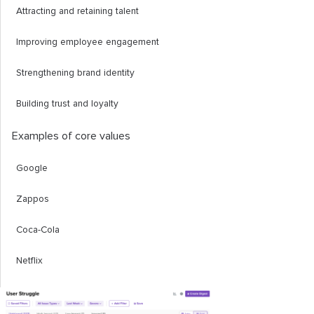
Attracting and retaining talent
Improving employee engagement
Strengthening brand identity
Building trust and loyalty
Examples of core values
Google
Zappos
Coca-Cola
Netflix
Patagonia