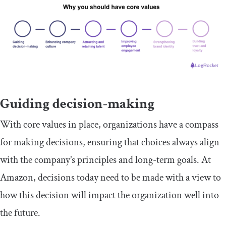
Guiding decision-making
With core values in place, organizations have a compass
for making decisions, ensuring that choices always align
with the company’s principles and long-term goals. At
Amazon, decisions today need to be made with a view to
how this decision will impact the organization well into
the future.