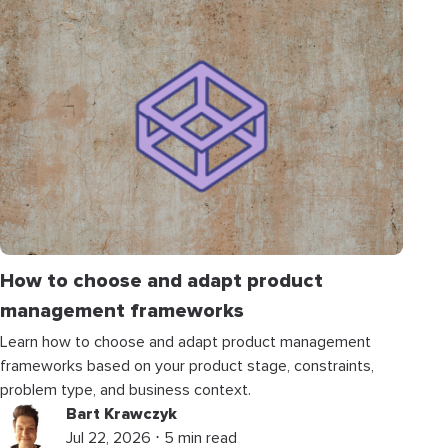
How to choose and adapt product
management frameworks
Learn how to choose and adapt product management
frameworks based on your product stage, constraints,
problem type, and business context.
Bart Krawczyk
Jul 22, 2026 ⋅ 5 min read