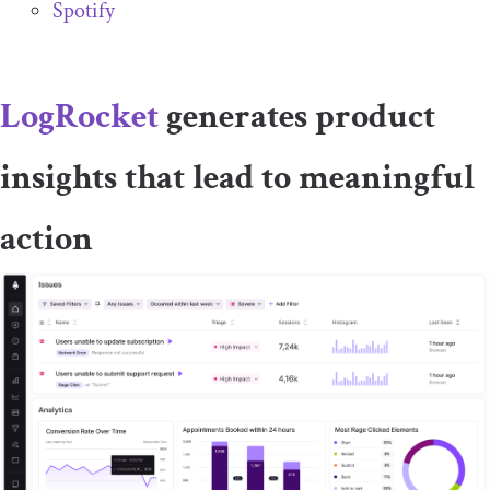
Spotify
LogRocket
generates product
insights that lead to meaningful
action