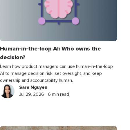
Human-in-the-loop AI: Who owns the
decision?
Learn how product managers can use human-in-the-loop
AI to manage decision risk, set oversight, and keep
ownership and accountability human.
Sara Nguyen
Jul 29, 2026 ⋅ 6 min read