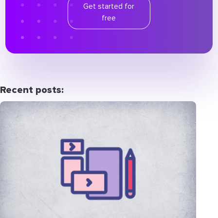
Get started for
free
Recent posts: