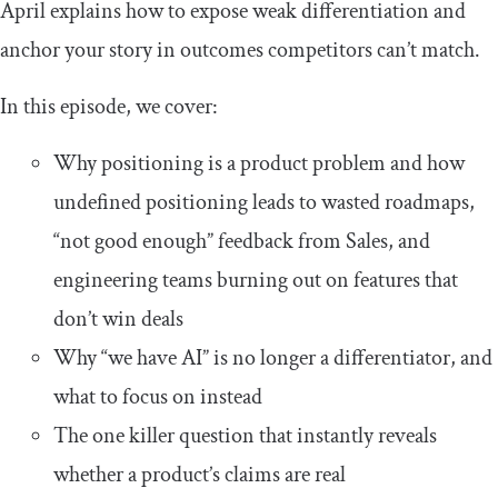
April explains how to expose weak differentiation and
anchor your story in outcomes competitors can’t match.
In this episode, we cover:
Why positioning is a product problem and how
undefined positioning leads to wasted roadmaps,
“not good enough” feedback from Sales, and
engineering teams burning out on features that
don’t win deals
Why “we have AI” is no longer a differentiator, and
what to focus on instead
The one killer question that instantly reveals
whether a product’s claims are real