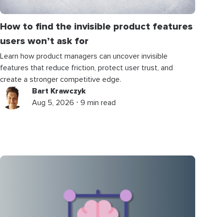
How to find the invisible product features
users won’t ask for
Learn how product managers can uncover invisible
features that reduce friction, protect user trust, and
create a stronger competitive edge.
Bart Krawczyk
Aug 5, 2026 ⋅ 9 min read