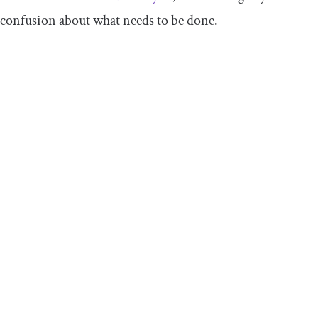
confusion about what needs to be done.