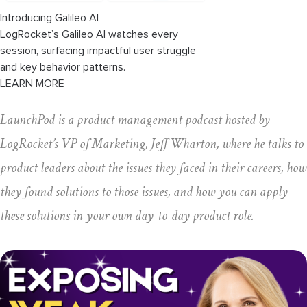
Introducing Galileo AI
LogRocket’s Galileo AI watches every
session, surfacing impactful user struggle
and key behavior patterns.
LEARN MORE
LaunchPod is a product management podcast hosted by
LogRocket’s VP of Marketing, Jeff Wharton, where he talks to
product leaders about the issues they faced in their careers, how
they found solutions to those issues, and how you can apply
these solutions in your own day-to-day product role.