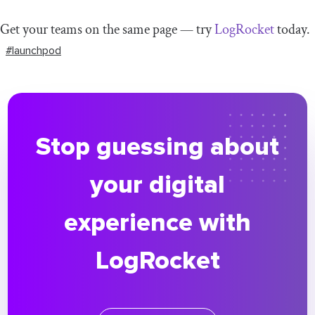
Get your teams on the same page — try
LogRocket
today.
#launchpod
Stop guessing about
your digital
experience with
LogRocket