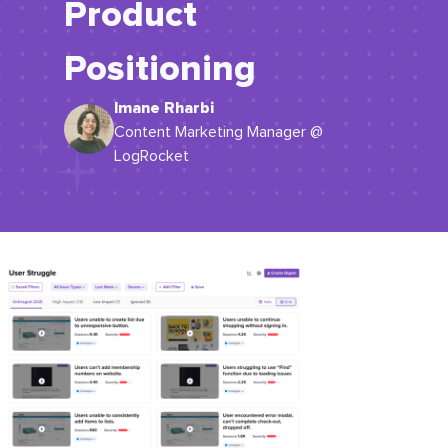
Product
Positioning
Imane Rharbi
Content Marketing Manager @
LogRocket