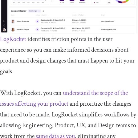
LogRocket
identifies friction points in the user
experience so you can make informed decisions about
product and design changes that must happen to hit your
goals.
With LogRocket, you can
understand the scope of the
issues affecting your product
and prioritize the changes
that need to be made. LogRocket simplifies workflows by
allowing Engineering, Product, UX, and Design teams to
work from the
same data as you
, eliminating any