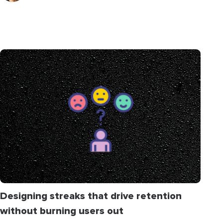
Designing streaks that drive retention
without burning users out