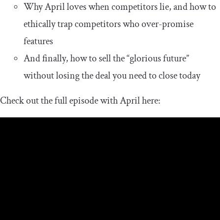
Why April loves when competitors lie, and how to
ethically trap competitors who over-promise
features
And finally, how to sell the “glorious future”
without losing the deal you need to close today
Check out the full episode with April here: