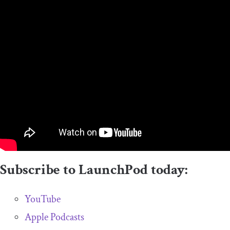
Subscribe to LaunchPod today:
YouTube
Apple Podcasts