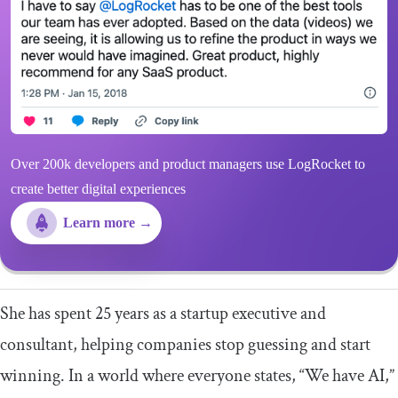
Over 200k developers and product managers use LogRocket to
create better digital experiences
Learn more →
She has spent 25 years as a startup executive and
consultant, helping companies stop guessing and start
winning. In a world where everyone states, “We have AI,”