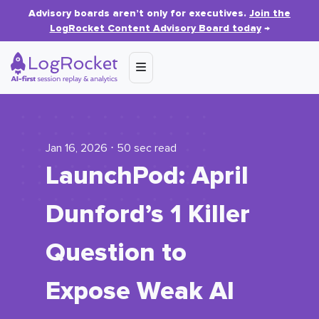
Advisory boards aren’t only for executives.
Join the
LogRocket Content Advisory Board today
→
Jan 16, 2026 ⋅ 50 sec read
LaunchPod: April
Dunford’s 1 Killer
Question to
Expose Weak AI