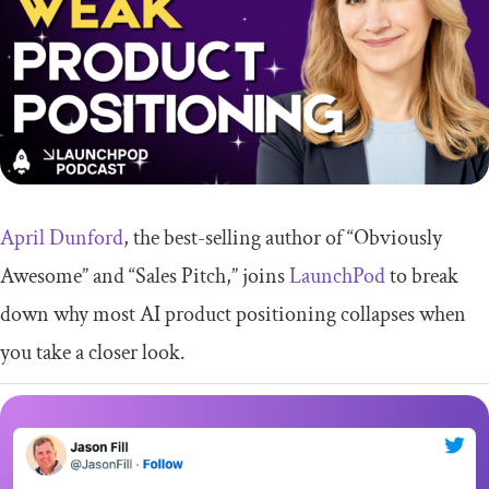
April Dunford
, the best-selling author of “Obviously
Awesome” and “Sales Pitch,” joins
LaunchPod
to break
down why most AI product positioning collapses when
you take a closer look.