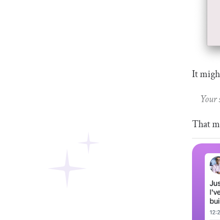
It migh
Your 
That me