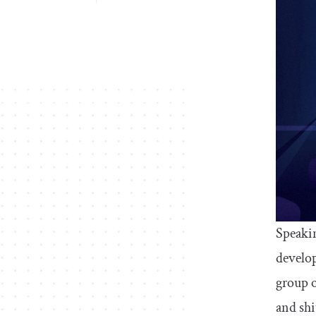
Speakin
develop
group o
and shi