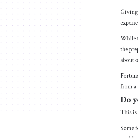
Giving 
experie
While t
the pre
about o
Fortuna
from a 
Do y
This is
Some fo