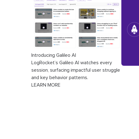
Introducing Galileo AI
LogRocket’s Galileo AI watches every
session, surfacing impactful user struggle
and key behavior patterns.
LEARN MORE