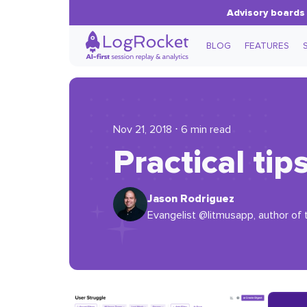
Advisory boards 
BLOG
FEATURES
Nov 21, 2018 ⋅ 6 min read
Practical tip
Jason Rodriguez
Evangelist @litmusapp, author of 