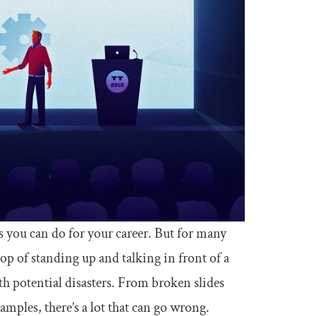
s you can do for your career. But for many
op of standing up and talking in front of a
ith potential disasters. From broken slides
mples, there’s a lot that can go wrong.