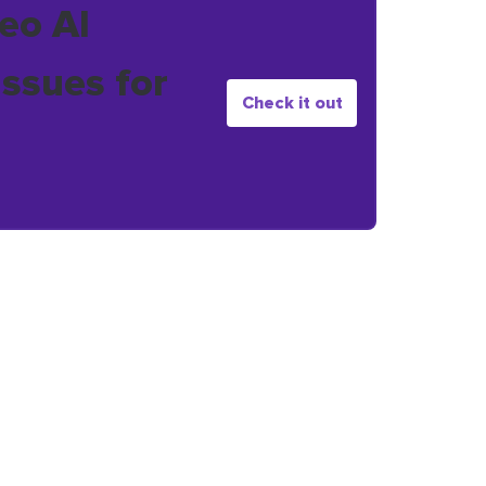
eo AI
issues for
Check it out