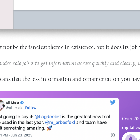
t not be the fanciest theme in existence, but it does its job 
slides’ sole job is to get information across quickly and clearly,
ans that the less information and ornamentation you have 
Over 200
digital e
L