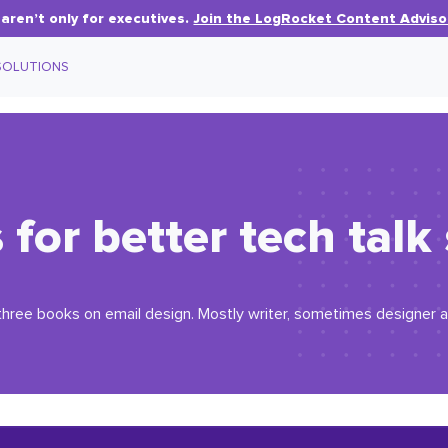
aren’t only for executives.
Join the LogRocket Content Adviso
SOLUTIONS
s for better tech talk
three books on email design. Mostly writer, sometimes designer 