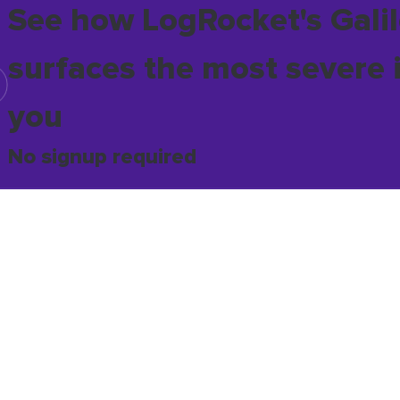
See how LogRocket's Galil
surfaces the most severe 
you
No signup required