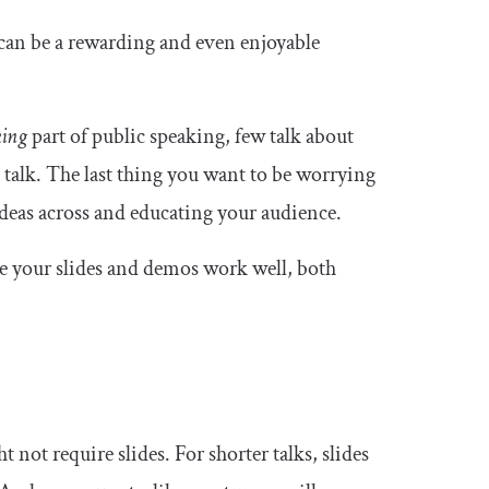
t can be a rewarding and even enjoyable
king
part of public speaking, few talk about
h talk. The last thing you want to be worrying
ideas across and educating your audience.
re your slides and demos work well, both
not require slides. For shorter talks, slides