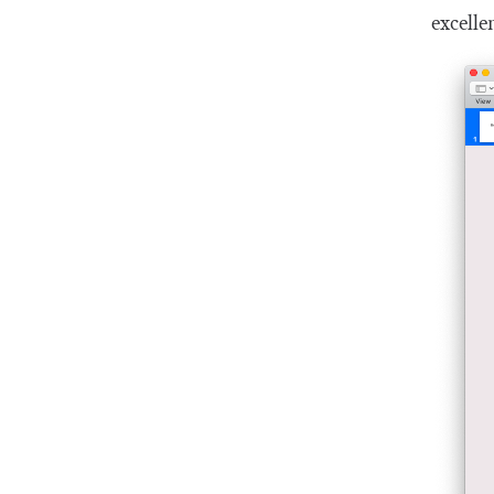
excelle