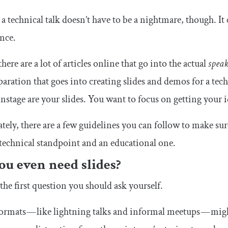
a technical talk doesn’t have to be a nightmare, though. I
nce.
here are a lot of articles online that go into the actual
spea
paration that goes into creating slides and demos for a tec
nstage are your slides. You want to focus on getting your 
tely, there are a few guidelines you can follow to make su
technical standpoint and an educational one.
ou even need slides?
 the first question you should ask yourself.
rmats — like lightning talks and informal meetups — might 