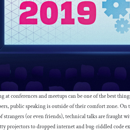
g at conferences and meetups can be one of the best thing
ers, public speaking is outside of their comfort zone. On t
f strangers (or even friends), technical talks are fraught w
tty projectors to dropped internet and bug-riddled code exa