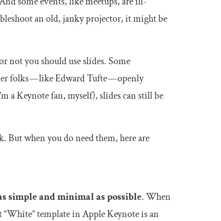
 And some events, like meetups, are ill-
bleshoot an old, janky projector, it might be
or not you should use slides. Some
her folks — like Edward Tufte — openly
I’m a Keynote fan, myself), slides can still be
alk. But when you do need them, here are
as simple and minimal as possible
. When
ult “White” template in Apple Keynote is an