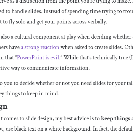
erve as a distraction from the point you’re trying to make.
d to handle slides. Instead of spending time trying to trou
t to fly solo and get your points across verbally.
 also a cultural component at play when deciding whether 
pers have
a strong reaction
when asked to create slides. Ot
m that “
PowerPoint is evil
.” While that’s technically true (
ective way to communicate information.
 to you to decide whether or not you need slides for your t
ey things to keep in mind…
gn
 comes to slide design, my best advice is to
keep things 
t, use black text on a white background. In fact, the defa