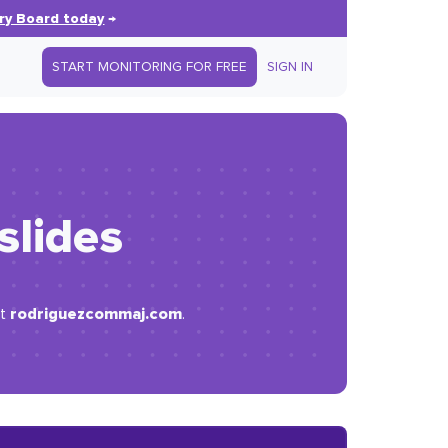
ry Board today
→
START MONITORING FOR FREE
SIGN IN
 slides
rodriguezcommaj.com
at
.