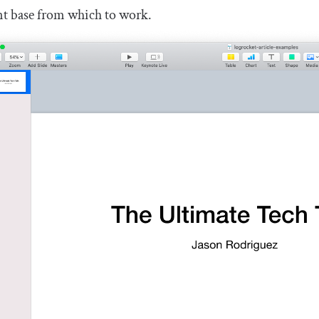
nt base from which to work.