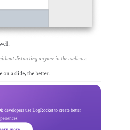
well.
 without distracting anyone in the audience.
on a slide, the better.
k developers use LogRocket to create better
xperiences
earn more →