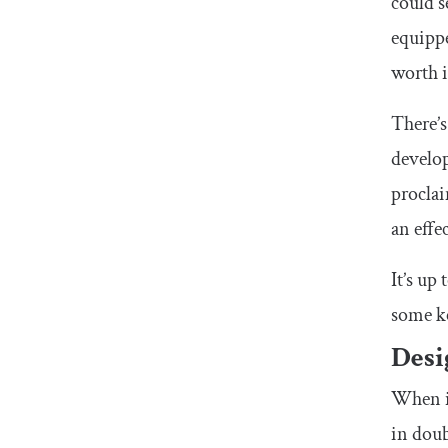
could s
equippe
worth i
There’s
develo
proclai
an eff
It’s up
some k
Desi
When it
in doub