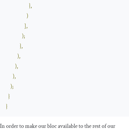
},
)
],
);
},
),
),
),
);
}
}
In order to make our bloc available to the rest of our