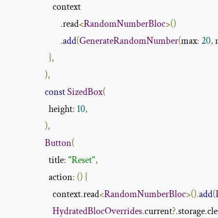
                      context

.
read
<
RandomNumberBloc
>()
.
add
(
GenerateRandomNumber
(
max
:
20
,
 
},
),
const
SizedBox
(
                    height
:
10
,
),
Button
(
                    title
:
"Reset"
,
                    action
:
()
{
                      context
.
read
<
RandomNumberBloc
>().
add
(
HydratedBlocOverrides
.
current
?.
storage
.
cle