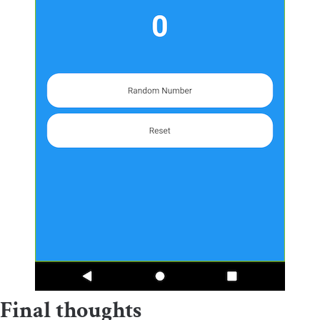
Final thoughts