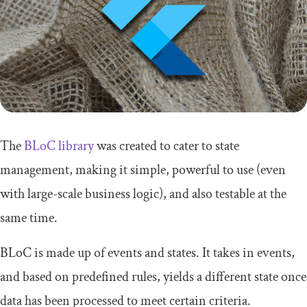
The
BLoC library
was created to cater to state
management, making it simple, powerful to use (even
with large-scale business logic), and also testable at the
same time.
BLoC is made up of events and states. It takes in events,
and based on predefined rules, yields a different state once
data has been processed to meet certain criteria.