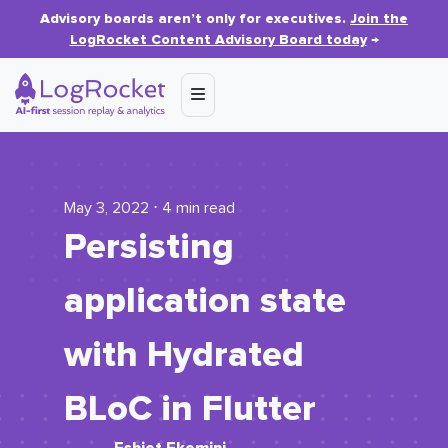
Advisory boards aren’t only for executives.
Join the
LogRocket Content Advisory Board today
→
May 3, 2022 ⋅ 4 min read
Persisting
application state
with Hydrated
BLoC in Flutter