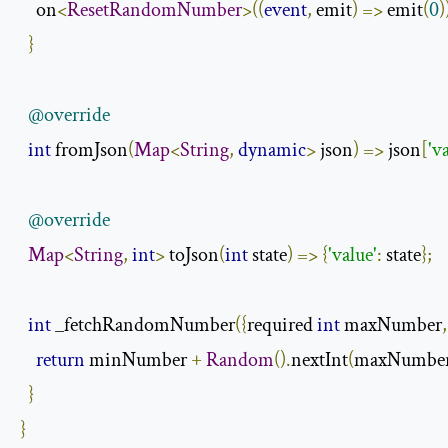
    on
<
ResetRandomNumber
>((
event
,
 emit
)
=>
 emit
(
0
)
}
@override
int
 fromJson
(
Map
<
String
,
dynamic
>
 json
)
=>
 json
[
'v
@override
Map
<
String
,
int
>
 toJson
(
int
 state
)
=>
{
'value'
:
 state
};
int
 _fetchRandomNumber
({
required 
int
 maxNumber
,
return
 minNumber 
+
Random
().
nextInt
(
maxNumber
}
}