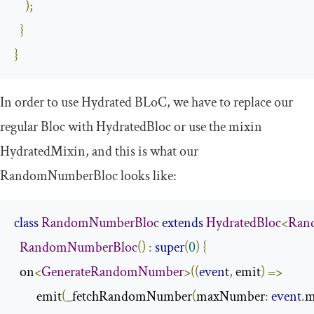
);
}
}
In order to use Hydrated BLoC, we have to replace our
regular
Bloc
with
HydratedBloc
or use the mixin
HydratedMixin
, and this is what our
RandomNumberBloc
looks like:
class
RandomNumberBloc
extends
HydratedBloc
<
Ran
RandomNumberBloc
()
:
super
(
0
)
{
  on
<
GenerateRandomNumber
>((
event
,
 emit
)
=>
        emit
(
_fetchRandomNumber
(
maxNumber
:
event
.
m