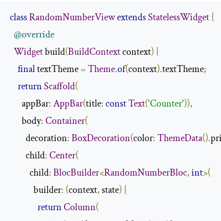
class
RandomNumberView
extends
StatelessWidget
{
@override
Widget
 build
(
BuildContext
 context
)
{
final
 textTheme 
=
Theme
.
of
(
context
).
textTheme
;
return
Scaffold
(
      appBar
:
AppBar
(
title
:
const
Text
(
'Counter'
)),
      body
:
Container
(
        decoration
:
BoxDecoration
(
color
:
ThemeData
().
pr
        child
:
Center
(
          child
:
BlocBuilder
<
RandomNumberBloc
,
int
>(
            builder
:
(
context
,
 state
)
{
return
Column
(