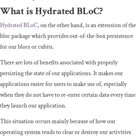
What is Hydrated BLoC?
Hydrated BLoC
, on the other hand, is an extension of the
bloc package which provides out-of-the-box persistence
for our blocs or cubits.
There are lots of benefits associated with properly
persisting the state of our applications. It makes our
applications easier for users to make use of, especially
when they do not have to re-enter certain data every time
they launch our application.
This situation occurs mainly because of how our
operating system tends to clear or destroy our activities