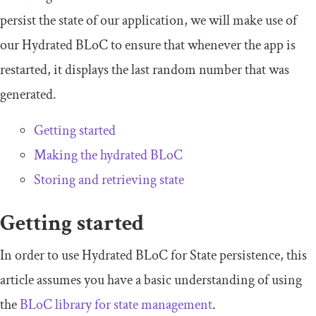
persist the state of our application, we will make use of
our Hydrated BLoC to ensure that whenever the app is
restarted, it displays the last random number that was
generated.
Getting started
Making the hydrated BLoC
Storing and retrieving state
Getting started
In order to use Hydrated BLoC for State persistence, this
article assumes you have a basic understanding of using
the
BLoC library for state management
.