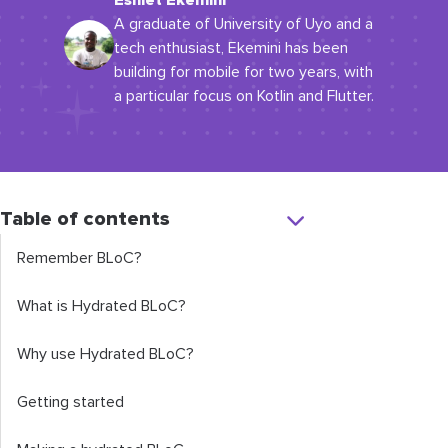
Eshiet Ekemini
A graduate of University of Uyo and a
tech enthusiast, Ekemini has been
building for mobile for two years, with
a particular focus on Kotlin and Flutter.
Table of contents
Remember BLoC?
What is Hydrated BLoC?
Why use Hydrated BLoC?
Getting started