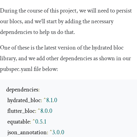
During the course of this project, we will need to persist
our blocs, and we‘ll start by adding the necessary
dependencies to help us do that.
One of these is the latest version of the
hydrated bloc
library, and we add other dependencies as shown in our
pubspec
.
yaml
file below:
dependencies
:
 hydrated_bloc
:
^
8.1
.
0
 flutter_bloc
:
^
8.0
.
0
 equatable
:
^
0.5
.
1
 json_annotation
:
^
3.0
.
0