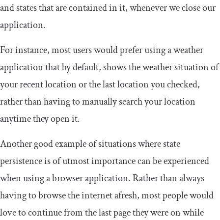
and states that are contained in it, whenever we close our
application.
For instance, most users would prefer using a weather
application that by default, shows the weather situation of
your recent location or the last location you checked,
rather than having to manually search your location
anytime they open it.
Another good example of situations where state
persistence is of utmost importance can be experienced
when using a browser application. Rather than always
having to browse the internet afresh, most people would
love to continue from the last page they were on while