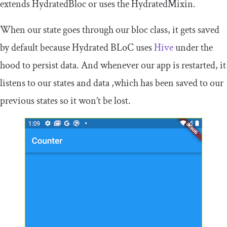
extends
HydratedBloc
or uses the
HydratedMixin
.
When our state goes through our
bloc
class, it gets saved
by default because Hydrated BLoC uses
Hive
under the
hood to persist data. And whenever our app is restarted, it
listens to our states and data ,which has been saved to our
previous states so it won’t be lost.