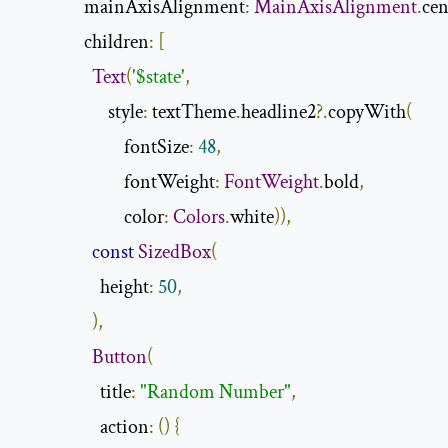
                mainAxisAlignment
:
MainAxisAlignment
.
cen
                children
:
[
Text
(
'$state'
,
                      style
:
 textTheme
.
headline2
?.
copyWith
(
                          fontSize
:
48
,
                          fontWeight
:
FontWeight
.
bold
,
                          color
:
Colors
.
white
)),
const
SizedBox
(
                    height
:
50
,
),
Button
(
                    title
:
"Random Number"
,
                    action
:
()
{