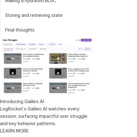
Making a hydrated BLoC
Storing and retrieving state
Final thoughts
Introducing Galileo AI
LogRocket’s Galileo AI watches every
session, surfacing impactful user struggle
and key behavior patterns.
LEARN MORE