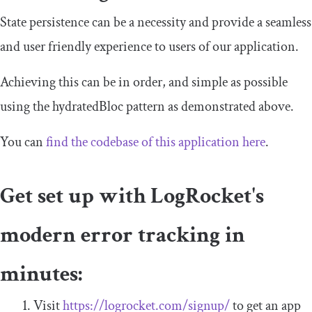
State persistence can be a necessity and provide a seamless
and user friendly experience to users of our application.
Achieving this can be in order, and simple as possible
using the
hydratedBloc
pattern as demonstrated above.
You can
find the codebase of this application here
.
Get set up with LogRocket's
modern error tracking in
minutes:
Visit
https://logrocket.com/signup/
to get an app