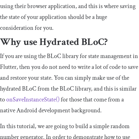
using their browser application, and this is where saving
the state of your application should be a huge
consideration for you.
Why use Hydrated BLoC?
If you are using the BLoC library for state management in
Flutter, then you do not need to write a lot of code to save
and restore your state. You can simply make use of the
hydrated BLoC from the BLoC library, and this is similar
to
onSaveInstanceState
()
for those that come from a
native Android development background.
In this tutorial, we are going to build a simple random
number generator. In order to demonstrate how to use