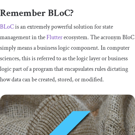
Remember BLoC?
BLoC
is an extremely powerful solution for state
management in the
Flutter
ecosystem. The acronym BloC
simply means a business logic component. In computer
sciences, this is referred to as the logic layer or business
logic part of a program that encapsulates rules dictating
how data can be created, stored, or modified.