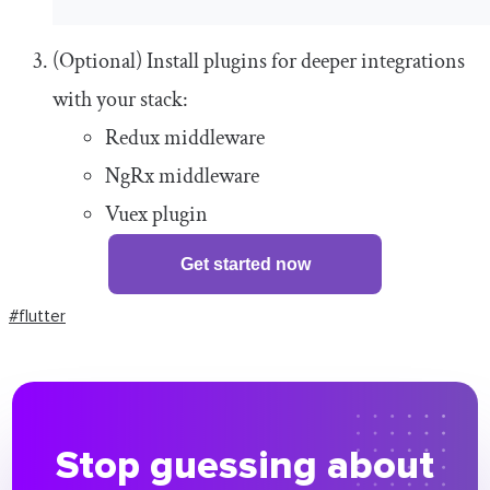
(Optional) Install plugins for deeper integrations
with your stack:
Redux middleware
NgRx middleware
Vuex plugin
Get started now
#flutter
Stop guessing about