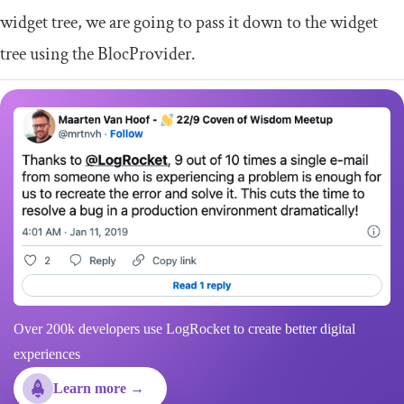
widget tree, we are going to pass it down to the widget
tree using the
BlocProvider
.
Over 200k developers use LogRocket to create better digital
experiences
Learn more →