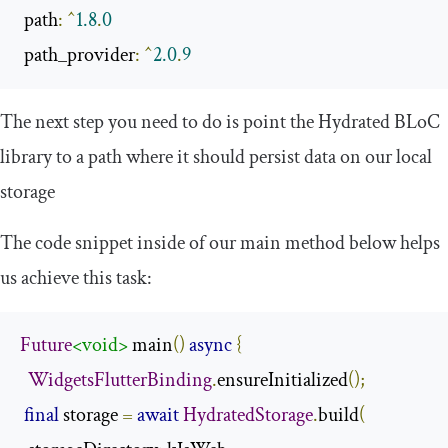
 path
:
^
1.8
.
0
 path_provider
:
^
2.0
.
9
The next step you need to do is point the Hydrated BLoC
library to a path where it should persist data on our local
storage
The code snippet inside of our main method below helps
us achieve this task:
Future
<void>
 main
()
async
{
WidgetsFlutterBinding
.
ensureInitialized
();
final
 storage 
=
await
HydratedStorage
.
build
(