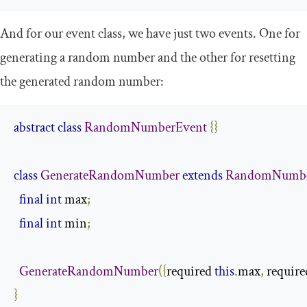
And for our event class, we have just two events. One for
generating a random number and the other for resetting
the generated random number:
abstract
class
RandomNumberEvent
{}
class
GenerateRandomNumber
extends
RandomNumbe
final
int
 max
;
final
int
 min
;
GenerateRandomNumber
({
required 
this
.
max
,
 require
}