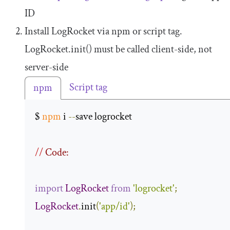
ID
Install LogRocket via npm or script tag.
LogRocket
.
init
()
must be called client-side, not
server-side
Script tag
npm
$ 
npm
 i 
--
save logrocket 

//
 Code:
import
LogRocket
from
'logrocket'
;
LogRocket
.
init
(
'app/id'
);