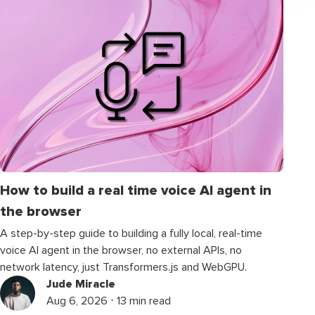
How to build a real time voice AI agent in
the browser
A step-by-step guide to building a fully local, real-time
voice AI agent in the browser, no external APIs, no
network latency, just Transformers.js and WebGPU.
Jude Miracle
Aug 6, 2026 ⋅ 13 min read