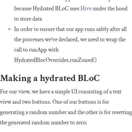
because Hydrated BLoC uses
Hive
under the hood
to store data
In order to ensure that our app runs safely after all
the processes we’ve declared, we need to wrap the
call to
runApp
with
HydratedBlocOverrides
.
runZoned
()
Making a hydrated BLoC
For our view, we have a simple UI consisting of a text
view and two buttons. One of our buttons is for
generating a random number and the other is for resetting
the generated random number to zero: