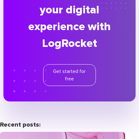
your digital
experience with
LogRocket
Get started for
free
Recent posts: