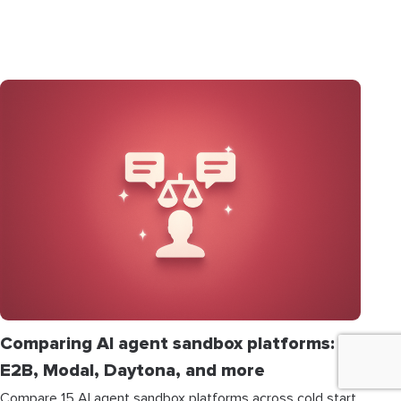
Comparing AI agent sandbox platforms:
E2B, Modal, Daytona, and more
Compare 15 AI agent sandbox platforms across cold start,