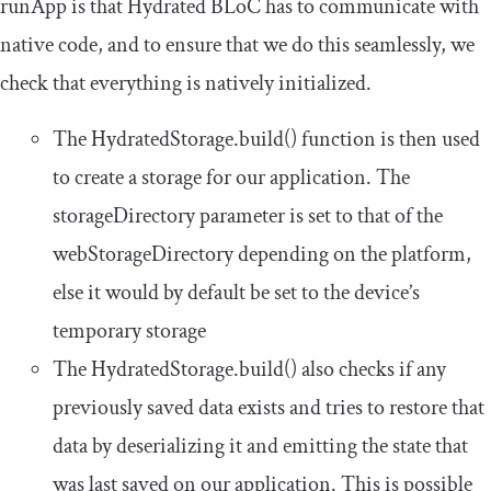
runApp
is that Hydrated BLoC has to communicate with
native code, and to ensure that we do this seamlessly, we
check that everything is natively initialized.
The
HydratedStorage
.
build
()
function is then used
to create a storage for our application. The
storageDirectory
parameter is set to that of the
webStorageDirectory
depending on the platform,
else it would by default be set to the device’s
temporary storage
The
HydratedStorage
.
build
()
also checks if any
previously saved data exists and tries to restore that
data by deserializing it and emitting the state that
was last saved on our application. This is possible