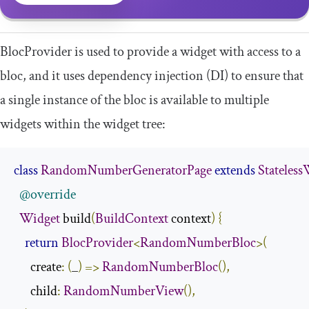
BlocProvider
is used to provide a widget with access to a
bloc, and it uses dependency injection (DI) to ensure that
a single instance of the bloc is available to multiple
widgets within the widget tree:
class
RandomNumberGeneratorPage
extends
Stateles
@override
Widget
 build
(
BuildContext
 context
)
{
return
BlocProvider
<
RandomNumberBloc
>(
      create
:
(
_
)
=>
RandomNumberBloc
(),
      child
:
RandomNumberView
(),