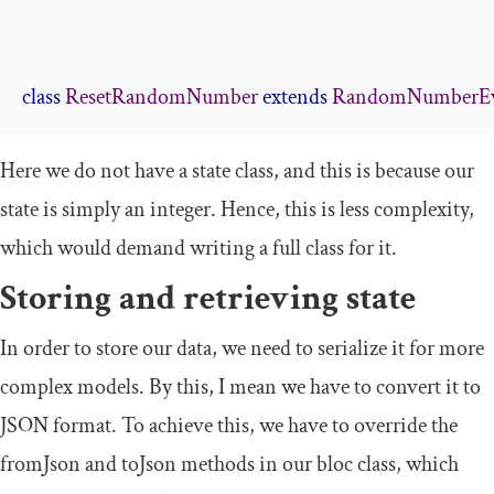
class
ResetRandomNumber
extends
RandomNumberE
Here we do not have a state class, and this is because our
state is simply an integer. Hence, this is less complexity,
which would demand writing a full class for it.
Storing and retrieving state
In order to store our data, we need to serialize it for more
complex models. By this, I mean we have to convert it to
JSON format. To achieve this, we have to override the
fromJson
and
toJson
methods in our
bloc
class, which