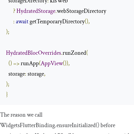
  storageDirectory
:
 kIsWeb

?
HydratedStorage
.
webStorageDirectory

:
await
 getTemporaryDirectory
(),
);
HydratedBlocOverrides
.
runZoned
(
()
=>
 runApp
(
AppView
()),
  storage
:
 storage
,
);
}
The reason we call
WidgetsFlutterBinding
.
ensureInitialized
()
before