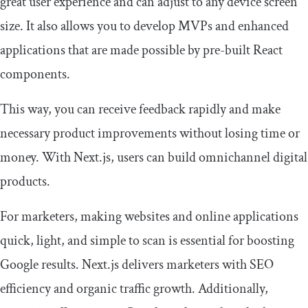
great user experience and can adjust to any device screen
size. It also allows you to develop MVPs and enhanced
applications that are made possible by pre-built React
components.
This way, you can receive feedback rapidly and make
necessary product improvements without losing time or
money. With Next.js, users can build omnichannel digital
products.
For marketers, making websites and online applications
quick, light, and simple to scan is essential for boosting
Google results. Next.js delivers marketers with SEO
efficiency and organic traffic growth. Additionally,