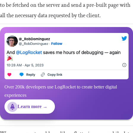
to be fetched on the server and send a pre-built page with
all the necessary data requested by the client.
Over 200k developers use LogRocket to create better digital
experiences
Learn more →