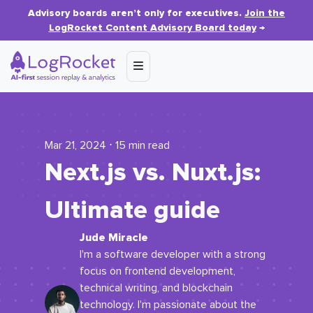
Advisory boards aren’t only for executives.
Join the
LogRocket Content Advisory Board today
→
Mar 21, 2024 ⋅ 15 min read
Next.js vs. Nuxt.js:
Ultimate guide
Jude Miracle
I'm a software developer with a strong
focus on frontend development,
technical writing, and blockchain
technology. I'm passionate about the