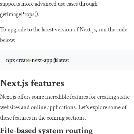
supports more advanced use cases through
getImageProps
()
.
To upgrade to the latest version of Next.js, run the code
below:
npx create
-
next
-
app@latest
Next.js features
Next.js offers some incredible features for creating static
websites and online applications. Let’s explore some of
these features in the coming sections.
File-based system routing