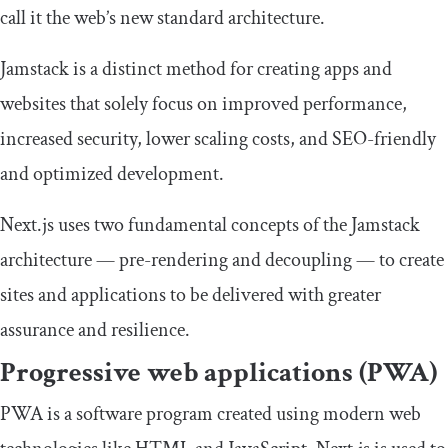
call it the web’s new standard architecture.
Jamstack is a distinct method for creating apps and
websites that solely focus on improved performance,
increased security, lower scaling costs, and SEO-friendly
and optimized development.
Next.js uses two fundamental concepts of the Jamstack
architecture — pre-rendering and decoupling — to create
sites and applications to be delivered with greater
assurance and resilience.
Progressive web applications (PWA)
PWA is a software program created using modern web