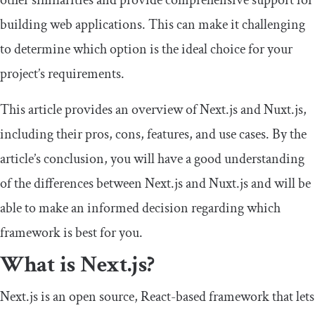
other similarities and provide comprehensive support for
building web applications. This can make it challenging
to determine which option is the ideal choice for your
project’s requirements.
This article provides an overview of Next.js and Nuxt.js,
including their pros, cons, features, and use cases. By the
article’s conclusion, you will have a good understanding
of the differences between Next.js and Nuxt.js and will be
able to make an informed decision regarding which
framework is best for you.
What is Next.js?
Next.js is an open source, React-based framework that lets