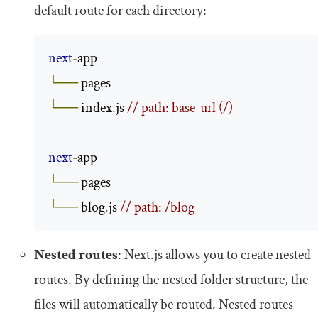
default route for each directory:
next
-
└──
└──
 index
.
js 
// path: base-url (/)
next
-
└──
└──
 blog
.
js 
// path: /blog
Nested routes
: Next.js allows you to create nested
routes. By defining the nested folder structure, the
files will automatically be routed. Nested routes