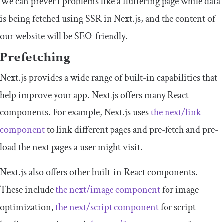
We can prevent problems like a fluttering page while data
is being fetched using SSR in Next.js, and the content of
our website will be SEO-friendly.
Prefetching
Next.js provides a wide range of built-in capabilities that
help improve your app. Next.js offers many React
components. For example, Next.js uses
the
next
/
link
component
to link different pages and pre-fetch and pre-
load the next pages a user might visit.
Next.js also offers other built-in React components.
These include
the
next
/
image
component
for image
optimization,
the
next
/
script
component
for script