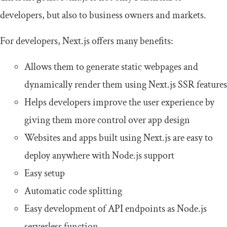
developers, but also to business owners and markets.
For developers, Next.js offers many benefits:
Allows them to generate static webpages and
dynamically render them using Next.js SSR features
Helps developers improve the user experience by
giving them more control over app design
Websites and apps built using Next.js are easy to
deploy anywhere with Node.js support
Easy setup
Automatic code splitting
Easy development of API endpoints as Node.js
serverless function