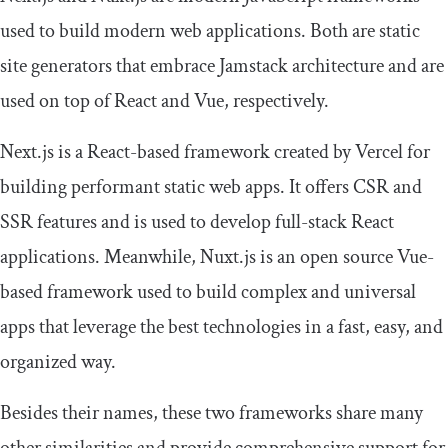
used to build modern web applications. Both are static
site generators that embrace Jamstack architecture and are
used on top of React and Vue, respectively.
Next.js is a React-based framework created by Vercel for
building performant static web apps. It offers CSR and
SSR features and is used to develop full-stack React
applications. Meanwhile, Nuxt.js is an open source Vue-
based framework used to build complex and universal
apps that leverage the best technologies in a fast, easy, and
organized way.
Besides their names, these two frameworks share many