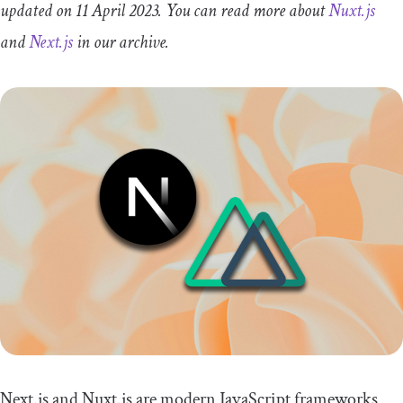
updated on 11 April 2023. You can read more about
Nuxt.js
and
Next.js
in our archive.
Next.js and Nuxt.js are modern JavaScript frameworks