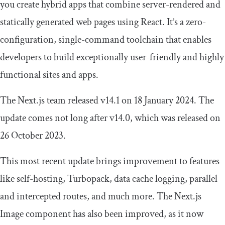
you create hybrid apps that combine server-rendered and
statically generated web pages using React. It’s a zero-
configuration, single-command toolchain that enables
developers to build exceptionally user-friendly and highly
functional sites and apps.
The Next.js team released v14.1 on 18 January 2024. The
update comes not long after v14.0, which was released on
26 October 2023.
This most recent update brings improvement to features
like self-hosting, Turbopack, data cache logging, parallel
and intercepted routes, and much more. The Next.js
Image
component has also been improved, as it now