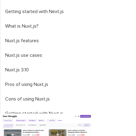
Getting started with Next.js
What is Nuxt.js?
Nuxt.js features
Nuxt.js use cases
Nuxt.js 3.10
Pros of using Nuxt.js
Cons of using Nuxt.js
Getting started with Nuxt.js
Comparing Next.js and Nuxt.js