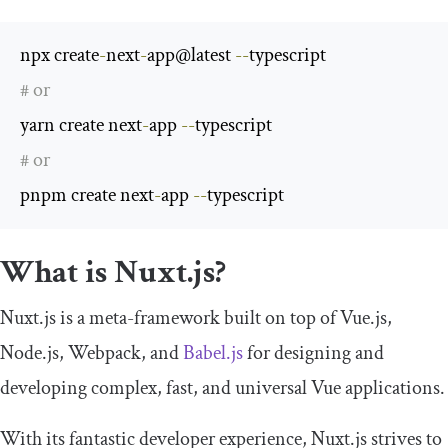
npx create
-
next
-
app@latest 
--
# or
yarn create next
-
app 
--
# or
pnpm create next
-
app 
--
typescript
What is Nuxt.js?
Nuxt.js is a meta-framework built on top of Vue.js,
Node.js, Webpack, and
Babel.js
for designing and
developing complex, fast, and universal Vue applications.
With its fantastic developer experience, Nuxt.js strives to