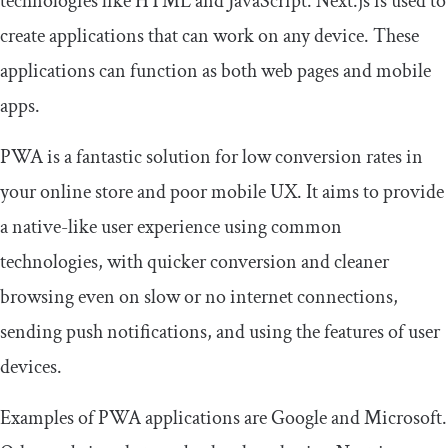
technologies like HTML and JavaScript. Next.js is used to
create applications that can work on any device. These
applications can function as both web pages and mobile
apps.
PWA is a fantastic solution for low conversion rates in
your online store and poor mobile UX. It aims to provide
a native-like user experience using common
technologies, with quicker conversion and cleaner
browsing even on slow or no internet connections,
sending push notifications, and using the features of user
devices.
Examples of PWA applications are Google and Microsoft.