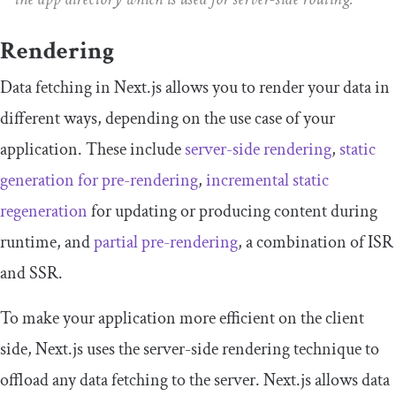
Rendering
Data fetching in Next.js allows you to render your data in
different ways, depending on the use case of your
application. These include
server-side rendering
,
static
generation for pre-rendering
,
incremental static
regeneration
for updating or producing content during
runtime, and
partial pre-rendering
, a combination of ISR
and SSR.
To make your application more efficient on the client
side, Next.js uses the server-side rendering technique to
offload any data fetching to the server. Next.js allows data