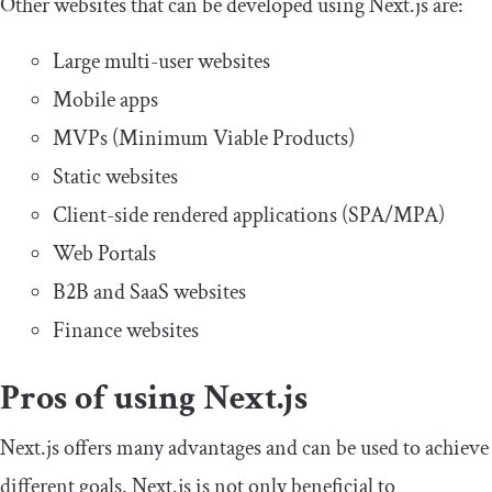
Other websites that can be developed using Next.js are:
Large multi-user websites
Mobile apps
MVPs (Minimum Viable Products)
Static websites
Client-side rendered applications (SPA/MPA)
Web Portals
B2B and SaaS websites
Finance websites
Pros of using Next.js
Next.js offers many advantages and can be used to achieve
different goals. Next.js is not only beneficial to