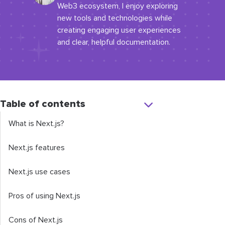
Web3 ecosystem, I enjoy exploring
new tools and technologies while
creating engaging user experiences
and clear, helpful documentation.
Table of contents
What is Next.js?
Next.js features
Next.js use cases
Pros of using Next.js
Cons of Next.js