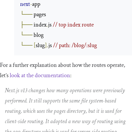
next
-
└──
├──
 index
.
js 
// top index route
└──
└──
[
slug
].
js 
// path: /blog/:slug
For a further explanation about how the routes operate,
let’s
look at the documentation
:
Next.js v13 changes how many operations were previously
performed. It still supports the same file system-based
routing, which uses the
pages
directory, but it is used for
client-side routing. It adopted a new way of routing using
the
app
directory which is used for server-side routing.