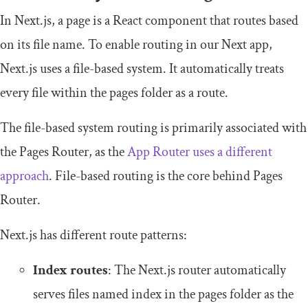
In Next.js, a page is a React component that routes based
on its file name. To enable routing in our Next app,
Next.js uses a file-based system. It automatically treats
every file within the
pages
folder as a route.
The file-based system routing is primarily associated with
the Pages Router, as the
App Router uses a different
approach
. File-based routing is the core behind Pages
Router.
Next.js has different route patterns:
Index routes
: The Next.js router automatically
serves files named
index
in the
pages
folder as the