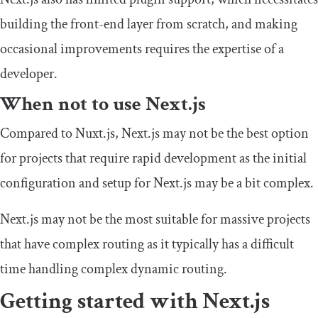
building the front-end layer from scratch, and making
occasional improvements requires the expertise of a
developer.
When not to use Next.js
Compared to Nuxt.js, Next.js may not be the best option
for projects that require rapid development as the initial
configuration and setup for Next.js may be a bit complex.
Next.js may not be the most suitable for massive projects
that have complex routing as it typically has a difficult
time handling complex dynamic routing.
Getting started with Next.js