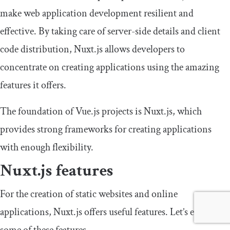
make web application development resilient and
effective. By taking care of server-side details and client
code distribution, Nuxt.js allows developers to
concentrate on creating applications using the amazing
features it offers.
The foundation of Vue.js projects is Nuxt.js, which
provides strong frameworks for creating applications
with enough flexibility.
Nuxt.js features
For the creation of static websites and online
applications, Nuxt.js offers useful features. Let’s explore