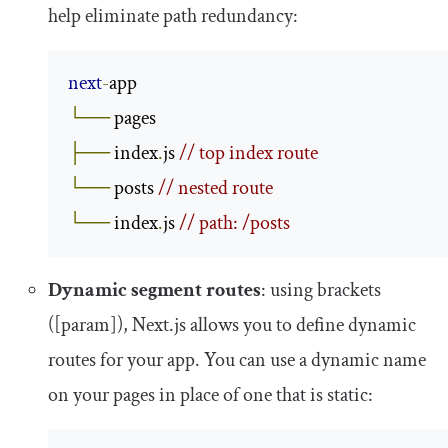
help eliminate path redundancy:
next
-
└──
├──
 index
.
js 
// top index route
└──
 posts 
// nested route
└──
 index
.
js 
// path: /posts
Dynamic segment routes
: using brackets
([
param
])
, Next.js allows you to define dynamic
routes for your app. You can use a dynamic name
on your pages in place of one that is static: