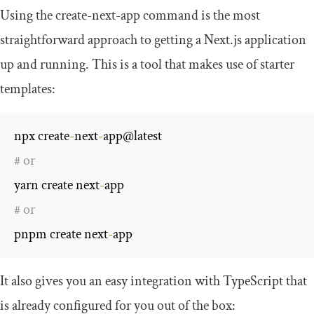
Using the
create
-
next
-
app
command is the most
straightforward approach to getting a Next.js application
up and running. This is a tool that makes use of starter
templates:
npx create
-
next
-
# or
yarn create next
-
# or
pnpm create next
-
app
It also gives you an easy integration with TypeScript that
is already configured for you out of the box: