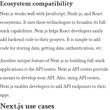
Ecosystem compatibility
Next.js works well with JavaScript, Node.js, and React
ecosystems. It uses these technologies to broaden its full-
stack capabilities. Next.js helps React developers easily
add backend code to their projects. It is simple to add
code for storing data, getting data, authentication, etc.
Another unique feature of Next.js in building full-stack
applications is the API routes. Next.js API routes provide
a means to develop your API. Also, using API routes,
Next.js enables developers to add API endpoints to their
apps.
Next.js use cases