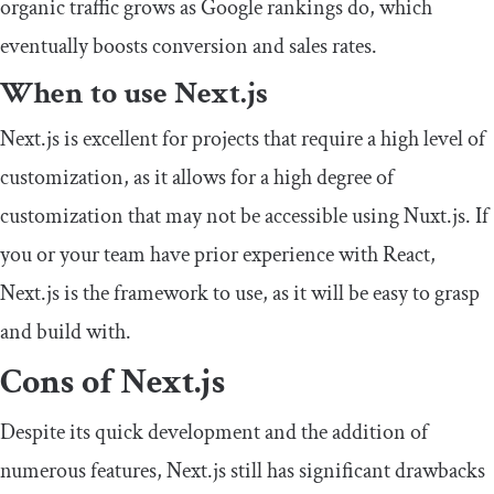
organic traffic grows as Google rankings do, which
eventually boosts conversion and sales rates.
When to use Next.js
Next.js is excellent for projects that require a high level of
customization, as it allows for a high degree of
customization that may not be accessible using Nuxt.js. If
you or your team have prior experience with React,
Next.js is the framework to use, as it will be easy to grasp
and build with.
Cons of Next.js
Despite its quick development and the addition of
numerous features, Next.js still has significant drawbacks