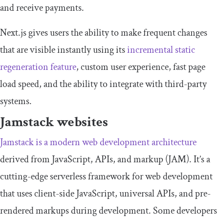
and receive payments.
Next.js gives users the ability to make frequent changes
that are visible instantly using its
incremental static
regeneration feature
, custom user experience, fast page
load speed, and the ability to integrate with third-party
systems.
Jamstack websites
Jamstack is a modern web development architecture
derived from JavaScript, APIs, and markup (JAM). It’s a
cutting-edge serverless framework for web development
that uses client-side JavaScript, universal APIs, and pre-
rendered markups during development. Some developers