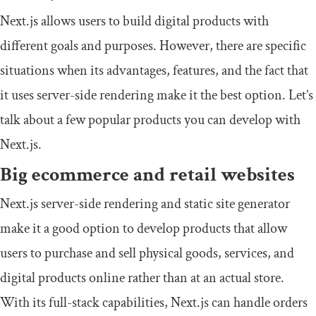
Next.js allows users to build digital products with
different goals and purposes. However, there are specific
situations when its advantages, features, and the fact that
it uses server-side rendering make it the best option. Let’s
talk about a few popular products you can develop with
Next.js.
Big ecommerce and retail websites
Next.js server-side rendering and static site generator
make it a good option to develop products that allow
users to purchase and sell physical goods, services, and
digital products online rather than at an actual store.
With its full-stack capabilities, Next.js can handle orders