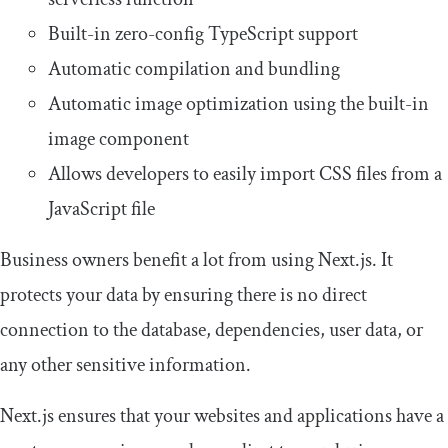
Built-in zero-config TypeScript support
Automatic compilation and bundling
Automatic image optimization using the built-in
image component
Allows developers to easily import CSS files from a
JavaScript file
Business owners benefit a lot from using Next.js. It
protects your data by ensuring there is no direct
connection to the database, dependencies, user data, or
any other sensitive information.
Next.js ensures that your websites and applications have a