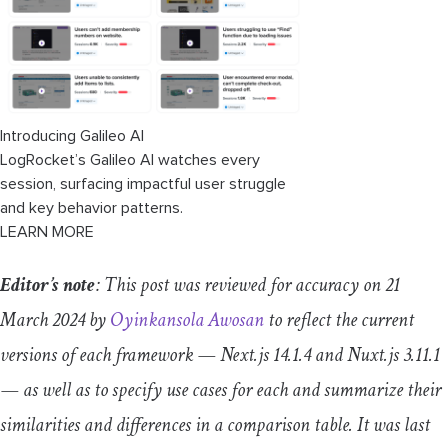
Introducing Galileo AI
LogRocket’s Galileo AI watches every
session, surfacing impactful user struggle
and key behavior patterns.
LEARN MORE
Editor’s note
: This post was reviewed for accuracy on 21
March 2024 by
Oyinkansola Awosan
to reflect the current
versions of each framework — Next.js 14.1.4 and Nuxt.js 3.11.1
— as well as to specify use cases for each and summarize their
similarities and differences in a comparison table. It was last