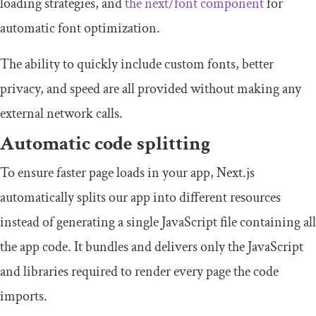
loading strategies, and
the
next
/
font
component
for
automatic font optimization.
The ability to quickly include custom fonts, better
privacy, and speed are all provided without making any
external network calls.
Automatic code splitting
To ensure faster page loads in your app, Next.js
automatically splits our app into different resources
instead of generating a single JavaScript file containing all
the app code. It bundles and delivers only the JavaScript
and libraries required to render every page the code
imports.