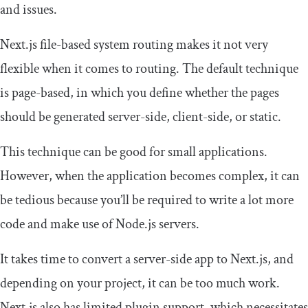
and issues.
Next.js file-based system routing makes it not very
flexible when it comes to routing. The default technique
is page-based, in which you define whether the pages
should be generated server-side, client-side, or static.
This technique can be good for small applications.
However, when the application becomes complex, it can
be tedious because you’ll be required to write a lot more
code and make use of Node.js servers.
It takes time to convert a server-side app to Next.js, and
depending on your project, it can be too much work.
Next.js also has limited plugin support, which necessitates