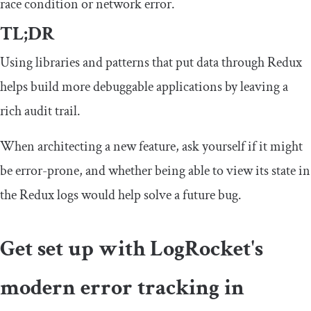
race condition or network error.
TL;DR
Using libraries and patterns that put data through Redux
helps build more debuggable applications by leaving a
rich audit trail.
When architecting a new feature, ask yourself if it might
be error-prone, and whether being able to view its state in
the Redux logs would help solve a future bug.
Get set up with LogRocket's
modern error tracking in