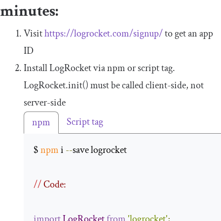
minutes:
Visit
https://logrocket.com/signup/
to get an app
ID
Install LogRocket via npm or script tag.
LogRocket
.
init
()
must be called client-side, not
server-side
Script tag
npm
$ 
npm
 i 
--
save logrocket 

//
 Code:
import
LogRocket
from
'logrocket'
;