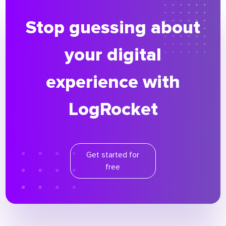
Stop guessing about
your digital
experience with
LogRocket
Get started for
free