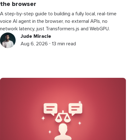
the browser
A step-by-step guide to building a fully local, real-time
voice AI agent in the browser, no external APIs, no
network latency, just Transformers.js and WebGPU.
Jude Miracle
Aug 6, 2026 ⋅ 13 min read