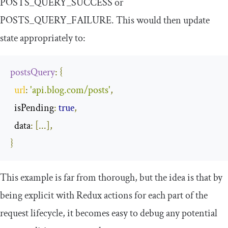
POSTS_QUERY_SUCCESS
or
POSTS_QUERY_FAILURE
. This would then update
state appropriately to:
postsQuery
:
{
url
:
'api.blog.com/posts'
,
  isPending
:
true
,
  data
:
[...],
}
This example is far from thorough, but the idea is that by
being explicit with Redux actions for each part of the
request lifecycle, it becomes easy to debug any potential