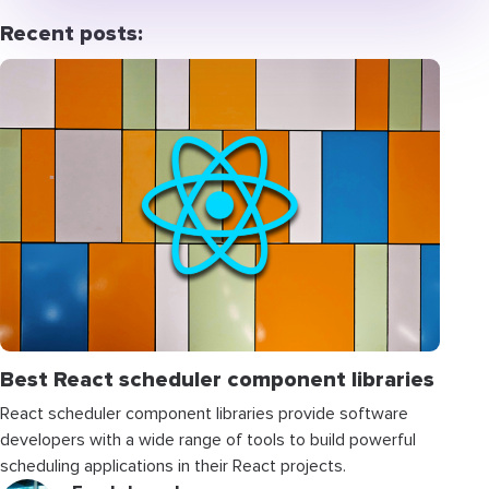
Recent posts:
Best React scheduler component libraries
React scheduler component libraries provide software
developers with a wide range of tools to build powerful
scheduling applications in their React projects.