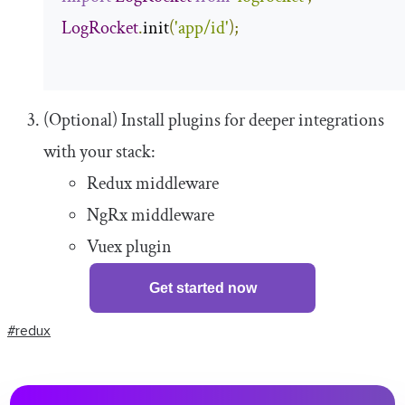
LogRocket
.
init
(
'app/id'
);
(Optional) Install plugins for deeper integrations
with your stack:
Redux middleware
NgRx middleware
Vuex plugin
Get started now
#redux