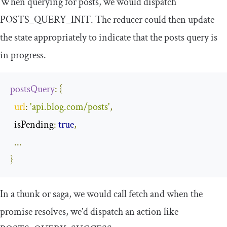
When querying for posts, we would dispatch
POSTS_QUERY_INIT
. The reducer could then update
the state appropriately to indicate that the posts query is
in progress.
postsQuery
:
{
url
:
'api.blog.com/posts'
,
  isPending
:
true
,
...
}
In a
thunk
or
saga
, we would call
fetch
and when the
promise resolves, we’d dispatch an action like