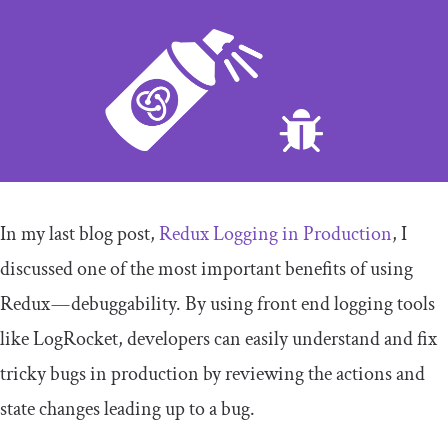
In my last blog post,
Redux Logging in Production
, I
discussed one of the most important benefits of using
Redux — debuggability. By using front end logging tools
like LogRocket, developers can easily understand and fix
tricky bugs in production by reviewing the
actions
and
state
changes leading up to a bug.