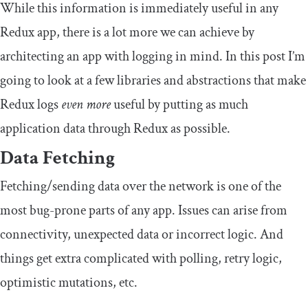
While this information is immediately useful in any
Redux app, there is a lot more we can achieve by
architecting an app with logging in mind. In this post I’m
going to look at a few libraries and abstractions that make
Redux logs
even more
useful by putting as much
application data through Redux as possible.
Data Fetching
Fetching/sending data over the network is one of the
most bug-prone parts of any app. Issues can arise from
connectivity, unexpected data or incorrect logic. And
things get extra complicated with polling, retry logic,
optimistic mutations, etc.