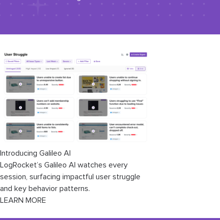
Introducing Galileo AI
LogRocket’s Galileo AI watches every
session, surfacing impactful user struggle
and key behavior patterns.
LEARN MORE