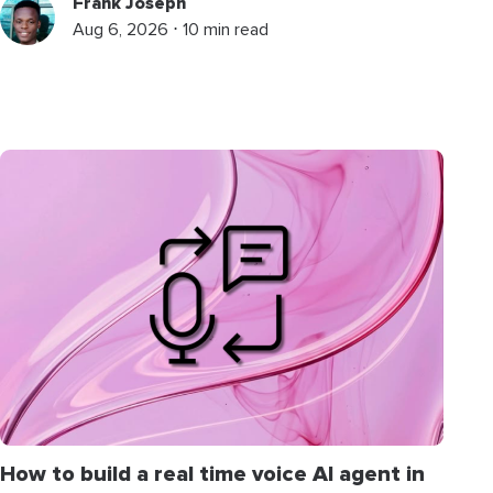
Frank Joseph
Aug 6, 2026 ⋅ 10 min read
How to build a real time voice AI agent in