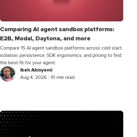
Comparing AI agent sandbox platforms:
E2B, Modal, Daytona, and more
Compare 15 AI agent sandbox platforms across cold start,
isolation, persistence, SDK ergonomics, and pricing to find
the best fit for your agent.
Ikeh Akinyemi
Aug 4, 2026 ⋅ 10 min read