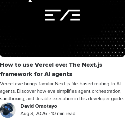
How to use Vercel eve: The Next.js
framework for AI agents
Vercel eve brings familiar Next.js file-based routing to AI
agents. Discover how eve simplifies agent orchestration,
sandboxing, and durable execution in this developer guide.
David Omotayo
Aug 3, 2026 ⋅ 10 min read