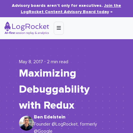
Advisory boards aren’t only for executives.
Join the
LogRocket Content Advisory Board today
→
May 8, 2017 ⋅ 2 min read
Maximizing
Debuggability
with Redux
Ben Edelstein
Founder @LogRocket, formerly
@Google