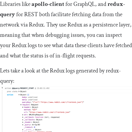
Libraries like
apollo-client
for GraphQL, and
redux-
query
for REST both facilitate fetching data from the
network via Redux. They use Redux as a persistence layer,
meaning that when debugging issues, you can inspect
your Redux logs to see what data these clients have fetched
and what the status is of in-flight requests.
Lets take a look at the Redux logs generated by redux-
query: