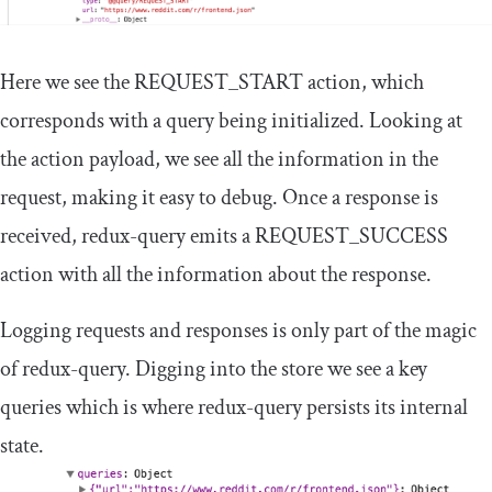
Here we see the
REQUEST_START
action, which
corresponds with a query being initialized. Looking at
the action payload, we see all the information in the
request, making it easy to debug. Once a response is
received,
redux
-
query
emits a
REQUEST_SUCCESS
action with all the information about the response.
Logging requests and responses is only part of the magic
of
redux
-
query
. Digging into the
store
we see a key
queries
which is where
redux
-
query
persists its internal
state.