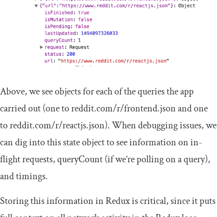
Above, we see objects for each of the queries the app
carried out (one to
reddit
.
com
/
r
/
frontend
.
json
and one
to
reddit
.
com
/
r
/
reactjs
.
json
). When debugging issues, we
can dig into this state object to see information on in-
flight requests,
queryCount
(if we’re polling on a query),
and timings.
Storing this information in Redux is critical, since it puts