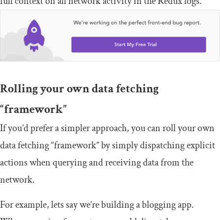
full context on all network activity in the Redux logs.
Rolling your own data fetching
“framework”
If you’d prefer a simpler approach, you can roll your own
data fetching “framework” by simply dispatching explicit
actions when querying and receiving data from the
network.
For example, lets say we’re building a blogging app.