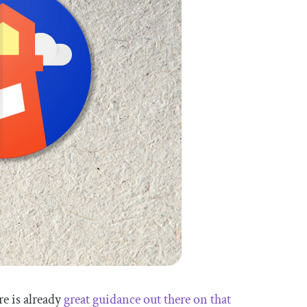
re is already
great guidance out there on that