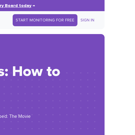
ry Board today
→
START MONITORING FOR FREE
SIGN IN
s: How to
yped: The Movie