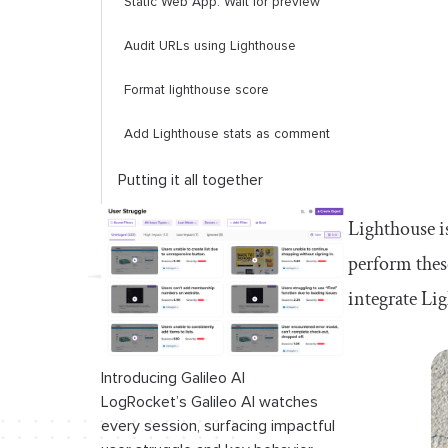
Static Web App: Wait for preview
Audit URLs using Lighthouse
Format lighthouse score
Add Lighthouse stats as comment
Putting it all together
Lighthouse i
perform these
integrate Lig
Introducing Galileo AI
LogRocket’s Galileo AI watches
every session, surfacing impactful