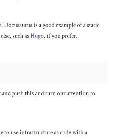
e
. Docusaurus is a good example of a static
 else, such as
Hugo
, if you prefer.
 and push this and turn our attention to
ble to use infrastructure as code with a