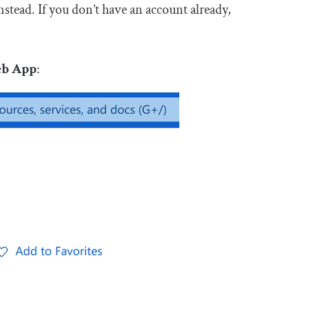
nstead. If you don’t have an account already,
eb App
: