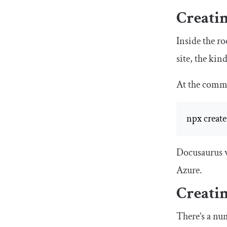
Creatin
Inside the ro
site, the kin
At the comma
npx create
Docusaurus wi
Azure.
Creati
There’s a nu