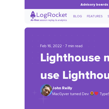
Advisory boards 
BLOG
FEATURES
Feb 16, 2022 ⋅ 7 min read
Lighthouse 
use Lighthou
John Reilly
MacGyver turned Dev
TypeSc