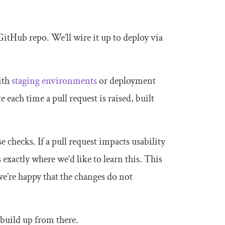
GitHub repo. We’ll wire it up to deploy via
with
staging environments
or deployment
e each time a pull request is raised, built
checks. If a pull request impacts usability
 exactly where we’d like to learn this. This
e’re happy that the changes do not
 build up from there.