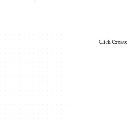
Click
Creat