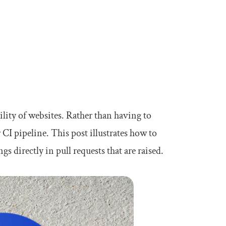
lity of websites. Rather than having to
r CI pipeline. This post illustrates how to
 directly in pull requests that are raised.