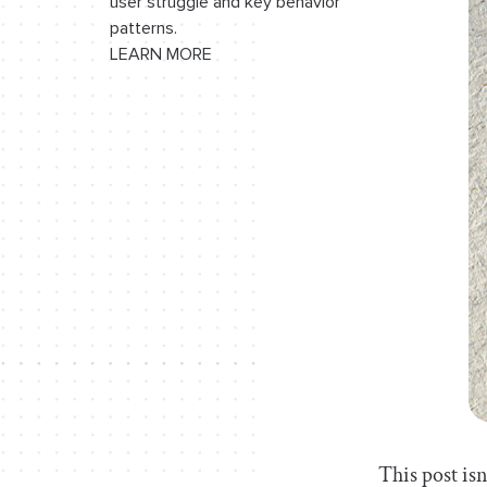
user struggle and key behavior
patterns.
LEARN MORE
This post isn