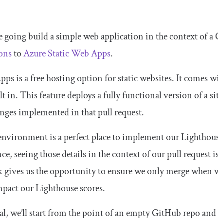
e going build a simple web application in the context of a 
ons
to
Azure Static Web Apps
.
ps is a free hosting option for static websites. It comes 
t in. This feature deploys a fully functional version of a sit
nges implemented in that pull request.
environment is a perfect place to implement our Lighthouse 
e, seeing those details in the context of our pull request is
k gives us the opportunity to ensure we only merge when w
mpact our Lighthouse scores.
ial, we’ll start from the point of an empty GitHub repo and