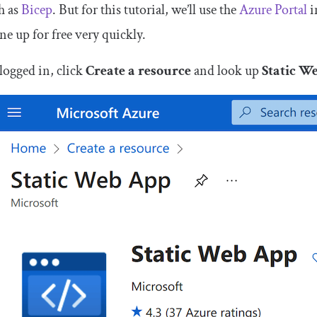
h as
Bicep
. But for this tutorial, we’ll use the
Azure Portal
i
ne up for free very quickly.
logged in, click
Create a resource
and look up
Static W