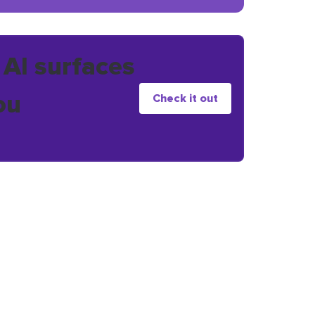
 AI surfaces
ou
Check it out