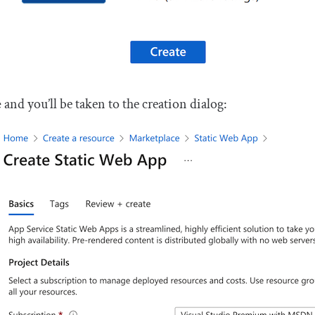
e
and you’ll be taken to the creation dialog: