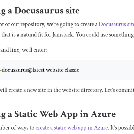
g a Docusaurus site
ot of our repository, we’re going to create a
Docusaurus sit
d that is a natural fit for Jamstack. You could use something
nd line, we’ll enter:
-
docusaurus@latest website classic
ll create a new site in the
website
directory. Let’s commit
ng a Static Web App in Azure
mber of ways to
create a static web app in Azure
. It’s possi