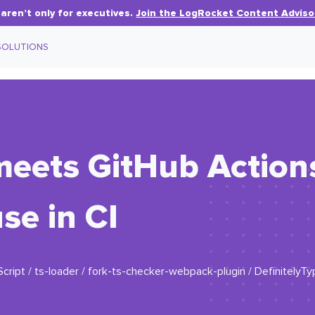
aren’t only for executives.
Join the LogRocket Content Adviso
SOLUTIONS
meets GitHub Action
se in CI
ript / ts-loader / fork-ts-checker-webpack-plugin / DefinitelyT