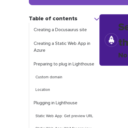
Table of contents
S
Creating a Docusaurus site
t
Creating a Static Web App in
Azure
No
Preparing to plug in Lighthouse
Custom domain
Location
Plugging in Lighthouse
Static Web App: Get preview URL