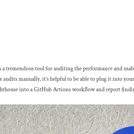
s a tremendous tool for auditing the performance and usabi
 audits manually, it’s helpful to be able to plug it into you
hthouse into a GitHub Actions workflow and report findings