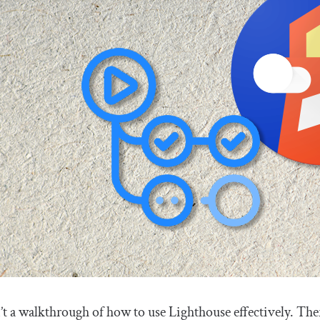
’t a walkthrough of how to use Lighthouse effectively. The