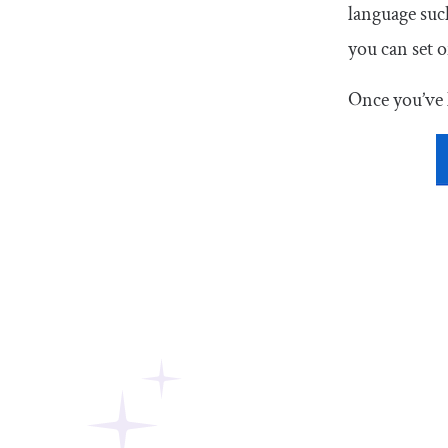
language suc
you can set o
Once you’ve 