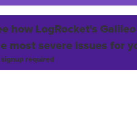
ee how LogRocket's Galileo
he most severe issues for y
 signup required