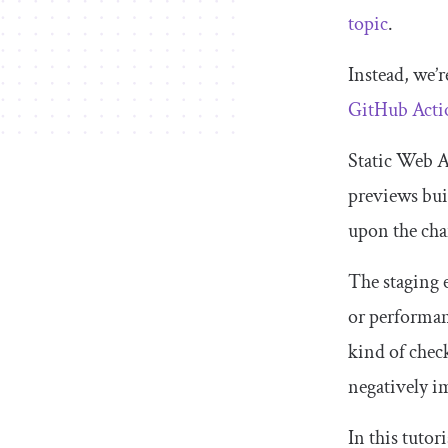
topic
.
Instead, we’r
GitHub Acti
Static Web Ap
previews buil
upon the cha
The staging 
or performanc
kind of chec
negatively i
In this tutor