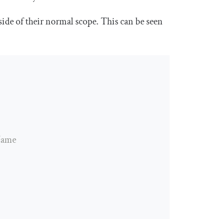
ide of their normal scope. This can be seen
tName