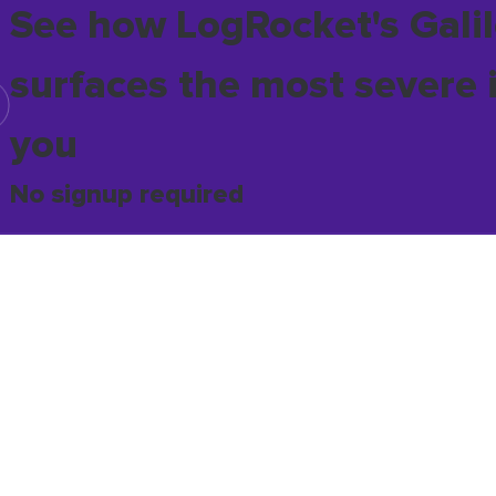
See how LogRocket's Galil
surfaces the most severe 
you
No signup required