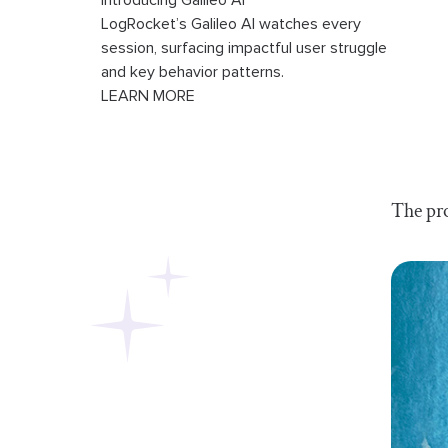
Introducing Galileo AI
LogRocket’s Galileo AI watches every
session, surfacing impactful user struggle
and key behavior patterns.
LEARN MORE
The pro