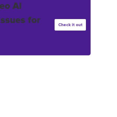
eo AI
issues for
Check it out