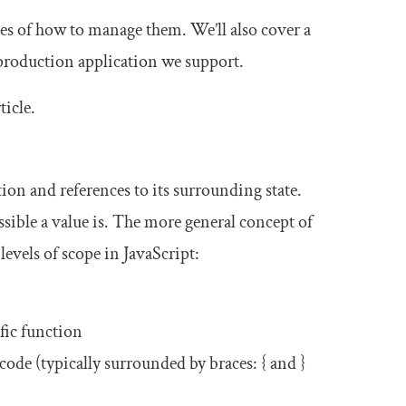
ples of how to manage them. We’ll also cover a
 production application we support.
ticle.
tion and references to its surrounding state.
ssible a value is. The more general concept of
 levels of scope in JavaScript:
fic function
 code (typically surrounded by braces:
{
and
}