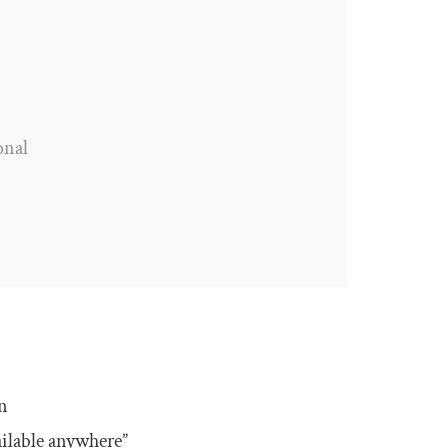
onal
n
ilable anywhere”