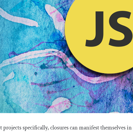
t projects specifically, closures can manifest themselves in