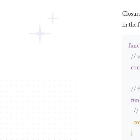
Closure
in the 
func
// 
con
// 
fun
//
co
}