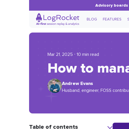
Advisory boards 
BLOG
FEATURES
Mar 21, 2025 ⋅ 10 min read
How to manag
Andrew Evans
Husband, engineer, FOSS contribut
Table of contents