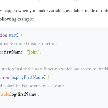
s happen when you make variables available inside or outs
following example:
tion
start
(
)
{
variable created inside function
st
 firstName 
=
"John"
;
function inside the start function which has access to firs
ction
displayFirstName
(
)
{
 displayFirstName creates a closure
nsole
.
log
(
firstName
);