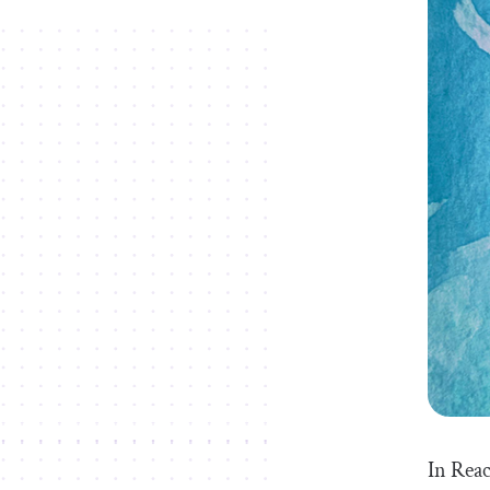
In Reac