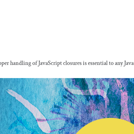
per handling of JavaScript closures is essential to any Java