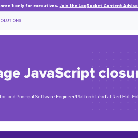
aren’t only for executives.
Join the LogRocket Content Adviso
SOLUTIONS
e JavaScript closur
or, and Principal Software Engineer/Platform Lead at Red Hat. F