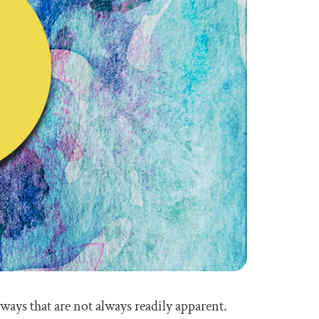
 ways that are not always readily apparent.