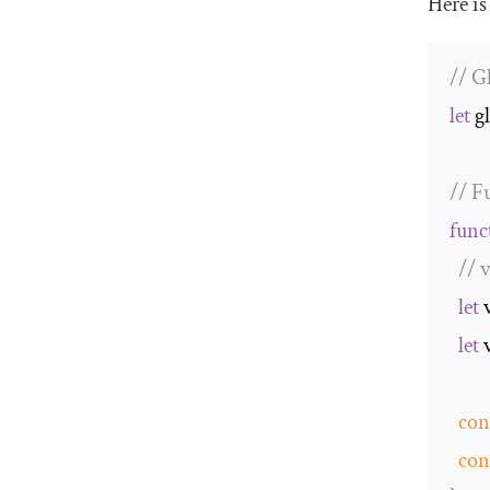
Here is
// G
let
 g
// F
func
// 
let
 
let
 
con
con