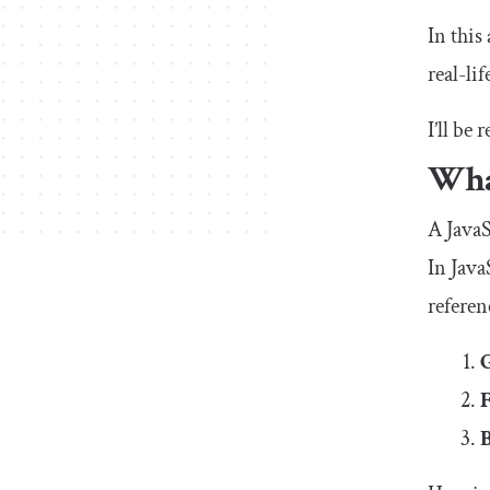
In this
real-li
I’ll be
What
A JavaS
In Java
referen