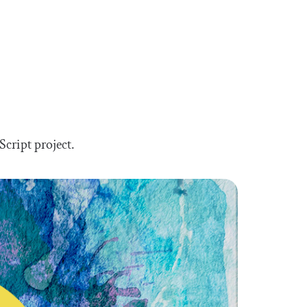
Script project.