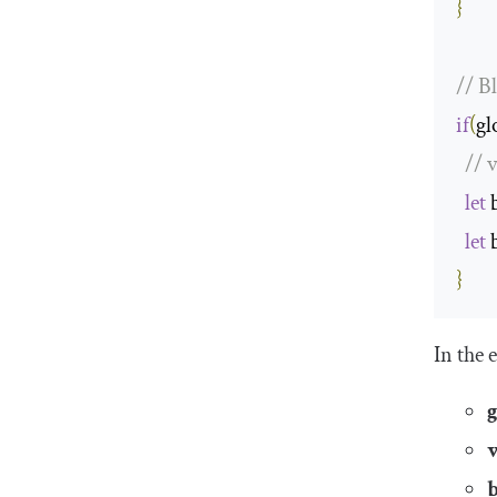
}
// B
if
(
gl
// 
let
 
let
 
}
In the 