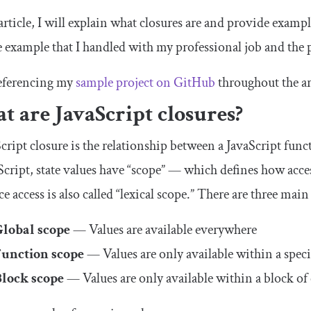
 article, I will explain what closures are and provide exam
fe example that I handled with my professional job and the
 referencing my
sample project on
GitHub
throughout the ar
 are JavaScript closures?
cript closure is the relationship between a JavaScript func
Script, state values have “scope” — which defines how acce
ce access is also called “lexical scope.” There are three main
Global scope
— Values are available everywhere
Function scope
— Values are only available within a speci
Block scope
— Values are only available within a block of