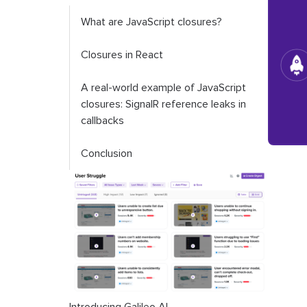
What are JavaScript closures?
Closures in React
A real-world example of JavaScript
closures: SignalR reference leaks in
callbacks
Conclusion