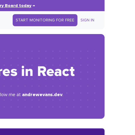
ry Board today
→
START MONITORING FOR FREE
SIGN IN
es in React
andrewevans.dev
ollow me at
.