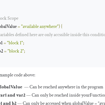
lock Scope
obalValue 
=
"available anywhere"
)
{
variables defined here are only accssible inside this conditi
b1 
=
"block 1"
;
b2 
=
"block 2"
;
example code above:
globalValue
— Can be reached anywhere in the program
var1
and
var2
— Can only be reached inside
yourFunctio
b1
and
b2
— Can only be accessed when
globalValue
= “ava