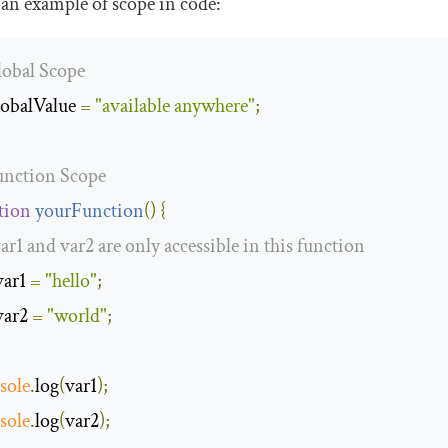
 an example of scope in code:
lobal Scope
lobalValue 
=
"available anywhere"
;
unction Scope
tion
yourFunction
(
)
{
var1 and var2 are only accessible in this function
var1 
=
"hello"
;
var2 
=
"world"
;
sole
.
log
(
var1
);
sole
.
log
(
var2
);