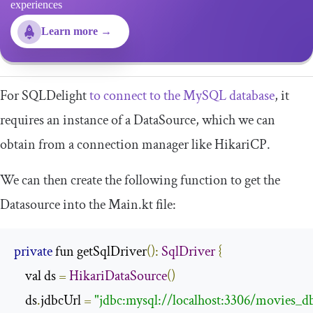
experiences
Learn more →
For SQLDelight
to connect to the MySQL database
, it
requires an instance of a
DataSource
, which we can
obtain from a connection manager like HikariCP.
We can then create the following function to get the
Datasource
into the
Main
.
kt
file:
private
 fun getSqlDriver
():
SqlDriver
{
    val ds 
=
HikariDataSource
()
    ds
.
jdbcUrl 
=
"jdbc:mysql://localhost:3306/movies_d