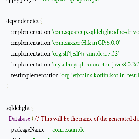
dependencies 
{
    implementation 
'com.squareup.sqldelight:jdbc-driver
    implementation 
'com.zaxxer:HikariCP:5.0.0'
    implementation 
'org.slf4j:slf4j-simple:1.7.32'
    implementation 
'mysql:mysql-connector-java:8.0.26'
    testImplementation 
'org.jetbrains.kotlin:kotlin-test:1
}
sqldelight 
{
Database
{
// This will be the name of the generated da
    packageName 
=
"com.example"