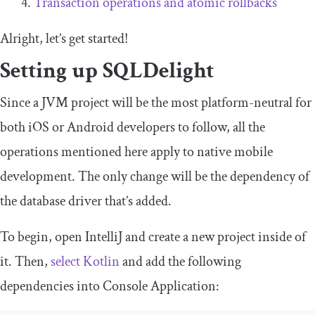
Transaction operations and atomic rollbacks
Alright, let’s get started!
Setting up SQLDelight
Since a JVM project will be the most platform-neutral for
both iOS or Android developers to follow, all the
operations mentioned here apply to native mobile
development. The only change will be the dependency of
the database driver that’s added.
To begin, open
IntelliJ
and create a new project inside of
it. Then,
select
Kotlin
and add the following
dependencies into
Console
Application
: