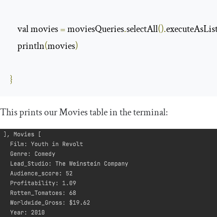
    val movies 
=
 moviesQueries
.
selectAll
().
executeAsLis
    println
(
movies
)
}
This prints our
Movies
table in the terminal: