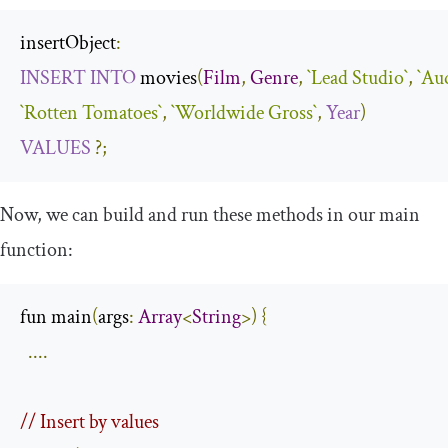
insertObject
:
INSERT
INTO
 movies
(
Film
,
Genre
,
`Lead Studio`
,
`Au
`Rotten Tomatoes`
,
`Worldwide Gross`
,
Year
)
VALUES
?;
Now, we can build and run these methods in our
main
function:
fun main
(
args
:
Array
<
String
>)
{
....
// Insert by values