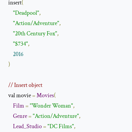
  insert
(
"Deadpool"
,
"Action/Adventure"
,
"20th Century Fox"
,
"$734"
,
2016
)
// Insert object
  val movie 
=
Movies
(
Film
=
"Wonder Woman"
,
Genre
=
"Action/Adventure"
,
Lead_Studio
=
"DC Films"
,