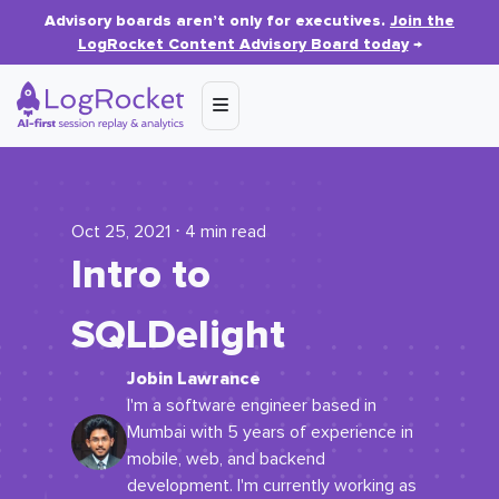
Advisory boards aren’t only for executives.
Join the
LogRocket Content Advisory Board today
→
Oct 25, 2021 ⋅ 4 min read
Intro to
SQLDelight
Jobin Lawrance
I'm a software engineer based in
Mumbai with 5 years of experience in
mobile, web, and backend
development. I'm currently working as