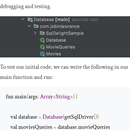
debugging and testing.
To test our initial code, we can write the following in our
main
function and run:
fun main
(
args
:
Array
<
String
>)
{
    val database 
=
Database
(
getSqlDriver
())
    val moviesQueries 
=
 database
.
movieQueries
