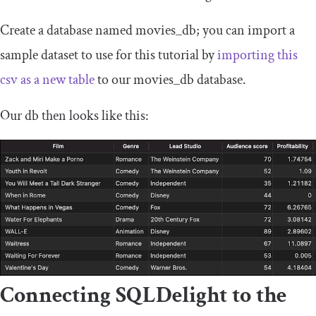
Create a database named
movies_db
; you can import a
sample dataset to use for this tutorial by
importing
this
csv as a new table
to our
movies_db database
.
Our
db
then looks like this:
Connecting SQLDelight to the