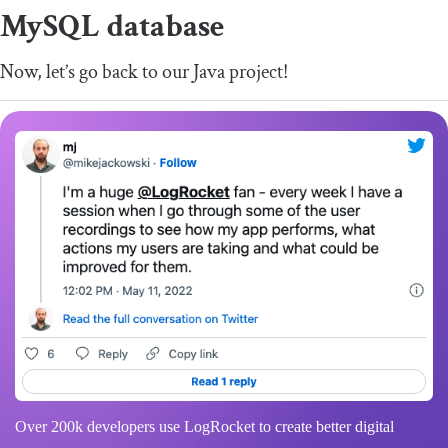
MySQL database
Now, let’s go back to our Java project!
Over 200k developers use LogRocket to create better digital