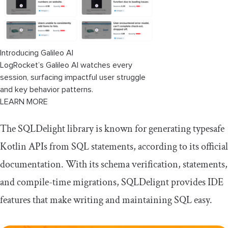
Introducing Galileo AI
LogRocket’s Galileo AI watches every
session, surfacing impactful user struggle
and key behavior patterns.
LEARN MORE
The SQLDelight library is known for generating typesafe
Kotlin APIs from SQL statements, according to its official
documentation. With its schema verification, statements,
and compile-time migrations, SQLDelignt provides IDE
features that make writing and maintaining SQL easy.