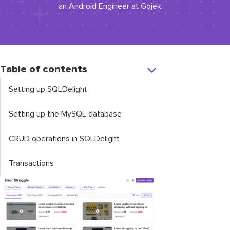
an Android Engineer at Gojek.
Table of contents
Setting up SQLDelight
Setting up the MySQL database
CRUD operations in SQLDelight
Transactions