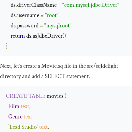
    ds
.
driverClassName 
=
"com.mysql.jdbc.Driver"
    ds
.
username 
=
"root"
    ds
.
password 
=
"mysqlroot"
return
 ds
.
asJdbcDriver
()
}
Next, let’s create a
Movie
.
sq
file in the
src
/
sqldelight
directory and add a
SELECT
statement:
CREATE
TABLE
 movies 
(
Film
text
,
Genre
text
,
`Lead Studio`
text
,