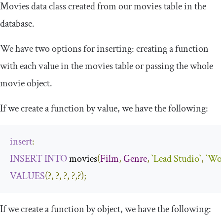
Movies
data class created from our movies table in the
database.
We have two options for inserting: creating a function
with each value in the
movies
table or passing the whole
movie
object.
If we create a function by value, we have the following:
insert
:
INSERT
INTO
 movies
(
Film
,
Genre
,
`Lead Studio`
,
`Wo
VALUES
(?,
?,
?,
?,?);
If we create a function by object, we have the following: