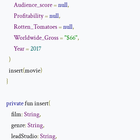
Audience_score
=
null
,
Profitability
=
null
,
Rotten_Tomatoes
=
null
,
Worldwide_Gross
=
"$66"
,
Year
=
2017
)
  insert
(
movie
)
}
private
 fun insert
(
    film
:
String
,
    genre
:
String
,
    leadStudio
:
String
,