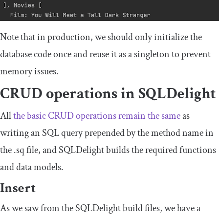
Note that in production, we should only initialize the
database code once and reuse it as a singleton to prevent
memory issues.
CRUD operations in SQLDelight
All
the basic CRUD operations remain the same
as
writing an SQL query prepended by the method name in
the
.
sq
file, and SQLDelight builds the required functions
and data models.
Insert
As we saw from the SQLDelight build files, we have a