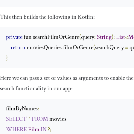
This then builds the following in Kotlin:
private
 fun searchFilmOrGenre
(
query
:
String
):
List
<
Mo
return
 moviesQueries
.
filmOrGenre
(
searchQuery 
=
 q
}
Here we can pass a set of values as arguments to enable the
search functionality in our app:
filmByNames
:
SELECT
*
FROM
WHERE
Film
IN
?;