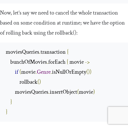
Now, let’s say we need to cancel the whole transaction
based on some condition at runtime; we have the option
of rolling back using the
rollback
()
:
moviesQueries
.
transaction 
{
    bunchOfMovies
.
forEach 
{
 movie 
->
if
(
movie
.
Genre
.
isNullOrEmpty
())
            rollback
()
        moviesQueries
.
insertObject
(
movie
)
}
}