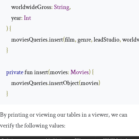
    worldwideGross
:
String
,
    year
:
Int
)
{
    moviesQueries
.
insert
(
film
,
 genre
,
 leadStudio
,
 world
}
private
 fun insert
(
movies
:
Movies
)
{
    moviesQueries
.
insertObject
(
movies
)
}
By printing or viewing our tables in a viewer, we can
verify the following values: