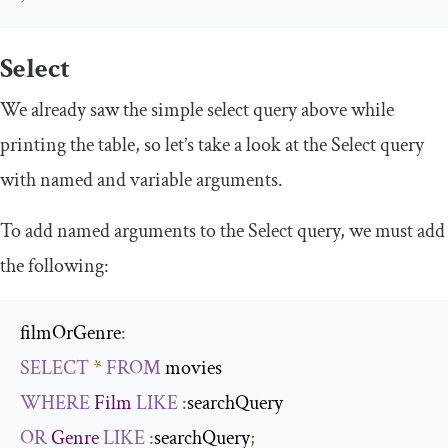
Select
We already saw the simple select query above while
printing the table, so let’s take a look at the
Select
query
with
named
and
variable
arguments.
To add named arguments to the
Select
query, we must add
the following:
filmOrGenre
:
SELECT
*
FROM
WHERE
Film
LIKE
:
OR
Genre
LIKE
:
searchQuery
;