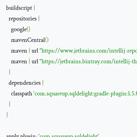
buildscript 
{
  repositories 
{
    google
()
    mavenCentral
()
    maven 
{
 url 
"https://www.jetbrains.com/intellij-repo
    maven 
{
 url 
"https://jetbrains.bintray.com/intellij-
}
  dependencies 
{
    classpath 
'com.squareup.sqldelight:gradle-plugin:1.5.
}
}
apply plugin
:
'com.squareup.sqldelight'