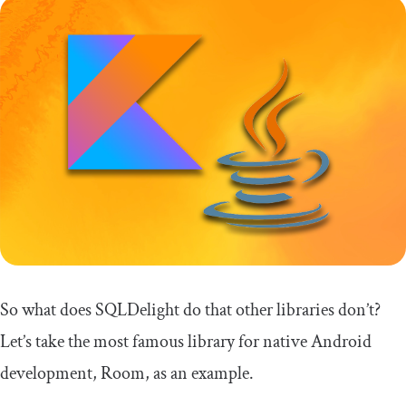
So what does SQLDelight do that other libraries don’t?
Let’s take the most famous library for native Android
development, Room, as an example.