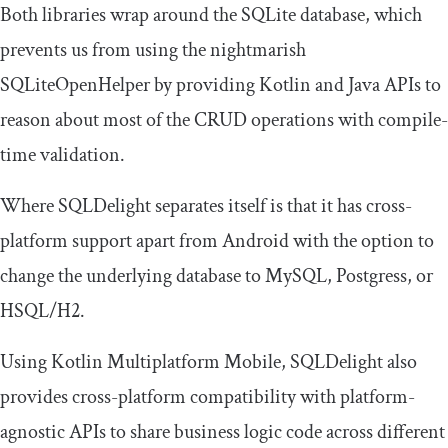
Both libraries wrap around the SQLite database, which
prevents us from using the nightmarish
SQLiteOpenHelper
by providing Kotlin and Java APIs to
reason about most of the CRUD operations with compile-
time validation.
Where SQLDelight separates itself is that it has cross-
platform support apart from Android with the option to
change the underlying database to
MySQL
,
Postgress
, or
HSQL
/
H2
.
Using Kotlin Multiplatform Mobile, SQLDelight also
provides cross-platform compatibility with platform-
agnostic APIs to share business logic code across different