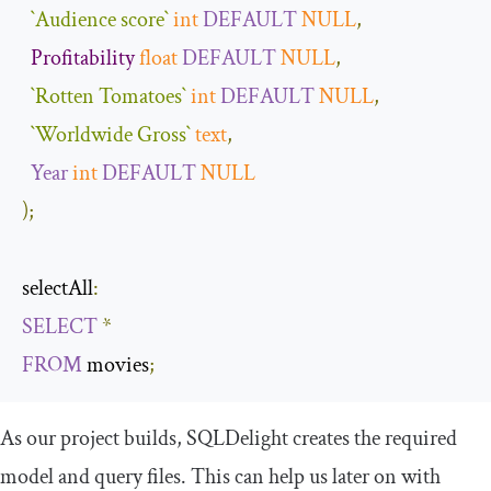
`Audience score`
int
DEFAULT
NULL
,
Profitability
float
DEFAULT
NULL
,
`Rotten Tomatoes`
int
DEFAULT
NULL
,
`Worldwide Gross`
text
,
Year
int
DEFAULT
NULL
);
selectAll
:
SELECT
*
FROM
 movies
;
As our project builds, SQLDelight creates the required
model and query files. This can help us later on with