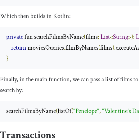
Which then builds in Kotlin:
private
 fun searchFilmsByName
(
films
:
List
<
String
>):
L
return
 moviesQueries
.
filmByNames
(
films
).
executeAs
}
Finally, in the
main
function, we can pass a list of films to
search by:
searchFilmsByName
(
listOf
(
"Penelope"
,
"Valentine's D
Transactions