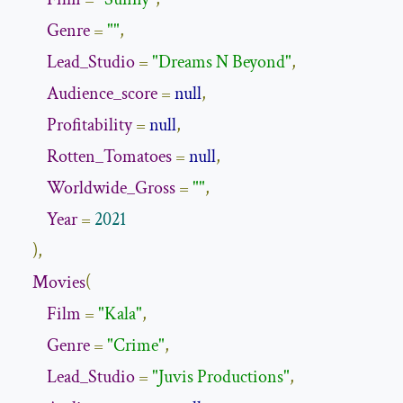
Genre
=
""
,
Lead_Studio
=
"Dreams N Beyond"
,
Audience_score
=
null
,
Profitability
=
null
,
Rotten_Tomatoes
=
null
,
Worldwide_Gross
=
""
,
Year
=
2021
),
Movies
(
Film
=
"Kala"
,
Genre
=
"Crime"
,
Lead_Studio
=
"Juvis Productions"
,