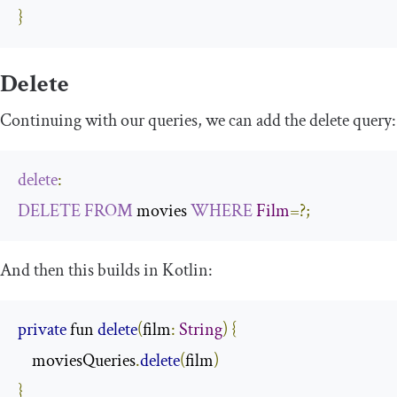
}
Delete
Continuing with our queries, we can add the
delete
query:
delete
:
DELETE
FROM
 movies 
WHERE
Film
=?;
And then this builds in Kotlin:
private
 fun 
delete
(
film
:
String
)
{
    moviesQueries
.
delete
(
film
)
}