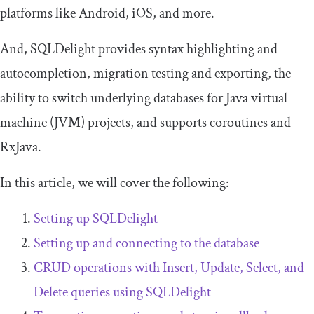
platforms like Android, iOS, and more.
And, SQLDelight provides syntax highlighting and
autocompletion, migration testing and exporting, the
ability to switch underlying databases for Java virtual
machine (JVM) projects, and supports coroutines and
RxJava.
In this article, we will cover the following:
Setting up SQLDelight
Setting up and connecting to the database
CRUD operations with
Insert
,
Update
,
Select
, and
Delete
queries using SQLDelight