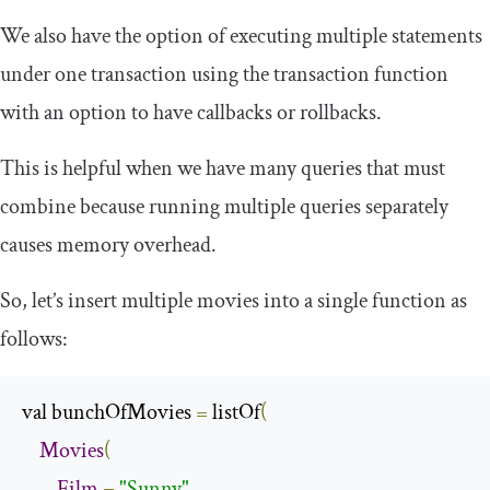
We also have the option of executing multiple statements
under one transaction using the
transaction
function
with an option to have callbacks or rollbacks.
This is helpful when we have many queries that must
combine because running multiple queries separately
causes memory overhead.
So, let’s insert multiple movies into a single function as
follows:
val bunchOfMovies 
=
 listOf
(
Movies
(
Film
=
"Sunny"
,