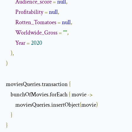
Audience_score
=
null
,
Profitability
=
null
,
Rotten_Tomatoes
=
null
,
Worldwide_Gross
=
""
,
Year
=
2020
),
)
moviesQueries
.
transaction 
{
    bunchOfMovies
.
forEach 
{
 movie 
->
        moviesQueries
.
insertObject
(
movie
)
}
}