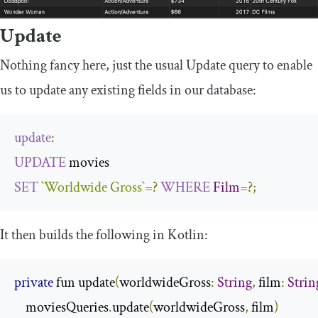
Update
Nothing fancy here, just the usual
Update
query to enable
us to update any existing fields in our database:
update
:
UPDATE
SET
`Worldwide Gross`
=?
WHERE
Film
=?;
It then builds the following in Kotlin:
private
 fun update
(
worldwideGross
:
String
,
 film
:
Strin
    moviesQueries
.
update
(
worldwideGross
,
 film
)