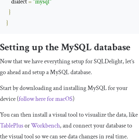
    dialect 
=
"mysql"
}
}
Setting up the MySQL database
Now that we have everything setup for SQLDelight, let’s
go ahead and setup a MySQL database.
Start by downloading and installing MySQL for your
device (
follow here for
mac
OS
)
You can then install a visual tool to visualize the data, like
TablePlus
or
Workbench
, and connect your database to
the visual tool so we can see data changes in real time.