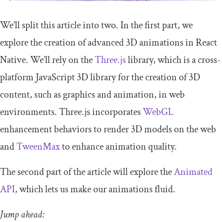
We’ll split this article into two. In the first part, we
explore the creation of advanced 3D animations in React
Native. We’ll rely on the
Three.js
library, which is a cross-
platform JavaScript 3D library for the creation of 3D
content, such as graphics and animation, in web
environments. Three.js incorporates
WebGL
enhancement behaviors to render 3D models on the web
and
TweenMax
to enhance animation quality.
The second part of the article will explore the
Animated
API
, which lets us make our animations fluid.
Jump ahead: