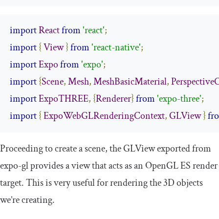
import
React
from
'react'
;
import
{
View
}
from
'react-native'
;
import
Expo
from
'expo'
;
import
{
Scene
,
Mesh
,
MeshBasicMaterial
,
Perspective
import
ExpoTHREE
,
{
Renderer
}
from
'expo-three'
;
import
{
ExpoWebGLRenderingContext
,
GLView
}
fr
Proceeding to create a scene, the
GLView
exported from
expo
-
gl
provides a view that acts as an OpenGL ES render
target. This is very useful for rendering the 3D objects
we’re creating.