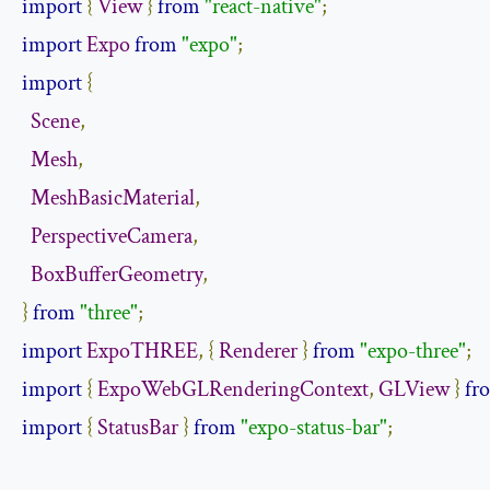
import
{
View
}
from
"react-native"
;
import
Expo
from
"expo"
;
import
{
Scene
,
Mesh
,
MeshBasicMaterial
,
PerspectiveCamera
,
BoxBufferGeometry
,
}
from
"three"
;
import
ExpoTHREE
,
{
Renderer
}
from
"expo-three"
;
import
{
ExpoWebGLRenderingContext
,
GLView
}
fr
import
{
StatusBar
}
from
"expo-status-bar"
;