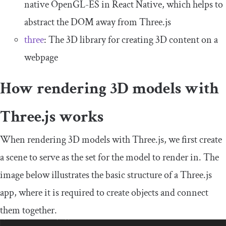
native OpenGL-ES in React Native, which helps to
abstract the DOM away from Three.js
three
: The 3D library for creating 3D content on a
webpage
How rendering 3D models with
Three.js works
When rendering 3D models with Three.js, we first create
a scene to serve as the set for the model to render in. The
image below illustrates the basic structure of a Three.js
app, where it is required to create objects and connect
them together.