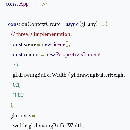
const
App
=
()
=>
{
const
 onContextCreate 
=
async
(
gl
:
 any
)
=>
{
// three.js implementation.
const
 scene 
=
new
Scene
();
const
 camera 
=
new
PerspectiveCamera
(
75
,
      gl
.
drawingBufferWidth 
/
 gl
.
drawingBufferHeight
,
0.1
,
1000
);
    gl
.
canvas 
=
{
      width
:
 gl
.
drawingBufferWidth
,