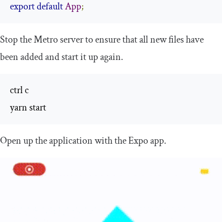
export
default
App
;
Stop the Metro server to ensure that all new files have
been added and start it up again.
ctrl c

yarn start
Open up the application with the Expo app.