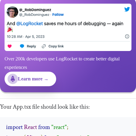
Over 200k developers use LogRocket to create better digital
experiences
Learn more →
Your
App
.
tsx
file should look like this:
import
React
from
"react"
;