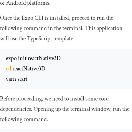
or Android platforms.
Once the Expo CLI is installed, proceed to run the
following command in the terminal. This application
will use the TypeScript template.
cd
 reactNative3D

yarn start
Before proceeding, we need to install some core
dependencies. Opening up the terminal window, run the
following command.