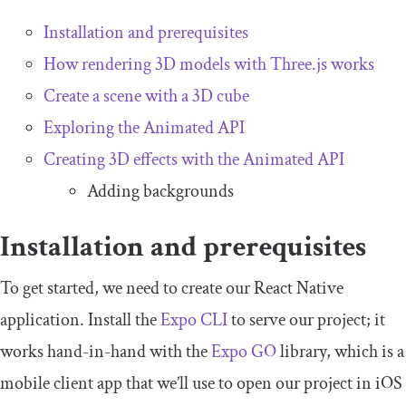
Installation and prerequisites
How rendering 3D models with Three.js works
Create a scene with a 3D cube
Exploring the Animated API
Creating 3D effects with the Animated API
Adding backgrounds
Installation and prerequisites
To get started, we need to create our React Native
application. Install the
Expo CLI
to serve our project; it
works hand-in-hand with the
Expo GO
library, which is a
mobile client app that we’ll use to open our project in iOS