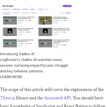
Introducing Galileo AI
LogRocket’s Galileo AI watches every
session, surfacing impactful user struggle
and key behavior patterns.
LEARN MORE
The scope of this article will cover the exploration of the
Three.js
library and the
Animated API
. You should have
basic knowledge of JavaScript and React Native to follow