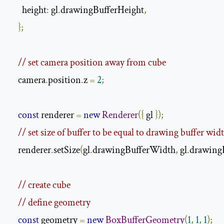
      height
:
 gl
.
drawingBufferHeight
,
};
// set camera position away from cube
    camera
.
position
.
z 
=
2
;
const
 renderer 
=
new
Renderer
({
 gl 
});
// set size of buffer to be equal to drawing buffer wid
    renderer
.
setSize
(
gl
.
drawingBufferWidth
,
 gl
.
drawing
// create cube
// define geometry
const
 geometry 
=
new
BoxBufferGeometry
(
1
,
1
,
1
);