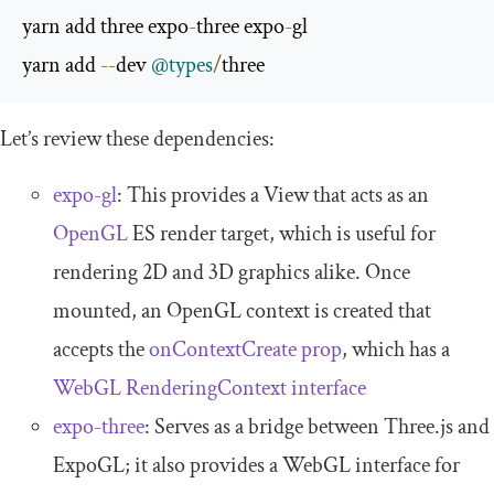
yarn add three expo
-
three expo
-
gl

yarn add 
--
dev 
@types
/
three
Let’s review these dependencies:
expo-gl
: This provides a
View
that acts as an
OpenGL
ES render target, which is useful for
rendering 2D and 3D graphics alike. Once
mounted, an OpenGL context is created that
accepts the
onContextCreate prop
, which has a
WebGL RenderingContext interface
expo-three
: Serves as a bridge between Three.js and
ExpoGL; it also provides a WebGL interface for