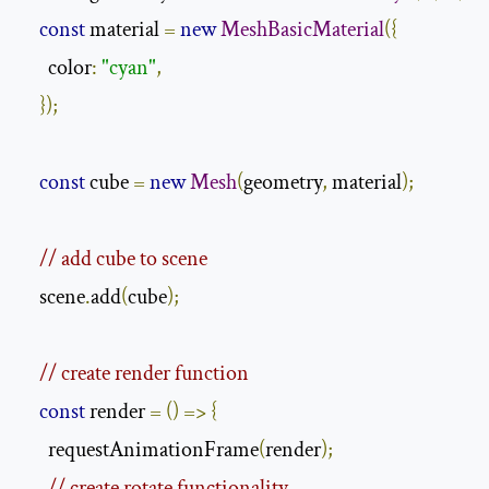
const
 material 
=
new
MeshBasicMaterial
({
      color
:
"cyan"
,
});
const
 cube 
=
new
Mesh
(
geometry
,
 material
);
// add cube to scene
    scene
.
add
(
cube
);
// create render function
const
 render 
=
()
=>
{
      requestAnimationFrame
(
render
);
// create rotate functionality