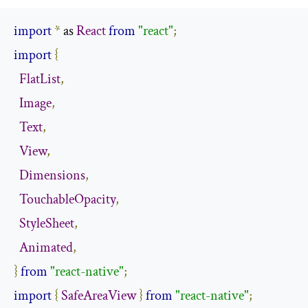
import
*
 as 
React
from
"react"
;
import
{
FlatList
,
Image
,
Text
,
View
,
Dimensions
,
TouchableOpacity
,
StyleSheet
,
Animated
,
}
from
"react-native"
;
import
{
SafeAreaView
}
from
"react-native"
;