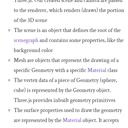
Three.js. Our created
scene
and
camera
are passed
to the renderer, which renders (draws) the portion
of the 3D scene
The
scene
is an object that defines the root of the
scenegraph
and contains some properties, like the
background color
Mesh
are objects that represent the drawing of a
specific
Geometry
with a specific
Material
class
The vertex data of a piece of
Geometry
(sphere,
cube) is represented by the
Geometry
object.
Three.js provides inbuilt geometry primitives
The surface properties used to draw the geometry
are represented by the
Material
object. It accepts