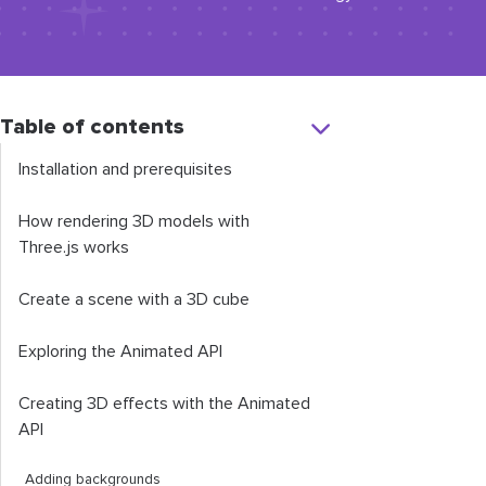
Table of contents
Installation and prerequisites
How rendering 3D models with
Three.js works
Create a scene with a 3D cube
Exploring the Animated API
Creating 3D effects with the Animated
API
Adding backgrounds