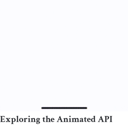
Exploring the Animated API