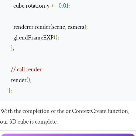
      cube
.
rotation
.
y 
+=
0.01
;
      renderer
.
render
(
scene
,
 camera
);
      gl
.
endFrameEXP
();
};
// call render
    render
();
};
With the completion of the
onContextCreate
function,
our 3D cube is complete.