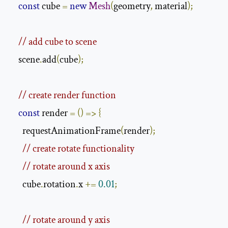
const
 cube 
=
new
Mesh
(
geometry
,
 material
);
// add cube to scene
    scene
.
add
(
cube
);
// create render function
const
 render 
=
()
=>
{
      requestAnimationFrame
(
render
);
// create rotate functionality
// rotate around x axis
      cube
.
rotation
.
x 
+=
0.01
;
// rotate around y axis