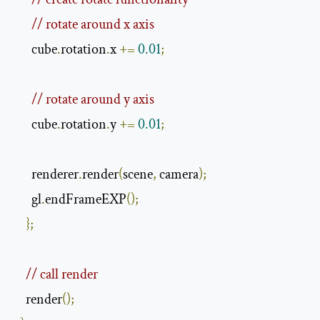
// rotate around x axis
      cube
.
rotation
.
x 
+=
0.01
;
// rotate around y axis
      cube
.
rotation
.
y 
+=
0.01
;
      renderer
.
render
(
scene
,
 camera
);
      gl
.
endFrameEXP
();
};
// call render
    render
();