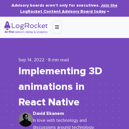
Advisory boards aren’t only for executives.
Join the
LogRocket Content Advisory Board today
→
Sep 14, 2022 ⋅ 8 min read
Implementing 3D
animations in
React Native
David Ekanem
In love with technology and
discussions around technology.