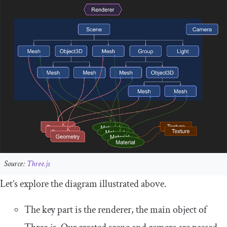
Source:
Three.js
Let’s explore the diagram illustrated above.
The key part is the
renderer
, the main object of