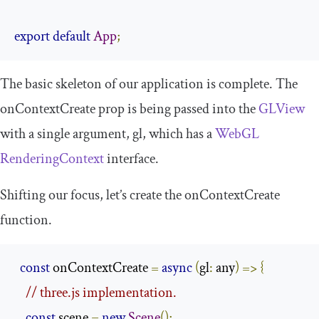
export
default
App
;
The basic skeleton of our application is complete. The
onContextCreate
prop is being passed into the
GLView
with a single argument,
gl
, which has a
WebGL
RenderingContext
interface.
Shifting our focus, let’s create the
onContextCreate
function.
const
 onContextCreate 
=
async
(
gl
:
 any
)
=>
{
// three.js implementation.
const
 scene 
=
new
Scene
();