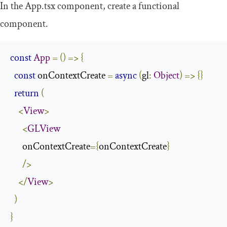
In the
App
.
tsx
component, create a functional
component.
const
App
=
()
=>
{
const
 onContextCreate 
=
async
(
gl
:
Object
)
=>
{}
return
(
<
View
>
<
GLView
      onContextCreate
={
onContextCreate
}
/>
</
View
>
)
}