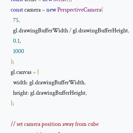
const
 camera 
=
new
PerspectiveCamera
(
75
,
      gl
.
drawingBufferWidth 
/
 gl
.
drawingBufferHeight
,
0.1
,
1000
);
    gl
.
canvas 
=
{
      width
:
 gl
.
drawingBufferWidth
,
      height
:
 gl
.
drawingBufferHeight
,
};
// set camera position away from cube