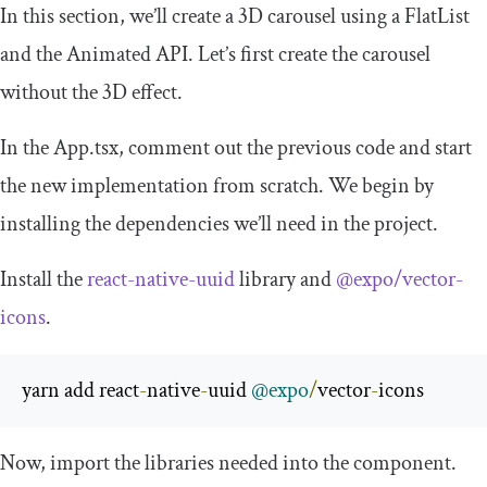
In this section, we’ll create a 3D carousel using a
FlatList
and the Animated API. Let’s first create the carousel
without the 3D effect.
In the
App
.
tsx
, comment out the previous code and start
the new implementation from scratch. We begin by
installing the dependencies we’ll need in the project.
Install the
react-native-uuid
library and
@expo/vector-
icons
.
yarn add react
-
native
-
uuid 
@expo
/
vector
-
icons
Now, import the libraries needed into the component.