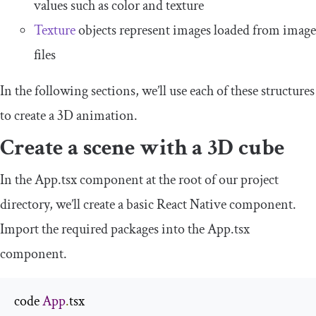
values such as
color
and
texture
Texture
objects represent images loaded from image
files
In the following sections, we’ll use each of these structures
to create a 3D animation.
Create a scene with a 3D cube
In the
App
.
tsx
component at the root of our project
directory, we’ll create a basic React Native component.
Import the required packages into the
App
.
tsx
component.
code 
App
.
tsx