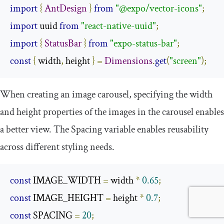
import
{
AntDesign
}
from
"@expo/vector-icons"
;
import
 uuid 
from
"react-native-uuid"
;
import
{
StatusBar
}
from
"expo-status-bar"
;
const
{
 width
,
 height 
}
=
Dimensions
.
get
(
"screen"
);
When creating an image carousel, specifying the
width
and
height
properties of the images in the carousel enables
a better view. The
Spacing
variable enables reusability
across different styling needs.
const
 IMAGE_WIDTH 
=
 width 
*
0.65
;
const
 IMAGE_HEIGHT 
=
 height 
*
0.7
;
const
 SPACING 
=
20
;