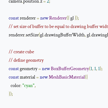
    camera
.
position
.
z 
=
2
;
const
 renderer 
=
new
Renderer
({
 gl 
});
// set size of buffer to be equal to drawing buffer wid
    renderer
.
setSize
(
gl
.
drawingBufferWidth
,
 gl
.
drawing
// create cube
// define geometry
const
 geometry 
=
new
BoxBufferGeometry
(
1
,
1
,
1
);
const
 material 
=
new
MeshBasicMaterial
({
      color
:
"cyan"
,
});