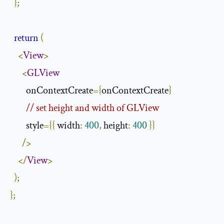
};
return
(
<
View
>
<
GLView
        onContextCreate
={
onContextCreate
}
// set height and width of GLView
        style
={{
 width
:
400
,
 height
:
400
}}
/>
</
View
>
);
};