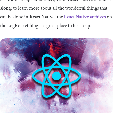
along; to learn more about all the wonderful things that
can be done in React Native, the
React Native archives
on
the LogRocket blog is a great place to brush up.