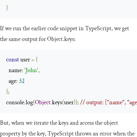
}
If we run the earlier code snippet in TypeScript, we get
the same output for
Object
.
keys
:
const
 user 
=
{
  name
:
'John'
,
  age
:
32
};
console
.
log
(
Object
.
keys
(
user
));
// output: ["name", "age
But, when we iterate the keys and access the object
property by the key, TypeScript throws an error when the