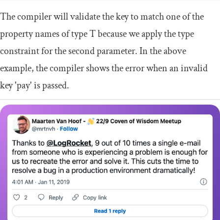
The compiler will validate the key to match one of the
property names of type
T
because we apply the type
constraint for the second parameter. In the above
example, the compiler shows the error when an invalid
key
'pay'
is passed.