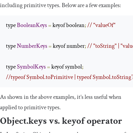
including primitive types. Below are a few examples:
type 
BooleanKeys
=
 keyof boolean
;
// "valueOf"
type 
NumberKeys
=
 keyof number
;
// "toString" | "val
type 
SymbolKeys
=
 keyof symbol
;
//typeof Symbol.toPrimitive | typeof Symbol.toStringTa
As shown in the above examples, it’s less useful when
applied to primitive types.
Object
.
keys
vs.
keyof
operator