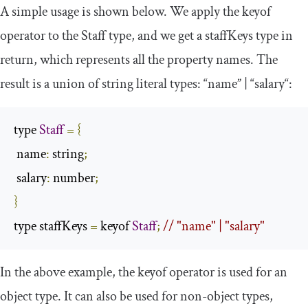
A simple usage is shown below. We apply the
keyof
operator to the
Staff
type, and we get a
staffKeys
type in
return, which represents all the property names. The
result is a union of string literal types: “
name
” | “
salary
“:
type 
Staff
=
{
 name
:
 string
;
 salary
:
 number
;
}
type staffKeys 
=
 keyof 
Staff
;
// "name" | "salary"
In the above example, the
keyof
operator is used for an
object type. It can also be used for non-object types,