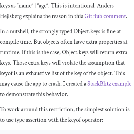
keys as “
name
” | “
age
“. This is intentional. Anders
Hejlsberg explains the reason in this
GitHub comment
.
In a nutshell, the strongly typed
Object
.
keys
is fine at
compile time. But objects often have extra properties at
runtime. If this is the case,
Object
.
keys
will return extra
keys. Those extra keys will violate the assumption that
keyof
is an exhaustive list of the key of the object. This
may cause the app to crash. I created a
StackBlitz example
to demonstrate this behavior.
To work around this restriction, the simplest solution is
to use type assertion with the
keyof
operator: