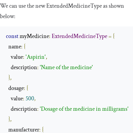
We can use the new
ExtendedMedicineType
as shown
below:
const
 myMedicine
:
ExtendedMedicineType
=
{
  name
:
{
    value
:
'Aspirin'
,
    description
:
'Name of the medicine'
},
  dosage
:
{
    value
:
500
,
    description
:
'Dosage of the medicine in milligrams'
},
  manufacturer
:
{