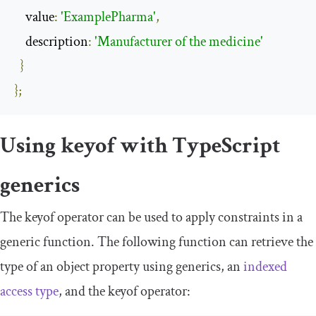
    value
:
'ExamplePharma'
,
    description
:
'Manufacturer of the medicine'
}
};
Using
keyof
with TypeScript
generics
The
keyof
operator can be used to apply constraints in a
generic function. The following function can retrieve the
type of an object property using generics, an
indexed
access type
, and the
keyof
operator: