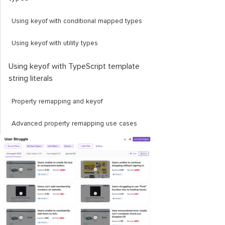
Using
keyof
with conditional mapped types
Using
keyof
with utility types
Using
keyof
with TypeScript template
string literals
Property remapping and
keyof
Advanced property remapping use cases