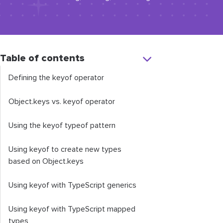
Table of contents
Defining the
keyof
operator
Object
.
keys
vs.
keyof
operator
Using the
keyof
typeof
pattern
Using
keyof
to create new types
based on
Object
.
keys
Using
keyof
with TypeScript generics
Using
keyof
with TypeScript mapped
types