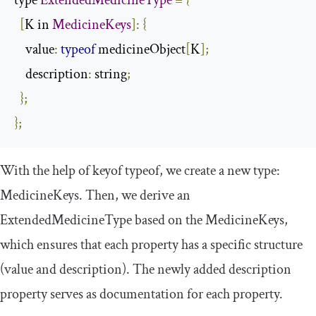
type 
ExtendedMedicineType
=
{
[
K in 
MedicineKeys
]:
{
    value
:
typeof
 medicineObject
[
K
];
    description
:
 string
;
};
};
With the help of
keyof
typeof
, we create a new type:
MedicineKeys
. Then, we derive an
ExtendedMedicineType
based on the
MedicineKeys
,
which ensures that each property has a specific structure
(
value
and
description
). The newly added
description
property serves as documentation for each property.