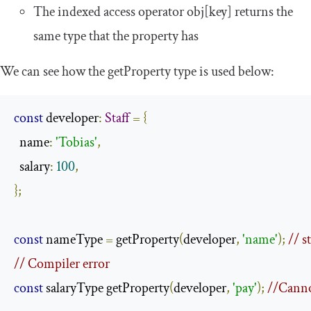
The indexed access operator
obj
[
key
]
returns the
same type that the property has
We can see how the
getProperty
type is used below:
const
 developer
:
Staff
=
{
  name
:
'Tobias'
,
  salary
:
100
,
};
const
 nameType 
=
 getProperty
(
developer
,
'name'
);
// s
// Compiler error 
const
 salaryType getProperty
(
developer
,
'pay'
);
//Canno