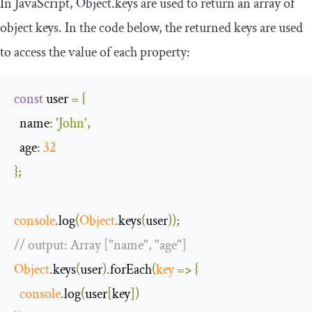
In JavaScript,
Object
.
keys
are used to return an array of
object keys. In the code below, the returned keys are used
to access the value of each property:
const
 user 
=
{
name
:
'John'
,
age
:
32
};
console
.
log
(
Object
.
keys
(
user
));
// output: Array ["name", "age"]
Object
.
keys
(
user
).
forEach
(
key
=>
{
console
.
log
(
user
[
key
])