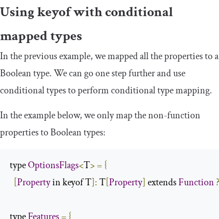
Using
keyof
with conditional
mapped types
In the previous example, we mapped all the properties to a
Boolean type. We can go one step further and use
conditional types to perform conditional type mapping.
In the example below, we only map the non-function
properties to Boolean types:
type 
OptionsFlags
<
T
>
=
{
[
Property
 in keyof T
]:
 T
[
Property
]
 extends 
Function
type 
Features
=
{