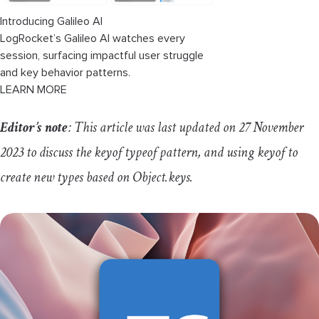
Introducing Galileo AI
LogRocket’s Galileo AI watches every
session, surfacing impactful user struggle
and key behavior patterns.
LEARN MORE
Editor’s note
: This article was last updated on 27 November
2023 to discuss the
keyof
typeof
pattern, and using
keyof
to
create new types based on
Object
.
keys
.