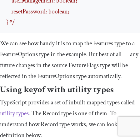
    userManagement: boolean;

    resetPassword: boolean;

} */
We can see how handy it is to map the
Features
type to a
FeatureOptions
type in the example. But best of all — any
future changes in the source
FeatureFlags
type will be
reflected in the
FeatureOptions
type automatically.
Using
keyof
with utility types
TypeScript provides a set of inbuilt mapped types called
utility types
. The
Record
type is one of them. To
understand how
Record
type works, we can look at its
definition below: