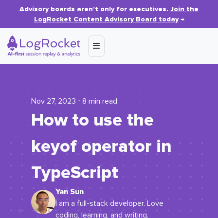
Advisory boards aren’t only for executives.
Join the
LogRocket Content Advisory Board today
→
Nov 27, 2023 ⋅ 8 min read
How to use the
keyof
operator in
TypeScript
Yan Sun
I am a full-stack developer. Love
coding, learning, and writing.