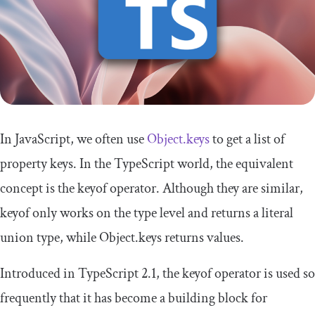
In JavaScript, we often use
Object
.
keys
to get a list of
property keys. In the TypeScript world, the equivalent
concept is the
keyof
operator. Although they are similar,
keyof
only works on the type level and returns a literal
union type, while
Object
.
keys
returns values.
Introduced in TypeScript 2.1, the
keyof
operator is used so
frequently that it has become a building block for