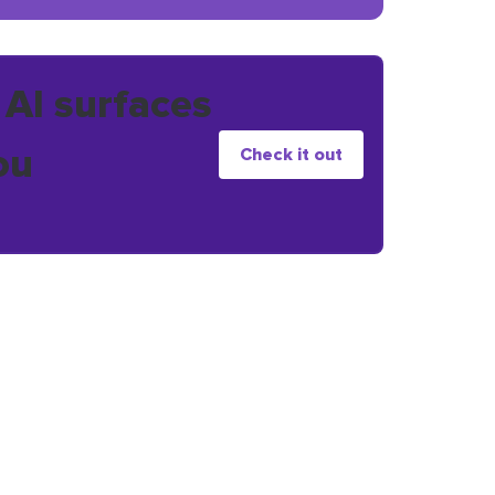
 AI surfaces
ou
Check it out