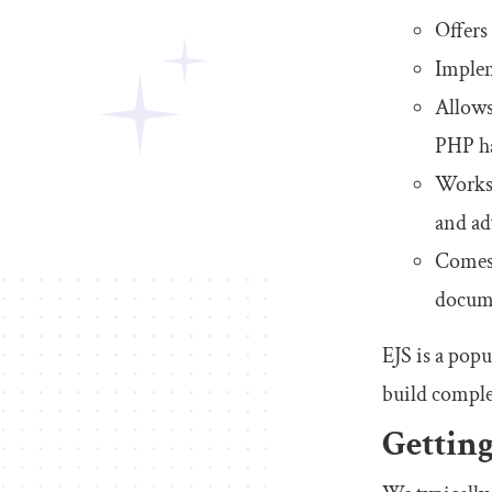
Offers
Implem
Allows
PHP h
Works 
and ad
Comes 
docume
EJS is a pop
build compl
Getting