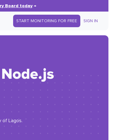
ry Board today
→
START MONITORING FOR FREE
SIGN IN
 Node.js
y of Lagos.