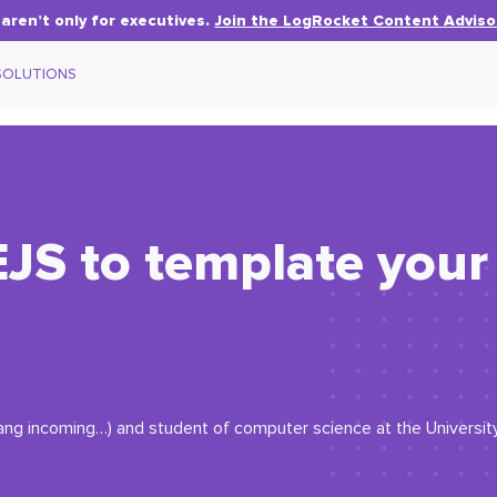
aren’t only for executives.
Join the LogRocket Content Adviso
SOLUTIONS
JS to template your
ang incoming…) and student of computer science at the Universit