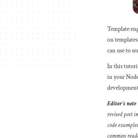
Template eng
on templates
can use to 
In this tutor
in your Node
development 
Editor’s note
revised post 
code examples.
common reader