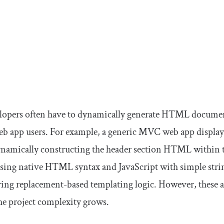
lopers often have to dynamically generate HTML document
b app users. For example, a generic MVC web app displays
ynamically constructing the header section HTML within
ing native HTML syntax and JavaScript with simple strin
 string replacement-based templating logic. However, the
he project complexity grows.