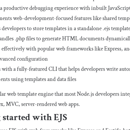
 a productive debugging experience with inbuilt JavaScrip
ents web-development-focused features like shared templat
 developers to store templates in a standalone
.
ejs
template
andles
.
php
files to generate HTML documents dynamical
effectively with popular web frameworks like Express, a
vanced configuration
with a fully-featured CLI that helps developers write au
nts using templates and data files
ular web template engine that most Node.js developers inte
ex, MVC, server-rendered web apps.
 started with EJS