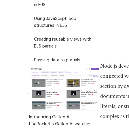
in EJS
Using JavaScript loop
structures in EJS
Creating reusable views with
EJS partials
Passing data to partials
Node.js deve
Troubleshooting common EJS
connected we
templating errors
section by d
<identifier>
is not defined
documents us
literals, or
Cannot read properties of
undefined
complex as t
Introducing Galileo AI
LogRocket’s Galileo AI watches
Visible HTML code on the