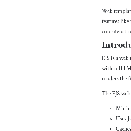
Web template
features like
concatenating
Introd
EJS is a web
within HTML 
renders the 
The EJS web 
Minima
Uses J
Caches