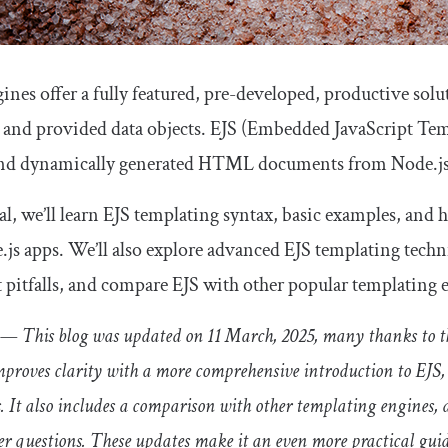
ines offer a fully featured, pre-developed, productive s
 and provided data objects. EJS (Embedded JavaScript Temp
send dynamically generated HTML documents from Node.js
ial, we’ll learn EJS templating syntax, basic examples, and
.js apps. We’ll also explore advanced EJS templating tech
pitfalls, and compare EJS with other popular templating 
— This blog was updated on 11 March, 2025, many thanks to th
improves clarity with a more comprehensive introduction to EJS,
 It also includes a comparison with other templating engines, 
 questions. These updates make it an even more practical guid