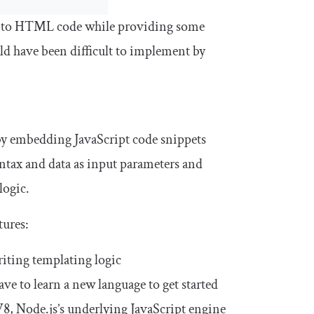
a into HTML code while providing some
uld have been difficult to implement by
by embedding JavaScript code snippets
tax and data as input parameters and
logic.
tures:
iting templating logic
ave to learn a new language to get started
V8, Node.js’s underlying JavaScript engine