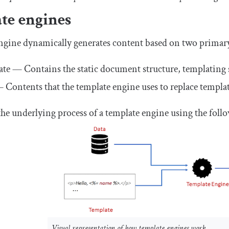
te engines
ngine dynamically generates content based on two primary
te — Contains the static document structure, templating s
 Contents that the template engine uses to replace templa
he underlying process of a template engine using the foll
Visual representation of how template engines work