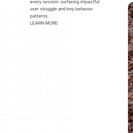
every session, surfacing impactful
browser viewport
user struggle and key behavior
General syntax errors
patterns.
LEARN MORE
EJS templating best practices
EJS vs. Pug vs. Handlebars
Conclusion