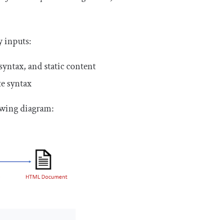
 inputs:
yntax, and static content
te syntax
owing diagram: