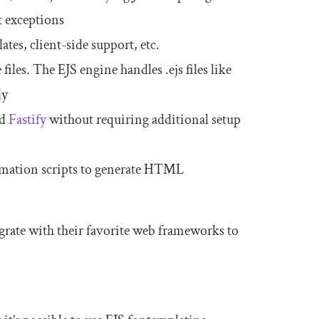
t exceptions
es, client-side support, etc.
 files. The EJS engine handles
.
ejs
files like
ly
nd
Fastify
without requiring additional setup
tomation scripts to generate HTML
grate with their favorite web frameworks to