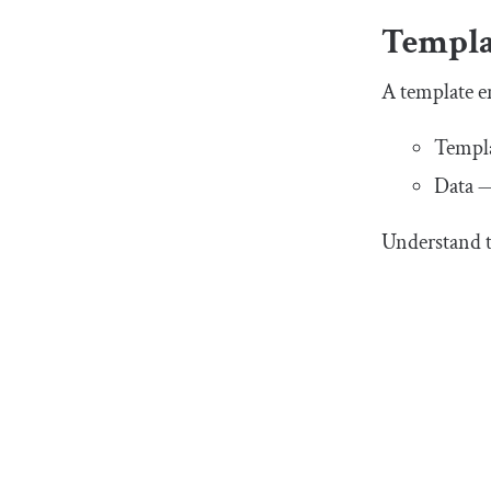
Templa
A template e
Templa
Data —
Understand t