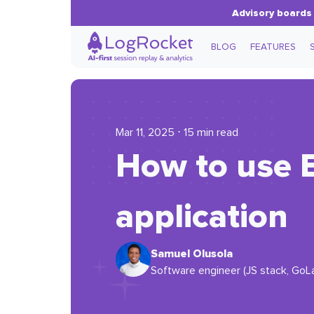
Advisory boards 
BLOG
FEATURES
Mar 11, 2025 ⋅ 15 min read
How to use E
application
Samuel Olusola
Software engineer (JS stack, GoL