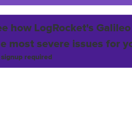
ee how LogRocket's Galileo
he most severe issues for y
 signup required