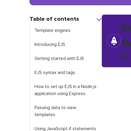
Table of contents
S
Template engines
t
Introducing EJS
No
Getting started with EJS
EJS syntax and tags
How to set up EJS in a Node.js
application using Express
Passing data to view
templates
Using JavaScript if statements