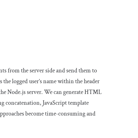
s from the server side and send them to
 the logged user’s name within the header
 the Node.js server. We can generate HTML
g concatenation, JavaScript template
se approaches become time-consuming and