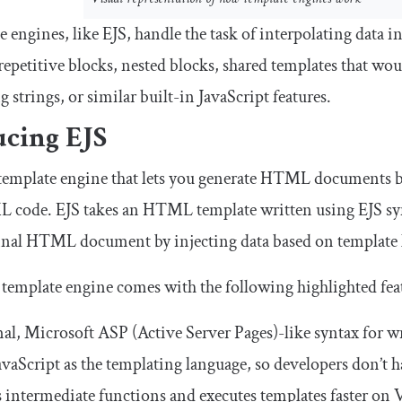
 engines, like EJS, handle the task of interpolating dat
 repetitive blocks, nested blocks, shared templates that wo
 strings, or similar built-in JavaScript features.
ucing EJS
 template engine that lets you generate HTML documents 
code. EJS takes an HTML template written using EJS syn
final HTML document by injecting data based on template 
template engine comes with the following highlighted fea
l, Microsoft ASP (Active Server Pages)-like syntax for wr
avaScript as the templating language, so developers don’t h
 intermediate functions and executes templates faster on 