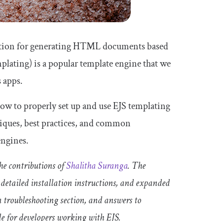
olution for generating HTML documents based
lating) is a popular template engine that we
 apps.
 how to properly set up and use EJS templating
niques, best practices, and common
engines.
e contributions of
Shalitha Suranga
. The
 detailed installation instructions, and expanded
a troubleshooting section, and answers to
e for developers working with EJS.