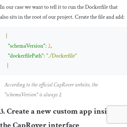
In our case we want to tell it to run the
Dockerfile
that
also sits in the root of our project. Create the file and add:
{
"schemaVersion"
:
2
,
"dockerfilePath"
:
"./Dockerfile"
}
According to the official CapRover website, the
"schemaVersion"
is always 2.
3. Create a new custom app inside
the CapRover interface