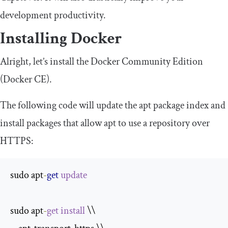
development productivity.
Installing Docker
Alright, let’s install the Docker Community Edition
(Docker CE).
The following code will update the apt package index and
install packages that allow apt to use a repository over
HTTPS:
sudo apt
-
get
update
sudo apt
-
get
install
 \\
