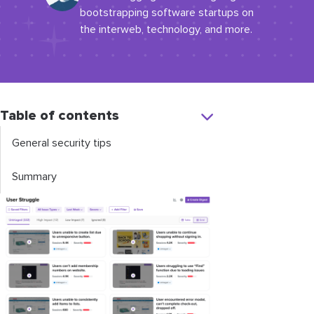
bootstrapping software startups on
the interweb, technology, and more.
Table of contents
General security tips
Summary