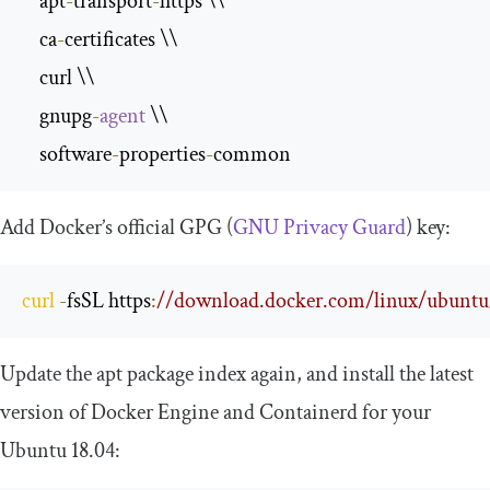
    apt
-
transport
-
https \\

    ca
-
certificates \\

    curl \\

    gnupg
-
agent
 \\

    software
-
properties
-
common
Add Docker’s official GPG (
GNU Privacy Guard
) key:
curl
-
fsSL https
:
//download.docker.com/linux/ubuntu/g
Update the apt package index again, and install the latest
version of Docker Engine and Containerd for your
Ubuntu 18.04: