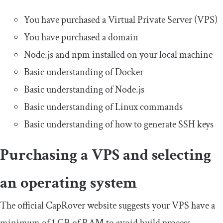
You have purchased a Virtual Private Server (VPS)
You have purchased a domain
Node.js and npm installed on your local machine
Basic understanding of Docker
Basic understanding of Node.js
Basic understanding of Linux commands
Basic understanding of how to generate SSH keys
Purchasing a VPS and selecting
an operating system
The official CapRover website suggests your VPS have a