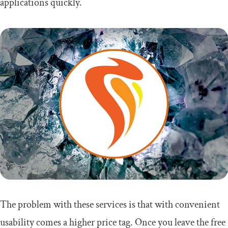
applications quickly.
The problem with these services is that with convenient
usability comes a higher price tag. Once you leave the free