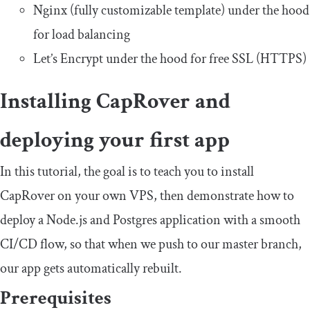
Nginx (fully customizable template) under the hood
for load balancing
Let’s Encrypt under the hood for free SSL (HTTPS)
Installing CapRover and
deploying your first app
In this tutorial, the goal is to teach you to install
CapRover on your own VPS, then demonstrate how to
deploy a Node.js and Postgres application with a smooth
CI/CD flow, so that when we push to our master branch,
our app gets automatically rebuilt.
Prerequisites