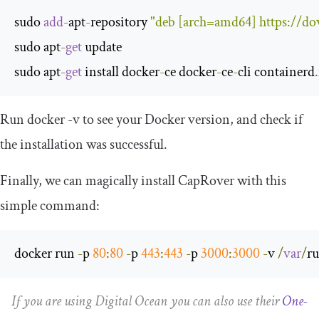
sudo 
add
-
apt
-
repository 
"deb [arch=amd64] https://do
sudo apt
-
get
 update

sudo apt
-
get
 install docker
-
ce docker
-
ce
-
cli containerd
.
Run
docker
-
v
to see your Docker version, and check if
the installation was successful.
Finally, we can magically install CapRover with this
simple command:
docker run 
-
p 
80
:
80
-
p 
443
:
443
-
p 
3000
:
3000
-
v 
/
var
/
r
If you are using Digital Ocean you can also use their
One-