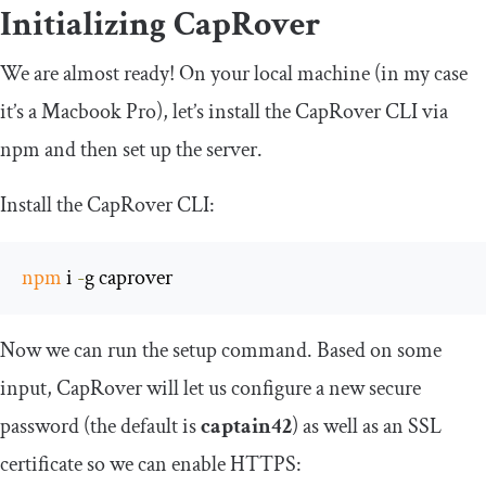
Initializing CapRover
We are almost ready! On your local machine (in my case
it’s a Macbook Pro), let’s install the CapRover CLI via
npm and then set up the server.
Install the CapRover CLI:
npm
 i 
-
g caprover
Now we can run the setup command. Based on some
input, CapRover will let us configure a new secure
password (the default is
captain42
) as well as an SSL
certificate so we can enable HTTPS: