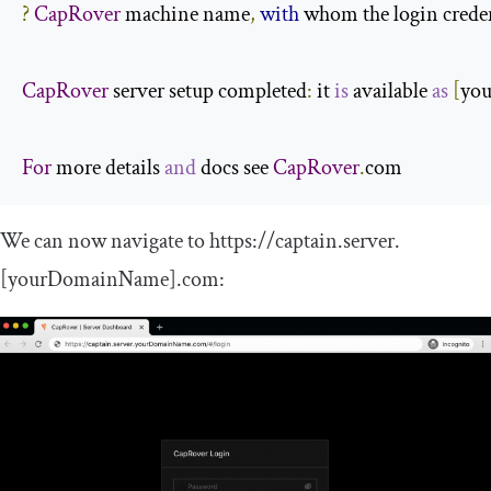
?
CapRover
 machine name
,
with
 whom the login credent
CapRover
 server setup completed
:
 it 
is
 available 
as
[
yo
For
 more details 
and
 docs see 
CapRover
.
com
We can now navigate to
https
:
//captain.server.
[yourDomainName].com
: