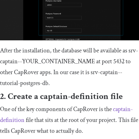
After the installation, the database will be available as
srv
-
captain
--
YOUR_CONTAINER_NAME
at port 5432 to
other CapRover apps. In our case it is
srv
-
captain
--
tutorial
-
postgres
-
db
.
2. Create a
captain
-
definition
file
One of the key components of CapRover is the
captain
-
definition
file that sits at the root of your project. This file
tells CapRover what to actually do.