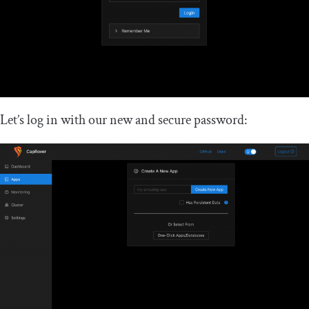
Let’s log in with our new and secure password: