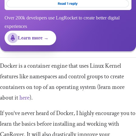
Over 200k developers use LogRocket to create better digital
experiences
Learn more →
Docker is a container engine that uses Linux Kernel
features like namespaces and control groups to create
containers on top of an operating system (learn more
about it
here
).
If you’ve never heard of Docker, I highly encourage you to
learn the basics before installing and working with
CapRover. It will also drastically improve your