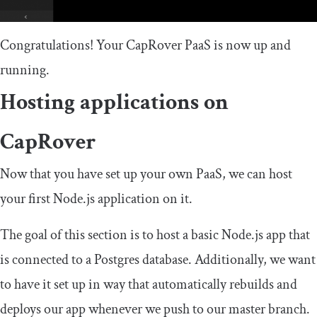
Congratulations! Your CapRover PaaS is now up and
running.
Hosting applications on
CapRover
Now that you have set up your own PaaS, we can host
your first Node.js application on it.
The goal of this section is to host a basic Node.js app that
is connected to a Postgres database. Additionally, we want
to have it set up in way that automatically rebuilds and
deploys our app whenever we push to our master branch.