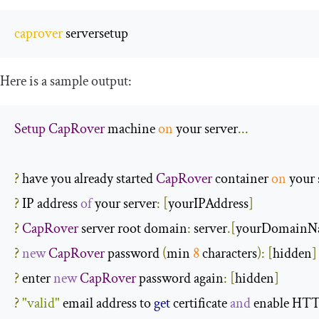
caprover
 serversetup
Here is a sample output:
Setup
CapRover
 machine 
on
 your server
...
?
 have you already started 
CapRover
 container 
on
 your 
?
 IP address 
of
 your server
:
[
yourIPAddress
]
?
CapRover
 server root domain
:
 server
.[
yourDomainN
?
new
CapRover
 password 
(
min 
8
 characters
):
[
hidden
]
?
 enter 
new
CapRover
 password again
:
[
hidden
]
?
"valid"
 email address to 
get
 certificate 
and
 enable HT