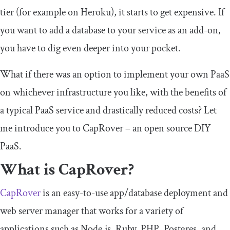
tier (for example on Heroku), it starts to get expensive. If
you want to add a database to your service as an add-on,
you have to dig even deeper into your pocket.
What if there was an option to implement your own PaaS
on whichever infrastructure you like, with the benefits of
a typical PaaS service and drastically reduced costs? Let
me introduce you to CapRover – an open source DIY
PaaS.
What is CapRover?
CapRover
is an easy-to-use app/database deployment and
web server manager that works for a variety of
applications such as Node.js, Ruby, PHP, Postgres, and