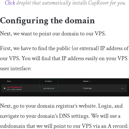
Click
droplet that automatically installs CapRover for you.
Configuring the domain
Next, we want to point our domain to our VPS.
First, we have to find the public (or external) IP address of
our VPS. You will find that IP address easily on your VPS
user interface:
Next, go to your domain registrar’s website. Login, and
navigate to your domain’s DNS settings. We will use a
subdomain that we will point to our VPS via an A record: