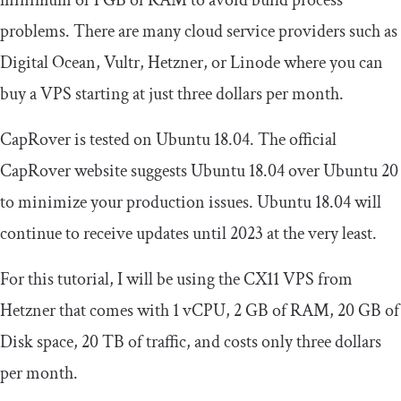
minimum of 1 GB of RAM to avoid build process
problems. There are many cloud service providers such as
Digital Ocean, Vultr, Hetzner, or Linode where you can
buy a VPS starting at just three dollars per month.
CapRover is tested on Ubuntu 18.04. The official
CapRover website suggests Ubuntu 18.04 over Ubuntu 20
to minimize your production issues. Ubuntu 18.04 will
continue to receive updates until 2023 at the very least.
For this tutorial, I will be using the CX11 VPS from
Hetzner that comes with 1 vCPU, 2 GB of RAM, 20 GB of
Disk space, 20 TB of traffic, and costs only three dollars
per month.