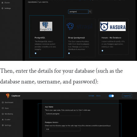
Then, enter the details for your database (such as the
database name, username, and password):