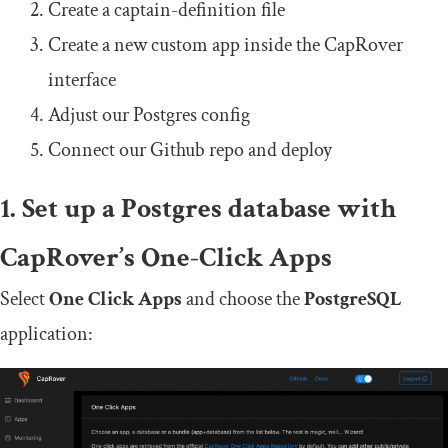
Create a
captain
-
definition
file
Create a new custom app inside the CapRover
interface
Adjust our Postgres config
Connect our Github repo and deploy
1. Set up a Postgres database with
CapRover’s One-Click Apps
Select
One Click Apps
and choose the
PostgreSQL
application: