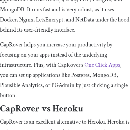
MongoDB. It runs fast and is very robust, as it uses
Docker, Nginx, LetsEncrypt, and NetData under the hood
behind its user-friendly interface.
CapRover helps you increase your productivity by
focusing on your apps instead of the underlying
infrastructure. Plus, with CapRover’s
One Click Apps
,
you can set up applications like Postgres, MongoDB,
Plausible Analytics, or PGAdmin by just clicking a single
button.
CapRover vs Heroku
CapRover is an excellent alternative to Heroku. Heroku is