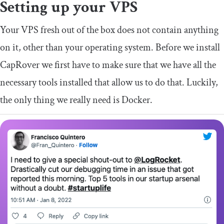
Setting up your VPS
Your VPS fresh out of the box does not contain anything
on it, other than your operating system. Before we install
CapRover we first have to make sure that we have all the
necessary tools installed that allow us to do that. Luckily,
the only thing we really need is Docker.