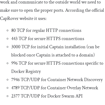
work and communicate to the outside world we need to
make sure to open the proper ports. According the official
CapRover website it uses:
80 TCP for regular HTTP connections
443 TCP for secure HTTPS connections
3000 TCP for initial Captain installation (can be
blocked once Captain is attached to a domain)
996 TCP for secure HTTPS connections specific to
Docker Registry
7946 TCP/UDP for Container Network Discovery
4789 TCP/UDP for Container Overlay Network
2377 TCP/UDP for Docker Swarm API