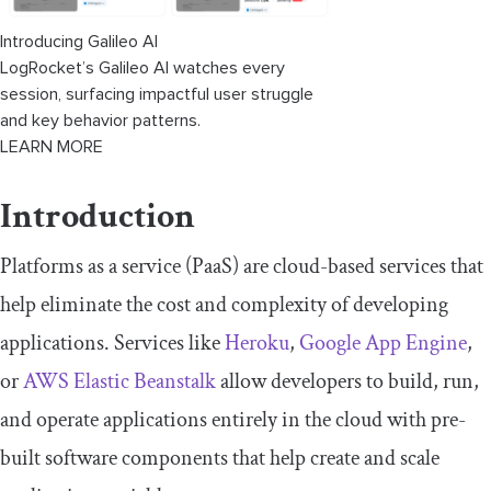
Introducing Galileo AI
LogRocket’s Galileo AI watches every
session, surfacing impactful user struggle
and key behavior patterns.
LEARN MORE
Introduction
Platforms as a service (PaaS) are cloud-based services that
help eliminate the cost and complexity of developing
applications. Services like
Heroku
,
Google App Engine
,
or
AWS Elastic Beanstalk
allow developers to build, run,
and operate applications entirely in the cloud with pre-
built software components that help create and scale