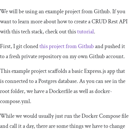
We will be using an example project from Github. If you
want to learn more about how to create a CRUD Rest API
with this tech stack, check out this
tutorial
.
First, I git cloned
this project from Github
and pushed it
to a fresh private repository on my own Github account.
This example project scaffolds a basic Express.js app that
is connected to a Postgres database. As you can see in the
root folder, we have a
Dockerfile
as well as
docker
-
compose
.
yml
.
While we would usually just run the Docker Compose file
and call it a day, there are some things we have to change