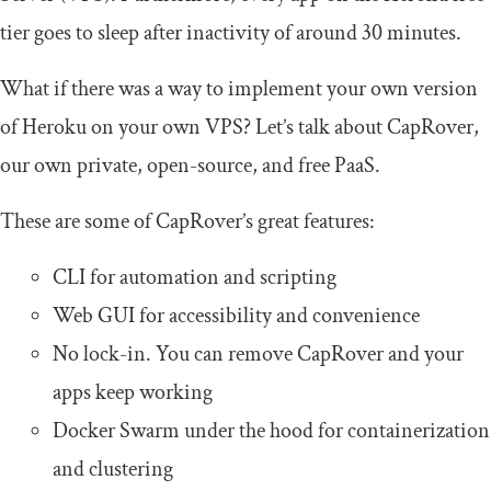
tier goes to sleep after inactivity of around 30 minutes.
What if there was a way to implement your own version
of Heroku on your own VPS? Let’s talk about CapRover,
our own private, open-source, and free PaaS.
These are some of CapRover’s great features:
CLI for automation and scripting
Web GUI for accessibility and convenience
No lock-in. You can remove CapRover and your
apps keep working
Docker Swarm under the hood for containerization
and clustering