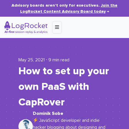
Advisory boards aren’t only for executives.
Join the
LogRocket Content Advisory Board today
→
May 25, 2021 ⋅ 9 min read
How to set up your
own PaaS with
CapRover
Dominik Sobe
JavaScript developer and indie
hacker blogging about designing and