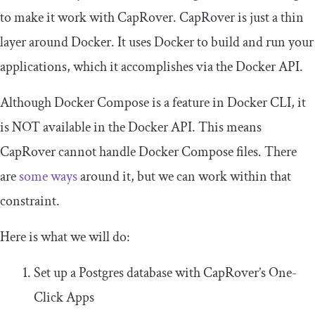
to make it work with CapRover. CapRover is just a thin
layer around Docker. It uses Docker to build and run your
applications, which it accomplishes via the Docker API.
Although Docker Compose is a feature in Docker CLI, it
is NOT available in the Docker API. This means
CapRover cannot handle Docker Compose files. There
are
some ways
around it, but we can work within that
constraint.
Here is what we will do:
Set up a Postgres database with CapRover’s One-
Click Apps