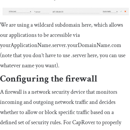
We are using a wildcard subdomain here, which allows
our applications to be accessible via
yourApplicationName.server.yourDomainName.com
(note that you don’t have to use
.
server
here, you can use
whatever name you want).
Configuring the firewall
A firewall is a network security device that monitors
incoming and outgoing network traffic and decides
whether to allow or block specific traffic based on a
defined set of security rules. For CapRover to properly