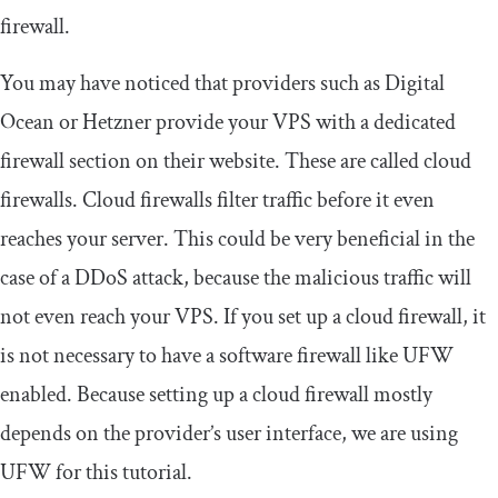
firewall.
You may have noticed that providers such as Digital
Ocean or Hetzner provide your VPS with a dedicated
firewall section on their website. These are called cloud
firewalls. Cloud firewalls filter traffic before it even
reaches your server. This could be very beneficial in the
case of a DDoS attack, because the malicious traffic will
not even reach your VPS. If you set up a cloud firewall, it
is not necessary to have a software firewall like UFW
enabled. Because setting up a cloud firewall mostly
depends on the provider’s user interface, we are using
UFW for this tutorial.