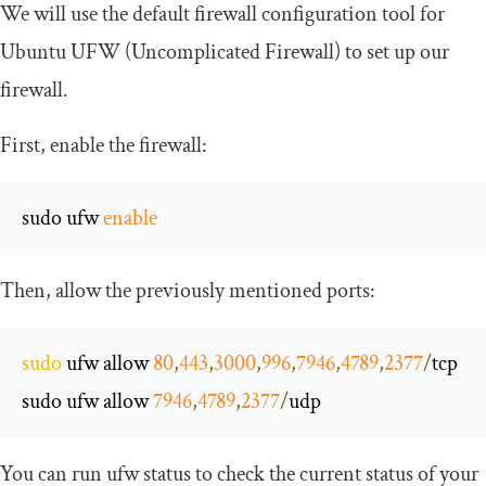
We will use the default firewall configuration tool for
Ubuntu UFW (Uncomplicated Firewall) to set up our
firewall.
First, enable the firewall:
sudo ufw 
enable
Then, allow the previously mentioned ports:
sudo
 ufw allow 
80
,
443
,
3000
,
996
,
7946
,
4789
,
2377
/
tcp

sudo ufw allow 
7946
,
4789
,
2377
/
udp
You can run
ufw status
to check the current status of your