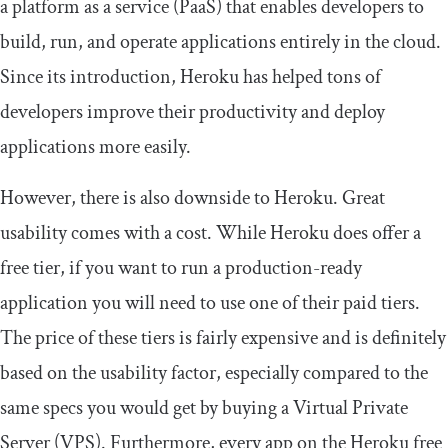
a platform as a service (PaaS) that enables developers to
build, run, and operate applications entirely in the cloud.
Since its introduction, Heroku has helped tons of
developers improve their productivity and deploy
applications more easily.
However, there is also downside to Heroku. Great
usability comes with a cost. While Heroku does offer a
free tier, if you want to run a production-ready
application you will need to use one of their paid tiers.
The price of these tiers is fairly expensive and is definitely
based on the usability factor, especially compared to the
same specs you would get by buying a Virtual Private
Server (VPS). Furthermore, every app on the Heroku free