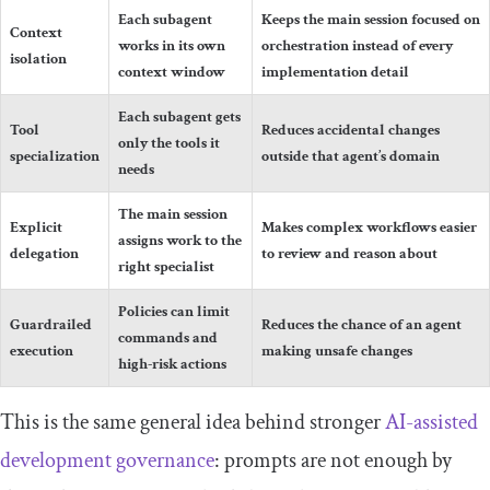
Each subagent
Keeps the main session focused on
Context
works in its own
orchestration instead of every
isolation
context window
implementation detail
Each subagent gets
Tool
Reduces accidental changes
only the tools it
specialization
outside that agent’s domain
needs
The main session
Explicit
Makes complex workflows easier
assigns work to the
delegation
to review and reason about
right specialist
Policies can limit
Guardrailed
Reduces the chance of an agent
commands and
execution
making unsafe changes
high-risk actions
This is the same general idea behind stronger
AI-assisted
development governance
: prompts are not enough by