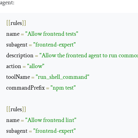
agent:
[[
rules
]]
name 
=
"Allow frontend tests"
subagent 
=
"frontend-expert"
description 
=
"Allow the frontend agent to run comm
action 
=
"allow"
toolName 
=
"run_shell_command"
commandPrefix 
=
"npm test"
[[
rules
]]
name 
=
"Allow frontend lint"
subagent 
=
"frontend-expert"