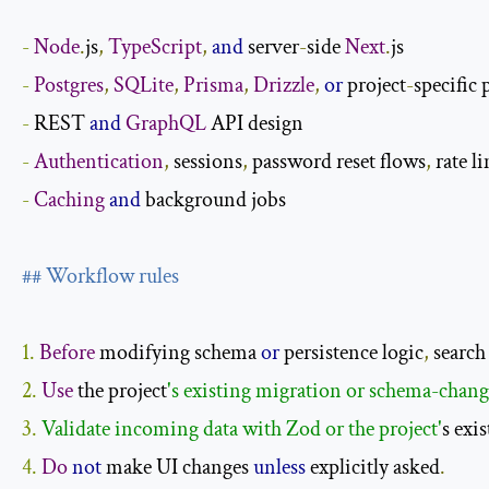
-
Node
.
js
,
TypeScript
,
and
 server
-
side 
Next
.
-
Postgres
,
SQLite
,
Prisma
,
Drizzle
,
or
 project
-
-
REST 
and
GraphQL
-
Authentication
,
 sessions
,
 password reset flows
,
 rate l
-
Caching
and
 background jobs

## Workflow rules
1.
Before
 modifying schema 
or
 persistence logic
,
 search
2.
Use
 the project
3. 
Validate incoming data with Zod or the project'
s exi
4.
Do
not
 make UI changes 
unless
 explicitly asked
.