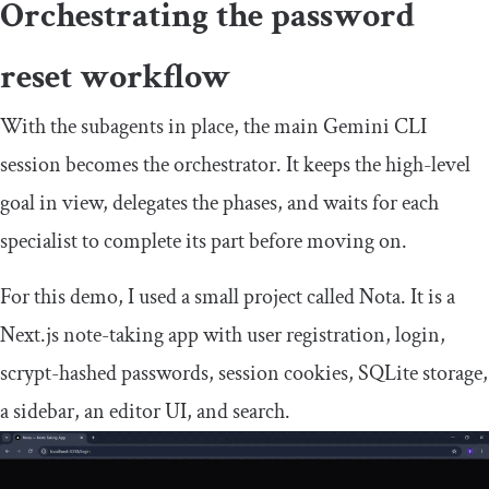
Orchestrating the password
reset workflow
With the subagents in place, the main Gemini CLI
session becomes the orchestrator. It keeps the high-level
goal in view, delegates the phases, and waits for each
specialist to complete its part before moving on.
For this demo, I used a small project called Nota. It is a
Next.js note-taking app with user registration, login,
scrypt-hashed passwords, session cookies, SQLite storage,
a sidebar, an editor UI, and search.