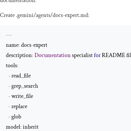
documentation.
Create
.
gemini
/
agents
/
docs
-
expert
.
md
:
---
name
:
 docs
-
expert

description
:
Documentation
 specialist 
for
 README fil
tools
:
-
 read_file

-
 grep_search

-
 write_file

-
 replace

-
 glob

model
: