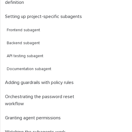
definition
Setting up project-specific subagents
Frontend subagent
Backend subagent
API testing subagent
Documentation subagent
Adding guardrails with policy rules
Orchestrating the password reset
workflow
Granting agent permissions