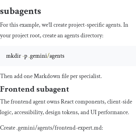
subagents
For this example, we’ll create project-specific agents. In
your project root, create an agents directory:
mkdir 
-
p 
.
gemini
/
agents
Then add one Markdown file per specialist.
Frontend subagent
The frontend agent owns React components, client-side
logic, accessibility, design tokens, and UI performance.
Create
.
gemini
/
agents
/
frontend
-
expert
.
md
: