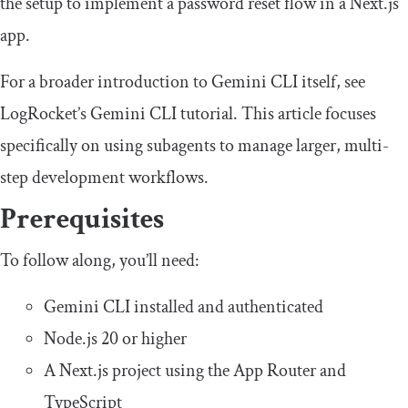
the setup to implement a password reset flow in a Next.js
app.
For a broader introduction to Gemini CLI itself, see
LogRocket’s Gemini CLI tutorial. This article focuses
specifically on using subagents to manage larger, multi-
step development workflows.
Prerequisites
To follow along, you’ll need:
Gemini CLI installed and authenticated
Node.js 20 or higher
A Next.js project using the App Router and
TypeScript