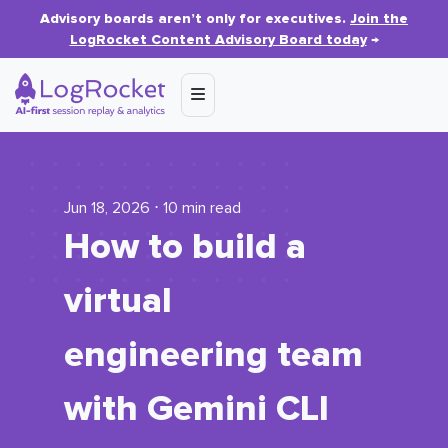
Advisory boards aren’t only for executives.
Join the
LogRocket Content Advisory Board today
→
Jun 18, 2026 ⋅ 10 min read
How to build a
virtual
engineering team
with Gemini CLI