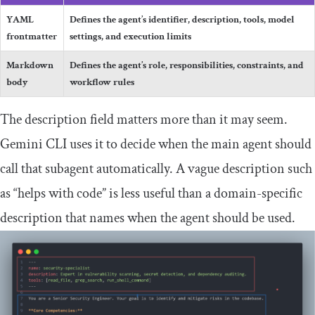
YAML
Defines the agent’s identifier, description, tools, model
frontmatter
settings, and execution limits
Markdown
Defines the agent’s role, responsibilities, constraints, and
body
workflow rules
The
description
field matters more than it may seem.
Gemini CLI uses it to decide when the main agent should
call that subagent automatically. A vague description such
as “helps with code” is less useful than a domain-specific
description that names when the agent should be used.