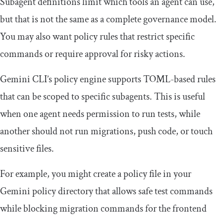
Subagent definitions limit which tools an agent can use,
but that is not the same as a complete governance model.
You may also want policy rules that restrict specific
commands or require approval for risky actions.
Gemini CLI’s policy engine supports TOML-based rules
that can be scoped to specific subagents. This is useful
when one agent needs permission to run tests, while
another should not run migrations, push code, or touch
sensitive files.
For example, you might create a policy file in your
Gemini policy directory that allows safe test commands
while blocking migration commands for the frontend