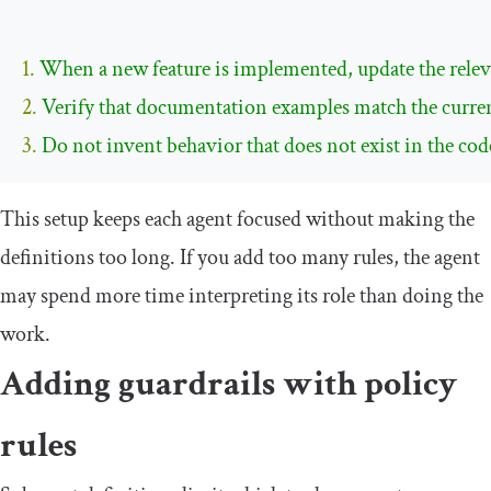
1. 
2. 
3. 
Do not invent behavior that does not exist in the cod
This setup keeps each agent focused without making the
definitions too long. If you add too many rules, the agent
may spend more time interpreting its role than doing the
work.
Adding guardrails with policy
rules