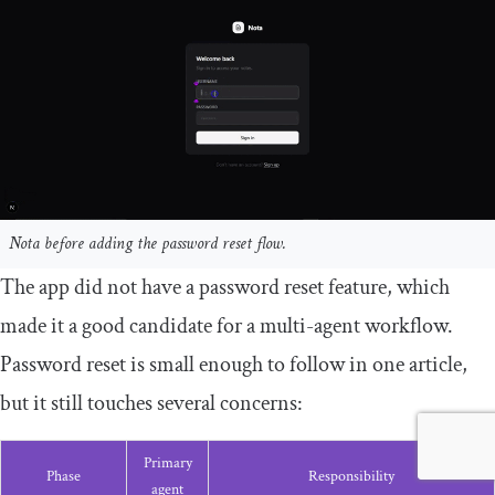
Nota before adding the password reset flow.
The app did not have a password reset feature, which
made it a good candidate for a multi-agent workflow.
Password reset is small enough to follow in one article,
but it still touches several concerns:
Primary
Phase
Responsibility
agent