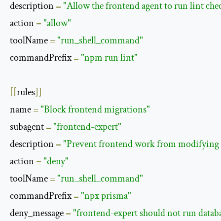
description 
=
"Allow the frontend agent to run lint che
action 
=
"allow"
toolName 
=
"run_shell_command"
commandPrefix 
=
"npm run lint"
[[
rules
]]
name 
=
"Block frontend migrations"
subagent 
=
"frontend-expert"
description 
=
"Prevent frontend work from modifying t
action 
=
"deny"
toolName 
=
"run_shell_command"
commandPrefix 
=
"npx prisma"
deny_message 
=
"frontend-expert should not run datab