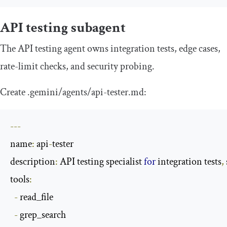
API testing subagent
The API testing agent owns integration tests, edge cases,
rate-limit checks, and security probing.
Create
.
gemini
/
agents
/
api
-
tester
.
md
:
---
name
:
 api
-
tester

description
:
 API testing specialist 
for
 integration tests
,
tools
:
-
 read_file

-
 grep_search
