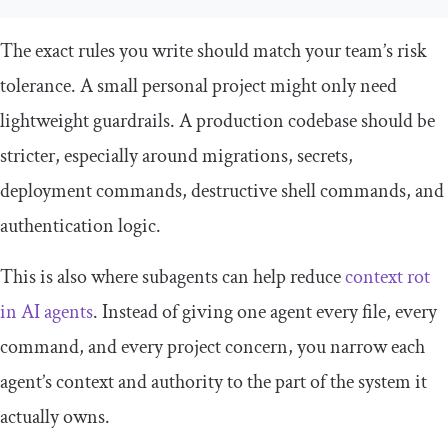
The exact rules you write should match your team’s risk
tolerance. A small personal project might only need
lightweight guardrails. A production codebase should be
stricter, especially around migrations, secrets,
deployment commands, destructive shell commands, and
authentication logic.
This is also where subagents can help reduce
context rot
in AI agents
. Instead of giving one agent every file, every
command, and every project concern, you narrow each
agent’s context and authority to the part of the system it
actually owns.