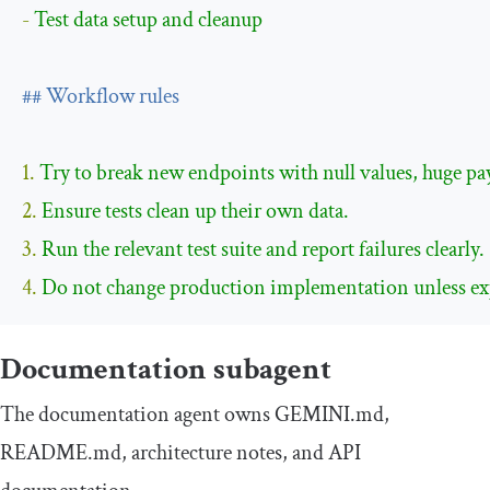
- 
Test data setup and cleanup

## Workflow rules
1. 
2. 
3. 
4. 
Do not change production implementation unless expli
Documentation subagent
The documentation agent owns
GEMINI
.
md
,
README
.
md
, architecture notes, and API