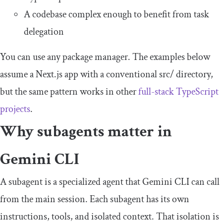
A codebase complex enough to benefit from task
delegation
You can use any package manager. The examples below
assume a Next.js app with a conventional
src
/
directory,
but the same pattern works in other
full-stack TypeScript
projects
.
Why subagents matter in
Gemini CLI
A subagent is a specialized agent that Gemini CLI can call
from the main session. Each subagent has its own
instructions, tools, and isolated context. That isolation is