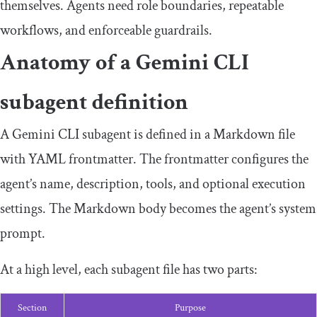
themselves. Agents need role boundaries, repeatable
workflows, and enforceable guardrails.
Anatomy of a Gemini CLI
subagent definition
A Gemini CLI subagent is defined in a Markdown file
with YAML frontmatter. The frontmatter configures the
agent’s name, description, tools, and optional execution
settings. The Markdown body becomes the agent’s system
prompt.
At a high level, each subagent file has two parts:
Section
Purpose