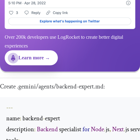
Over 200k developers use LogRocket to create better digital
experiences
Learn more →
Create
.
gemini
/
agents
/
backend
-
expert
.
md
:
---
name
:
 backend
-
expert

description
:
Backend
 specialist 
for
Node
.
js
,
Next
.
js ser