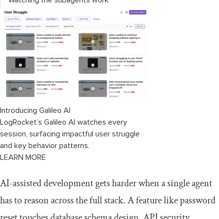
Watching the subagents work
Reviewing the result
Common challenges and how to solve
them
Gemini CLI subagents vs. other
approaches
Introducing Galileo AI
When to use Gemini CLI subagents
LogRocket’s Galileo AI watches every
session, surfacing impactful user struggle
Conclusion
and key behavior patterns.
LEARN MORE
AI-assisted development gets harder when a single agent
has to reason across the full stack. A feature like password
reset touches database schema design, API security,