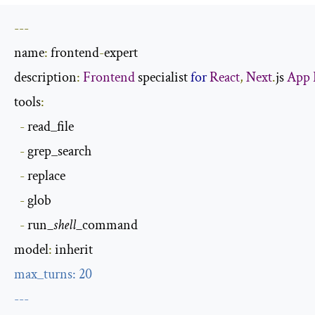
---
name
:
 frontend
-
expert

description
:
Frontend
 specialist 
for
React
,
Next
.
js 
App
tools
:
-
 read_file

-
 grep_search

-
 replace

-
 glob

-
 run
_shell_
command

model
:
max_turns
:
20
---