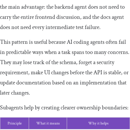
the main advantage: the backend agent does not need to
carry the entire frontend discussion, and the docs agent
does not need every intermediate test failure.
This pattern is useful because AI coding agents often fail
in predictable ways when a task spans too many concerns.
They may lose track of the schema, forget a security
requirement, make UI changes before the API is stable, or
update documentation based on an implementation that
later changes.
Subagents help by creating clearer ownership boundaries:
Principle
What it means
Why it helps