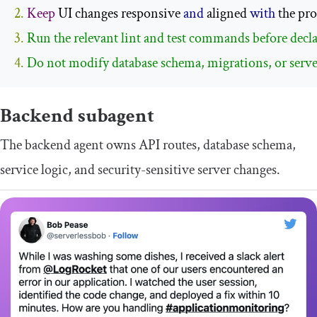
2.
Keep
 UI changes responsive 
and
 aligned 
with
 the pro
3. 
4. 
Do not modify database schema, migrations, or serve
Backend subagent
The backend agent owns API routes, database schema,
service logic, and security-sensitive server changes.