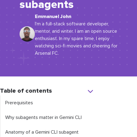
subagents
Emmanuel John
I'm a full-stack software developer,
mentor, and writer. I am an open source
enthusiast. In my spare time, I enjoy
watching sci-fi movies and cheering for
Arsenal FC.
Table of contents
Prerequisites
Why subagents matter in Gemini CLI
Anatomy of a Gemini CLI subagent