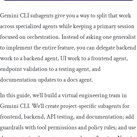
Gemini CLI subagents give you a way to split that work
across specialized agents while keeping a primary session
focused on orchestration. Instead of asking one generalist
to implement the entire feature, you can delegate backend
work to a backend agent, UI work to a frontend agent,
endpoint validation to a testing agent, and
documentation updates to a docs agent.
In this guide, we’ll build a virtual engineering team in
Gemini CLI. We’ll create project-specific subagents for
frontend, backend, API testing, and documentation; add
guardrails with tool permissions and policy rules; and use