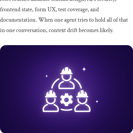
frontend state, form UX, test coverage, and
documentation. When one agent tries to hold all of that
in one conversation, context drift becomes likely.