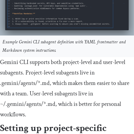
Example Gemini CLI subagent definition with YAML frontmatter and
Markdown system instructions.
Gemini CLI supports both project-level and user-level
subagents. Project-level subagents live in
.
gemini
/
agents
/*.md
, which makes them easier to share
with a team. User-level subagents live in
~
/.gemini/
agents
/*.md
, which is better for personal
workflows.
Setting up project-specific