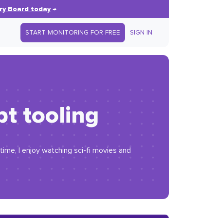
ry Board today
→
START MONITORING FOR FREE
SIGN IN
pt tooling
time, I enjoy watching sci-fi movies and