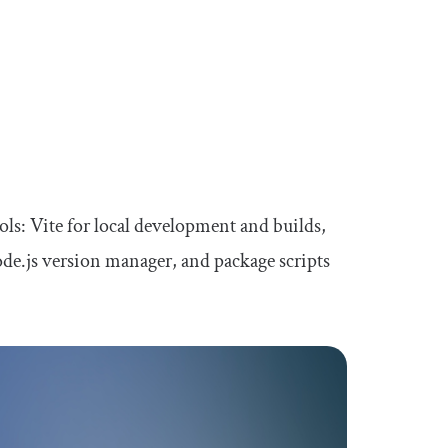
ols: Vite for local development and builds,
Node.js version manager, and package scripts