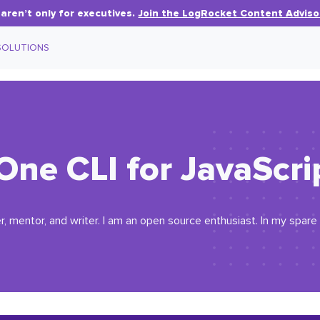
aren’t only for executives.
Join the LogRocket Content Adviso
SOLUTIONS
One CLI for JavaScri
r, mentor, and writer. I am an open source enthusiast. In my spare 