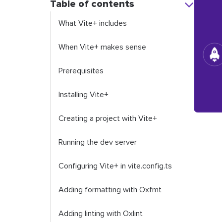
Table of contents
What Vite+ includes
When Vite+ makes sense
Prerequisites
Installing Vite+
Creating a project with Vite+
Running the dev server
Configuring Vite+ in
vite
.
config
.
ts
Adding formatting with Oxfmt
Adding linting with Oxlint