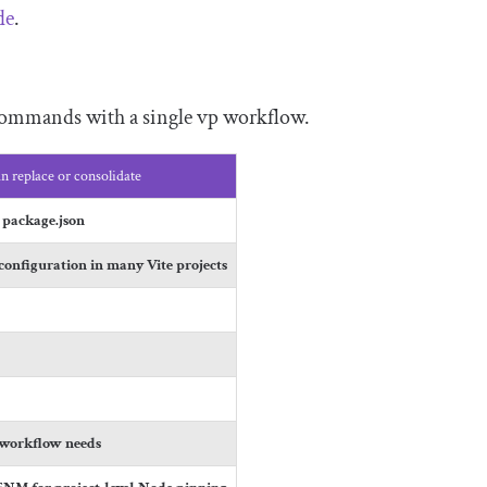
de
.
 commands with a single
vp
workflow.
n replace or consolidate
n
package
.
json
configuration in many Vite projects
s
 workflow needs