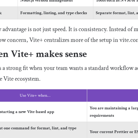
Node.js version management
Tools such as NVM or 
k
Formatting, linting, and type checks
Separate format, lint, 
 advantage is not just speed. It is consistency. Instead of m
w concern, Vite+ centralizes more of the setup in
vite
.
con
n Vite+ makes sense
s a strong fit when your team wants a standard workflow ac
e Vite ecosystem.
Use Vite+ when…
You are maintaining a la
 starting a new Vite-based app
requirements
t one command for format, lint, and type
Your current Prettier or 