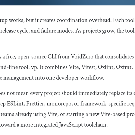
tup works, but it creates coordination overhead. Each tool h
release cycle, and failure modes. As projects grow, the to
.
s a free, open-source CLI from VoidZero that consolidates
d-line tool:
vp
. It combines Vite, Vitest, Oxlint, Oxfmt
e management into one developer workflow.
es not mean every project should immediately replace its ex
ep ESLint, Prettier, monorepo, or framework-specific requ
 teams already using Vite, or starting a new Vite-based pro
toward a more integrated JavaScript toolchain.