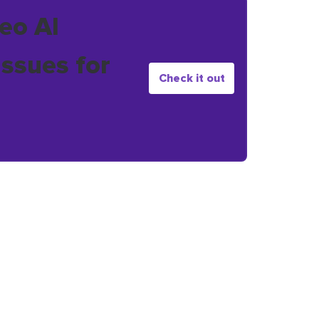
eo AI
issues for
Check it out