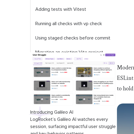
Adding tests with Vitest
Running all checks with
vp check
Using staged checks before commit
Migrating an existing Vite project
Modern 
Managing Node.js versions with
vp
env
ESLint 
to hold
Vite+ vs. a traditional frontend
toolchain
Current limitations to consider
Introducing Galileo AI
LogRocket’s Galileo AI watches every
session, surfacing impactful user struggle
and key behavior patterns.