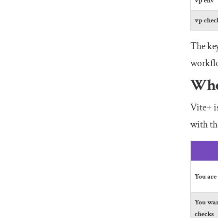
vp env
vp chec
The key
workflo
Whe
Vite+ i
with th
You are
You wan
checks