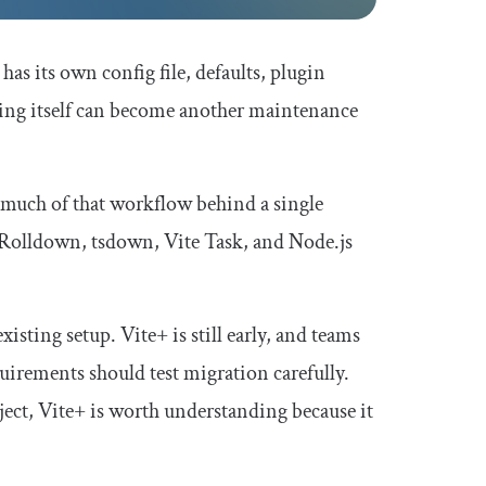
as its own config file, defaults, plugin
oling itself can become another maintenance
 much of that workflow behind a single
, Rolldown, tsdown, Vite Task, and Node.js
isting setup. Vite+ is still early, and teams
irements should test migration carefully.
ject, Vite+ is worth understanding because it