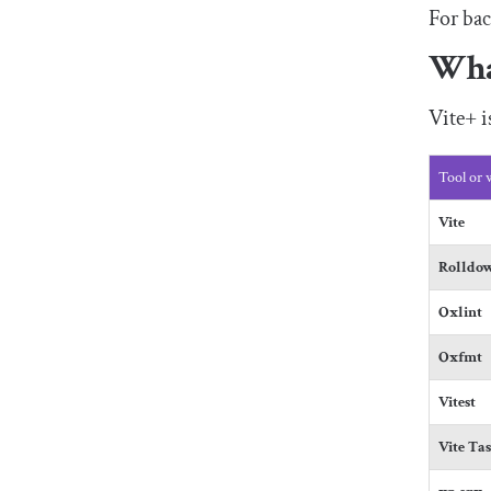
For bac
Wha
Vite+ 
Tool or
Vite
Rolldo
Oxlint
Oxfmt
Vitest
Vite Ta