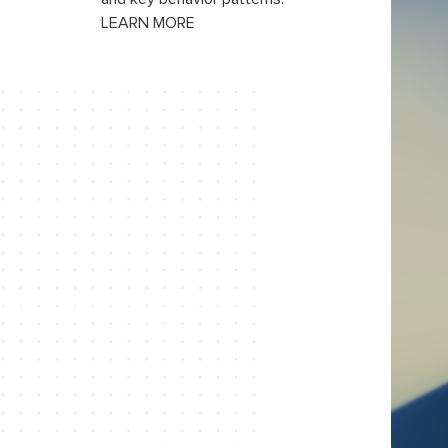
LEARN MORE