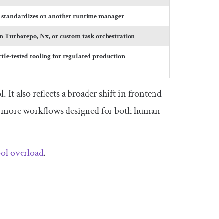
y standardizes on another runtime manager
on Turborepo, Nx, or custom task orchestration
tle-tested tooling for regulated production
 It also reflects a broader shift in frontend
nd more workflows designed for both human
ool overload
.