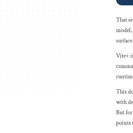
That se
model, 
surface
Vite+ i
comman
runtim
This do
with de
But for
points 