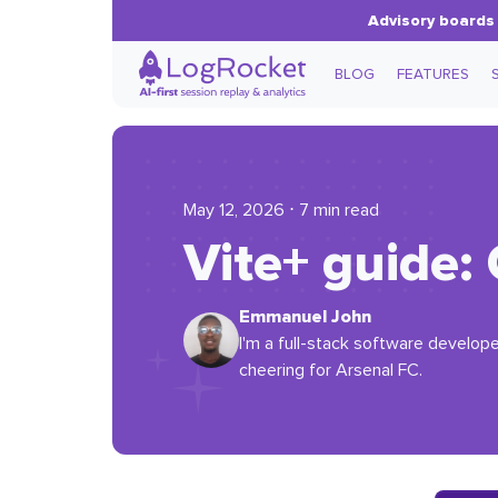
Advisory boards 
BLOG
FEATURES
May 12, 2026 ⋅ 7 min read
Vite+ guide: 
Emmanuel John
I'm a full-stack software develope
cheering for Arsenal FC.