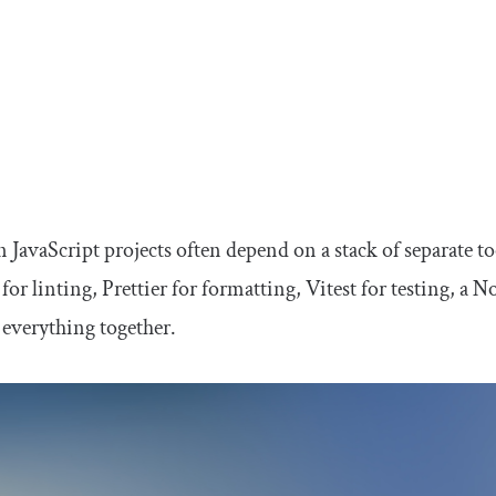
JavaScript projects often depend on a stack of separate to
for linting, Prettier for formatting, Vitest for testing, a 
 everything together.