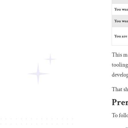
You wan
You wan
You are
This ma
tooling
develop
That sh
Prer
To foll