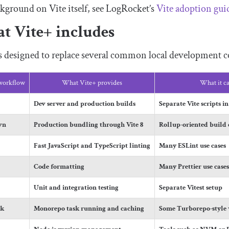
kground on Vite itself, see LogRocket’s
Vite adoption gui
t Vite+ includes
is designed to replace several common local development
 workflow
What Vite+ provides
What it ca
Dev server and production builds
Separate Vite scripts i
wn
Production bundling through Vite 8
Rollup-oriented build 
Fast JavaScript and TypeScript linting
Many ESLint use cases
Code formatting
Many Prettier use case
Unit and integration testing
Separate Vitest setup
sk
Monorepo task running and caching
Some Turborepo-style