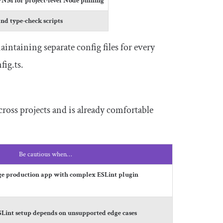
FNM for project-level Node pinning
and type-check scripts
aintaining separate config files for every
fig
.
ts
.
ross projects and is already comfortable
Be cautious when…
rge production app with complex ESLint plugin
ESLint setup depends on unsupported edge cases