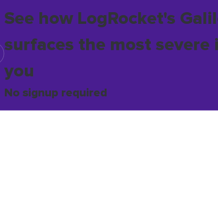
See how LogRocket's Galil
surfaces the most severe 
you
No signup required