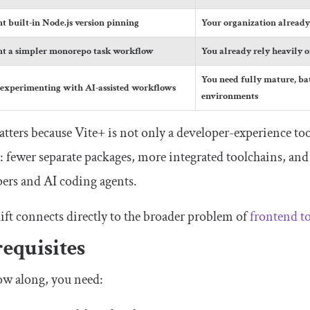
t built-in Node.js version pinning
Your organization alread
t a simpler monorepo task workflow
You already rely heavily 
You need fully mature, bat
 experimenting with AI-assisted workflows
environments
tters because Vite+ is not only a developer-experience tool.
: fewer separate packages, more integrated toolchains, a
ers and AI coding agents.
ift connects directly to the broader problem of
frontend t
equisites
ow along, you need: