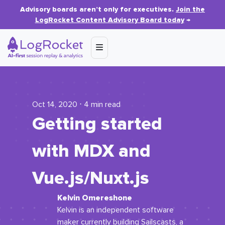
Advisory boards aren’t only for executives.
Join the
LogRocket Content Advisory Board today
→
Oct 14, 2020 ⋅ 4 min read
Getting started
with MDX and
Vue.js/Nuxt.js
Kelvin Omereshone
Kelvin is an independent software
maker currently building Sailscasts, a