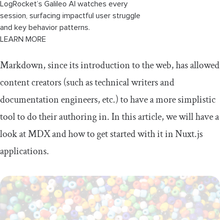
LogRocket’s Galileo AI watches every
session, surfacing impactful user struggle
and key behavior patterns.
LEARN MORE
Markdown, since its introduction to the web, has allowed
content creators (such as technical writers and
documentation engineers, etc.) to have a more simplistic
tool to do their authoring in. In this article, we will have a
look at MDX and how to get started with it in Nuxt.js
applications.