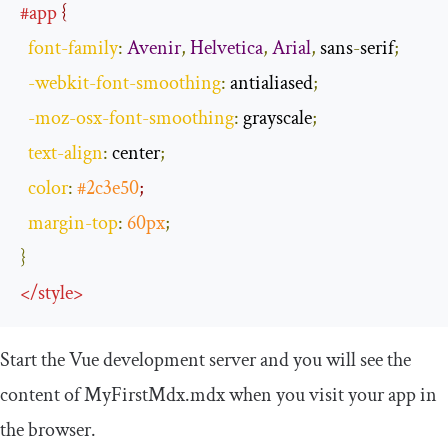
#app
 {
font
-
family
:
Avenir
,
Helvetica
,
Arial
,
 sans
-
serif
;
-
webkit
-
font
-
smoothing
:
 antialiased
;
-
moz
-
osx
-
font
-
smoothing
:
 grayscale
;
text
-
align
:
 center
;
color
:
#2c3e50
;
margin
-
top
:
60px
;
}
</
style
>
Start the Vue development server and you will see the
content of
MyFirstMdx
.
mdx
when you visit your app in
the browser.