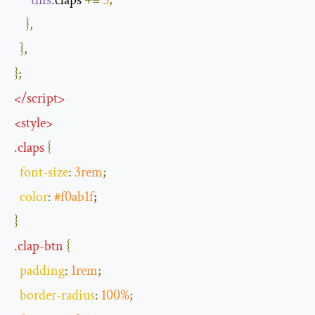
this
.
claps 
+=
5
;
},
},
};
</
script
>
<
style
>
.
claps
{
font
-
size
:
3rem
;
color
:
#f0ab1f
;
}
.
clap
-
btn
{
padding
:
1rem
;
border
-
radius
:
100
%
;