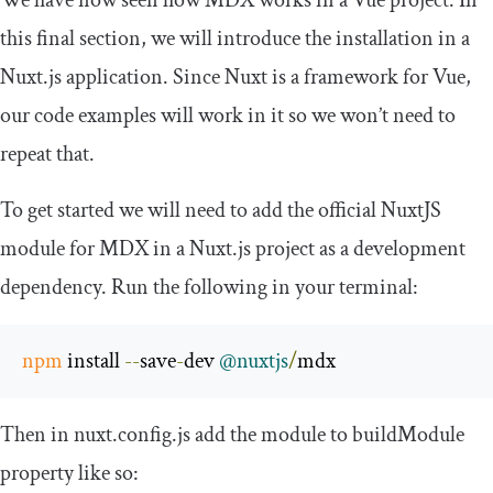
this final section, we will introduce the installation in a
Nuxt.js application. Since Nuxt is a framework for Vue,
our code examples will work in it so we won’t need to
repeat that.
To get started we will need to add the official NuxtJS
module for MDX in a Nuxt.js project as a development
dependency. Run the following in your terminal:
npm
 install 
--
save
-
dev 
@nuxtjs
/
mdx
Then in
nuxt
.
config
.
js
add the module to
buildModule
property like so: