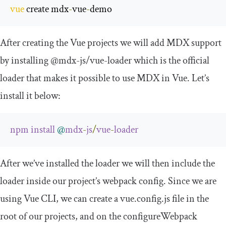
vue
 create mdx
-
vue
-
demo
After creating the Vue projects we will add MDX support
by installing
@mdx
-
js
/
vue
-
loader
which is the official
loader that makes it possible to use MDX in Vue. Let’s
install it below:
npm
install
@
mdx
-
js
/
vue
-
loader
After we’ve installed the loader we will then include the
loader inside our project’s webpack config. Since we are
using Vue CLI, we can create a
vue
.
config
.
js
file in the
root of our projects, and on the
configureWebpack