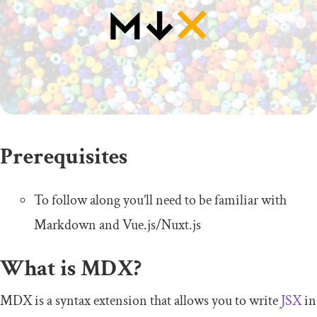
Prerequisites
To follow along you’ll need to be familiar with
Markdown and Vue.js/Nuxt.js
What is MDX?
MDX is a syntax extension that allows you to write
JSX
in