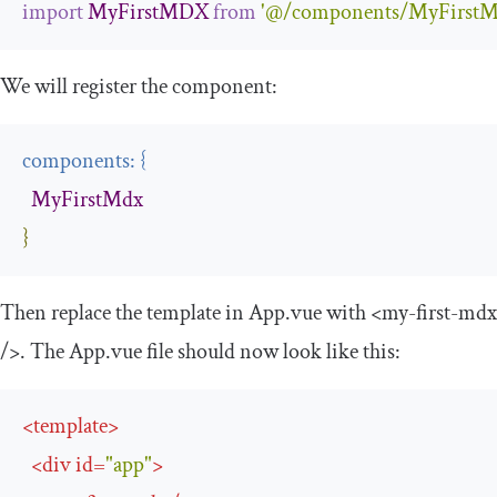
import
MyFirstMDX
from
'@/components/MyFirstM
We will register the component:
components
:
{
MyFirstMdx
}
Then replace the template in
App
.
vue
with
<my-first-mdx
/>
. The
App
.
vue
file should now look like this:
<
template
>
<
div
id
=
"app"
>