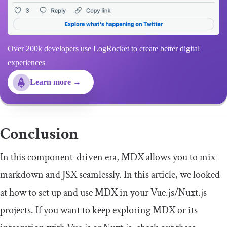
Over 200k developers use LogRocket to create better digital
experiences
Learn more →
Conclusion
In this component-driven era, MDX allows you to mix
markdown and JSX seamlessly. In this article, we looked
at how to set up and use MDX in your Vue.js/Nuxt.js
projects. If you want to keep exploring MDX or its