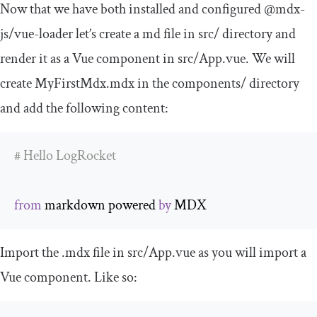
Now that we have both installed and configured
@mdx
-
js
/
vue
-
loader
let’s create a
md
file in
src
/
directory and
render it as a Vue component in
src
/
App
.
vue
. We will
create
MyFirstMdx
.
mdx
in the
components
/
directory
and add the following content:
# Hello LogRocket
from
 markdown powered 
by
 MDX
Import the
.
mdx
file in
src
/
App
.
vue
as you will import a
Vue component. Like so: