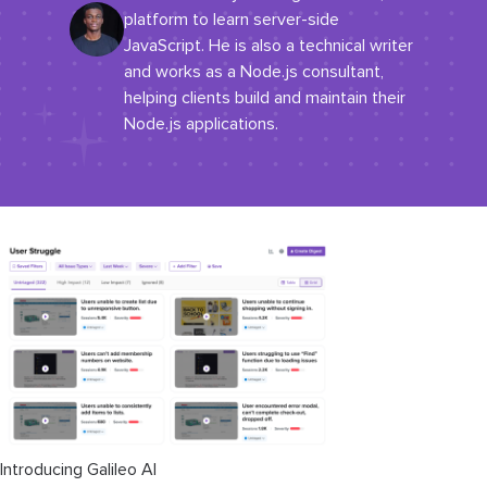
platform to learn server-side
JavaScript. He is also a technical writer
and works as a Node.js consultant,
helping clients build and maintain their
Node.js applications.
Introducing Galileo AI