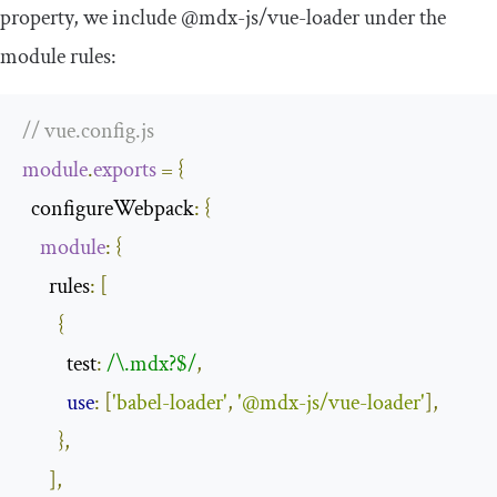
property, we include
@mdx
-
js
/
vue
-
loader
under the
module rules:
// vue.config.js
module
.
exports
=
{
  configureWebpack
:
{
module
:
{
      rules
:
[
{
          test
:
/\.mdx?$/
,
use
:
[
'babel-loader'
,
'@mdx-js/vue-loader'
],
},
],