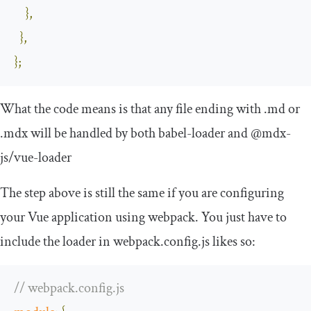
},
},
};
What the code means is that any file ending with
.
md
or
.
mdx
will be handled by both
babel
-
loader
and
@mdx
-
js
/
vue
-
loader
The step above is still the same if you are configuring
your Vue application using webpack. You just have to
include the loader in
webpack
.
config
.
js
likes so:
// webpack.config.js