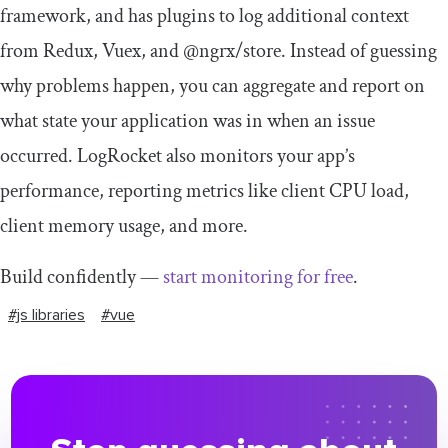
framework, and has plugins to log additional context
from Redux, Vuex, and @ngrx/store. Instead of guessing
why problems happen, you can aggregate and report on
what state your application was in when an issue
occurred. LogRocket also monitors your app’s
performance, reporting metrics like client CPU load,
client memory usage, and more.
Build confidently —
start monitoring for free
.
#js libraries
#vue