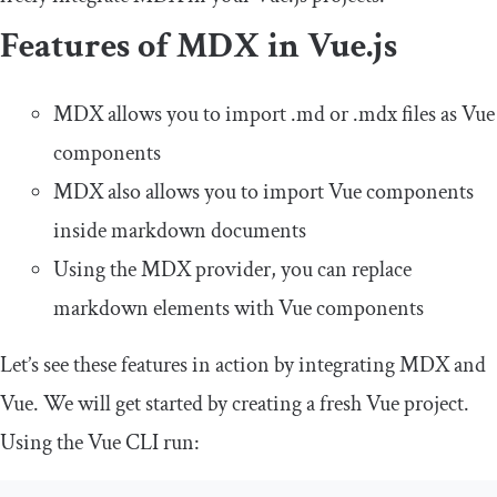
Features of MDX in Vue.js
MDX allows you to import
.
md
or
.
mdx
files as Vue
components
MDX also allows you to import Vue components
inside markdown documents
Using the MDX provider, you can replace
markdown elements with Vue components
Let’s see these features in action by integrating MDX and
Vue. We will get started by creating a fresh Vue project.
Using the Vue CLI run: