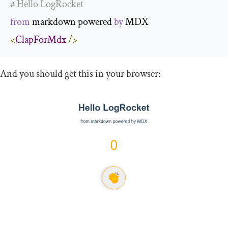
# Hello LogRocket
from
 markdown powered 
by
<
ClapForMdx
/>
And you should get this in your browser: