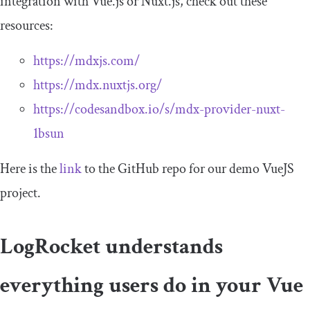
integration with Vue.js or Nuxt.js, check out these
resources:
https://mdxjs.com/
https://mdx.nuxtjs.org/
https://codesandbox.io/s/mdx-provider-nuxt-
1bsun
Here is the
link
to the GitHub repo for our demo VueJS
project.
LogRocket understands
everything users do in your Vue