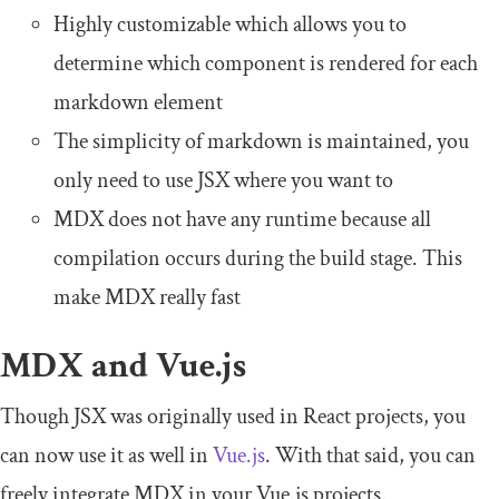
Highly customizable which allows you to
determine which component is rendered for each
markdown element
The simplicity of markdown is maintained, you
only need to use JSX where you want to
MDX does not have any runtime because all
compilation occurs during the build stage. This
make MDX really fast
MDX and Vue.js
Though JSX was originally used in React projects, you
can now use it as well in
Vue.js
. With that said, you can
freely integrate MDX in your Vue.js projects.