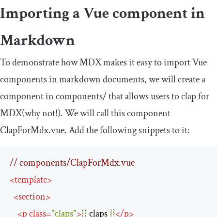
Importing a Vue component in
Markdown
To demonstrate how MDX makes it easy to import Vue
components in markdown documents, we will create a
component in
components
/
that allows users to clap for
MDX(why not!). We will call this component
ClapForMdx
.
vue
. Add the following snippets to it:
// components/ClapForMdx.vue
<
template
>
<
section
>
<
p
class
=
"claps"
>
{{
 claps 
}}
</
p
>