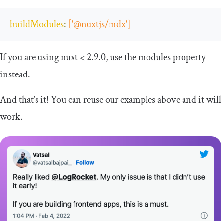
buildModules
:
[
'@nuxtjs/mdx'
]
If you are using nuxt < 2.9.0, use the
modules
property
instead.
And that’s it! You can reuse our examples above and it will
work.