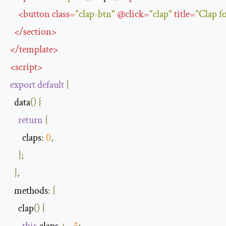
<
button
class
=
"clap-btn"
@
click
=
"clap"
title
=
"Clap 
</
section
>
</
template
>
<
script
>
export
default
{
  data
()
{
return
{
claps
:
0
,
};
},
methods
:
{
    clap
()
{