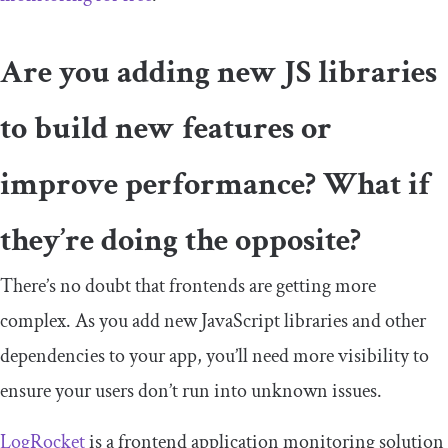
Are you adding new JS libraries
to build new features or
improve performance? What if
they’re doing the opposite?
There’s no doubt that frontends are getting more
complex. As you add new JavaScript libraries and other
dependencies to your app, you’ll need more visibility to
ensure your users don’t run into unknown issues.
LogRocket
is a frontend application monitoring solution