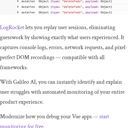
LogRocket
lets you replay user sessions, eliminating
guesswork by showing exactly what users experienced. It
captures console logs, errors, network requests, and pixel-
perfect DOM recordings — compatible with all
frameworks.
With Galileo AI, you can instantly identify and explain
user struggles with automated monitoring of your entire
product experience.
Modernize how you debug your Vue apps —
start
monitoring for free
.