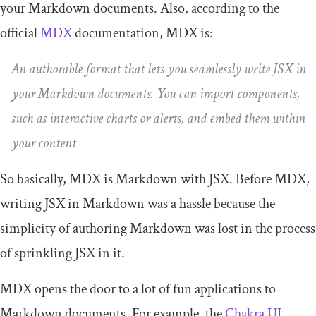
your Markdown documents. Also, according to the
official
MDX
documentation, MDX is:
An authorable format that lets you seamlessly write JSX in
your Markdown documents. You can import components,
such as interactive charts or alerts, and embed them within
your content
So basically, MDX is Markdown with JSX. Before MDX,
writing JSX in Markdown was a hassle because the
simplicity of authoring Markdown was lost in the process
of sprinkling JSX in it.
MDX opens the door to a lot of fun applications to
Markdown documents. For example, the
Chakra UI