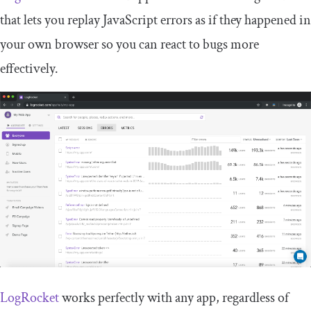
that lets you replay JavaScript errors as if they happened in
your own browser so you can react to bugs more
effectively.
LogRocket
works perfectly with any app, regardless of