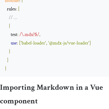
module
:
{
rules
:
[
// ...
{
test
:
/\.mdx?$/
,
use
:
[
'babel-loader'
,
'@mdx-js/vue-loader'
]
}
]
}
Importing Markdown in a Vue
component