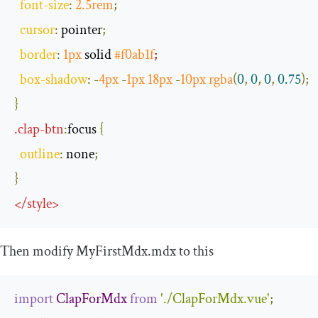
font
-
size
:
2.5rem
;
cursor
:
 pointer
;
border
:
1px
 solid 
#f0ab1f
;
box
-
shadow
:
-
4px
-
1px
18px
-
10px
rgba
(
0
,
0
,
0
,
0.75
);
}
.
clap
-
btn
:
focus
{
outline
:
 none
;
}
</
style
>
Then modify
MyFirstMdx
.
mdx
to this
import
ClapForMdx
from
'./ClapForMdx.vue'
;