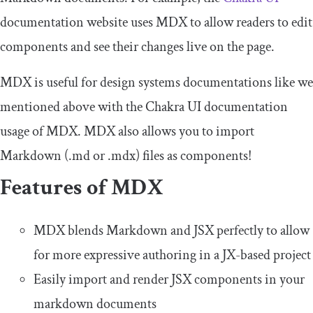
documentation website uses MDX to allow readers to edit
components and see their changes live on the page.
MDX is useful for design systems documentations like we
mentioned above with the Chakra UI documentation
usage of MDX. MDX also allows you to import
Markdown (
.
md
or
.
mdx
) files as components!
Features of MDX
MDX blends Markdown and JSX perfectly to allow
for more expressive authoring in a JX-based project
Easily import and render JSX components in your
markdown documents