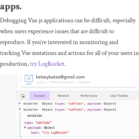
apps.
Debugging Vue.js applications can be difficult, especially
when users experience issues that are difficult to
reproduce. If you’re interested in monitoring and
tracking Vue mutations and actions for all of your users in
production,
try LogRocket
.