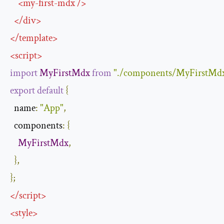
<
my-first-mdx
/>
</
div
>
</
template
>
<
script
>
import
MyFirstMdx
from
"./components/MyFirstMd
export
default
{
name
:
"App"
,
components
:
{
MyFirstMdx
,
},
};
</
script
>
<
style
>