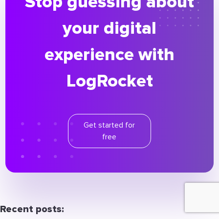
Stop guessing about
your digital
experience with
LogRocket
Get started for
free
Recent posts: