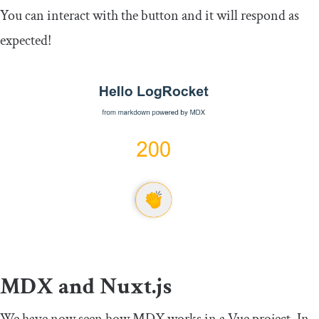
You can interact with the button and it will respond as
expected!
MDX and Nuxt.js
We have now seen how MDX works in a Vue project. In