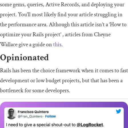
some gems, queries, Active Records, and deploying your
project. You’ll most likely find your article struggling in
the performance area. Although this article isn’t a ‘How to
optimize your Rails project’ , articles from Cheyne
Wallace give a guide on
this
.
Opinionated
Rails has been the choice framework when it comes to fast
development or low budget projects, but that has been a
bottleneck for some developers.