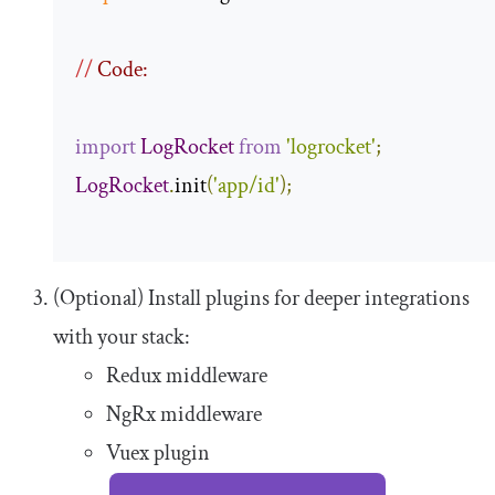
//
 Code:
import
LogRocket
from
'logrocket'
;
LogRocket
.
init
(
'app/id'
);
(Optional) Install plugins for deeper integrations
with your stack:
Redux middleware
NgRx middleware
Vuex plugin