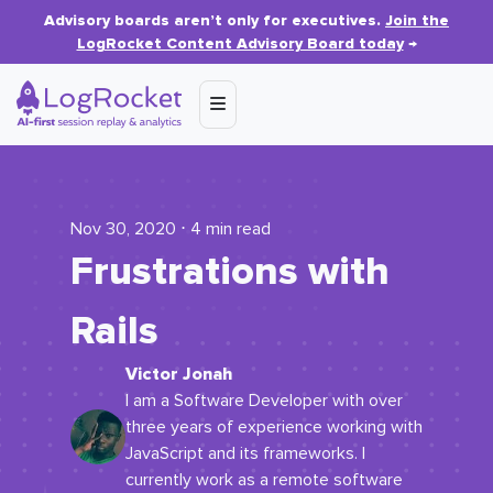
Advisory boards aren’t only for executives.
Join the
LogRocket Content Advisory Board today
→
Nov 30, 2020 ⋅ 4 min read
Frustrations with
Rails
Victor Jonah
I am a Software Developer with over
three years of experience working with
JavaScript and its frameworks. I
currently work as a remote software