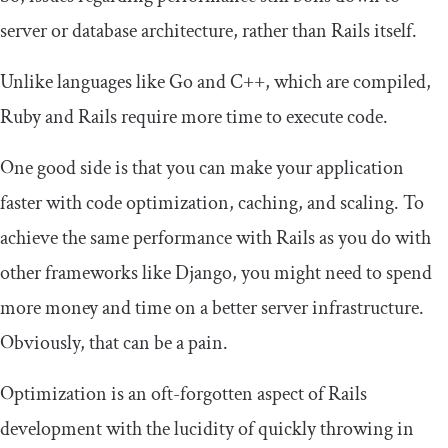
server or database architecture, rather than Rails itself.
Unlike languages like Go and C++, which are compiled,
Ruby and Rails require more time to execute code.
One good side is that you can make your application
faster with code optimization, caching, and scaling. To
achieve the same performance with Rails as you do with
other frameworks like Django, you might need to spend
more money and time on a better server infrastructure.
Obviously, that can be a pain.
Optimization is an oft-forgotten aspect of Rails
development with the lucidity of quickly throwing in