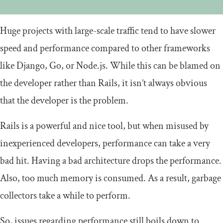
Huge projects with large-scale traffic tend to have slower
speed and performance compared to other frameworks
like Django, Go, or Node.js. While this can be blamed on
the developer rather than Rails, it isn’t always obvious
that the developer is the problem.
Rails is a powerful and nice tool, but when misused by
inexperienced developers, performance can take a very
bad hit. Having a bad architecture drops the performance.
Also, too much memory is consumed. As a result, garbage
collectors take a while to perform.
So, issues regarding performance still boils down to