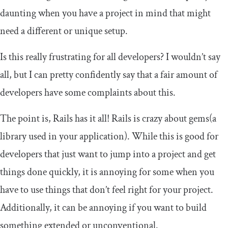
daunting when you have a project in mind that might
need a different or unique setup.
Is this really frustrating for all developers? I wouldn’t say
all, but I can pretty confidently say that a fair amount of
developers have some complaints about this.
The point is, Rails has it all! Rails is crazy about gems(a
library used in your application). While this is good for
developers that just want to jump into a project and get
things done quickly, it is annoying for some when you
have to use things that don’t feel right for your project.
Additionally, it can be annoying if you want to build
something extended or unconventional.