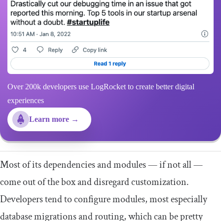
Over 200k developers use LogRocket to create better digital
experiences
Learn more →
Most of its dependencies and modules — if not all —
come out of the box and disregard customization.
Developers tend to configure modules, most especially
database migrations and routing, which can be pretty