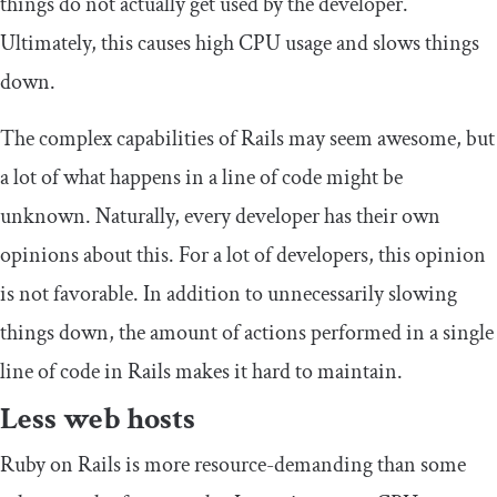
things do not actually get used by the developer.
Ultimately, this causes high CPU usage and slows things
down.
The complex capabilities of Rails may seem awesome, but
a lot of what happens in a line of code might be
unknown. Naturally, every developer has their own
opinions about this. For a lot of developers, this opinion
is not favorable. In addition to unnecessarily slowing
things down, the amount of actions performed in a single
line of code in Rails makes it hard to maintain.
Less web hosts
Ruby on Rails is more resource-demanding than some