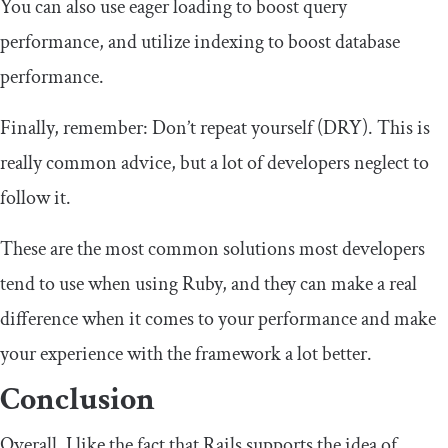
You can also use eager loading to boost query
performance, and utilize indexing to boost database
performance.
Finally, remember: Don’t repeat yourself (DRY). This is
really common advice, but a lot of developers neglect to
follow it.
These are the most common solutions most developers
tend to use when using Ruby, and they can make a real
difference when it comes to your performance and make
your experience with the framework a lot better.
Conclusion
Overall, I like the fact that Rails supports the idea of