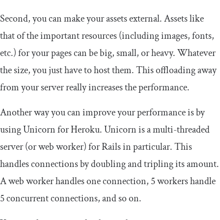
Second, you can make your assets external. Assets like
that of the important resources (including images, fonts,
etc.) for your pages can be big, small, or heavy. Whatever
the size, you just have to host them. This offloading away
from your server really increases the performance.
Another way you can improve your performance is by
using Unicorn for Heroku. Unicorn is a multi-threaded
server (or web worker) for Rails in particular. This
handles connections by doubling and tripling its amount.
A web worker handles one connection, 5 workers handle
5 concurrent connections, and so on.