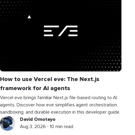
How to use Vercel eve: The Next.js
framework for AI agents
Vercel eve brings familiar Next.js file-based routing to AI
agents. Discover how eve simplifies agent orchestration,
sandboxing, and durable execution in this developer guide.
David Omotayo
Aug 3, 2026 ⋅ 10 min read