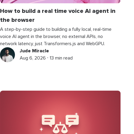
How to build a real time voice AI agent in
the browser
A step-by-step guide to building a fully local, real-time
voice AI agent in the browser, no external APIs, no
network latency, just Transformers.js and WebGPU.
Jude Miracle
Aug 6, 2026 ⋅ 13 min read