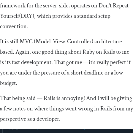
framework for the server-side, operates on Don’t Repeat
Yourself(DRY), which provides a standard setup
convention.
It is still MVC (Model-View-Controller) architecture
based. Again, one good thing about Ruby on Rails to me
is its fast development. That got me —it’s really perfect if
you are under the pressure of a short deadline or a low
budget.
That being said — Rails is annoying! And I will be giving
a few notes on where things went wrong in Rails from my
perspective as a developer.