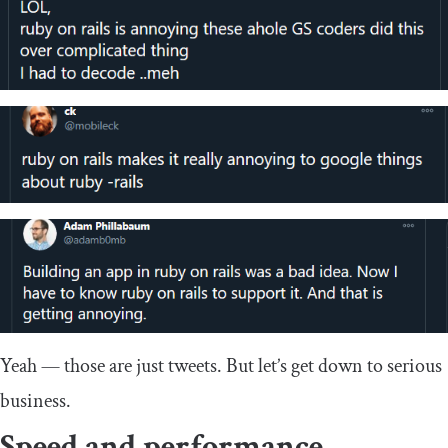
Yeah — those are just tweets. But let’s get down to serious
business.
Speed and performance