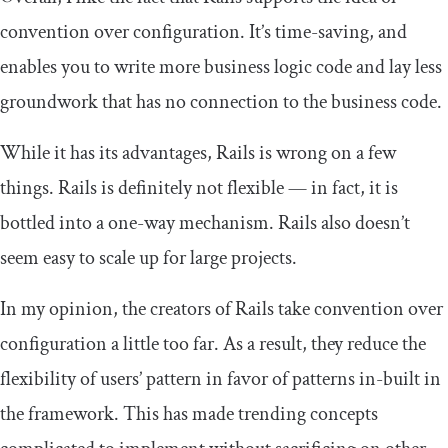
convention over configuration. It’s time-saving, and
enables you to write more business logic code and lay less
groundwork that has no connection to the business code.
While it has its advantages, Rails is wrong on a few
things. Rails is definitely not flexible — in fact, it is
bottled into a one-way mechanism. Rails also doesn’t
seem easy to scale up for large projects.
In my opinion, the creators of Rails take convention over
configuration a little too far. As a result, they reduce the
flexibility of users’ pattern in favor of patterns in-built in
the framework. This has made trending concepts