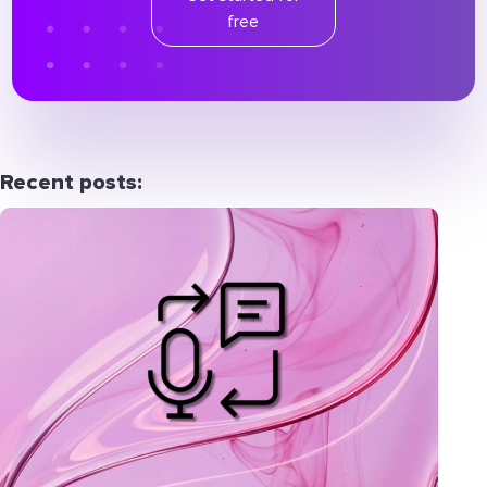
free
Recent posts: