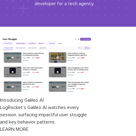
developer for a tech agency.
Introducing Galileo AI
LogRocket’s Galileo AI watches every
session, surfacing impactful user struggle
and key behavior patterns.
LEARN MORE