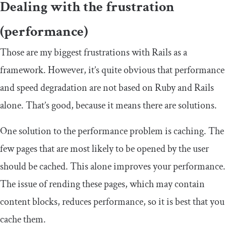
Dealing with the frustration
(performance)
Those are my biggest frustrations with Rails as a
framework. However, it’s quite obvious that performance
and speed degradation are not based on Ruby and Rails
alone. That’s good, because it means there are solutions.
One solution to the performance problem is caching. The
few pages that are most likely to be opened by the user
should be cached. This alone improves your performance.
The issue of rending these pages, which may contain
content blocks, reduces performance, so it is best that you
cache them.