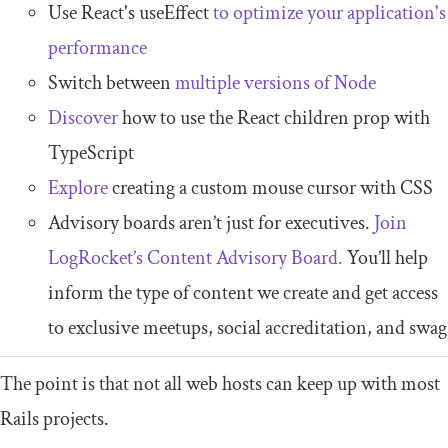
Use React's useEffect
to optimize your application's
performance
Switch between
multiple versions of Node
Discover
how to use the React children prop with
TypeScript
Explore
creating a custom mouse cursor with CSS
Advisory boards aren’t just for executives.
Join
LogRocket’s Content Advisory Board.
You’ll help
inform the type of content we create and get access
to exclusive meetups, social accreditation, and swag
The point is that not all web hosts can keep up with most
Rails projects.