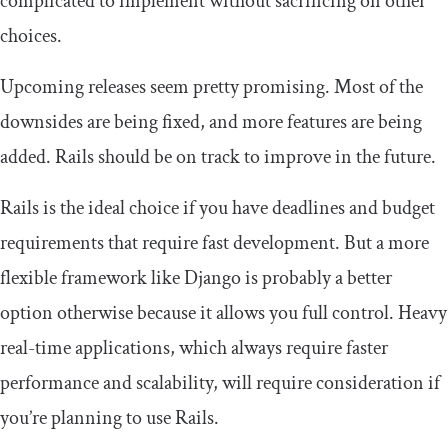
complicated to implement without sacrificing on other
choices.
Upcoming releases seem pretty promising. Most of the
downsides are being fixed, and more features are being
added. Rails should be on track to improve in the future.
Rails is the ideal choice if you have deadlines and budget
requirements that require fast development. But a more
flexible framework like Django is probably a better
option otherwise because it allows you full control. Heavy
real-time applications, which always require faster
performance and scalability, will require consideration if
you’re planning to use Rails.