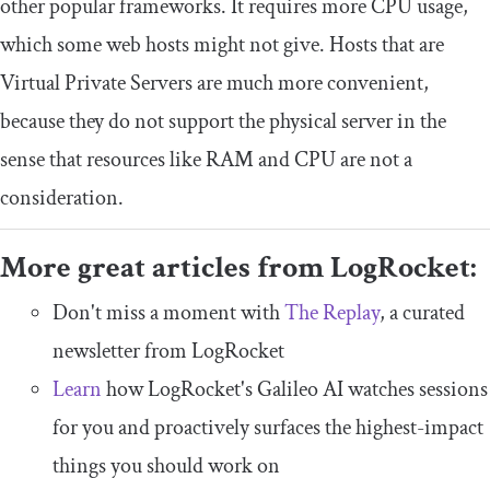
other popular frameworks. It requires more CPU usage,
which some web hosts might not give. Hosts that are
Virtual Private Servers are much more convenient,
because they do not support the physical server in the
sense that resources like RAM and CPU are not a
consideration.
More great articles from LogRocket:
Don't miss a moment with
The Replay
, a curated
newsletter from LogRocket
Learn
how LogRocket's Galileo AI watches sessions
for you and proactively surfaces the highest-impact
things you should work on