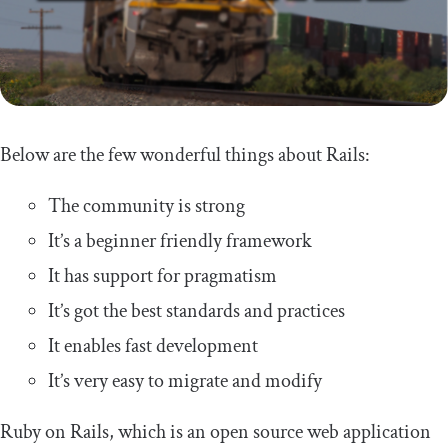
Below are the few wonderful things about Rails:
The community is strong
It’s a beginner friendly framework
It has support for pragmatism
It’s got the best standards and practices
It enables fast development
It’s very easy to migrate and modify
Ruby on Rails, which is an open source web application