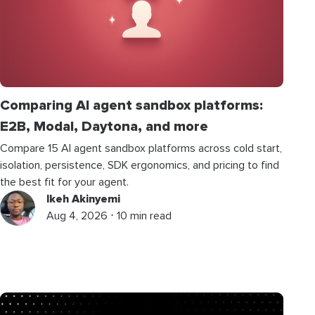
Comparing AI agent sandbox platforms:
E2B, Modal, Daytona, and more
Compare 15 AI agent sandbox platforms across cold start,
isolation, persistence, SDK ergonomics, and pricing to find
the best fit for your agent.
Ikeh Akinyemi
Aug 4, 2026 ⋅ 10 min read