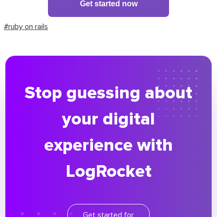
Get started now
#ruby on rails
Stop guessing about
your digital
experience with
LogRocket
Get started for