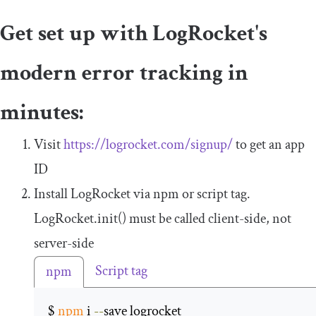
Get set up with LogRocket's
modern error tracking in
minutes:
Visit
https://logrocket.com/signup/
to get an app
ID
Install LogRocket via npm or script tag.
LogRocket
.
init
()
must be called client-side, not
server-side
Script tag
npm
$ 
npm
 i 
--
save logrocket 
