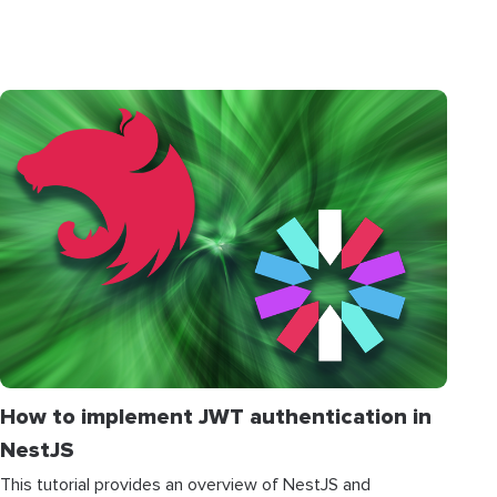
How to implement JWT authentication in
NestJS
This tutorial provides an overview of NestJS and