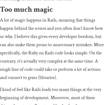
Too much magic
A lot of magic happens in Rails, meaning that things
happen behind the scenes and you often don’t know how
or why. I believe this gives every developer freedom, but
can also make them prone to unnecessary mistakes. More
specifically, the Ruby on Rails code looks simple. On the
contrary, it’s actually very complex at the same time. A
single line of code could take or perform a lot of actions
and connect to gems (libraries).
I kind of feel like Rails loads too many things at the very
beginning of development. Moreover, most of these