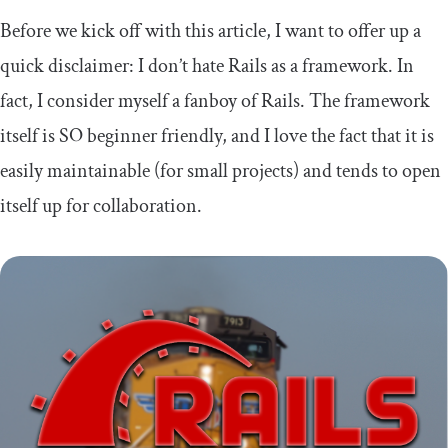
Before we kick off with this article, I want to offer up a
quick disclaimer: I don’t hate Rails as a framework. In
fact, I consider myself a fanboy of Rails. The framework
itself is SO beginner friendly, and I love the fact that it is
easily maintainable (for small projects) and tends to open
itself up for collaboration.