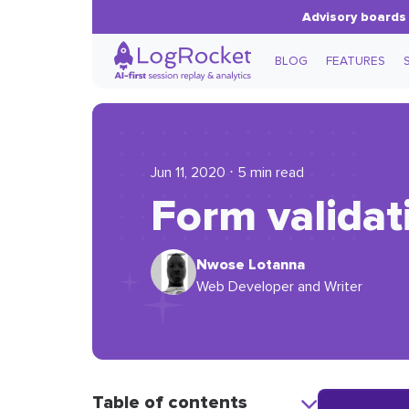
Advisory boards 
BLOG
FEATURES
Jun 11, 2020 ⋅ 5 min read
Form validat
Nwose Lotanna
Web Developer and Writer
Table of contents