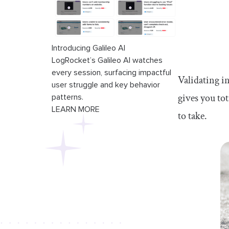
Introducing Galileo AI
LogRocket’s Galileo AI watches
every session, surfacing impactful
Validating i
user struggle and key behavior
gives you to
patterns.
LEARN MORE
to take.