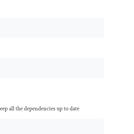
ep all the dependencies up to date