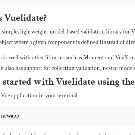
 Vuelidate?
a simple, lightweight, model-based validation library for V
 object where a given component is defined (instead of dir
rks well with other libraries such as Moment and VueX an
 It also has support for collection validation, nested mode
 started with Vuelidate using th
 Vue application in your terminal.
e newapp