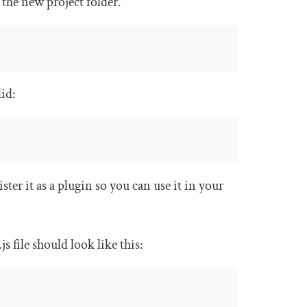
 the new project folder.
did:
ister it as a plugin so you can use it in your
.
js
file should look like this: