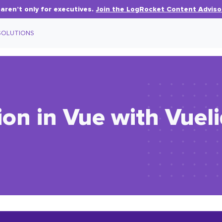
aren’t only for executives.
Join the LogRocket Content Adviso
SOLUTIONS
ion in Vue with Vuel