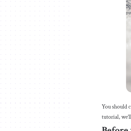
You should co
tutorial, we
Before 