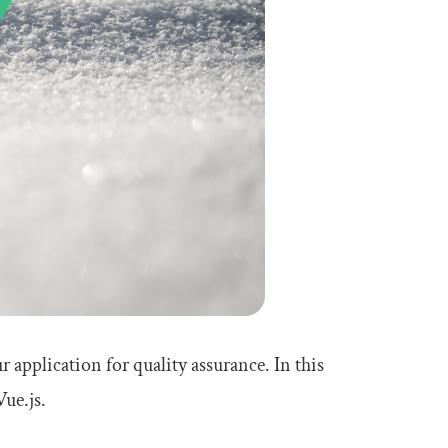
 application for quality assurance. In this
ue.js.