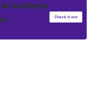
 AI surfaces
ou
Check it out