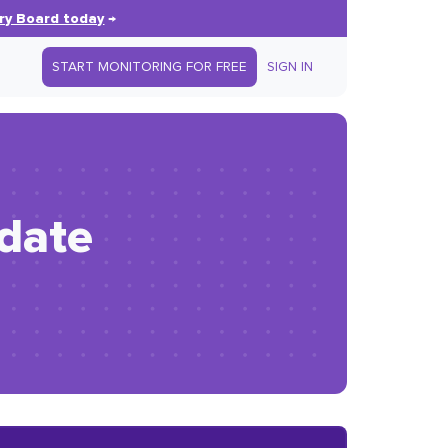
ry Board today
→
START MONITORING FOR FREE
SIGN IN
idate