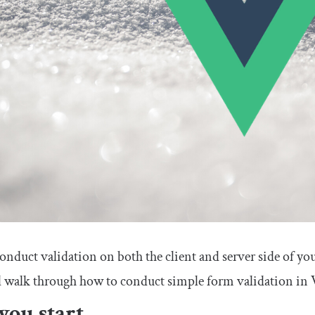
nduct validation on both the client and server side of your
’ll walk through how to conduct simple form validation in V
you start