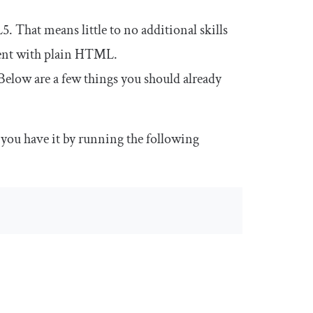
 That means little to no additional skills
nent with plain HTML.
. Below are a few things you should already
 you have it by running the following