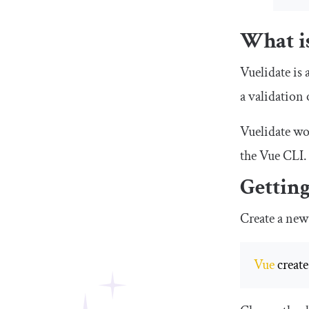
What is
Vuelidate is 
a validation
Vuelidate wo
the Vue CLI.
Getting
Create a new
Vue
 creat