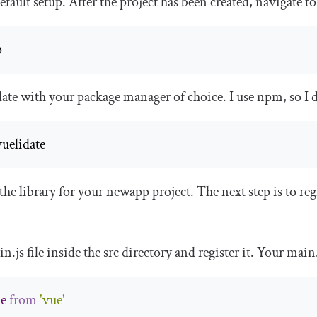
fault setup. After the project has been created, navigate to
p
date with your package manager of choice. I use npm, so I 
vuelidate
 the library for your
newapp
project. The next step is to reg
in
.
js
file inside the
src
directory and register it. Your
main
e
from
'vue'