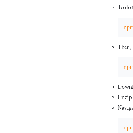
To do t
np
Then, 
np
Downl
Unzip 
Naviga
np