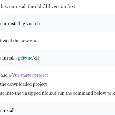
his, uninstall the old CLI version first
m
 uninstall 
-
g vue
-
cli
install the new one
m
 install 
-
g 
@vue
/
cli
oad a
Vue starter project
the downloaded project
te into the unzipped file and run the command below to ke
m
 install