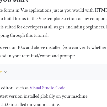
te forms in Vue applications just as you would with HTML5.
 to build forms in the Vue template section of any compo
 is suited for developers at all stages, including beginners
oing through this tutorial.
s version 10.x and above installed (you can verify whether
nd in your terminal/command prompt:
e
-
v
 editor , such as
Visual Studio Code
latest version installed globally on your machine
I 3.0 installed on your machine.