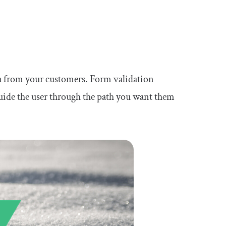
ata from your customers. Form validation
guide the user through the path you want them