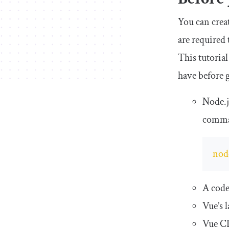
You can crea
are required
This tutorial
have before g
Node.j
comma
nod
A code
Vue’s 
Vue CL