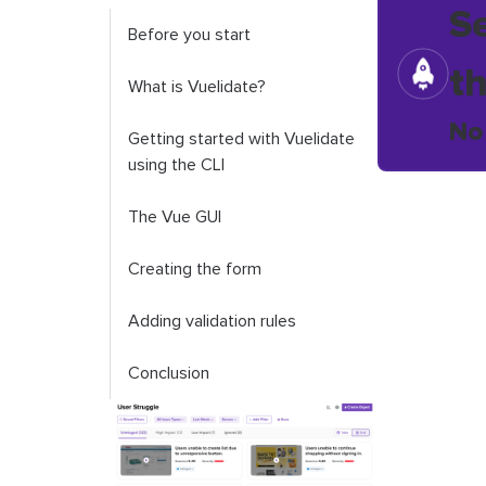
S
Before you start
t
What is Vuelidate?
No
Getting started with Vuelidate
using the CLI
The Vue GUI
Creating the form
Adding validation rules
Conclusion