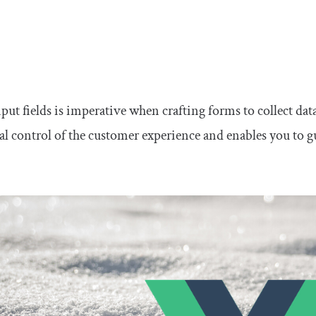
nput fields is imperative when crafting forms to collect d
tal control of the customer experience and enables you to 