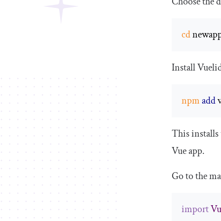
Choose the de
cd
 newap
Install Vueli
npm
add
 
This installs
Vue app.
Go to the
ma
import
Vu