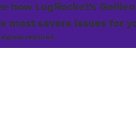
ee how LogRocket's Galileo
he most severe issues for y
 signup required