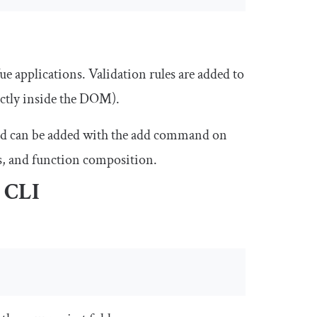
ue applications. Validation rules are added to
ectly inside the DOM).
d can be added with the
add
command on
ls, and function composition.
e CLI