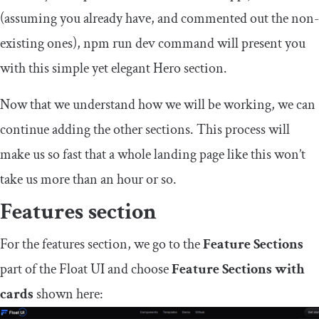
(assuming you already have, and commented out the non-
existing ones),
npm run dev
command will present you
with this simple yet elegant Hero section.
Now that we understand how we will be working, we can
continue adding the other sections. This process will
make us so fast that a whole landing page like this won’t
take us more than an hour or so.
Features section
For the features section, we go to the
Feature Sections
part of the Float UI and choose
Feature Sections with
cards
shown here: