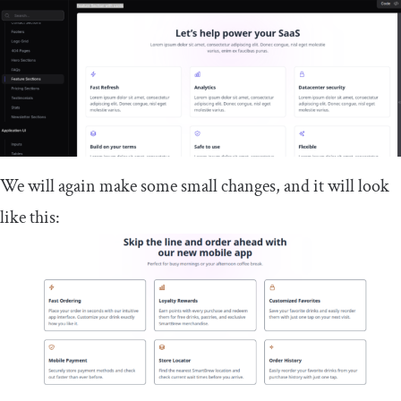
We will again make some small changes, and it will look
like this: