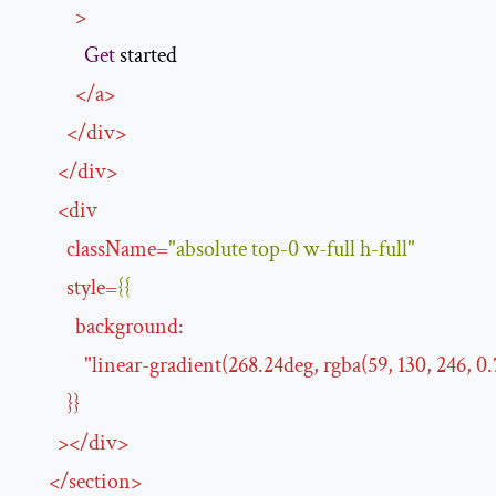
>
Get
 started

</
a
>
</
div
>
</
div
>
<
div
className
=
"absolute top-0 w-full h-full"
style
=
{{
background
:
"
linear-gradient
(
268.24deg
, 
rgba
(
59
, 
130
, 
246
, 
0.
}}
>
</
div
>
</
section
>