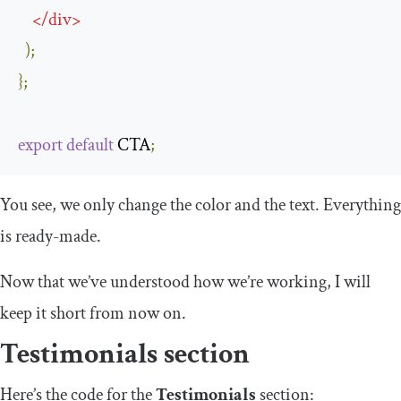
</
div
>
);
};
export
default
 CTA
;
You see, we only change the color and the text. Everything
is ready-made.
Now that we’ve understood how we’re working, I will
keep it short from now on.
Testimonials section
Here’s the code for the
Testimonials
section: