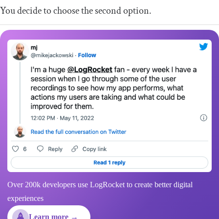
You decide to choose the second option.
Over 200k developers use LogRocket to create better digital
experiences
Learn more →