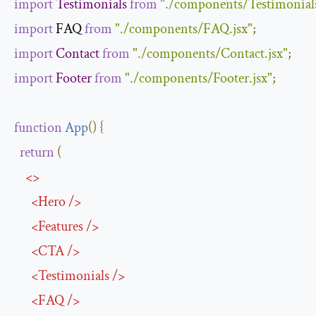
import
Testimonials
from
"./components/Testimonials
import
 FAQ 
from
"./components/FAQ.jsx"
;
import
Contact
from
"./components/Contact.jsx"
;
import
Footer
from
"./components/Footer.jsx"
;
function
App
(
)
{
return
(
<>
<
Hero
/>
<
Features
/>
<
CTA
/>
<
Testimonials
/>
<
FAQ
/>