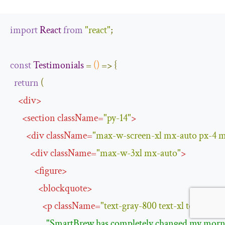
import
React
from
"react"
;
const
Testimonials
=
()
=>
{
return
(
<
div
>
<
section
className
=
"py-14"
>
<
div
className
=
"max-w-screen-xl mx-auto px-4 
<
div
className
=
"max-w-3xl mx-auto"
>
<
figure
>
<
blockquote
>
<
p
className
=
"text-gray-800 text-xl text-cent
"SmartBrew has completely changed my mornin