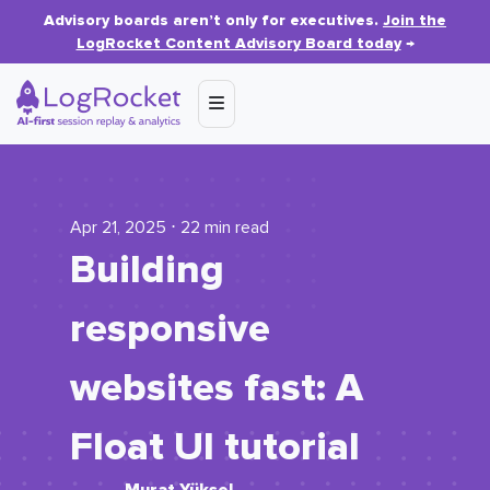
Advisory boards aren’t only for executives.
Join the
LogRocket Content Advisory Board today
→
Apr 21, 2025 ⋅ 22 min read
Building
responsive
websites fast: A
Float UI tutorial