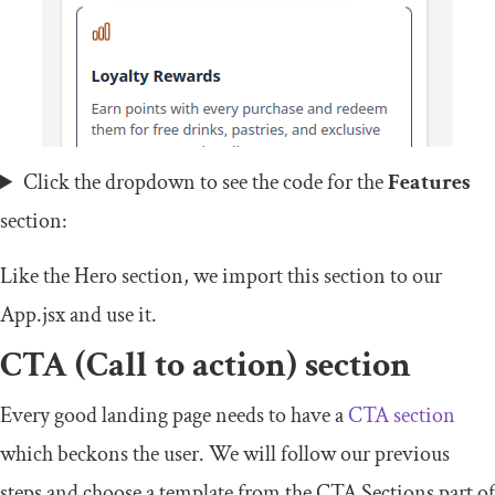
Click the dropdown to see the code for the
Features
section:
Like the Hero section, we import this section to our
App
.
jsx
and use it.
CTA (Call to action) section
Every good landing page needs to have a
CTA section
which beckons the user. We will follow our previous
steps and choose a template from the CTA Sections part of