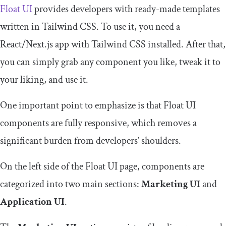
Float UI
provides developers with ready-made templates
written in Tailwind CSS. To use it, you need a
React/Next.js app with Tailwind CSS installed. After that,
you can simply grab any component you like, tweak it to
your liking, and use it.
One important point to emphasize is that Float UI
components are fully responsive, which removes a
significant burden from developers’ shoulders.
On the left side of the Float UI page, components are
categorized into two main sections:
Marketing UI
and
Application UI
.