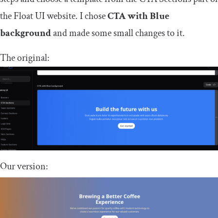
the Float UI website. I chose
CTA with Blue
background
and made some small changes to it.
The original:
Our version: