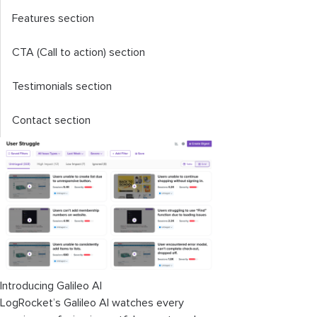
Features section
CTA (Call to action) section
Testimonials section
Contact section
Introducing Galileo AI
LogRocket’s Galileo AI watches every