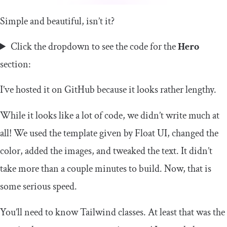
Simple and beautiful, isn’t it?
Click the dropdown to see the code for the
Hero
section:
I’ve hosted it on GitHub because it looks rather lengthy.
While it looks like a lot of code, we didn’t write much at
all! We used the template given by Float UI, changed the
color, added the images, and tweaked the text. It didn’t
take more than a couple minutes to build. Now, that is
some serious speed.
You’ll need to know Tailwind classes. At least that was the