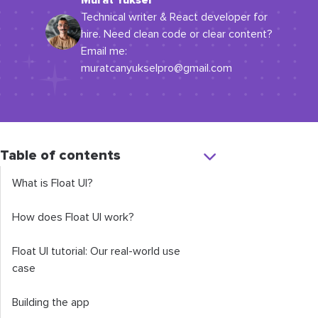
Murat Yüksel
Technical writer & React developer for
hire. Need clean code or clear content?
Email me:
muratcanyukselpro@gmail.com
Table of contents
What is Float UI?
How does Float UI work?
Float UI tutorial: Our real-world use
case
Building the app