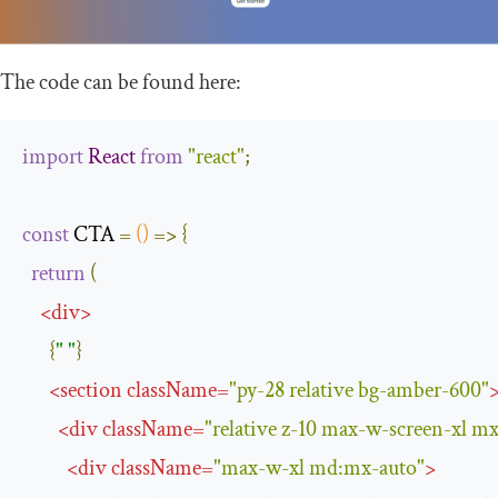
The code can be found here:
import
React
from
"react"
;
const
 CTA 
=
()
=>
{
return
(
<
div
>
{
" "
}
<
section
className
=
"py-28 relative bg-amber-600"
<
div
className
=
"relative z-10 max-w-screen-xl m
<
div
className
=
"max-w-xl md:mx-auto"
>