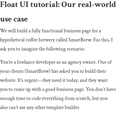
Float UI tutorial: Our real-world
use case
We will build a fully functional business page for a
hypothetical coffee brewery called SmartBrew. For this, I
ask you to imagine the following scenario:
You’re a freelance developer or an agency owner. One of
your clients (SmartBrew) has asked you to build their
website. It’s urgent—they need it today, and they want
you to come up with a good business page. You don’t have
enough time to code everything from scratch, but you
also can’t use any other template builder.