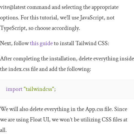
vite@latest
command and selecting the appropriate
options. For this tutorial, we’ll use JavaScript, not
TypeScript, so choose accordingly.
Next, follow
this guide
to install Tailwind CSS:
After completing the installation, delete everything inside
the
index
.
css
file and add the following:
import
"tailwindcss"
;
We will also delete everything in the
App
.
css
file. Since
we are using Float UI, we won’t be utilizing CSS files at
all.