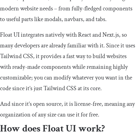
modern website needs – from fully-fledged components
to useful parts like modals, navbars, and tabs.
Float UI integrates natively with React and Next.js, so
many developers are already familiar with it. Since it uses
Tailwind CSS, it provides a fast way to build websites
with ready-made components while remaining highly
customizable; you can modify whatever you want in the
code since it’s just Tailwind CSS at its core.
And since it’s open source, it is license-free, meaning any
organization of any size can use it for free.
How does Float UI work?