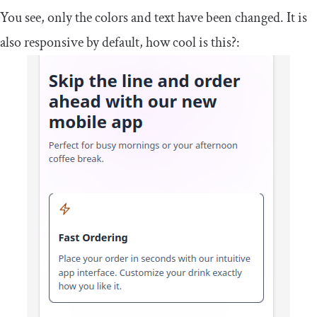
You see, only the colors and text have been changed. It is
also responsive by default, how cool is this?: