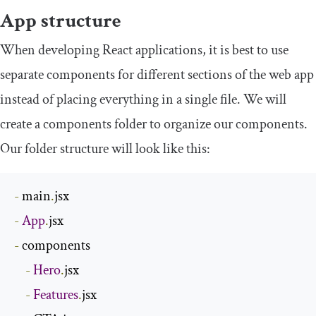
App structure
When developing React applications, it is best to use
separate components for different sections of the web app
instead of placing everything in a single file. We will
create a
components
folder to organize our components.
Our folder structure will look like this:
-
 main
.
-
App
.
-
 components

-
Hero
.
jsx

-
Features
.
jsx
