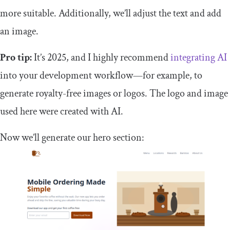
more suitable. Additionally, we’ll adjust the text and add
an image.
Pro tip:
It’s 2025, and I highly recommend
integrating AI
into your development workflow—for example, to
generate royalty-free images or logos. The logo and image
used here were created with AI.
Now we’ll generate our hero section: