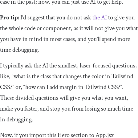
case in the past; now, you can just use AI to get help.
Pro tip:
I’d suggest that you do not ask
the AI
to give you
the whole code or component, as it will not give you what
you have in mind in most cases, and you’ll spend more
time debugging.
I typically ask the AI the smallest, laser-focused questions,
like, “what is the class that changes the color in Tailwind
CSS?” or, “how can I add margin in Tailwind CSS?”.
These divided questions will give you what you want,
make you faster, and stop you from losing so much time
in debugging.
Now, if you import this Hero section to App.jsx