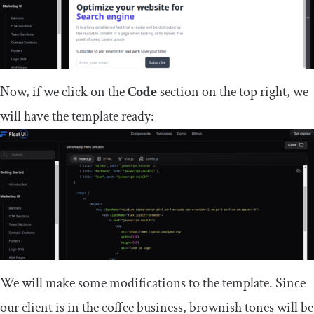
Now, if we click on the
Code
section on the top right, we
will have the template ready:
We will make some modifications to the template. Since
our client is in the coffee business, brownish tones will be