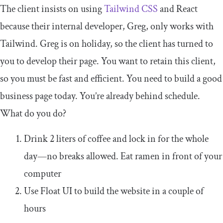
The client insists on using
Tailwind CSS
and React
because their internal developer, Greg, only works with
Tailwind. Greg is on holiday, so the client has turned to
you to develop their page. You want to retain this client,
so you must be fast and efficient. You need to build a good
business page today. You’re already behind schedule.
What do you do?
Drink 2 liters of coffee and lock in for the whole
day—no breaks allowed. Eat ramen in front of your
computer
Use Float UI to build the website in a couple of
hours