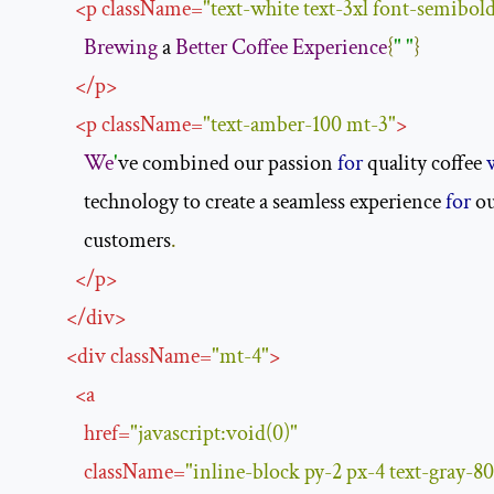
<
p
className
=
"text-white text-3xl font-semibold
Brewing
 a 
Better
Coffee
Experience
{
" "
}
</
p
>
<
p
className
=
"text-amber-100 mt-3"
>
We
'
ve combined our passion 
for
 quality coffee 
              technology to create a seamless experience 
for
 o
              customers
.
</
p
>
</
div
>
<
div
className
=
"mt-4"
>
<
a
href
=
"javascript:void(0)"
className
=
"inline-block py-2 px-4 text-gray-