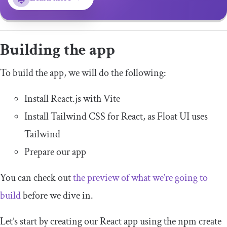
Building the app
To build the app, we will do the following:
Install React.js with Vite
Install Tailwind CSS for React, as Float UI uses
Tailwind
Prepare our app
You can check out
the preview of what we’re going to
build
before we dive in.
Let’s start by creating our React app using the
npm create