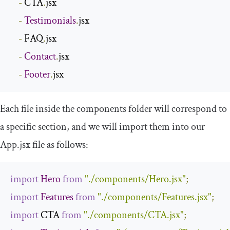
-
 CTA
.
jsx

-
Testimonials
.
jsx

-
 FAQ
.
jsx

-
Contact
.
jsx

-
Footer
.
jsx
Each file inside the
components
folder will correspond to
a specific section, and we will import them into our
App
.
jsx
file as follows:
import
Hero
from
"./components/Hero.jsx"
;
import
Features
from
"./components/Features.jsx"
;
import
 CTA 
from
"./components/CTA.jsx"
;