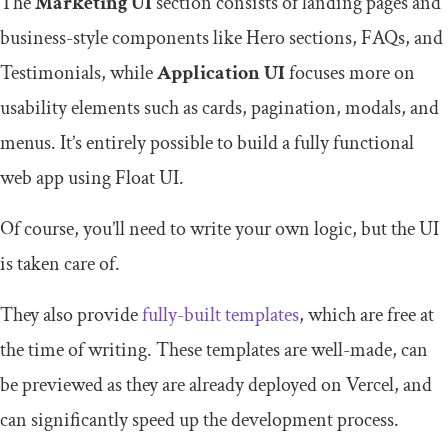
The
Marketing UI
section consists of landing pages and
business-style components like Hero sections, FAQs, and
Testimonials, while
Application UI
focuses more on
usability elements such as cards, pagination, modals, and
menus. It’s entirely possible to build a fully functional
web app using Float UI.
Of course, you’ll need to write your own logic, but the UI
is taken care of.
They also provide
fully-built templates
, which are free at
the time of writing. These templates are well-made, can
be previewed as they are already deployed on Vercel, and
can significantly speed up the development process.