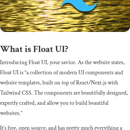
What is Float UI?
Introducing Float UI, your savior. As the website states,
Float UI is “a collection of modern UI components and
website templates, built on top of React/Next.js with
Tailwind CSS. The components are beautifully designed,
expertly crafted, and allow you to build beautiful
websites.”
It’s free, open source, and has pretty much everything a