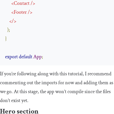
<
Contact
/>
<
Footer
/>
</>
);
}
export
default
App
;
If you’re following along with this tutorial, I recommend
commenting out the imports for now and adding them as
we go. At this stage, the app won’t compile since the files
don’t exist yet.
Hero section