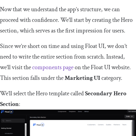
Now that we understand the app’s structure, we can
proceed with confidence. We’ll start by creating the Hero
section, which serves as the first impression for users.
Since we’re short on time and using Float UI, we don’t
need to write the entire section from scratch. Instead,
we’ll visit the
components page
on the Float UI website.
This section falls under the
Marketing UI
category.
We’ll select the Hero template called
Secondary Hero
Section
: