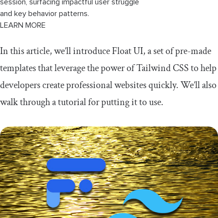
session, surfacing impactful user struggle
and key behavior patterns.
LEARN MORE
In this article, we’ll introduce Float UI, a set of pre-made
templates that leverage the power of Tailwind CSS to help
developers create professional websites quickly. We’ll also
walk through a tutorial for putting it to use.