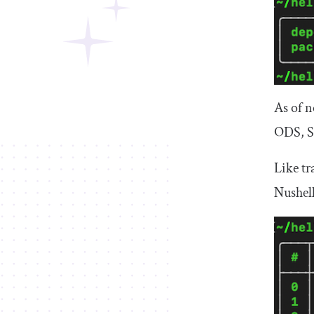
As of 
ODS, S
Like tr
Nushell