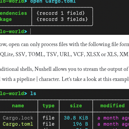
now,
open
can only process files with the following file f
QLite, SSV, TOML, TSV, URL, VCF, XLSX or XLS, XM
aditional shells, Nushell allows you to stream the outpu
 with a pipeline
|
character. Let’s take a look at this exampl