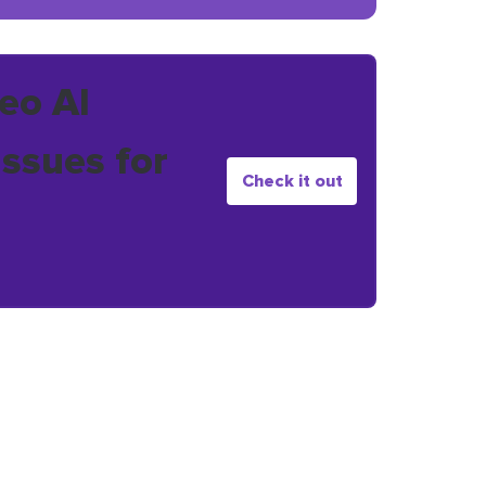
eo AI
issues for
Check it out