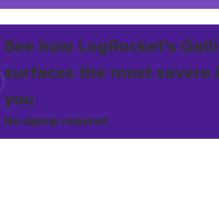
See how LogRocket's Galil
surfaces the most severe 
you
No signup required