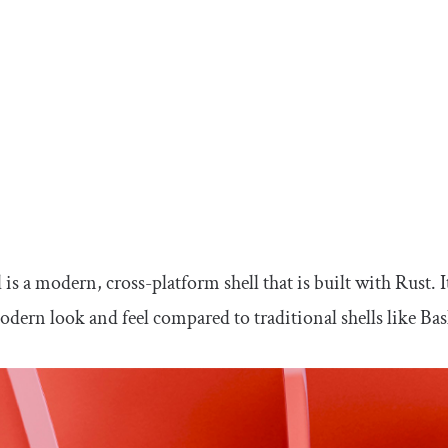
 is a modern, cross-platform shell that is built with Rust. 
odern look and feel compared to traditional shells like Ba