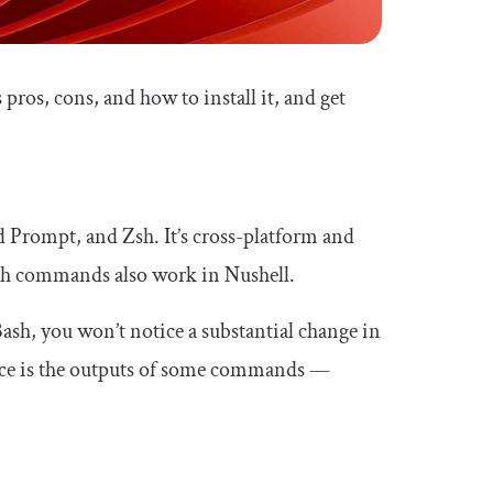
 pros, cons, and how to install it, and get
 Prompt, and Zsh. It’s cross-platform and
ash commands also work in Nushell.
Bash, you won’t notice a substantial change in
ice is the outputs of some commands —