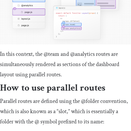
In this context, the
@team
and
@analytics
routes are
simultaneously rendered as sections of the dashboard
layout using parallel routes.
How to use parallel routes
Parallel routes are defined using the
@folder
convention,
which is also known as a “slot,” which is essentially a
folder with the
@
symbol prefixed to its name: