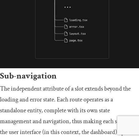
Sub-navigation
The independent attribute of a slot extends beyond the
loading and error state. Each route operates as a
standalone entity, complete with its own state
management and navigation, thus making each section of
the user interface (in this context, the dashboard) operate