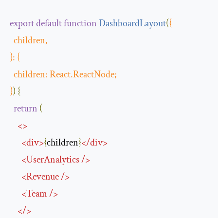
export
default
function
DashboardLayout
(
{
  children
,
}:
{
  children
:
React
.
ReactNode
;
}
)
{
return
(
<>
<
div
>
{
children
}
</
div
>
<
UserAnalytics
/>
<
Revenue
/>
<
Team
/>
</>