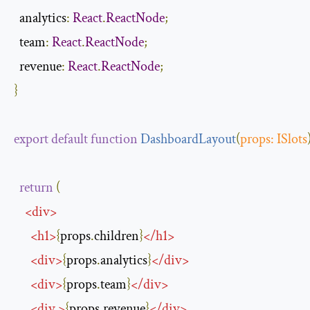
  analytics
:
React
.
ReactNode
;
  team
:
React
.
ReactNode
;
  revenue
:
React
.
ReactNode
;
}
export
default
function
DashboardLayout
(
props
:
ISlots
return
(
<
div
>
<
h1
>
{
props
.
children
}
</
h1
>
<
div
>
{
props
.
analytics
}
</
div
>
<
div
>
{
props
.
team
}
</
div
>
<
div
>
{
props
.
revenue
}
</
div
>