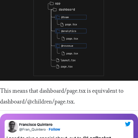
This means that
dashboard
/
page
.
tsx
is equivalent to
dashboard
/
@children
/
page
.
tsx
.