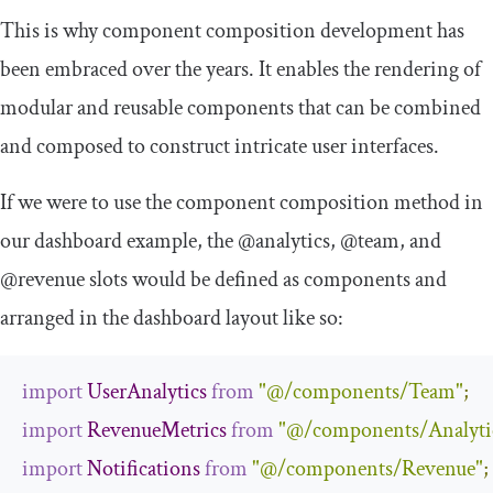
This is why component composition development has
been embraced over the years. It enables the rendering of
modular and reusable components that can be combined
and composed to construct intricate user interfaces.
If we were to use the component composition method in
our dashboard example, the
@analytics
,
@team
, and
@revenue
slots would be defined as components and
arranged in the dashboard layout like so:
import
UserAnalytics
from
"@/components/Team"
;
import
RevenueMetrics
from
"@/components/Analyti
import
Notifications
from
"@/components/Revenue"
;