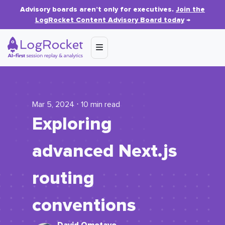
Advisory boards aren’t only for executives.
Join the
LogRocket Content Advisory Board today
→
Mar 5, 2024 ⋅ 10 min read
Exploring
advanced Next.js
routing
conventions