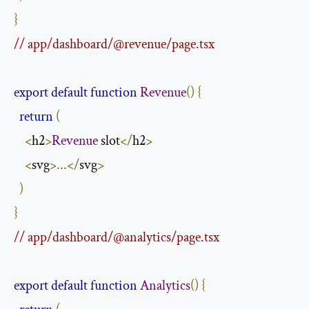
}
// app/dashboard/@revenue/page.tsx
export
default
function
Revenue
()
{
return
(
<
h2
>
Revenue
 slot
</
h2
>
<
svg
>...</
svg
>
)
}
// app/dashboard/@analytics/page.tsx
export
default
function
Analytics
()
{