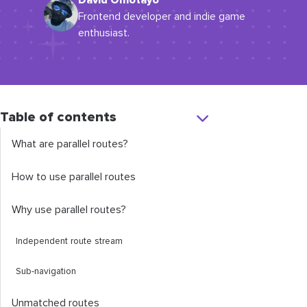
David Omotayo
Frontend developer and indie game
enthusiast.
Table of contents
What are parallel routes?
How to use parallel routes
Why use parallel routes?
Independent route stream
Sub-navigation
Unmatched routes