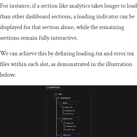
For instance, if a section like analytics takes longer to load
than other dashboard sections, a loading indicator can be
displayed for that section alone, while the remaining
sections remain fully interactive.
We can achieve this by defining
loading
.
tsx
and
error
.
tsx
files within each slot, as demonstrated in the illustration
below: