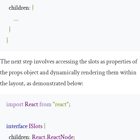
  children
:
{
...
}
}
The next step involves accessing the slots as properties of
the
props
object and dynamically rendering them within
the layout, as demonstrated below:
import
React
from
"react"
;
interface
ISlots
{
children
:
React
.
ReactNode
;