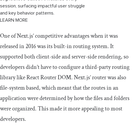
session, surfacing impactful user struggle
and key behavior patterns.
LEARN MORE
One of Next.js’ competitive advantages when it was
released in 2016 was its built-in routing system. It
supported both client-side and server-side rendering, so
developers didn’t have to configure a third-party routing
library like React Router DOM. Next.js’ router was also
file-system based, which meant that the routes in an
application were determined by how the files and folders
were organized. This made it more appealing to most
developers.