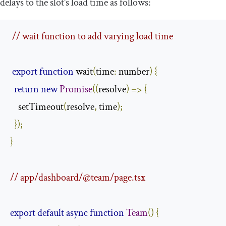
delays to the slot’s load time as follows:
// wait function to add varying load time
export
function
 wait
(
time
:
 number
)
{
return
new
Promise
((
resolve
)
=>
{
    setTimeout
(
resolve
,
 time
);
});
}
// app/dashboard/@team/page.tsx
export
default
async
function
Team
()
{