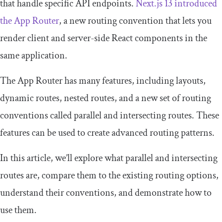
that handle specific API endpoints.
Next.js 13 introduced
the App Router
, a new routing convention that lets you
render client and server-side React components in the
same application.
The App Router has many features, including layouts,
dynamic routes, nested routes, and a new set of routing
conventions called parallel and intersecting routes. These
features can be used to create advanced routing patterns.
In this article, we’ll explore what parallel and intersecting
routes are, compare them to the existing routing options,
understand their conventions, and demonstrate how to
use them.