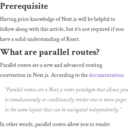
Prerequisite
Having prior knowledge of Next.js will be helpful to
follow along with this article, but it’s not required if you
have a solid understanding of React.
What are parallel routes?
Parallel routes are a new and advanced routing
convention in Next.js. According to the
documentation
:
“Parallel routes are a Next.js route paradigm that allows you
to simultaneously or conditionally render one or more pages
in the same layout that can be navigated independently.”
In other words, parallel routes allow you to render