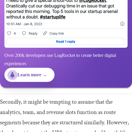
Over 200k developers use LogRocket to create better digital
experiences
Learn more →
Secondly, it might be tempting to assume that the
analytics, team, and revenue slots function as route
segments because they are structured similarly. However,