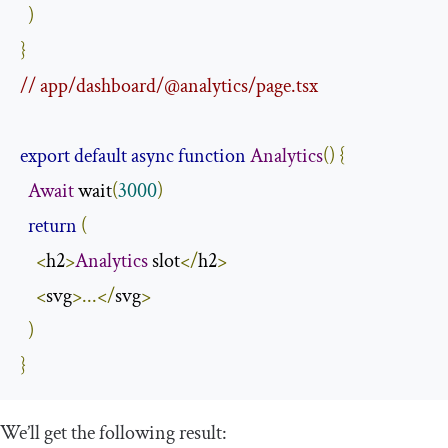
)
}
// app/dashboard/@analytics/page.tsx
export
default
async
function
Analytics
()
{
Await
 wait
(
3000
)
return
(
<
h2
>
Analytics
 slot
</
h2
>
<
svg
>...</
svg
>
)
}
We’ll get the following result: