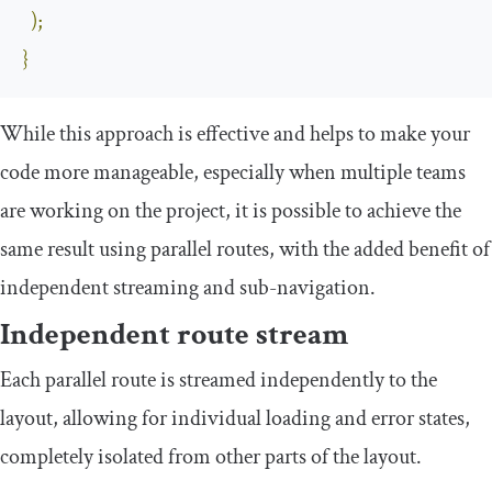
);
}
While this approach is effective and helps to make your
code more manageable, especially when multiple teams
are working on the project, it is possible to achieve the
same result using parallel routes, with the added benefit of
independent streaming and sub-navigation.
Independent route stream
Each parallel route is streamed independently to the
layout, allowing for individual loading and error states,
completely isolated from other parts of the layout.