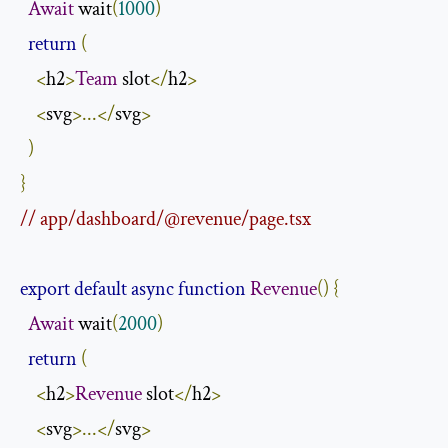
Await
 wait
(
1000
)
return
(
<
h2
>
Team
 slot
</
h2
>
<
svg
>...</
svg
>
)
}
// app/dashboard/@revenue/page.tsx
export
default
async
function
Revenue
()
{
Await
 wait
(
2000
)
return
(
<
h2
>
Revenue
 slot
</
h2
>
<
svg
>...</
svg
>