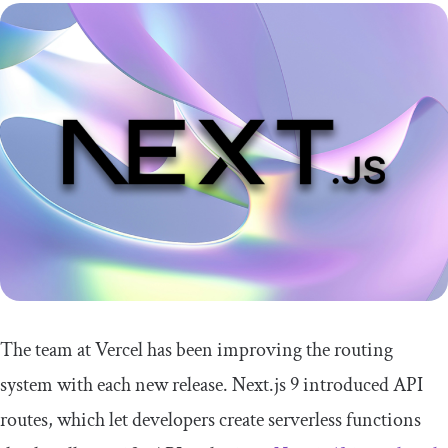
The team at Vercel has been improving the routing
system with each new release. Next.js 9 introduced API
routes, which let developers create serverless functions