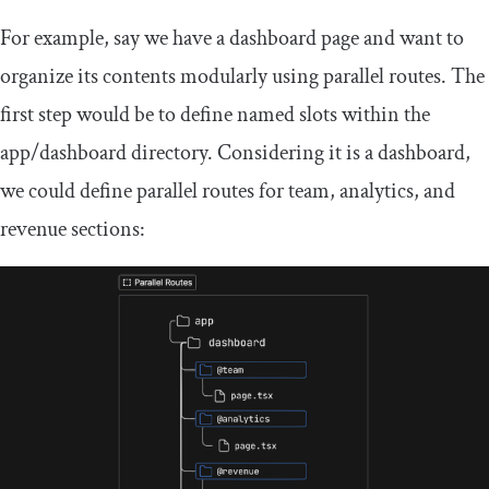
For example, say we have a dashboard page and want to
organize its contents modularly using parallel routes. The
first step would be to define named slots within the
app
/
dashboard
directory. Considering it is a dashboard,
we could define parallel routes for team, analytics, and
revenue sections: