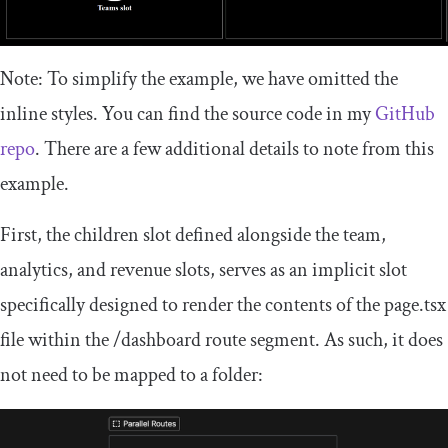
Note: To simplify the example, we have omitted the
inline styles. You can find the source code in my
GitHub
repo
. There are a few additional details to note from this
example.
First, the
children
slot defined alongside the team,
analytics, and revenue slots, serves as an implicit slot
specifically designed to render the contents of the
page
.
tsx
file within the
/
dashboard
route segment. As such, it does
not need to be mapped to a folder: