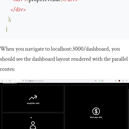
</
div
>
);
}
When you navigate to
localhost
:
3000
/
dashboard
, you
should see the dashboard layout rendered with the parallel
routes: