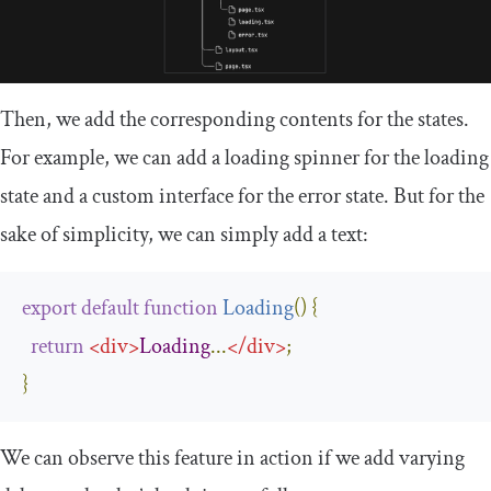
Then, we add the corresponding contents for the states.
For example, we can add a loading spinner for the loading
state and a custom interface for the error state. But for the
sake of simplicity, we can simply add a text:
export
default
function
Loading
(
)
{
return
<
div
>
Loading
...
</
div
>
;
}
We can observe this feature in action if we add varying