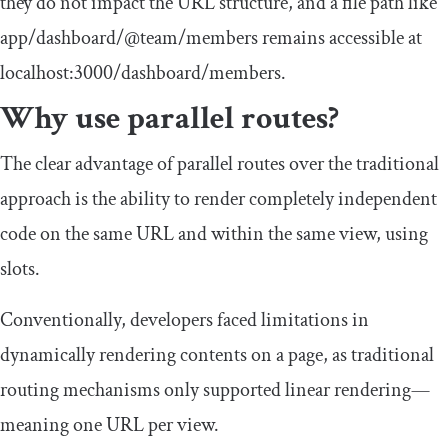
they do not impact the URL structure, and a file path like
app
/
dashboard
/
@team
/
members
remains accessible at
localhost
:
3000
/
dashboard
/
members
.
Why use parallel routes?
The clear advantage of parallel routes over the traditional
approach is the ability to render completely independent
code on the same URL and within the same view, using
slots.
Conventionally, developers faced limitations in
dynamically rendering contents on a page, as traditional
routing mechanisms only supported linear rendering—
meaning one URL per view.