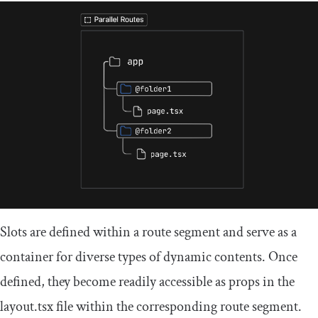
Slots are defined within a route segment and serve as a
container for diverse types of dynamic contents. Once
defined, they become readily accessible as props in the
layout
.
tsx
file within the corresponding route segment.