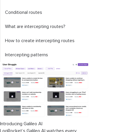
Conditional routes
What are intercepting routes?
How to create intercepting routes
Intercepting patterns
Introducing Galileo AI
LogRocket’s Galileo AI watches every