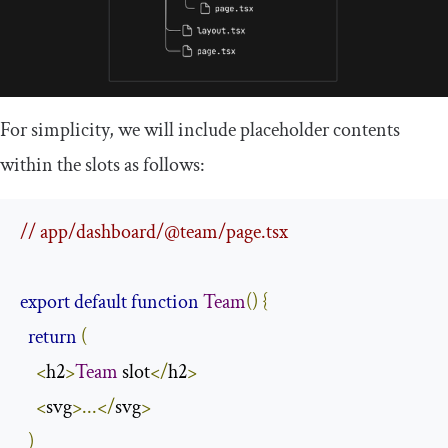
For simplicity, we will include placeholder contents
within the slots as follows:
// app/dashboard/@team/page.tsx
export
default
function
Team
()
{
return
(
<
h2
>
Team
 slot
</
h2
>
<
svg
>...</
svg
>
)