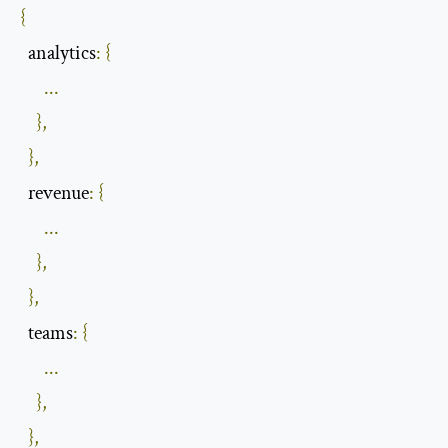
{
  analytics
:
{
...
},
},
  revenue
:
{
...
},
},
  teams
:
{
...
},
},