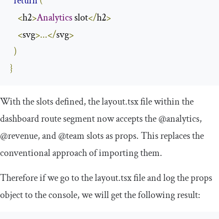
return
(
<
h2
>
Analytics
 slot
</
h2
>
<
svg
>...</
svg
>
)
}
With the slots defined, the
layout
.
tsx
file within the
dashboard route segment now accepts the
@analytics
,
@revenue
, and
@team
slots as props. This replaces the
conventional approach of importing them.
Therefore if we go to the
layout
.
tsx
file and log the
props
object to the console, we will get the following result: