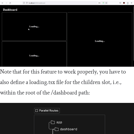
Note that for this feature to work properly, you have to
also define a
loading
.
tsx
file for the
children
slot, i.e.,
within the root of the
/
dashboard
path: