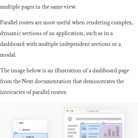
multiple pages in the same view.
Parallel routes are most useful when rendering complex,
dynamic sections of an application, such as in a
dashboard with multiple independent sections or a
modal.
The image below is an illustration of a dashboard page
from the Next documentation that demonstrates the
intricacies of parallel routes: