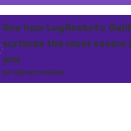
See how LogRocket's Galil
surfaces the most severe 
you
No signup required