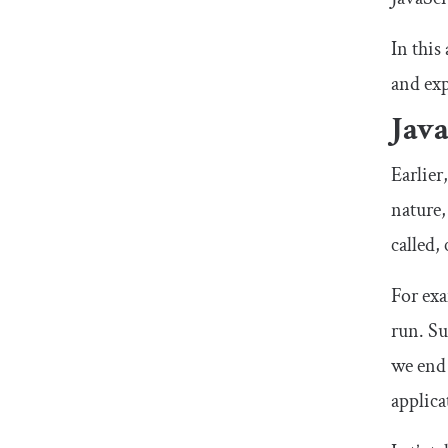
In this
and ex
Jav
Earlier
nature,
called,
For exa
run. Su
we end 
applica