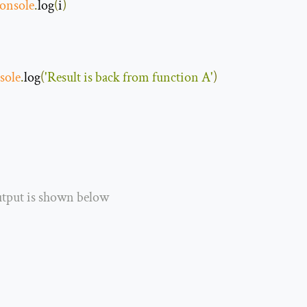
onsole
.
log
(
i
)
sole
.
log
(
'Result is back from function A'
)
utput is shown below