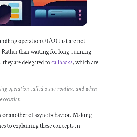
handling operations (I/O) that are not
 Rather than waiting for long-running
, they are delegated to
callbacks
, which are
ning operation called a sub-routine, and when
 execution.
rm or another of async behavior. Making
mes to explaining these concepts in