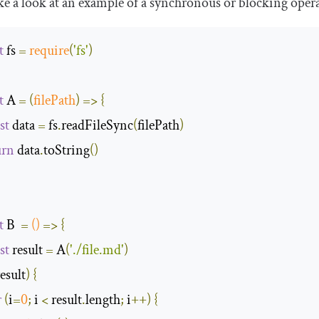
ake a look at an example of a synchronous or blocking opera
t
 fs 
=
require
(
'fs'
)
t
 A 
=
(
filePath
)
=>
{
st
 data 
=
 fs
.
readFileSync
(
filePath
)
urn
 data
.
toString
()
t
 B  
=
()
=>
{
st
 result 
=
 A
(
'./file.md'
)
result
)
{
r
(
i
=
0
;
 i 
<
 result
.
length
;
 i
++)
{