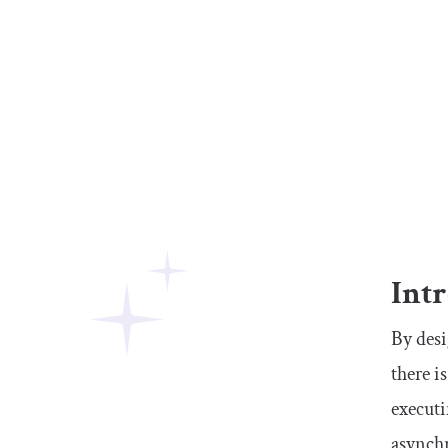
Int
By desi
there i
executi
asynch