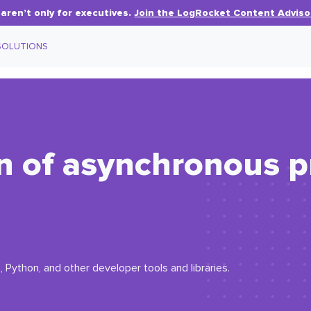
aren’t only for executives.
Join the LogRocket Content Adviso
SOLUTIONS
on of asynchronous 
 Python, and other developer tools and libraries.