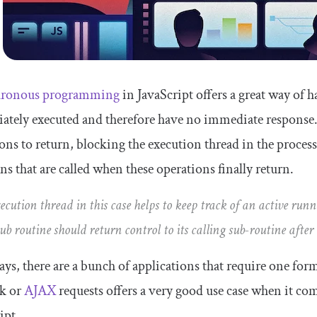
ronous programming
in JavaScript offers a great way of 
tely executed and therefore have no immediate response.
ons to return, blocking the execution thread in the process
ns that are called when these operations finally return.
ecution thread in this case helps to keep track of an active run
sub routine should return control to its calling sub-routine after
s, there are a bunch of applications that require one fo
k or
AJAX
requests offers a very good use case when it co
ipt.