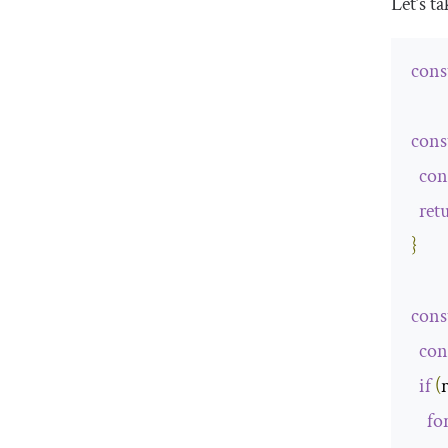
Let’s t
cons
cons
con
ret
}
cons
con
if
(
fo