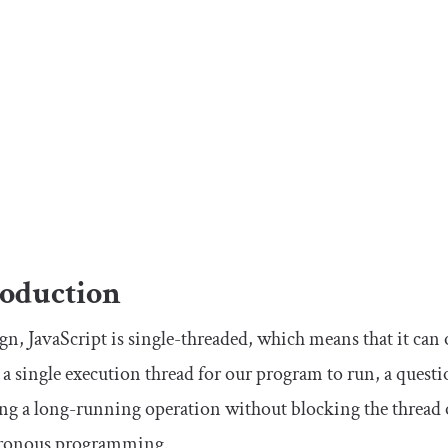
roduction
gn, JavaScript is single-threaded, which means that it can
s a single execution thread for our program to run, a ques
ng a long-running operation without blocking the thread 
ronous programming.