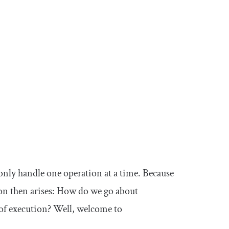
 only handle one operation at a time. Because
tion then arises: How do we go about
of execution? Well, welcome to