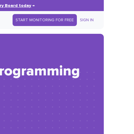
ry Board today
→
START MONITORING FOR FREE
SIGN IN
programming