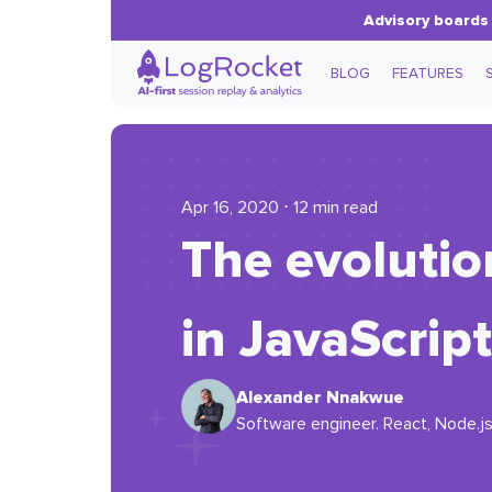
Advisory boards 
BLOG
FEATURES
Apr 16, 2020 ⋅ 12 min read
The evoluti
in JavaScript
Alexander Nnakwue
Software engineer. React, Node.js,