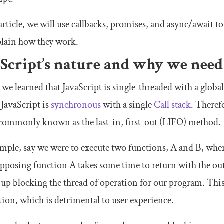
 article, we will use callbacks, promises, and async/await to
plain how they work.
aScript’s nature and why we ne
, we learned that JavaScript is single-threaded with a glob
 JavaScript is
synchronous
with a single
Call stack
. Therefo
 commonly known as the last-in, first-out (LIFO) method.
mple, say we were to execute two functions, A and B, whe
pposing function A takes some time to return with the out
up blocking the thread of operation for our program. This 
tion, which is detrimental to user experience.