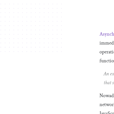
Asynch
immedia
operati
functio
An ex
that 
Nowaday
networ
JavaScr