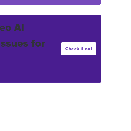
eo AI
issues for
Check it out