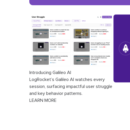
Introducing Galileo AI
LogRocket’s Galileo AI watches every
session, surfacing impactful user struggle
and key behavior patterns.
LEARN MORE