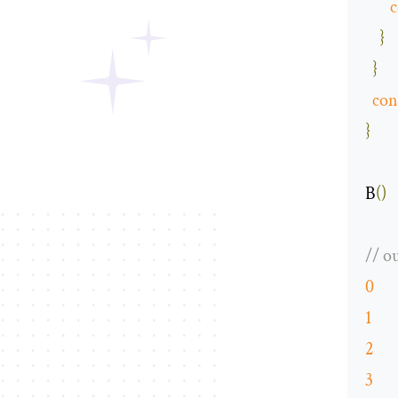
c
}
}
con
}
B
()
// o
0
1
2
3