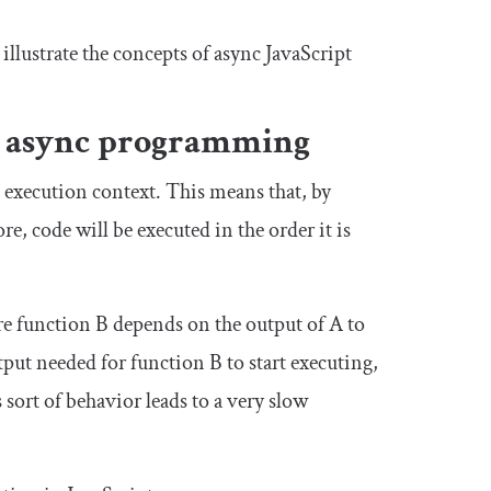
 illustrate the concepts of async JavaScript
ed async programming
al execution context. This means that, by
re, code will be executed in the order it is
re function B depends on the output of A to
put needed for function B to start executing,
sort of behavior leads to a very slow