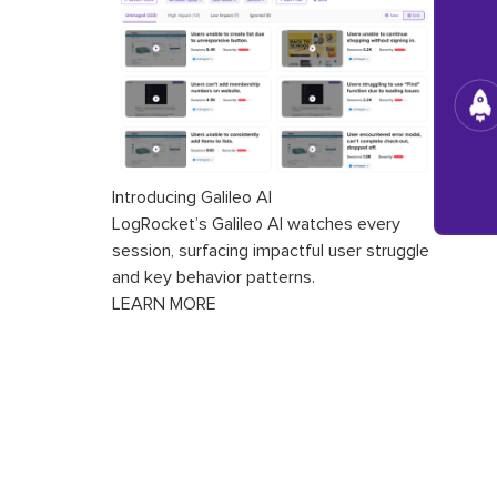
Introducing Galileo AI
LogRocket’s Galileo AI watches every
session, surfacing impactful user struggle
and key behavior patterns.
LEARN MORE