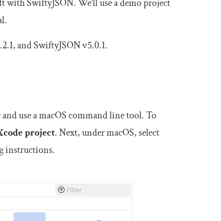
wift with SwiftyJSON. We’ll use a demo project
l.
3.2.1, and SwiftyJSON v5.0.1.
eate and use a macOS command line tool. To
Xcode project
. Next, under macOS, select
g instructions.