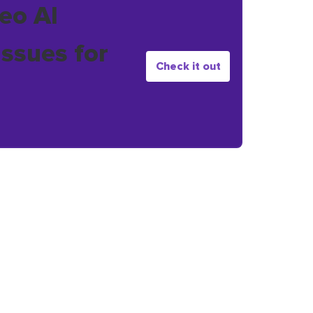
eo AI
issues for
Check it out