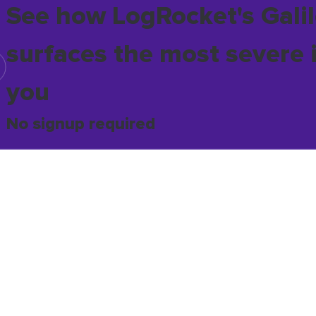
See how LogRocket's Galil
surfaces the most severe 
you
No signup required