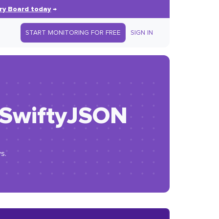
ry Board today
→
START MONITORING FOR FREE
SIGN IN
h SwiftyJSON
s.