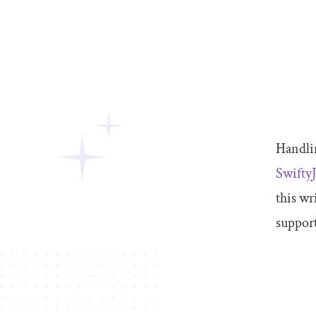
Handlin
Swift
this wr
support