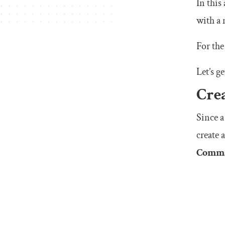
In this
with a 
For the
Let’s ge
Cre
Since a
create
Comma