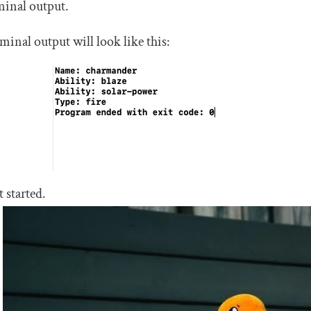
minal output.
minal output will look like this:
t started.