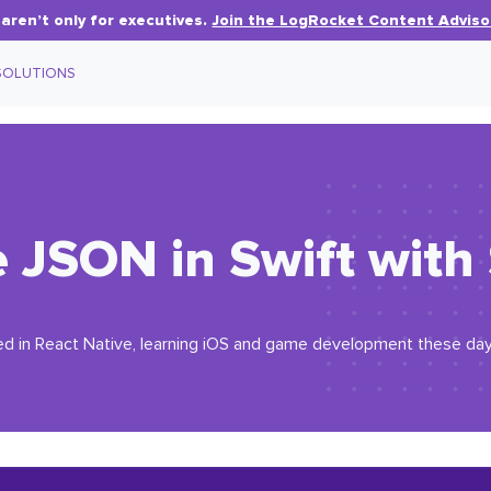
aren’t only for executives.
Join the LogRocket Content Adviso
SOLUTIONS
e JSON in Swift wit
d in React Native, learning iOS and game development these day