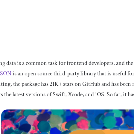
g data is a common task for frontend developers, and the 
yJSON
is an open source third-party library that is useful f
iting, the package has 21K+ stars on GitHub and has been ma
s the latest versions of Swift, Xcode, and iOS. So far, it h