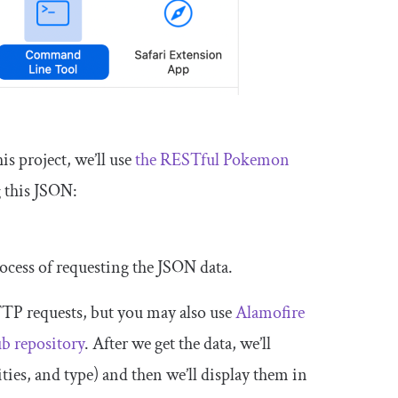
his project, we’ll use
the RESTful Pokemon
g this JSON:
rocess of requesting the JSON data.
TP requests, but you may also use
Alamofire
ub
repository
. After we get the data, we’ll
ties, and type) and then we’ll display them in