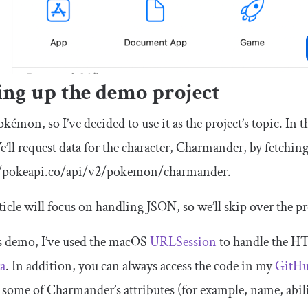
ing up the demo project
Pokémon, so I’ve decided to use it as the project’s topic. In t
e’ll request data for the character, Charmander, by fetchin
//pokeapi.co/api/v2/pokemon/charmander.
ticle will focus on handling JSON, so we’ll skip over the p
s demo, I’ve used the macOS
URLSession
to handle the HT
a
. In addition, you can always access the code in my
GitH
 some of Charmander’s attributes (for example, name, abili