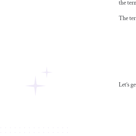
the ter
The ter
Let’s ge