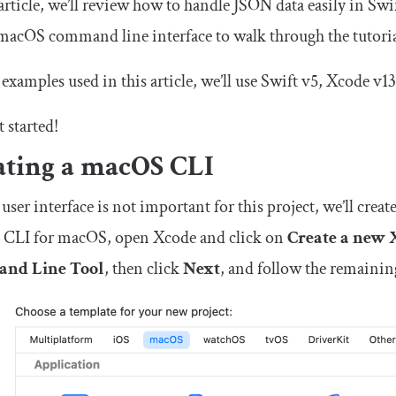
 article, we’ll review how to handle JSON data easily in S
macOS command line interface to walk through the tutoria
 examples used in this article, we’ll use Swift v5, Xcode v1
t started!
ating a macOS CLI
 user interface is not important for this project, we’ll cr
 a CLI for macOS, open Xcode and click on
Create a new 
nd Line Tool
, then click
Next
, and follow the remainin