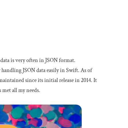
data is very often in JSON format.
or handling JSON data easily in Swift. As of
intained since its initial release in 2014. It
as met all my needs.