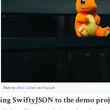
Photo by
Akin Cakiner
on
Unsplash.
ing SwiftyJSON to the demo proj