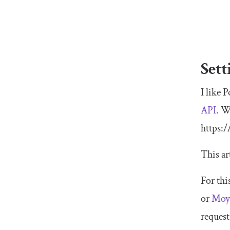
Sett
I like 
API
. W
https:
This ar
For thi
or
Moy
request