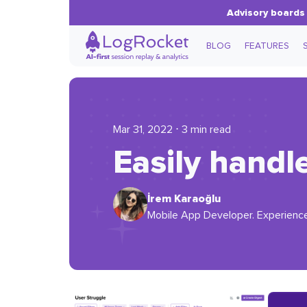
Advisory boards 
BLOG
FEATURES
Mar 31, 2022 ⋅ 3 min read
Easily handl
İrem Karaoğlu
Mobile App Developer. Experience