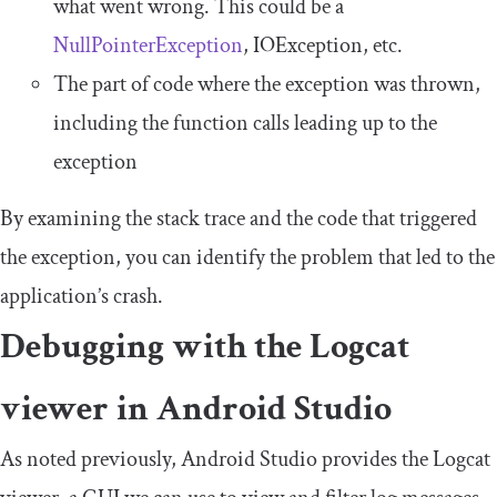
what went wrong. This could be a
NullPointerException
, IOException, etc.
The part of code where the exception was thrown,
including the function calls leading up to the
exception
By examining the stack trace and the code that triggered
the exception, you can identify the problem that led to the
application’s crash.
Debugging with the Logcat
viewer in Android Studio
As noted previously, Android Studio provides the Logcat