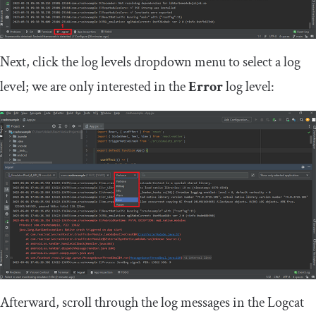
Next, click the log levels dropdown menu to select a log
level; we are only interested in the
Error
log level:
Afterward, scroll through the log messages in the Logcat