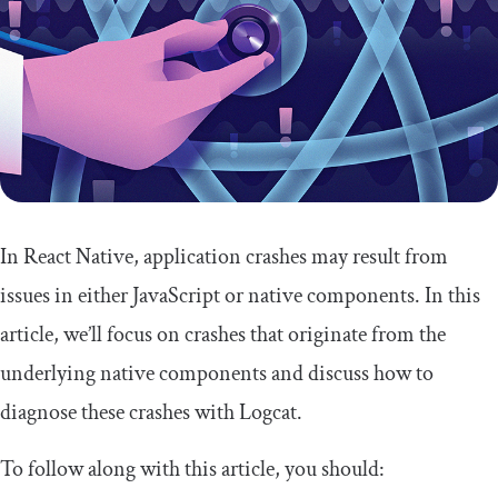
In React Native, application crashes may result from
issues in either JavaScript or native components. In this
article, we’ll focus on crashes that originate from the
underlying native components and discuss how to
diagnose these crashes with Logcat.
To follow along with this article, you should: