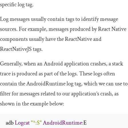
specific log tag.
Log messages usually contain tags to identify message
sources. For example, messages produced by React Native
components usually have the
ReactNative
and
ReactNativeJS
tags.
Generally, when an Android application crashes, a stack
trace is produced as part of the logs. These logs often
contain the
AndroidRuntime
log tag, which we can use to
filter for messages related to our application’s crash, as
shown in the example below:
adb 
Logcat
"*:S"
AndroidRuntime
:
E