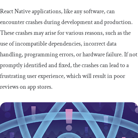
React Native applications, like any software, can
encounter crashes during development and production.
These crashes may arise for various reasons, such as the
use of incompatible dependencies, incorrect data
handling, programming errors, or hardware failure. If not
promptly identified and fixed, the crashes can lead to a
frustrating user experience, which will result in poor
reviews on app stores.