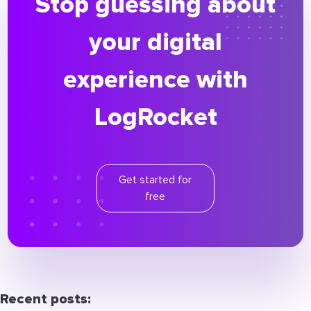
Stop guessing about
your digital
experience with
LogRocket
Get started for
free
Recent posts: