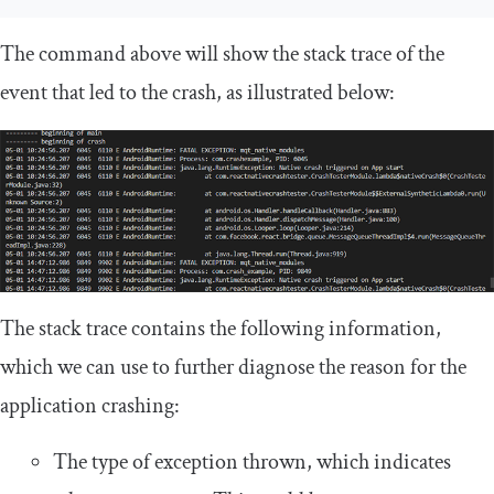
The command above will show the stack trace of the
event that led to the crash, as illustrated below:
The stack trace contains the following information,
which we can use to further diagnose the reason for the
application crashing:
The type of exception thrown, which indicates