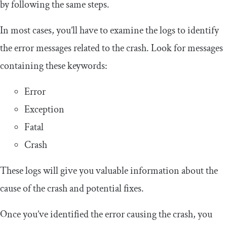
by following the same steps.
In most cases, you’ll have to examine the logs to identify
the error messages related to the crash. Look for messages
containing these keywords:
Error
Exception
Fatal
Crash
These logs will give you valuable information about the
cause of the crash and potential fixes.
Once you’ve identified the error causing the crash, you