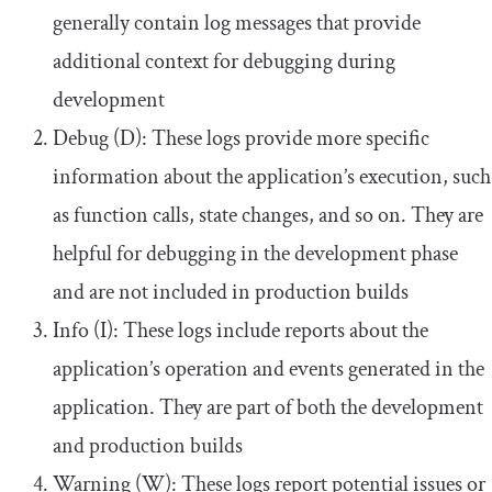
generally contain log messages that provide
additional context for debugging during
development
Debug (D): These logs provide more specific
information about the application’s execution, such
as function calls, state changes, and so on. They are
helpful for debugging in the development phase
and are not included in production builds
Info (I): These logs include reports about the
application’s operation and events generated in the
application. They are part of both the development
and production builds
Warning (W): These logs report potential issues or