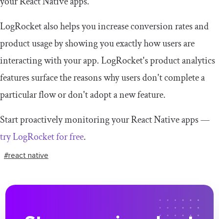
your React Native apps.
LogRocket also helps you increase conversion rates and
product usage by showing you exactly how users are
interacting with your app. LogRocket's product analytics
features surface the reasons why users don't complete a
particular flow or don't adopt a new feature.
Start proactively monitoring your React Native apps —
try LogRocket for free
.
#react native