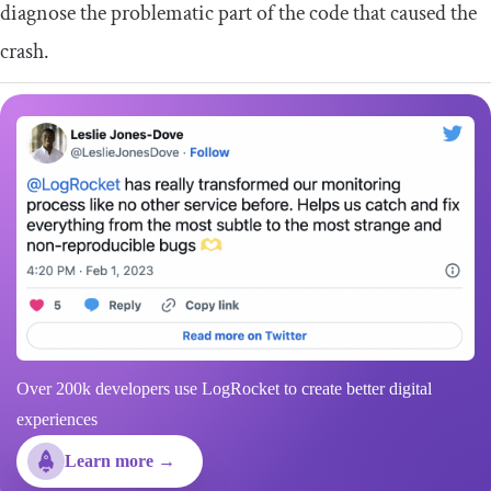
diagnose the problematic part of the code that caused the
crash.
Over 200k developers use LogRocket to create better digital
experiences
Learn more →