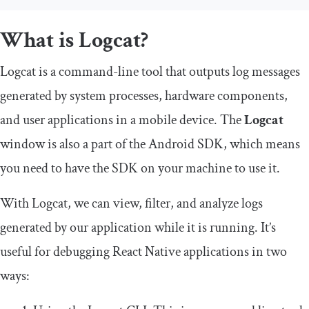
What is Logcat?
Logcat is a command-line tool that outputs log messages
generated by system processes, hardware components,
and user applications in a mobile device. The
Logcat
window is also a part of the Android SDK, which means
you need to have the SDK on your machine to use it.
With Logcat, we can view, filter, and analyze logs
generated by our application while it is running. It’s
useful for debugging React Native applications in two
ways: