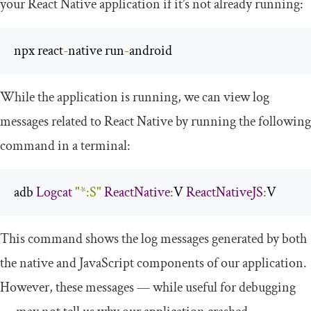
your React Native application if it’s not already running:
npx react
-
native run
-
android
While the application is running, we can view log
messages related to React Native by running the following
command in a terminal:
adb 
Logcat
"*:S"
ReactNative
:
V 
ReactNativeJS
:
V
This command shows the log messages generated by both
the native and JavaScript components of our application.
However, these messages — while useful for debugging