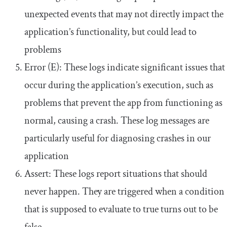
unexpected events that may not directly impact the
application’s functionality, but could lead to
problems
Error (E): These logs indicate significant issues that
occur during the application’s execution, such as
problems that prevent the app from functioning as
normal, causing a crash. These log messages are
particularly useful for diagnosing crashes in our
application
Assert: These logs report situations that should
never happen. They are triggered when a condition
that is supposed to evaluate to
true
turns out to be