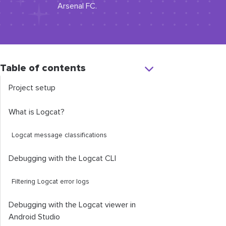
Arsenal FC.
Table of contents
Project setup
What is Logcat?
Logcat message classifications
Debugging with the Logcat CLI
Filtering Logcat error logs
Debugging with the Logcat viewer in
Android Studio