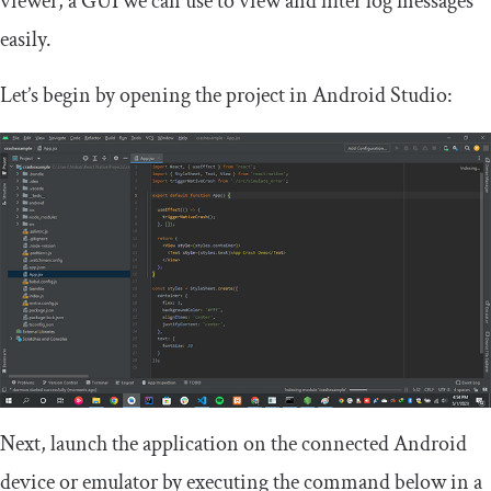
viewer, a GUI we can use to view and filter log messages
easily.
Let’s begin by opening the project in Android Studio:
Next, launch the application on the connected Android
device or emulator by executing the command below in a