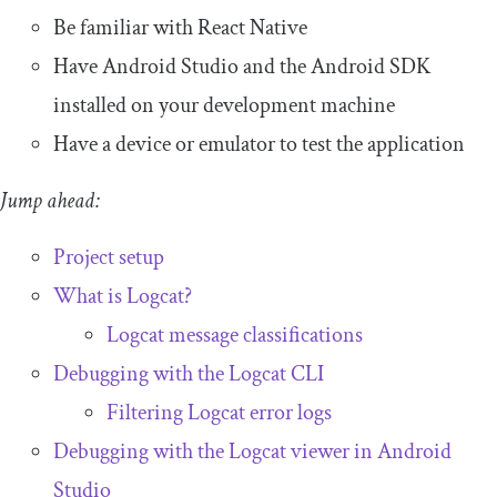
Be familiar with React Native
Have Android Studio and the Android SDK
installed on your development machine
Have a device or emulator to test the application
Jump ahead:
Project setup
What is Logcat?
Logcat message classifications
Debugging with the Logcat CLI
Filtering Logcat error logs
Debugging with the Logcat viewer in Android
Studio