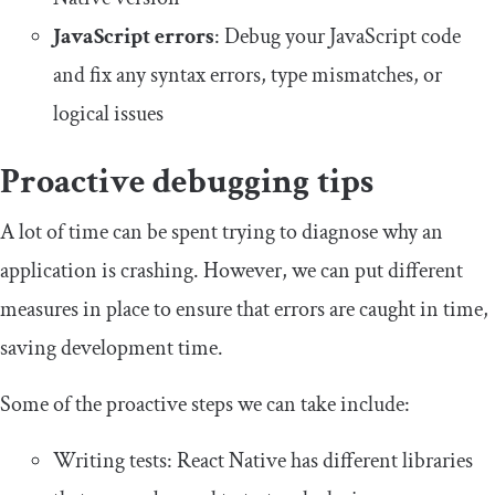
JavaScript errors
: Debug your JavaScript code
and fix any syntax errors, type mismatches, or
logical issues
Proactive debugging tips
A lot of time can be spent trying to diagnose why an
application is crashing. However, we can put different
measures in place to ensure that errors are caught in time,
saving development time.
Some of the proactive steps we can take include:
Writing tests: React Native has different libraries