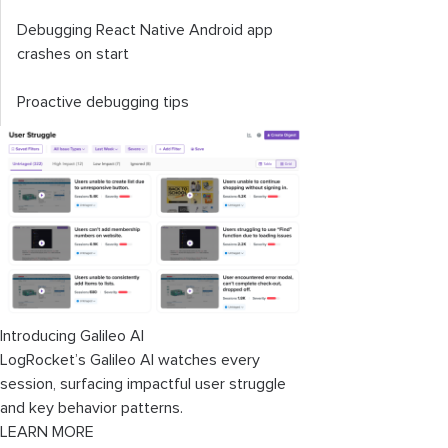
Debugging React Native Android app
crashes on start
Proactive debugging tips
Introducing Galileo AI
LogRocket’s Galileo AI watches every
session, surfacing impactful user struggle
and key behavior patterns.
LEARN MORE