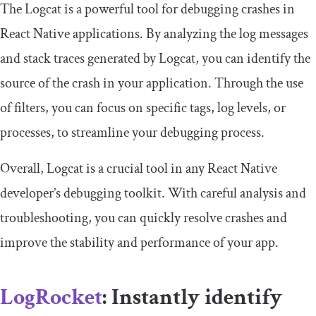
The Logcat is a powerful tool for debugging crashes in
React Native applications. By analyzing the log messages
and stack traces generated by Logcat, you can identify the
source of the crash in your application. Through the use
of filters, you can focus on specific tags, log levels, or
processes, to streamline your debugging process.
Overall, Logcat is a crucial tool in any React Native
developer’s debugging toolkit. With careful analysis and
troubleshooting, you can quickly resolve crashes and
improve the stability and performance of your app.
LogRocket
: Instantly identify