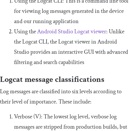
Using the Logcat CLI: This is a command line tool
for viewing log messages generated in the device
and our running application
Using the
Android Studio Logcat viewer
: Unlike
the Logcat CLI, the Logcat viewer in Android
Studio provides an interactive GUI with advanced
filtering and search capabilities
Logcat message classifications
Log messages are classified into six levels according to
their level of importance. These include:
Verbose (V): The lowest log level, verbose log
messages are stripped from production builds, but