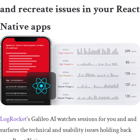
and recreate issues in your React
Native apps
LogRocket
's Galileo AI watches sessions for you and and
surfaces the technical and usability issues holding back