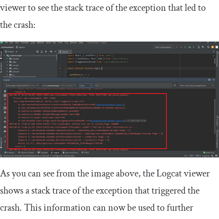
viewer to see the stack trace of the exception that led to
the crash:
As you can see from the image above, the Logcat viewer
shows a stack trace of the exception that triggered the
crash. This information can now be used to further