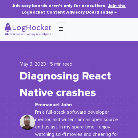
Advisory boards aren’t only for executives.
Join the
LogRocket Content Advisory Board today
→
May 3, 2023 ⋅ 5 min read
Diagnosing React
Native crashes
Emmanuel John
I'm a full-stack software developer,
mentor, and writer. I am an open source
enthusiast. In my spare time, I enjoy
watching sci-fi movies and cheering for