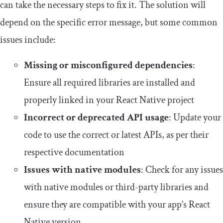
can take the necessary steps to fix it. The solution will
depend on the specific error message, but some common
issues include:
Missing or misconfigured dependencies
:
Ensure all required libraries are installed and
properly linked in your React Native project
Incorrect or deprecated API usage
: Update your
code to use the correct or latest APIs, as per their
respective documentation
Issues with native modules
: Check for any issues
with native modules or third-party libraries and
ensure they are compatible with your app’s React
Native version