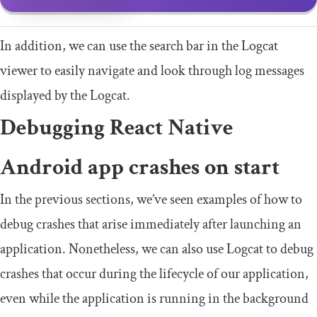
In addition, we can use the search bar in the Logcat
viewer to easily navigate and look through log messages
displayed by the Logcat.
Debugging React Native
Android app crashes on start
In the previous sections, we’ve seen examples of how to
debug crashes that arise immediately after launching an
application. Nonetheless, we can also use Logcat to debug
crashes that occur during the lifecycle of our application,
even while the application is running in the background