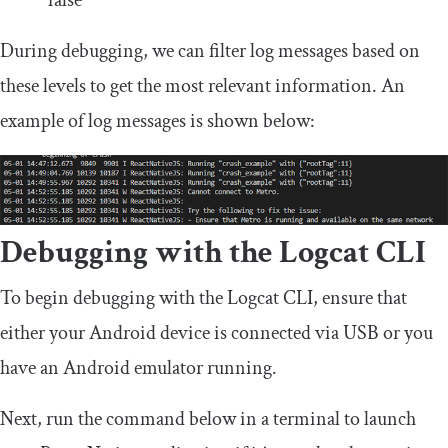
false
During debugging, we can filter log messages based on
these levels to get the most relevant information. An
example of log messages is shown below:
Debugging with the Logcat CLI
To begin debugging with the Logcat CLI, ensure that
either your Android device is connected via USB or you
have an Android emulator running.
Next, run the command below in a terminal to launch