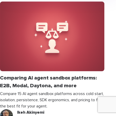
Comparing AI agent sandbox platforms:
E2B, Modal, Daytona, and more
Compare 15 AI agent sandbox platforms across cold start,
isolation, persistence, SDK ergonomics, and pricing to find
the best fit for your agent.
Ikeh Akinyemi