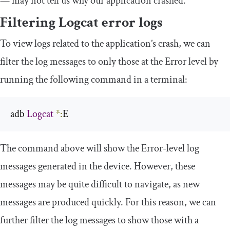
— may not tell us why our application crashed.
Filtering Logcat error logs
To view logs related to the application’s crash, we can
filter the log messages to only those at the Error level by
running the following command in a terminal:
adb 
Logcat
*:
E
The command above will show the Error-level log
messages generated in the device. However, these
messages may be quite difficult to navigate, as new
messages are produced quickly. For this reason, we can
further filter the log messages to show those with a