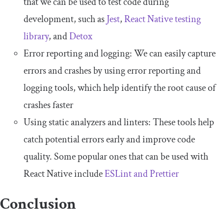
that we can be used to test code during
development, such as
Jest
,
React Native testing
library
, and
Detox
Error reporting and logging: We can easily capture
errors and crashes by using error reporting and
logging tools, which help identify the root cause of
crashes faster
Using static analyzers and linters: These tools help
catch potential errors early and improve code
quality. Some popular ones that can be used with
React Native include
ESLint and Prettier
Conclusion