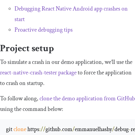
Debugging React Native Android app crashes on
start
Proactive debugging tips
Project setup
To simulate a crash in our demo application, we’ll use the
react
-
native
-
crash
-
tester
package
to force the application
to crash on startup.
To follow along,
clone the demo application from GitHub
using the command below:
git 
clone
 https
://
github
.
com
/
emmanuelhashy
/
debug
-
r