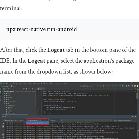
terminal:
npx react
-
native run
-
android
After that, click the
Logcat
tab in the bottom pane of the
IDE. In the
Logcat
pane, select the application’s package
name from the dropdown list, as shown below: