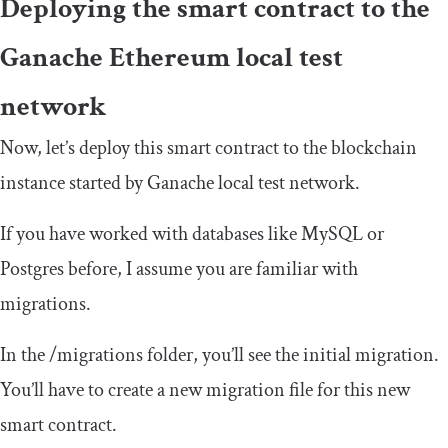
Deploying the smart contract to the
Ganache Ethereum local test
network
Now, let’s deploy this smart contract to the blockchain
instance started by Ganache local test network.
If you have worked with databases like MySQL or
Postgres before, I assume you are familiar with
migrations.
In the
/
migrations
folder, you’ll see the initial migration.
You’ll have to create a new migration file for this new
smart contract.