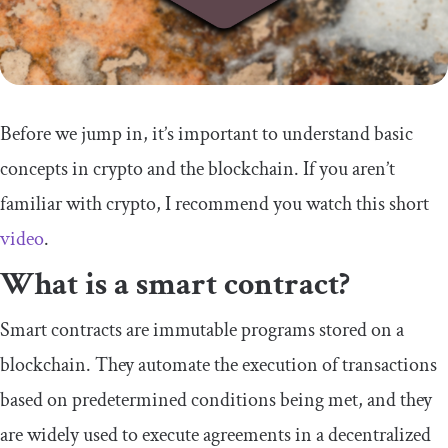
Before we jump in, it’s important to understand basic
concepts in crypto and the blockchain. If you aren’t
familiar with crypto, I recommend you watch this short
video
.
What is a smart contract?
Smart contracts are immutable programs stored on a
blockchain. They automate the execution of transactions
based on predetermined conditions being met, and they
are widely used to execute agreements in a decentralized