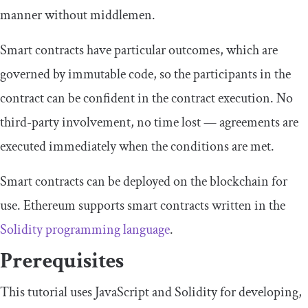
manner without middlemen.
Smart contracts have particular outcomes, which are
governed by immutable code, so the participants in the
contract can be confident in the contract execution. No
third-party involvement, no time lost — agreements are
executed immediately when the conditions are met.
Smart contracts can be deployed on the blockchain for
use. Ethereum supports smart contracts written in the
Solidity programming language
.
Prerequisites
This tutorial uses JavaScript and Solidity for developing,