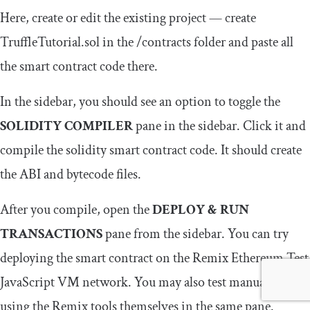
Here, create or edit the existing project — create
TruffleTutorial
.
sol
in the
/
contracts
folder and paste all
the smart contract code there.
In the sidebar, you should see an option to toggle the
SOLIDITY COMPILER
pane in the sidebar. Click it and
compile the solidity smart contract code. It should create
the ABI and bytecode files.
After you compile, open the
DEPLOY & RUN
TRANSACTIONS
pane from the sidebar. You can try
deploying the smart contract on the Remix Ethereum Test
JavaScript VM network. You may also test manually
using the Remix tools themselves in the same pane.