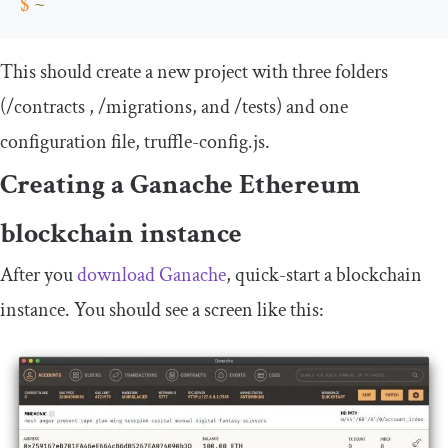
$
~
This should create a new project with three folders
(
/
contracts
,
/
migrations
, and
/
tests
) and one
configuration file,
truffle
-
config
.
js
.
Creating a Ganache Ethereum
blockchain instance
After you
download Ganache
, quick-start a blockchain
instance. You should see a screen like this: