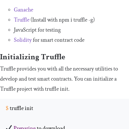
Ganache
Truffle
(Install with
npm i truffle
-
g
)
JavaScript for testing
Solidity
for smart contract code
Initializing Truffle
Truffle provides you with all the necessary utilities to
develop and test smart contracts. You can initialize a
Truffle project with
truffle init
.
$
 truffle init
Preparing