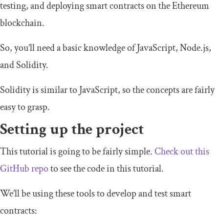
testing, and deploying smart contracts on the Ethereum
blockchain.
So, you’ll need a basic knowledge of JavaScript, Node.js,
and Solidity.
Solidity is similar to JavaScript, so the concepts are fairly
easy to grasp.
Setting up the project
This tutorial is going to be fairly simple.
Check out this
GitHub repo
to see the code in this tutorial.
We’ll be using these tools to develop and test smart
contracts: