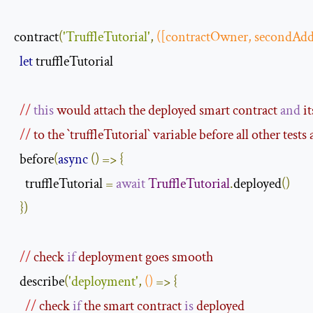
contract
(
'TruffleTutorial'
,
([
contractOwner
,
 secondAdd
let
 truffleTutorial

//
this
 would attach the deployed smart contract 
and
 i
//
 to the `
truffleTutorial
` variable before all other tests
  before
(
async
()
=>
{
    truffleTutorial 
=
await
TruffleTutorial
.
deployed
()
})
//
 check 
if
 deployment goes smooth
  describe
(
'deployment'
,
()
=>
{
//
 check 
if
 the smart contract 
is
 deployed 