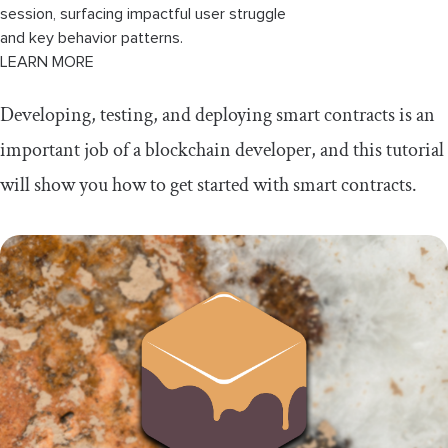
session, surfacing impactful user struggle
and key behavior patterns.
LEARN MORE
Developing, testing, and deploying smart contracts is an
important job of a blockchain developer, and this tutorial
will show you how to get started with smart contracts.