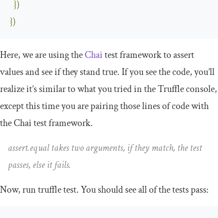
})
})
Here, we are using the
Chai
test framework to assert
values and see if they stand true. If you see the code, you’ll
realize it’s similar to what you tried in the Truffle console,
except this time you are pairing those lines of code with
the Chai test framework.
assert
.
equal
takes two arguments, if they match, the test
passes, else it fails.
Now, run
truffle test
. You should see all of the tests pass: