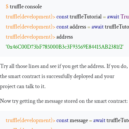
$
 truffle console
truffle
(
development
)>
const
 truffleTutorial 
=
await
Tru
truffle
(
development
)>
const
 address 
=
await
 truffleTuto
truffle
(
development
)>
 address
'0x46C00D73bF785000B3c3F93569E84415AB2381f2'
Try all those lines and see if you get the address. If you do,
the smart contract is successfully deployed and your
project can talk to it.
Now try getting the message stored on the smart contract:
truffle
(
development
)>
const
 message 
=
await
 truffleTut