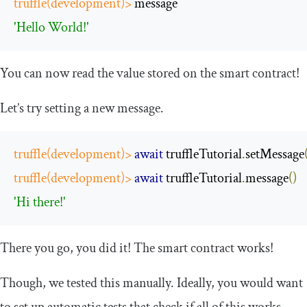
truffle
(
development
)>
 message
'Hello World!'
You can now read the value stored on the smart contract!
Let’s try setting a new message.
truffle
(
development
)>
await
 truffleTutorial
.
setMessage
truffle
(
development
)>
await
 truffleTutorial
.
message
()
'Hi there!'
There you go, you did it! The smart contract works!
Though, we tested this manually. Ideally, you would want
to set up automatic tests that check if all of this works