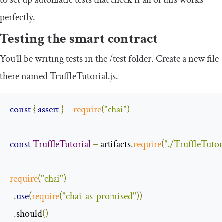
perfectly.
Testing the smart contract
You’ll be writing tests in the
/
test
folder. Create a new file
there named
TruffleTutorial
.
js
.
const
{
assert
}
=
require
(
"chai"
)
const
TruffleTutorial
=
 artifacts
.
require
(
"./TruffleTutor
require
(
"chai"
)
.
use
(
require
(
"chai-as-promised"
))
.
should
()