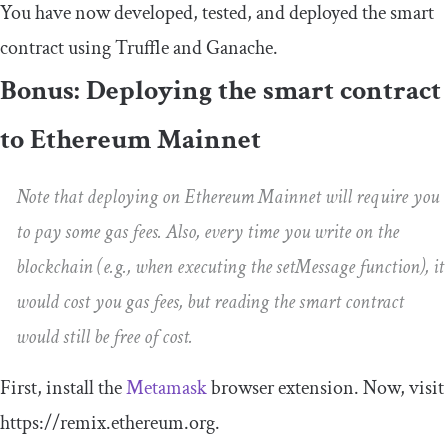
You have now developed, tested, and deployed the smart
contract using Truffle and Ganache.
Bonus: Deploying the smart contract
to Ethereum Mainnet
Note that deploying on Ethereum Mainnet will require you
to pay some gas fees. Also, every time you write on the
blockchain (e.g., when executing the
setMessage
function), it
would cost you gas fees, but reading the smart contract
would still be free of cost.
First, install the
Metamask
browser extension. Now, visit
https://remix.ethereum.org.