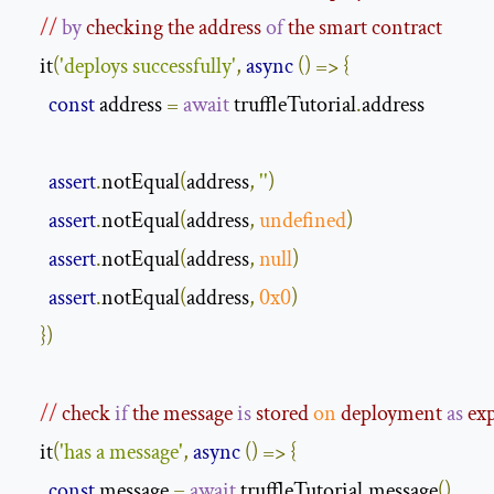
//
by
 checking the address 
of
 the smart contract
    it
(
'deploys successfully'
,
async
()
=>
{
const
 address 
=
await
 truffleTutorial
.
address

assert
.
notEqual
(
address
,
''
)
assert
.
notEqual
(
address
,
undefined
)
assert
.
notEqual
(
address
,
null
)
assert
.
notEqual
(
address
,
0x0
)
})
//
 check 
if
 the message 
is
 stored 
on
 deployment 
as
 ex
    it
(
'has a message'
,
async
()
=>
{
const
 message 
=
await
 truffleTutorial
.
message
()