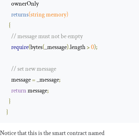
    ownerOnly 

returns
(
string
 memory
)
{
// message must not be empty
require
(
bytes
(
_message
).
length 
>
0
);
// set new message
    message 
=
 _message
;
return
 message
;
}
}
Notice that this is the smart contract named