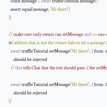
const
 message 
=
await
 truffleTutorial
.
message
()
assert
.
equal
(
message
,
'Hi there!'
)
})
//
 make sure only owner can setMessage 
and
no
 one 
    it
(
'address that is not the owner fails to set a message'
,
await
 truffleTutorial
.
setMessage
(
'Hi there!'
,
{
from
:
 
.
should
.
be
.
rejected

//
this
 tells Chai that the test should pass 
if
 the setMe
await
 truffleTutorial
.
setMessage
(
'Hi there!'
,
{
from
:
 
.
should
.
be
.
rejected

})