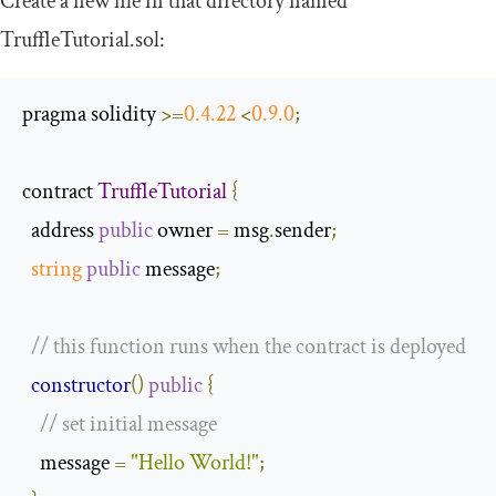
Create a new file in that directory named
TruffleTutorial
.
sol
:
pragma solidity 
>=
0.4
.
22
<
0.9
.
0
;
contract 
TruffleTutorial
{
  address 
public
 owner 
=
 msg
.
sender
;
string
public
 message
;
// this function runs when the contract is deployed
constructor
()
public
{
// set initial message
    message 
=
"Hello World!"
;