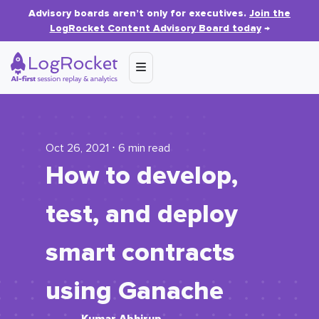
Advisory boards aren’t only for executives.
Join the
LogRocket Content Advisory Board today
→
Oct 26, 2021 ⋅ 6 min read
How to develop,
test, and deploy
smart contracts
using Ganache