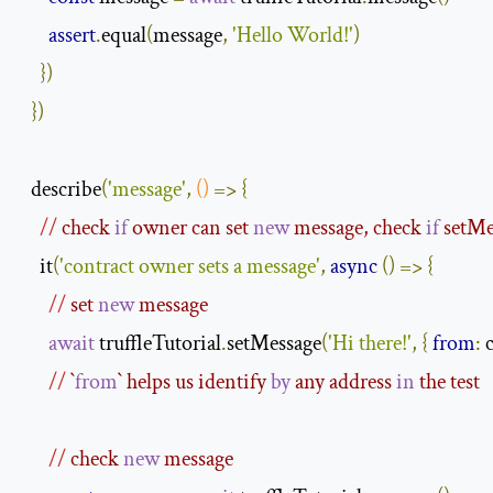
assert
.
equal
(
message
,
'Hello World!'
)
})
})
  describe
(
'message'
,
()
=>
{
//
 check 
if
 owner can set 
new
 message, check 
if
 setM
    it
(
'contract owner sets a message'
,
async
()
=>
{
//
 set 
new
 message
await
 truffleTutorial
.
setMessage
(
'Hi there!'
,
{
from
:
 
//
 `
from
` helps us identify 
by
 any address 
in
 the test
//
 check 
new
 message