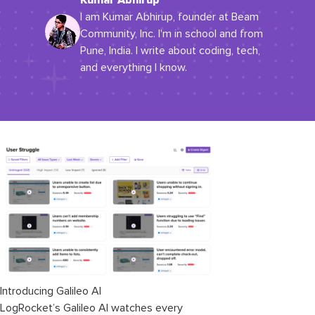
Kumar Abhirup
I am Kumar Abhirup, founder at Beam
Community, Inc. I'm in school and from
Pune, India. I write about coding, tech,
and everything I know.
Introducing Galileo AI
LogRocket’s Galileo AI watches every