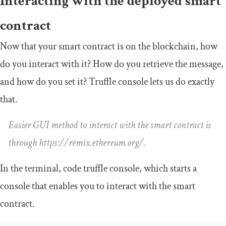
Interacting with the deployed smart
contract
Now that your smart contract is on the blockchain, how
do you interact with it? How do you retrieve the message,
and how do you set it? Truffle console lets us do exactly
that.
Easier GUI method to interact with the smart contract is
through https://remix.ethereum.org/.
In the terminal, code
truffle console
, which starts a
console that enables you to interact with the smart
contract.