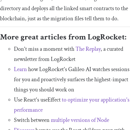
directory and deploys all the linked smart contracts to the
blockchain, just as the migration files tell them to do.
More great articles from LogRocket:
Don't miss a moment with
The Replay
, a curated
newsletter from LogRocket
Learn
how LogRocket's Galileo AI watches sessions
for you and proactively surfaces the highest-impact
things you should work on
Use React's useEffect
to optimize your application's
performance
Switch between
multiple versions of Node