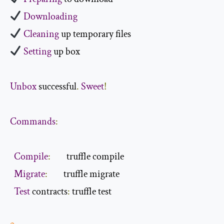
Downloading
Cleaning
Setting
 up box

Unbox
 successful
.
Sweet
!
Commands
:
Compile
:
        truffle compile

Migrate
:
        truffle migrate

Test
 contracts
: