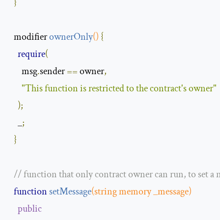
}
modifier 
ownerOnly
()
{
require
(
      msg
.
sender 
==
 owner
,
"This function is restricted to the contract's owner"
);
    _
;
}
// function that only contract owner can run, to set a
function
setMessage
(
string
 memory _message
)
public