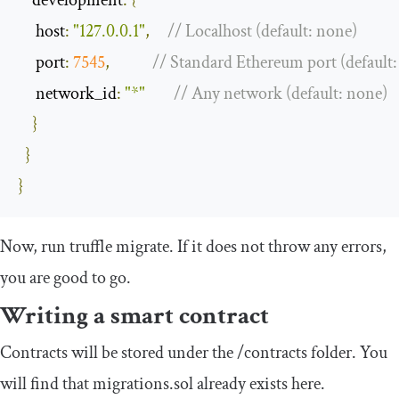
     host
:
"127.0.0.1"
,
// Localhost (default: none)
     port
:
7545
,
// Standard Ethereum port (default
     network_id
:
"*"
// Any network (default: none)
}
}
}
Now, run
truffle migrate
. If it does not throw any errors,
you are good to go.
Writing a smart contract
Contracts will be stored under the
/
contracts
folder. You
will find that
migrations
.
sol
already exists here.