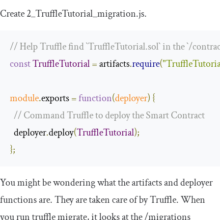
Create
2
_TruffleTutorial_migration
.
js
.
// Help Truffle find `TruffleTutorial.sol` in the `/contrac
const
TruffleTutorial
=
 artifacts
.
require
(
"TruffleTutoria
module
.
exports 
=
function
(
deployer
)
{
// Command Truffle to deploy the Smart Contract
  deployer
.
deploy
(
TruffleTutorial
);
};
You might be wondering what the
artifacts
and
deployer
functions are. They are taken care of by Truffle. When
you run
truffle migrate
, it looks at the
/
migrations