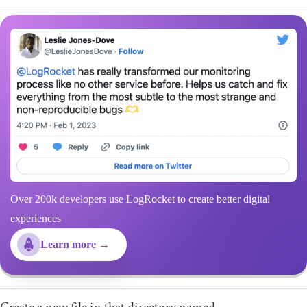
Over 200k developers use LogRocket to create better digital
experiences
Learn more →