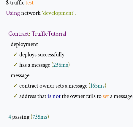
$ truffle 
test
Using
 network 
'development'
.
Contract
:
TruffleTutorial
    deployment

✓
 deploys successfully

✓
 has a message 
(
236ms
)
    message

✓
 contract owner sets a message 
(
165ms
)
✓
 address that 
is
not
 the owner fails to 
set
 a message
4
 passing 
(
735ms
)