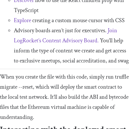
Discover
how to use the React children prop with
TypeScript
Explore
creating a custom mouse cursor with CSS
Advisory boards aren’t just for executives.
Join
LogRocket’s Content Advisory Board.
You’ll help
inform the type of content we create and get access
to exclusive meetups, social accreditation, and swag
When you create the file with this code, simply run
truffle
migrate
--
reset
, which will deploy the smart contract to
the local test network. It’ll also build the ABI and bytecode
files that the Ethereum virtual machine is capable of
understanding.