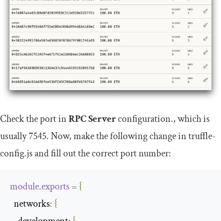
Check the port in
RPC Server
configuration., which is
usually
7545
. Now, make the following change in
truffle
-
config
.
js
and fill out the correct port number:
module
.
exports
=
{
  networks
:
{
    development
:
{