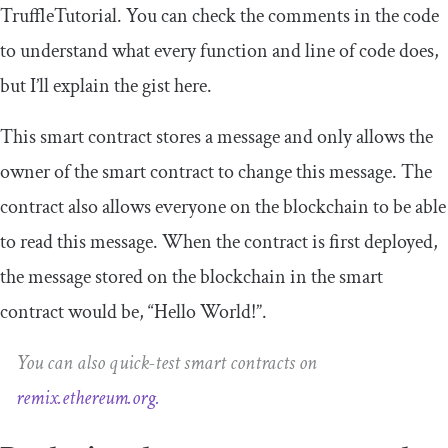
TruffleTutorial
. You can check the comments in the code
to understand what every function and line of code does,
but I’ll explain the gist here.
This smart contract stores a message and only allows the
owner of the smart contract to change this message. The
contract also allows everyone on the blockchain to be able
to read this message. When the contract is first deployed,
the message stored on the blockchain in the smart
contract would be, “Hello World!”.
You can also quick-test smart contracts on
remix.ethereum.org.