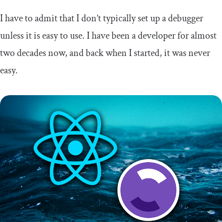
I have to admit that I don’t typically set up a debugger
unless it is easy to use. I have been a developer for almost
two decades now, and back when I started, it was never
easy.