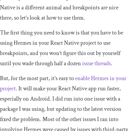
Native is a different animal and breakpoints are nice
there, so let’s look at how to use them.
The first thing you need to know is that you have to be
using Hermes in your React Native project to use
breakpoints, and you won’t figure this out by yourself
until you wade through half a dozen
issue threads
.
But, for the most part, it’s easy to
enable Hermes in your
project
. It will make your React Native app run faster,
especially on Android. I did run into one issue with a
package I was using, but updating to the latest version
fixed the problem. Most of the other issues I ran into
involving Hermes were caused by issues with third-party