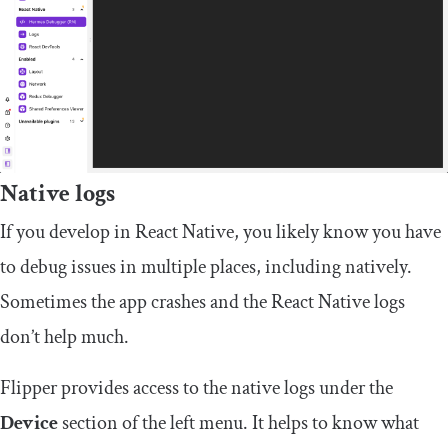
Native logs
If you develop in React Native, you likely know you have
to debug issues in multiple places, including natively.
Sometimes the app crashes and the React Native logs
don’t help much.
Flipper provides access to the native logs under the
Device
section of the left menu. It helps to know what