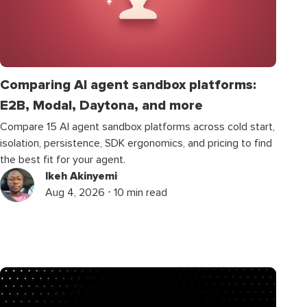
Comparing AI agent sandbox platforms:
E2B, Modal, Daytona, and more
Compare 15 AI agent sandbox platforms across cold start,
isolation, persistence, SDK ergonomics, and pricing to find
the best fit for your agent.
Ikeh Akinyemi
Aug 4, 2026 ⋅ 10 min read