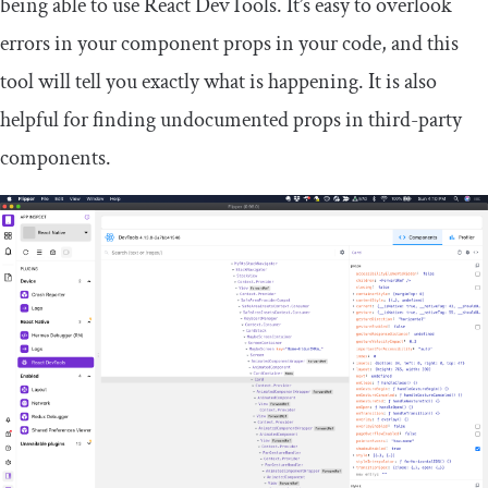
being able to use React DevTools. It’s easy to overlook
errors in your component props in your code, and this
tool will tell you exactly what is happening. It is also
helpful for finding undocumented props in third-party
components.