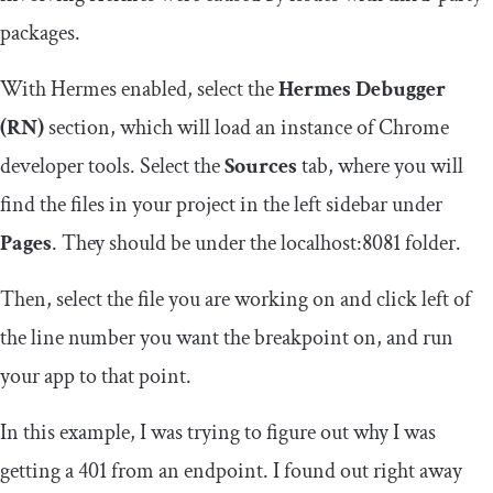
packages.
With Hermes enabled, select the
Hermes Debugger
(RN)
section, which will load an instance of Chrome
developer tools. Select the
Sources
tab, where you will
find the files in your project in the left sidebar under
Pages
. They should be under the
localhost
:
8081
folder.
Then, select the file you are working on and click left of
the line number you want the breakpoint on, and run
your app to that point.
In this example, I was trying to figure out why I was
getting a
401
from an endpoint. I found out right away