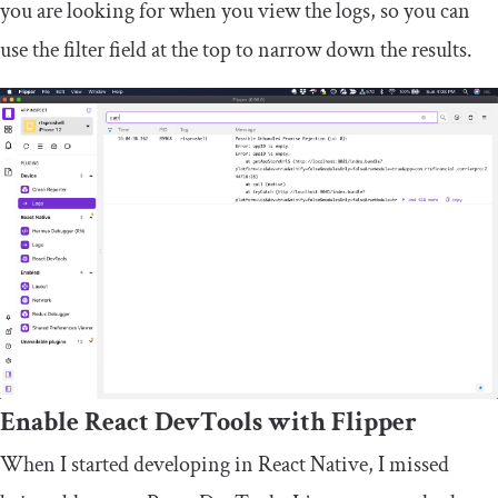
you are looking for when you view the logs, so you can
use the filter field at the top to narrow down the results.
Enable React DevTools with Flipper
When I started developing in React Native, I missed