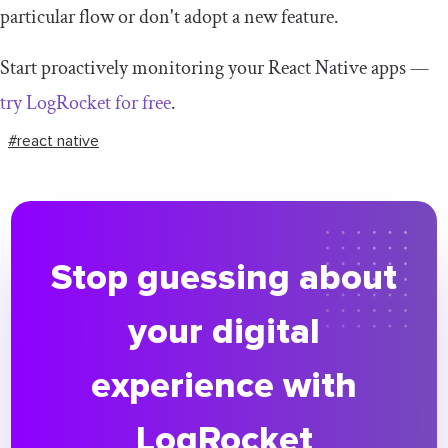
particular flow or don't adopt a new feature.
Start proactively monitoring your React Native apps —
try LogRocket for free
.
#react native
Stop guessing about
your digital
experience with
LogRocket