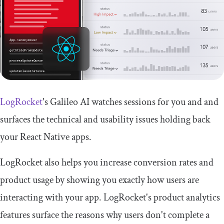
LogRocket
's Galileo AI watches sessions for you and and
surfaces the technical and usability issues holding back
your React Native apps.
LogRocket also helps you increase conversion rates and
product usage by showing you exactly how users are
interacting with your app. LogRocket's product analytics
features surface the reasons why users don't complete a