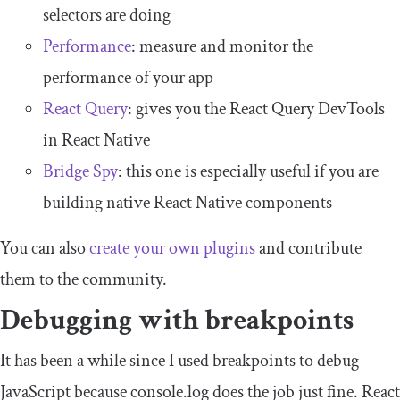
selectors are doing
Performance
: measure and monitor the
performance of your app
React Query
: gives you the React Query DevTools
in React Native
Bridge Spy
: this one is especially useful if you are
building native React Native components
You can also
create your own plugins
and contribute
them to the community.
Debugging with breakpoints
It has been a while since I used breakpoints to debug
JavaScript because
console
.
log
does the job just fine. React