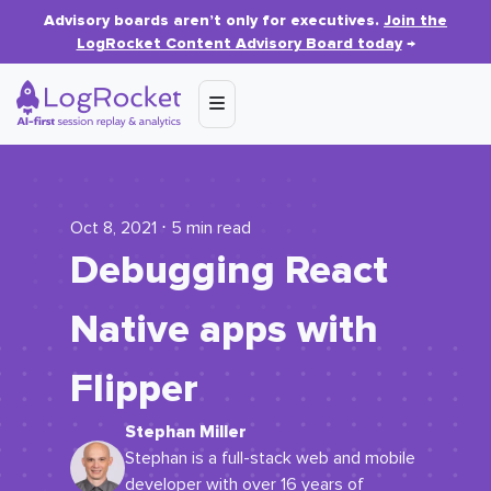
Advisory boards aren’t only for executives.
Join the
LogRocket Content Advisory Board today
→
Oct 8, 2021 ⋅ 5 min read
Debugging React
Native apps with
Flipper
Stephan Miller
Stephan is a full-stack web and mobile
developer with over 16 years of