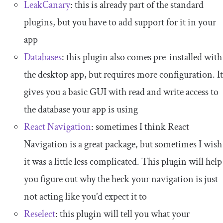
LeakCanary
: this is already part of the standard
plugins, but you have to add support for it in your
app
Databases
: this plugin also comes pre-installed with
the desktop app, but requires more configuration. It
gives you a basic GUI with read and write access to
the database your app is using
React Navigation
: sometimes I think React
Navigation is a great package, but sometimes I wish
it was a little less complicated. This plugin will help
you figure out why the heck your navigation is just
not acting like you’d expect it to
Reselect
: this plugin will tell you what your