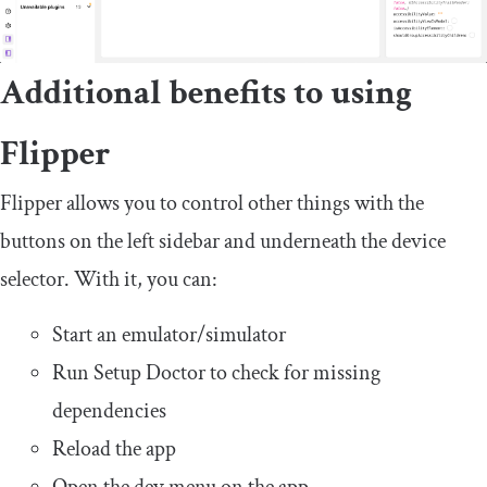
Additional benefits to using
Flipper
Flipper allows you to control other things with the
buttons on the left sidebar and underneath the device
selector. With it, you can:
Start an emulator/simulator
Run Setup Doctor to check for missing
dependencies
Reload the app