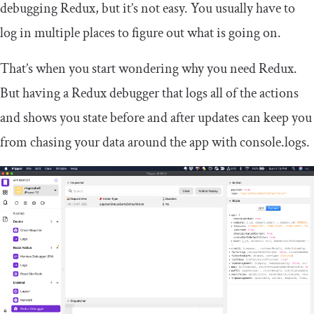
debugging Redux, but it’s not easy. You usually have to
log in multiple places to figure out what is going on.
That’s when you start wondering why you need Redux.
But having a Redux debugger that logs all of the actions
and shows you state before and after updates can keep you
from chasing your data around the app with
console
.
logs
.