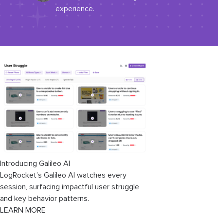
experience.
Introducing Galileo AI
LogRocket’s Galileo AI watches every
session, surfacing impactful user struggle
and key behavior patterns.
LEARN MORE