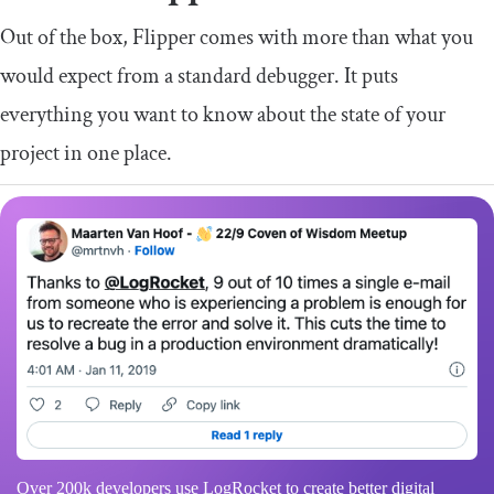
Out of the box, Flipper comes with more than what you
would expect from a standard debugger. It puts
everything you want to know about the state of your
project in one place.
Over 200k developers use LogRocket to create better digital