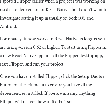
I spotted Flipper earlier when a project I was working on
used an older version of React Native, but I didn’t want to
investigate setting it up manually on both iOS and
Android.
Fortunately, it now works in React Native as long as you
are using version 0.62 or higher. To start using Flipper in
a new React Native app, install the Flipper desktop app,
start Flipper, and run your project.
Once you have installed Flipper, click the
Setup Doctor
button on the left menu to ensure you have all the
dependencies installed. If you are missing anything,
Flipper will tell you how to fix the issue.