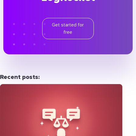
Get started for
free
Recent posts: