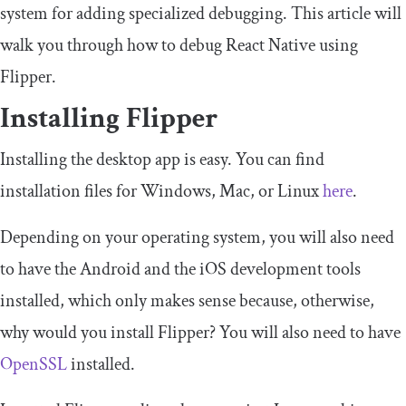
system for adding specialized debugging. This article will
walk you through how to debug React Native using
Flipper.
Installing Flipper
Installing the desktop app is easy. You can find
installation files for Windows, Mac, or Linux
here
.
Depending on your operating system, you will also need
to have the Android and the iOS development tools
installed, which only makes sense because, otherwise,
why would you install Flipper? You will also need to have
OpenSSL
installed.