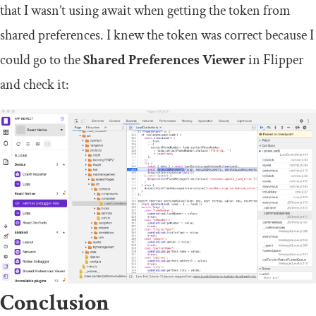
that I wasn’t using
await
when getting the token from
shared preferences. I knew the token was correct because I
could go to the
Shared Preferences Viewer
in Flipper
and check it:
Conclusion