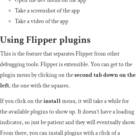
Open the dev menu on the app
Take a screenshot of the app
Take a video of the app
Using Flipper plugins
This is the feature that separates Flipper from other
debugging tools: Flipper is extensible. You can get to the
plugin menu by clicking on the
second tab down on the
left
, the one with the squares.
If you click on the
install
menu, it will take a while for
the available plugins to show up. It doesn’t have a loading
indicator, so just be patient and they will eventually show.
From there, you can install plugins with a click of a