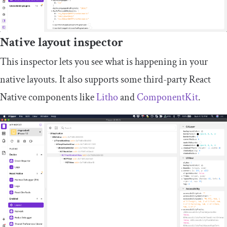
Native layout inspector
This inspector lets you see what is happening in your
native layouts. It also supports some third-party React
Native components like
Litho
and
ComponentKit
.