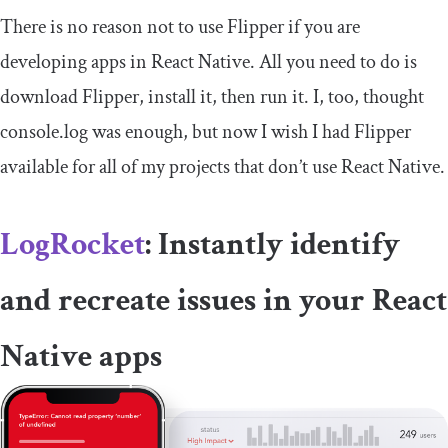
There is no reason not to use Flipper if you are
developing apps in React Native. All you need to do is
download Flipper, install it, then run it. I, too, thought
console
.
log
was enough, but now I wish I had Flipper
available for all of my projects that don’t use React Native.
LogRocket
: Instantly identify
and recreate issues in your React
Native apps