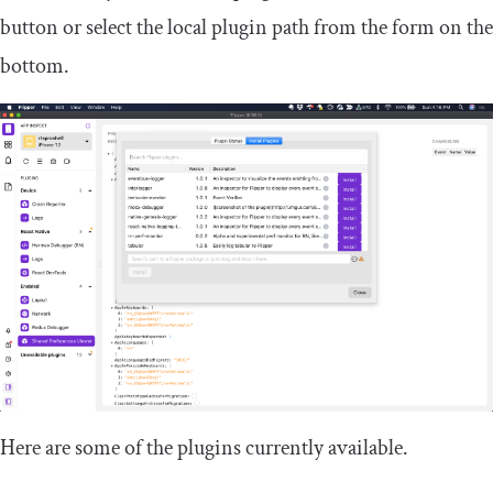
button or select the local plugin path from the form on the
bottom.
Here are some of the plugins currently available.