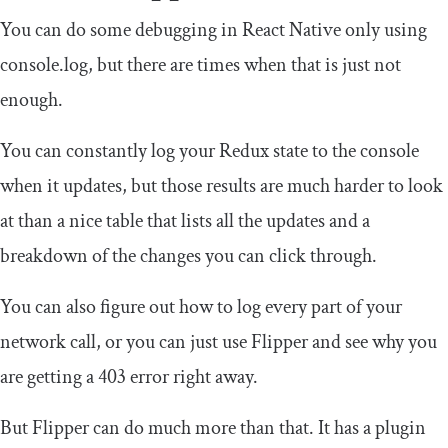
You can do some debugging in React Native only using
console
.
log
, but there are times when that is just not
enough.
You can constantly log your Redux state to the console
when it updates, but those results are much harder to look
at than a nice table that lists all the updates and a
breakdown of the changes you can click through.
You can also figure out how to log every part of your
network call, or you can just use Flipper and see why you
are getting a 403 error right away.
But Flipper can do much more than that. It has a plugin