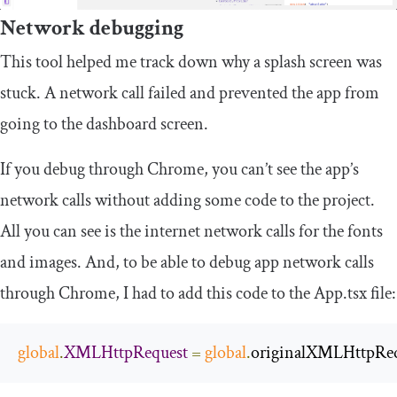
Network debugging
This tool helped me track down why a splash screen was
stuck. A network call failed and prevented the app from
going to the dashboard screen.
If you debug through Chrome, you can’t see the app’s
network calls without adding some code to the project.
All you can see is the internet network calls for the fonts
and images. And, to be able to debug app network calls
through Chrome, I had to add this code to the
App
.
tsx
file:
global
.
XMLHttpRequest
=
global
.
originalXMLHttpReq