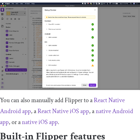
You can also manually add Flipper to a
React Native
Android app
, a
React Native iOS app
, a
native Android
app
, or a
native iOS app
.
Built-in Flipper features