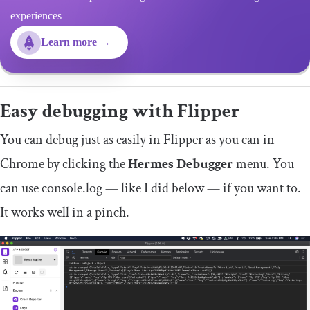
experiences
Learn more →
Easy debugging with Flipper
You can debug just as easily in Flipper as you can in
Chrome by clicking the
Hermes Debugger
menu. You
can use
console
.
log
— like I did below — if you want to.
It works well in a pinch.