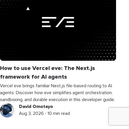
How to use Vercel eve: The Next.js
framework for AI agents
Vercel eve brings familiar Next.js file-based routing to AI
agents. Discover how eve simplifies agent orchestration,
sandboxing, and durable execution in this developer guide.
David Omotayo
Aug 3, 2026 ⋅ 10 min read