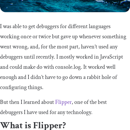
I was able to get debuggers for different languages
working once or twice but gave up whenever something
went wrong, and, for the most part, haven’t used any
debuggers until recently. I mostly worked in JavaScript
and could make do with
console
.
log
. It worked well
enough and I didn’t have to go down a rabbit hole of
configuring things.
But then I learned about
Flipper
, one of the best
debuggers I have used for any technology.
What is Flipper?