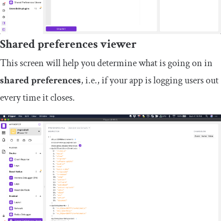
Shared preferences viewer
This screen will help you determine what is going on in
shared preferences
, i.e., if your app is logging users out
every time it closes.