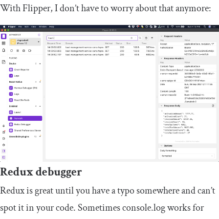
With Flipper, I don’t have to worry about that anymore:
Redux debugger
Redux is great until you have a typo somewhere and can’t
spot it in your code. Sometimes
console
.
log
works for