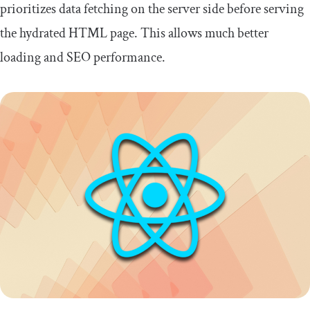
prioritizes data fetching on the server side before serving
the hydrated HTML page. This allows much better
loading and SEO performance.