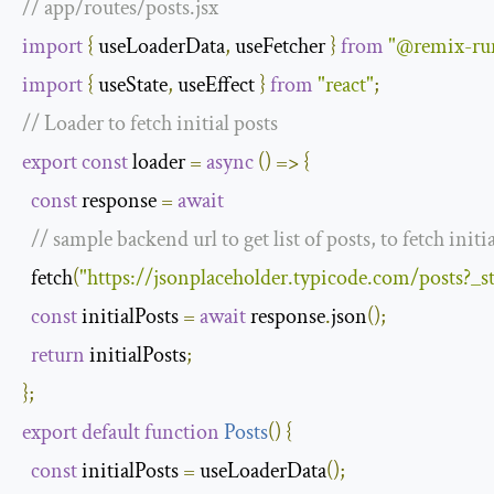
// app/routes/posts.jsx
import
{
 useLoaderData
,
 useFetcher 
}
from
"@remix-run
import
{
 useState
,
 useEffect 
}
from
"react"
;
// Loader to fetch initial posts
export
const
 loader 
=
async
()
=>
{
const
 response 
=
await
// sample backend url to get list of posts, to fetch initi
  fetch
(
"https://jsonplaceholder.typicode.com/posts?_
const
 initialPosts 
=
await
 response
.
json
();
return
 initialPosts
;
};
export
default
function
Posts
(
)
{
const
 initialPosts 
=
 useLoaderData
();