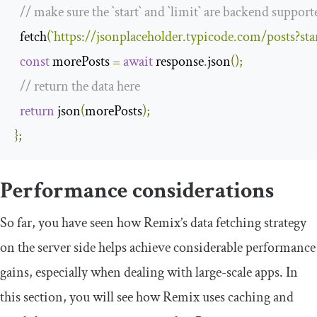
// make sure the `start` and `limit` are backend support
  fetch
(
`
https
:
//jsonplaceholder.typicode.com/posts?sta
const
 morePosts 
=
await
 response
.
json
();
// return the data here
return
 json
(
morePosts
);
};
Performance considerations
So far, you have seen how Remix’s data fetching strategy
on the server side helps achieve considerable performance
gains, especially when dealing with large-scale apps. In
this section, you will see how Remix uses caching and