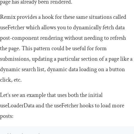
page has already been rendered.
Remix provides a hook for these same situations called
useFetcher
which allows you to dynamically fetch data
post-component rendering without needing to refresh
the page. This pattern could be useful for form
submissions, updating a particular section of a page like a
dynamic search list, dynamic data loading on a button
click, etc.
Let’s see an example that uses both the initial
useLoaderData
and the
useFetcher
hooks to load more
posts: