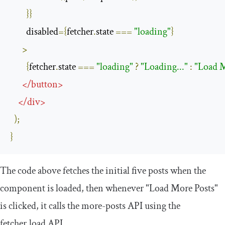
}}
        disabled
={
fetcher
.
state 
===
"loading"
}
>
{
fetcher
.
state 
===
"loading"
?
"Loading..."
:
"Load M
</
button
>
</
div
>
);
}
The code above fetches the initial five posts when the
component is loaded, then whenever
"Load More Posts"
is clicked, it calls the
more
-
posts
API using the
fetcher
.
load
API.