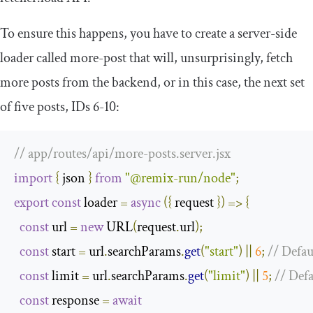
To ensure this happens, you have to create a server-side
loader called
more
-
post
that will, unsurprisingly, fetch
more posts from the backend, or in this case, the next set
of five posts, IDs 6-10:
// app/routes/api/more-posts.server.jsx
import
{
 json 
}
from
"@remix-run/node"
;
export
const
 loader 
=
async
({
 request 
})
=>
{
const
 url 
=
new
 URL
(
request
.
url
);
const
 start 
=
 url
.
searchParams
.
get
(
"start"
)
||
6
;
// Defaul
const
 limit 
=
 url
.
searchParams
.
get
(
"limit"
)
||
5
;
// Defa
const
 response 
=
await