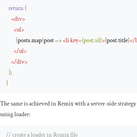
return
(
<
div
>
<
ul
>
{
posts
.
map
(
post 
=>
<
li
key
=
{
post
.
id
}
>
{
post
.
title
}
</
l
</
ul
>
</
div
>
);
}
The same is achieved in Remix with a server-side strategy
using
loader
:
// create a loader in Remix file