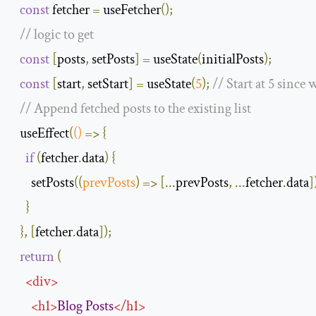
const
 fetcher 
=
 useFetcher
();
// logic to get
const
[
posts
,
 setPosts
]
=
 useState
(
initialPosts
);
const
[
start
,
 setStart
]
=
 useState
(
5
);
// Start at 5 since 
// Append fetched posts to the existing list
  useEffect
(
()
=>
{
if
(
fetcher
.
data
)
{
      setPosts
(
(
prevPosts
)
=>
[...
prevPosts
,
...
fetcher
.
data
]
}
},
[
fetcher
.
data
]);
return
(
<
div
>
<
h1
>
Blog
Posts
</
h1
>