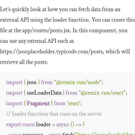
Let’s quickly look at how you can fetch data from an
external API using the
loader
function. You can create this
file at the
app
/
routes
/
posts
.
jsx
. In this component, you
can use any external API such as
https
:
//jsonplaceholder.typicode.com/posts
, which will
retrieve all the posts:
import
{
 json 
}
from
"@remix-run/node"
;
import
{
 useLoaderData 
}
from
"@remix-run/react"
;
import
{
Fragment
}
from
'react'
;
// loader function that runs on the server
export
const
 loader 
=
async
()
=>
{