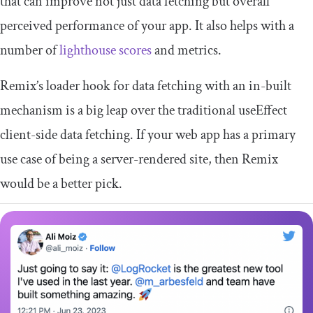
that can improve not just data fetching but overall
perceived performance of your app. It also helps with a
number of
lighthouse scores
and metrics.
Remix’s
loader
hook for data fetching with an in-built
mechanism is a big leap over the traditional
useEffect
client-side data fetching. If your web app has a primary
use case of being a server-rendered site, then Remix
would be a better pick.