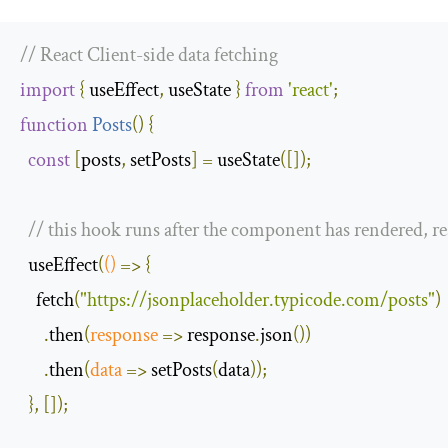
// React Client-side data fetching
import
{
 useEffect
,
 useState 
}
from
'react'
;
function
Posts
(
)
{
const
[
posts
,
 setPosts
]
=
 useState
([]);
// this hook runs after the component has rendered, r
  useEffect
(
()
=>
{
    fetch
(
"https://jsonplaceholder.typicode.com/posts"
)
.
then
(
response
=>
 response
.
json
())
.
then
(
data
=>
 setPosts
(
data
));
},
[]);