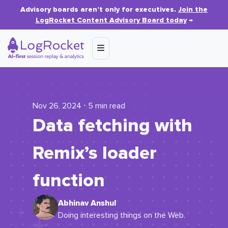
Advisory boards aren’t only for executives.
Join the
LogRocket Content Advisory Board today
→
Nov 26, 2024 ⋅ 5 min read
Data fetching with
Remix’s loader
function
Abhinav Anshul
Doing interesting things on the Web.