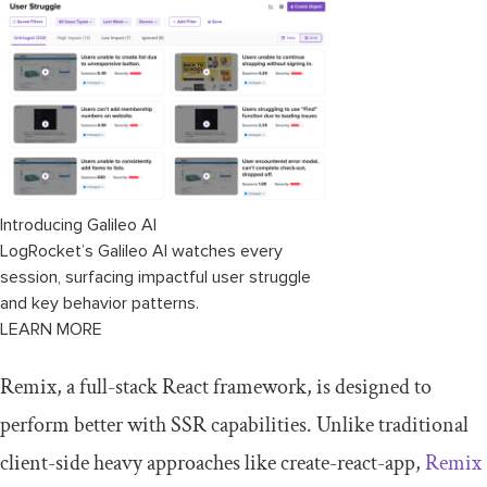
Introducing Galileo AI
LogRocket’s Galileo AI watches every
session, surfacing impactful user struggle
and key behavior patterns.
LEARN MORE
Remix, a full-stack React framework, is designed to
perform better with SSR capabilities. Unlike traditional
client-side heavy approaches like
create
-
react
-
app
,
Remix