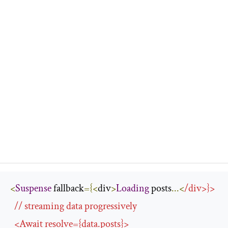
<
Suspense
 fallback
={<
div
>
Loading
 posts
...<
/
div
>}>
/
/ streaming data progressively
<
Await
 resolve
={
data
.
posts
}>