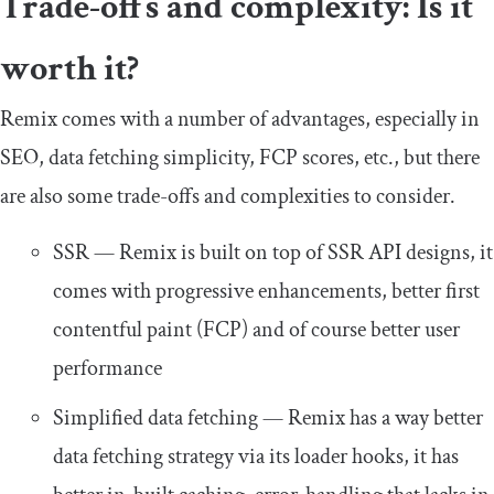
Trade-offs and complexity: Is it
worth it?
Remix comes with a number of advantages, especially in
SEO, data fetching simplicity, FCP scores, etc., but there
are also some trade-offs and complexities to consider.
SSR — Remix is built on top of SSR API designs, it
comes with progressive enhancements, better first
contentful paint (FCP) and of course better user
performance
Simplified data fetching — Remix has a way better
data fetching strategy via its loader hooks, it has