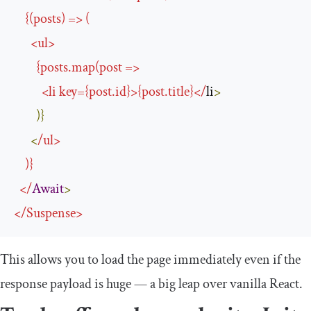
{(
posts
)
=>
(
<
ul
>
{
posts
.
map
(
post 
=>
<
li key
={
post
.
id
}>{
post
.
title
}</
li
>
)}
<
/
ul
>
)}
</
Await
>
</
Suspense
>
This allows you to load the page immediately even if the
response payload is huge — a big leap over vanilla React.