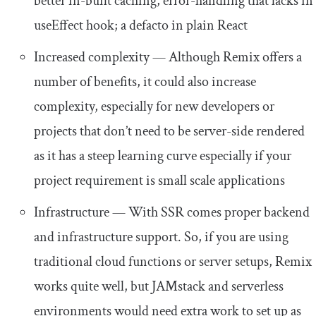
better in-built caching, error-handling that lacks in
useEffect
hook; a defacto in plain React
Increased complexity — Although Remix offers a
number of benefits, it could also increase
complexity, especially for new developers or
projects that don’t need to be server-side rendered
as it has a steep learning curve especially if your
project requirement is small scale applications
Infrastructure — With SSR comes proper backend
and infrastructure support. So, if you are using
traditional cloud functions or server setups, Remix
works quite well, but JAMstack and serverless
environments would need extra work to set up as