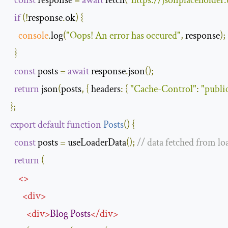
const
 response 
=
await
 fetch
(
"https://jsonplaceholder
if
(!
response
.
ok
)
{
console
.
log
(
"Oops! An error has occured"
,
 response
);
}
const
 posts 
=
await
 response
.
json
();
return
 json
(
posts
,
{
headers
:
{
"Cache-Control"
:
"publi
};
export
default
function
Posts
(
)
{
const
 posts 
=
 useLoaderData
();
// data fetched from lo
return
(
<>
<
div
>
<
div
>
Blog
Posts
</
div
>