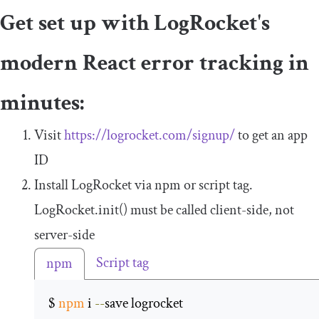
Get set up with LogRocket's
modern React error tracking in
minutes:
Visit
https://logrocket.com/signup/
to get an app
ID
Install LogRocket via npm or script tag.
LogRocket
.
init
()
must be called client-side, not
server-side
Script tag
npm
$ 
npm
 i 
--
save logrocket 
