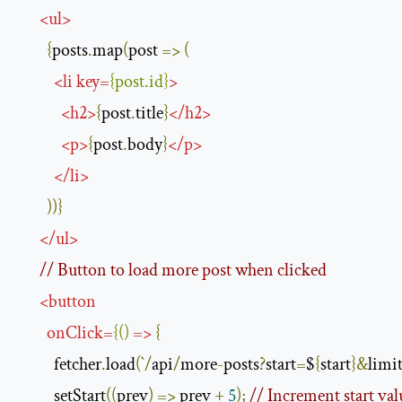
<
ul
>
{
posts
.
map
(
post 
=>
(
<
li
key
=
{
post
.
id
}
>
<
h2
>
{
post
.
title
}
</
h2
>
<
p
>
{
post
.
body
}
</
p
>
</
li
>
))}
</
ul
>
// Button to load more post when clicked
<
button
onClick
=
{()
=>
{
          fetcher
.
load
(`/
api
/
more
-
posts
?
start
=
$
{
start
}&
limi
          setStart
((
prev
)
=>
 prev 
+
5
);
// Increment start valu