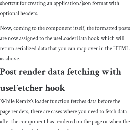
shortcut for creating an
application
/
json
format with
optional
headers
.
Now, coming to the component itself, the formatted
posts
are now assigned to the
useLoaderData
hook which will
return serialized data that you can map over in the HTML
as above.
Post render data fetching with
useFetcher
hook
While Remix’s
loader
function fetches data before the
page renders, there are cases where you need to fetch data
after the component has rendered on the page or when the