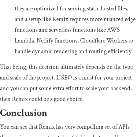
they are optimized for serving static hosted files,
and a setup like Remix requires more nuanced edge
functions and serverless functions like AWS
Lambda, Netlify functions, Cloudflare Workers to
handle dynamic rendering and routing efficiently
That being, this decision ultimately depends on the type
and scale of the project. If SEO is a must for your project
and you can put some extra effort to scale your backend,
then Remix could be a good choice.
Conclusion
You can see that Remix has very compelling set of APIs