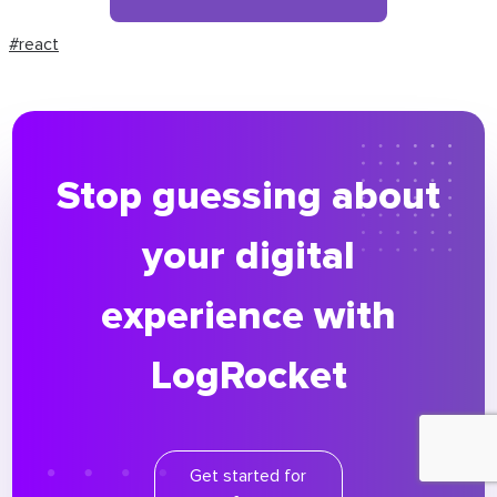
#react
Stop guessing about
your digital
experience with
LogRocket
Get started for