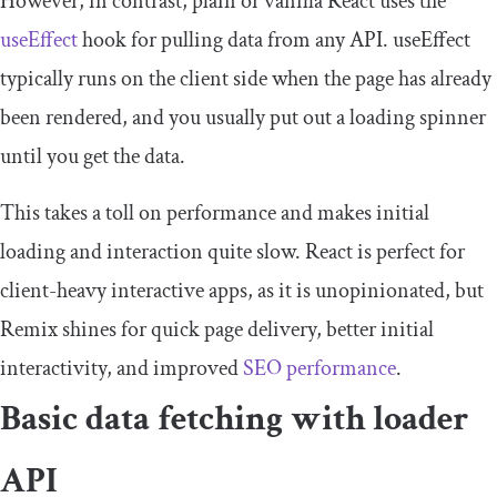
However, in contrast, plain or vanilla React uses the
useEffect
hook for pulling data from any API.
useEffect
typically runs on the client side when the page has already
been rendered, and you usually put out a loading spinner
until you get the data.
This takes a toll on performance and makes initial
loading and interaction quite slow. React is perfect for
client-heavy interactive apps, as it is unopinionated, but
Remix shines for quick page delivery, better initial
interactivity, and improved
SEO performance
.
Basic data fetching with loader
API