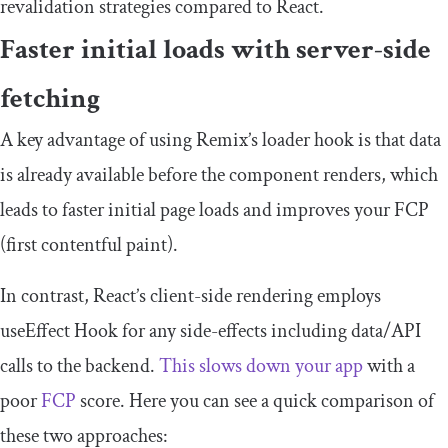
revalidation strategies compared to React.
Faster initial loads with server-side
fetching
A key advantage of using Remix’s
loader
hook is that data
is already available before the component renders, which
leads to faster initial page loads and improves your FCP
(first contentful paint).
In contrast, React’s client-side rendering employs
useEffect
Hook for any side-effects including data/API
calls to the backend.
This slows down your app
with a
poor
FCP
score. Here you can see a quick comparison of
these two approaches: