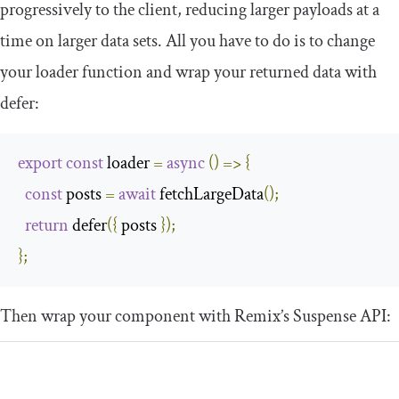
progressively to the client, reducing larger payloads at a
time on larger data sets. All you have to do is to change
your loader function and wrap your returned data with
defer
:
export
const
 loader 
=
async
()
=>
{
const
 posts 
=
await
 fetchLargeData
();
return
 defer
({
 posts 
});
};
Then wrap your component with Remix’s
Suspense
API: