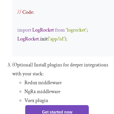
//
 Code:
import
LogRocket
from
'logrocket'
;
LogRocket
.
init
(
'app/id'
);
(Optional) Install plugins for deeper integrations
with your stack:
Redux middleware
NgRx middleware
Vuex plugin
Get started now