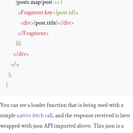
{
posts
.
map
(
post 
=>
(
<
Fragment
key
=
{
post
.
id
}
>
<
div
>
{
post
.
title
}
</
div
>
</
Fragment
>
))}
</
div
>
</>
);
}
You can see a
loader
function that is being used with a
simple
native fetch call
, and the response received is later
wrapped with
json
API imported above. This
json
is a