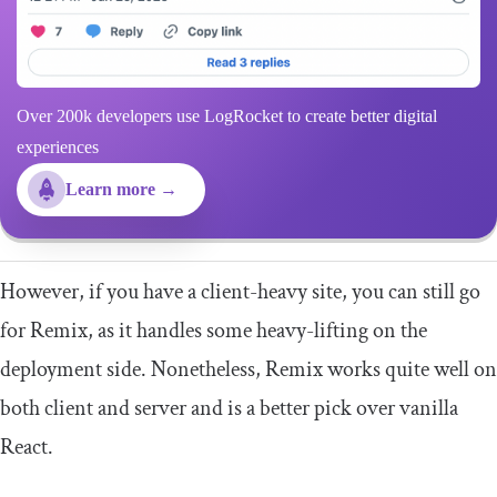
Over 200k developers use LogRocket to create better digital
experiences
Learn more →
However, if you have a client-heavy site, you can still go
for Remix, as it handles some heavy-lifting on the
deployment side. Nonetheless, Remix works quite well on
both client and server and is a better pick over vanilla
React.