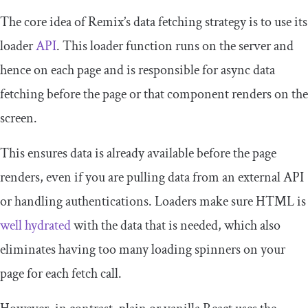
The core idea of Remix’s data fetching strategy is to use its
loader
API
. This
loader
function runs on the server and
hence on each page and is responsible for async data
fetching before the page or that component renders on the
screen.
This ensures data is already available before the page
renders, even if you are pulling data from an external API
or handling authentications. Loaders make sure HTML is
well hydrated
with the data that is needed, which also
eliminates having too many loading spinners on your
page for each fetch call.