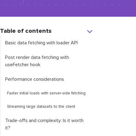
Table of contents
Basic data fetching with loader API
Post render data fetching with
useFetcher
hook
Performance considerations
Faster initial loads with server-side fetching
Streaming large datasets to the client
Trade-offs and complexity: Is it worth
it?