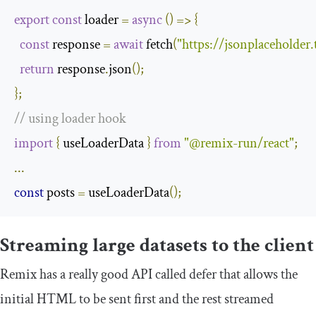
export
const
 loader 
=
async
()
=>
{
const
 response 
=
await
 fetch
(
"https://jsonplaceholder
return
 response
.
json
();
};
// using loader hook
import
{
 useLoaderData 
}
from
"@remix-run/react"
;
...
const
 posts 
=
 useLoaderData
();
Streaming large datasets to the client
Remix has a really good API called
defer
that allows the
initial HTML to be sent first and the rest streamed