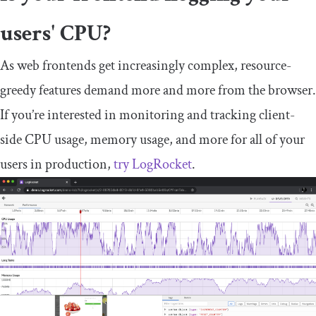
users' CPU?
As web frontends get increasingly complex, resource-
greedy features demand more and more from the browser.
If you’re interested in monitoring and tracking client-
side CPU usage, memory usage, and more for all of your
users in production,
try LogRocket
.