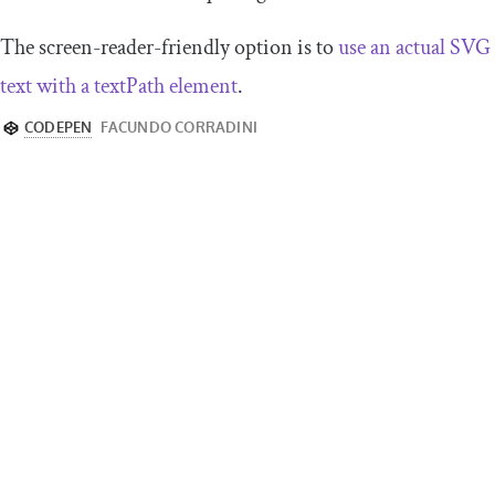
The screen-reader-friendly option is to
use an actual SVG
text with a textPath element
.