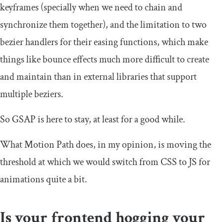
keyframes (specially when we need to chain and
synchronize them together), and the limitation to two
bezier handlers for their easing functions, which make
things like bounce effects much more difficult to create
and maintain than in external libraries that support
multiple beziers.
So GSAP is here to stay, at least for a good while.
What Motion Path does, in my opinion, is moving the
threshold at which we would switch from CSS to JS for
animations quite a bit.
Is your frontend hogging your