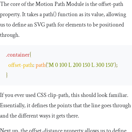
The core of the Motion Path Module is the
offset
-
path
property. It takes a
path
()
function as its value, allowing
us to define an SVG path for elements to be positioned
through.
.
container
{
offset
-
path
:
path
(
'M 0 100 L 200 150 L 300 150'
);
}
If you ever used CSS clip-path, this should look familiar.
Essentially, it defines the points that the line goes through
and the different ways it gets there.
Next up, the
offset
-
distance
property allows us to define