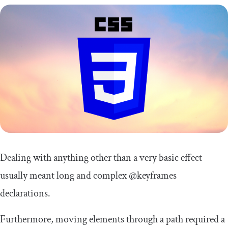
Dealing with anything other than a very basic effect
usually meant long and complex
@keyframes
declarations.
Furthermore, moving elements through a path required a