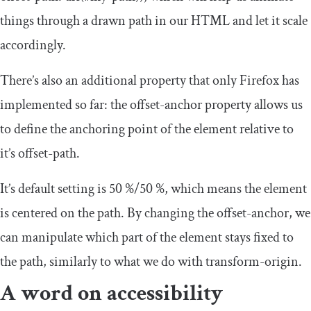
things through a drawn path in our HTML and let it scale
accordingly.
There’s also an additional property that only Firefox has
implemented so far: the
offset
-
anchor
property allows us
to define the anchoring point of the element relative to
it’s offset-path.
It’s default setting is
50
%/
50
%
, which means the element
is centered on the path. By changing the
offset
-
anchor
, we
can manipulate which part of the element stays fixed to
the path, similarly to what we do with
transform
-
origin
.
A word on accessibility