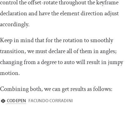
control the
offset
-
rotate
throughout the keyframe
declaration and have the element direction adjust
accordingly.
Keep in mind that for the rotation to smoothly
transition, we must declare all of them in angles;
changing from a degree to
auto
will result in jumpy
motion.
Combining both, we can get results as follows: