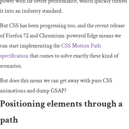
power with far better performance, which quickly turned
it into an industry standard.
But CSS has been progressing too, and the recent release
of Firefox 72 and Chromium-powered Edge means we
can start implementing the
CSS Motion Path
specification
that comes to solve exactly these kind of
scenarios.
But does this mean we can get away with pure CSS
animations and dump GSAP?
Positioning elements through a
path