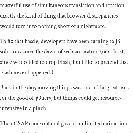
masterful use of simultaneous translation and rotation:
exactly the kind of thing that browser discrepancies
would turn into nothing short of a nightmare.
To fix that hassle, developers have been turning to JS
solutions since the dawn of web animation (or at least,
since we decided to drop Flash, but I like to pretend that
Flash never happened.)
Back in the day, moving things was one of the great uses
for the good ol’ jQuery, but things could get resource-
intensive in a pinch.
Then GSAP came out and gave us unlimited animation