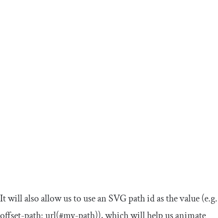
It will also allow us to use an SVG path id as the value (e.g.
offset
-
path
:
url
(#
my
-
path
)
), which will help us animate