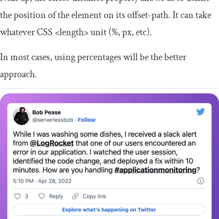
the position of the element on its
offset
-
path
. It can take
whatever CSS
<length>
unit (
%
,
px
, etc).
In most cases, using percentages will be the better
approach.