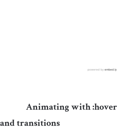
Animating with
:
hover
and transitions