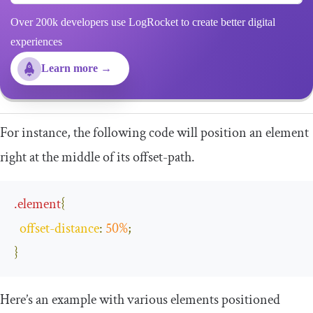
Over 200k developers use LogRocket to create better digital
experiences
Learn more →
For instance, the following code will position an element
right at the middle of its
offset
-
path
.
.
element
{
offset
-
distance
:
50
%
;
}
Here’s an example with various elements positioned