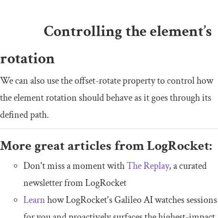
Controlling the element’s
rotation
We can also use the
offset
-
rotate
property to control how
the element rotation should behave as it goes through its
defined path.
More great articles from LogRocket:
Don't miss a moment with
The Replay
, a curated
newsletter from LogRocket
Learn
how LogRocket's Galileo AI watches sessions
for you and proactively surfaces the highest-impact