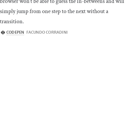
browser won’t be able to guess the in-betweens and will
simply jump from one step to the next without a
transition.