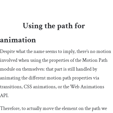
Using the path for
animation
Despite what the name seems to imply, there’s no motion
involved when using the properties of the Motion Path
module on themselves: that part is still handled by
animating the different motion path properties via
transitions, CSS animations, or the Web Animations
API.
Therefore, to actually move the element on the path we