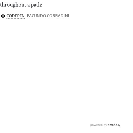
throughout a path: