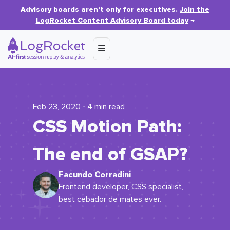
Advisory boards aren’t only for executives.
Join the
LogRocket Content Advisory Board today
→
Feb 23, 2020 ⋅ 4 min read
CSS Motion Path:
The end of GSAP?
Facundo Corradini
Frontend developer, CSS specialist,
best cebador de mates ever.