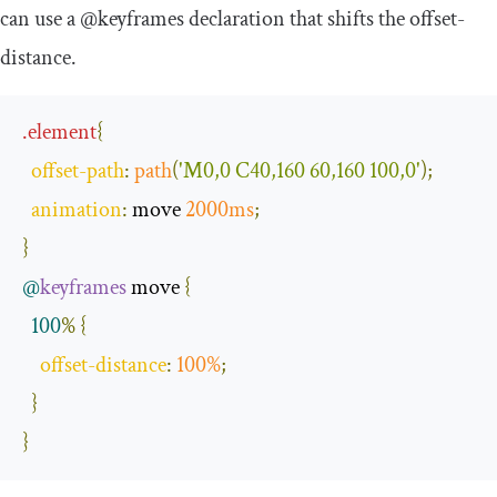
can use a
@keyframes
declaration that shifts the
offset
-
distance
.
.
element
{
offset
-
path
:
path
(
'M0,0 C40,160 60,160 100,0'
);
animation
:
 move 
2000ms
;
}
@
keyframes
 move 
{
100
%
{
offset
-
distance
:
100
%
;
}
}