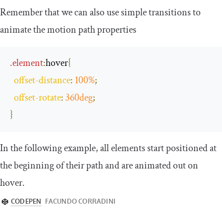
Remember that we can also use simple transitions to
animate the motion path properties
.
element
:
hover
{
offset
-
distance
:
100
%
;
offset
-
rotate
:
360deg
;
}
In the following example, all elements start positioned at
the beginning of their path and are animated out on
hover.