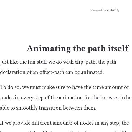
Animating the path itself
Just like the fun stuff we do with
clip
-
path
, the path
declaration of an
offset
-
path
can be animated.
To do so, we must make sure to have the same amount of
nodes in every step of the animation for the browser to be
able to smoothly transition between them.
If we provide different amounts of nodes in any step, the