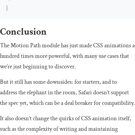
}
Conclusion
The Motion Path module has just made CSS animations a
hundred times more powerful, with many use cases that
we’re just beginning to discover.
But it still has some downsides: for starters, and to
address the elephant in the room, Safari doesn’t support
the spec yet, which can be a deal breaker for compatibility.
It also doesn’t change the quirks of CSS animation itself,
such as the complexity of writing and maintaining