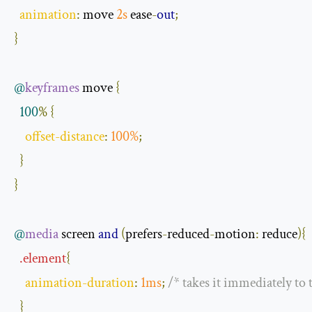
animation
:
 move 
2s
 ease
-
out
;
}
@
keyframes
 move 
{
100
%
{
offset
-
distance
:
100
%
;
}
}
@
media
 screen 
and
(
prefers
-
reduced
-
motion
:
 reduce
){
.
element
{
animation
-
duration
:
1ms
;
/* takes it immediately to
}