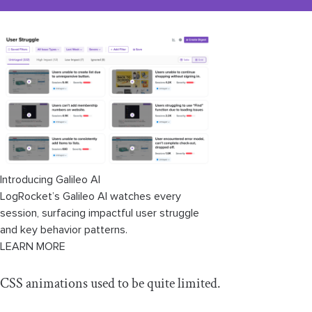
Introducing Galileo AI
LogRocket’s Galileo AI watches every
session, surfacing impactful user struggle
and key behavior patterns.
LEARN MORE
CSS animations used to be quite limited.