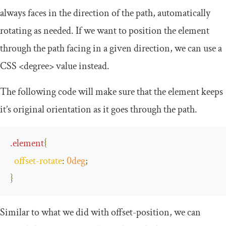
always faces in the direction of the path, automatically
rotating as needed. If we want to position the element
through the path facing in a given direction, we can use a
CSS
<degree>
value instead.
The following code will make sure that the element keeps
it’s original orientation as it goes through the path.
.
element
{
offset
-
rotate
:
0deg
;
}
Similar to what we did with
offset
-
position
, we can