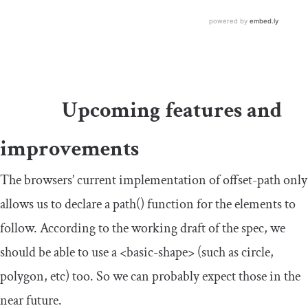
Upcoming features and
improvements
The browsers’ current implementation of
offset
-
path
only
allows us to declare a
path
()
function for the elements to
follow. According to the working draft of the spec, we
should be able to use a
<basic-shape>
(such as circle,
polygon, etc) too. So we can probably expect those in the
near future.