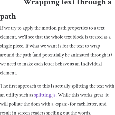
Wrapping text through a
path
If we try to apply the motion path properties to a text
element, we’ll see that the whole text block is treated as a
single piece. If what we want is for the text to wrap
around the path (and potentially be animated through it)
we need to make each letter behave as an individual
element.
The first approach to this is actually splitting the text with
an utility such as
splitting.js
. While this works great, it
will pollute the dom with a
<span>
for each letter, and
result in screen readers spelling out the words.