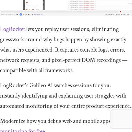
LogRocket
lets you replay user sessions, eliminating
guesswork around why bugs happen by showing exactly
what users experienced. It captures console logs, errors,
network requests, and pixel-perfect DOM recordings —
compatible with all frameworks.
LogRocket's Galileo AI watches sessions for you,
instantly identifying and explaining user struggles with
automated monitoring of your entire product experience.
Modernize how you debug web and mobile apps —
start
monitoring for free
.