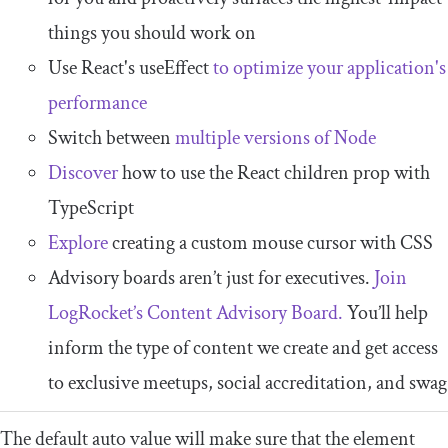
things you should work on
Use React's useEffect
to optimize your application's
performance
Switch between
multiple versions of Node
Discover
how to use the React children prop with
TypeScript
Explore
creating a custom mouse cursor with CSS
Advisory boards aren’t just for executives.
Join
LogRocket’s Content Advisory Board.
You’ll help
inform the type of content we create and get access
to exclusive meetups, social accreditation, and swag
The default
auto
value will make sure that the element