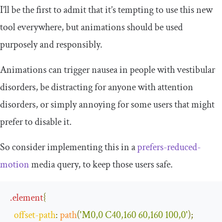
I’ll be the first to admit that it’s tempting to use this new
tool everywhere, but animations should be used
purposely and responsibly.
Animations can trigger nausea in people with vestibular
disorders, be distracting for anyone with attention
disorders, or simply annoying for some users that might
prefer to disable it.
So consider implementing this in a
prefers-reduced-
motion
media query, to keep those users safe.
.
element
{
offset
-
path
:
path
(
'M0,0 C40,160 60,160 100,0'
);