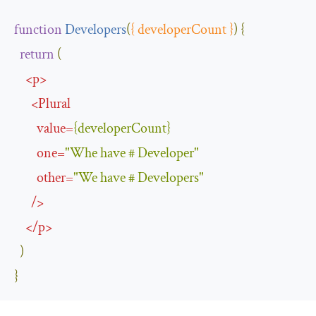
function
Developers
(
{
 developerCount 
}
)
{
return
(
<
p
>
<
Plural
value
=
{
developerCount
}
one
=
"Whe have # Developer"
other
=
"We have # Developers"
/>
</
p
>
)
}