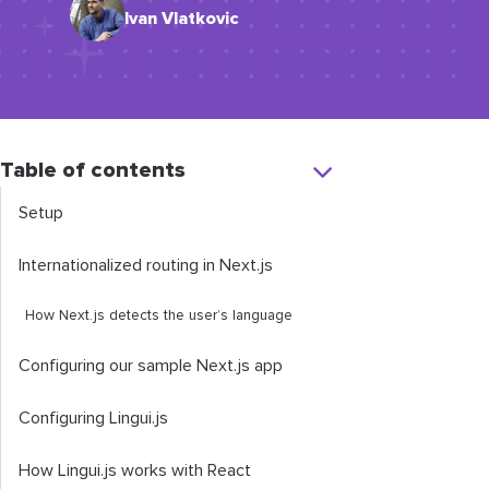
Ivan Vlatkovic
Table of contents
Setup
Internationalized routing in Next.js
How Next.js detects the user’s language
Configuring our sample Next.js app
Configuring Lingui.js
How Lingui.js works with React