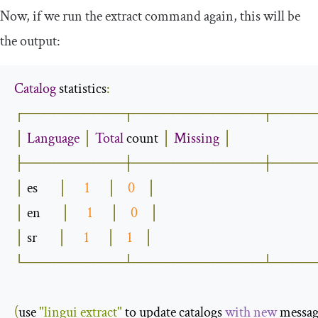
Now, if we run the
extract
command again, this will be
the output:
Catalog
 statistics
:
┌──────────┬─────────────┬────
│
Language
│
Total
 count 
│
Missing
│
├──────────┼─────────────┼────
│
 es       
│
1
│
0
│
│
 en       
│
1
│
0
│
│
 sr       
│
1
│
1
│
└──────────┴─────────────┴────
(
use 
"lingui extract"
 to update catalogs 
with
new
 messag