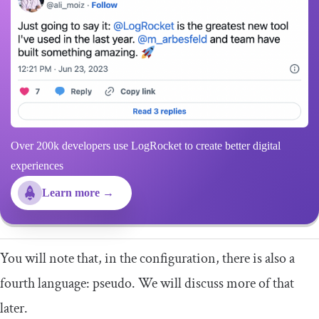
Over 200k developers use LogRocket to create better digital
experiences
Learn more →
You will note that, in the configuration, there is also a
fourth language:
pseudo
. We will discuss more of that
later.