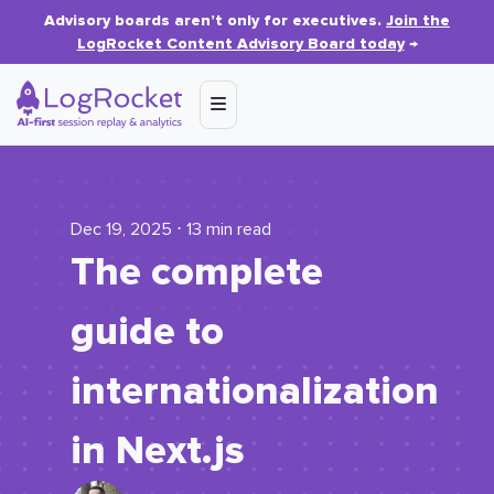
Advisory boards aren’t only for executives.
Join the
LogRocket Content Advisory Board today
→
Dec 19, 2025 ⋅ 13 min read
The complete
guide to
internationalization
in Next.js