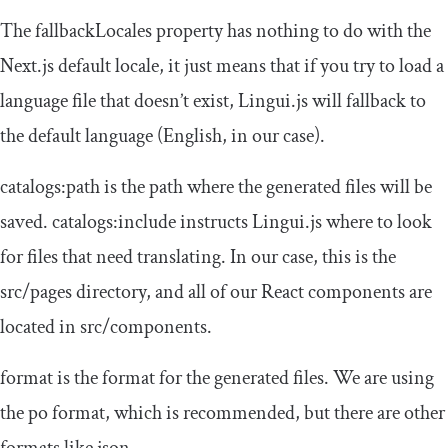
The
fallbackLocales
property has nothing to do with the
Next.js default locale, it just means that if you try to load a
language file that doesn’t exist, Lingui.js will fallback to
the
default
language (English, in our case).
catalogs
:
path
is the path where the generated files will be
saved.
catalogs
:
include
instructs Lingui.js where to look
for files that need translating. In our case, this is the
src
/
pages
directory, and all of our React components are
located in
src
/
components
.
format
is the format for the generated files. We are using
the
po
format, which is recommended, but there are other
formats like
json
.