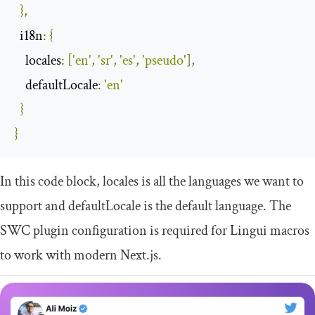
},
i18n
:
{
locales
:
[
'en'
,
'sr'
,
'es'
,
'pseudo'
],
defaultLocale
:
'en'
}
}
In this code block,
locales
is all the languages we want to
support and
defaultLocale
is the default language. The
SWC plugin configuration is required for Lingui macros
to work with modern Next.js.