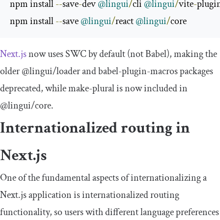
npm install 
--
save
-
dev 
@lingui
/
cli 
@lingui
/
vite
-
plugi
npm install 
--
save 
@lingui
/
react 
@lingui
/
core
Next.js
now uses SWC by default (not Babel), making the
older
@lingui
/
loader
and
babel
-
plugin
-
macros
packages
deprecated, while
make
-
plural
is now included in
@lingui
/
core
.
Internationalized routing in
Next.js
One of the fundamental aspects of internationalizing a
Next.js application is internationalized routing
functionality, so users with different language preferences