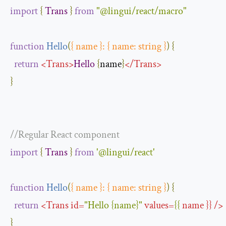
import
{
Trans
}
from
"@lingui/react/macro"
function
Hello
(
{
 name 
}:
{
 name
:
 string 
}
)
{
return
<
Trans
>
Hello
{
name
}
</
Trans
>
}
//Regular React component
import
{
Trans
}
from
'@lingui/react'
function
Hello
(
{
 name 
}:
{
 name
:
 string 
}
)
{
return
<
Trans
id
=
"Hello {name}"
values
=
{{
name
}}
/>
}