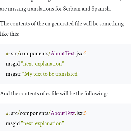
are missing translations for Serbian and Spanish.
The contents of the
en
generated file will be something
like this:
#:
 src
/
components
/
AboutText
.
jsx
:
5
msgid 
"next-explanation"
msgstr 
"My text to be translated"
And the contents of
es
file will be the following:
#:
 src
/
components
/
AboutText
.
jsx
:
5
msgid 
"next-explanation"