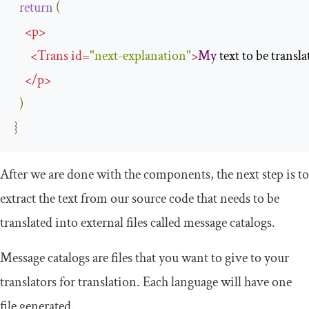
return
(
<
p
>
<
Trans
id
=
"next-explanation"
>
My
 text to be transla
</
p
>
)
}
After we are done with the components, the next step is to
extract the text from our source code that needs to be
translated into external files called message catalogs.
Message catalogs are files that you want to give to your
translators for translation. Each language will have one
file generated.