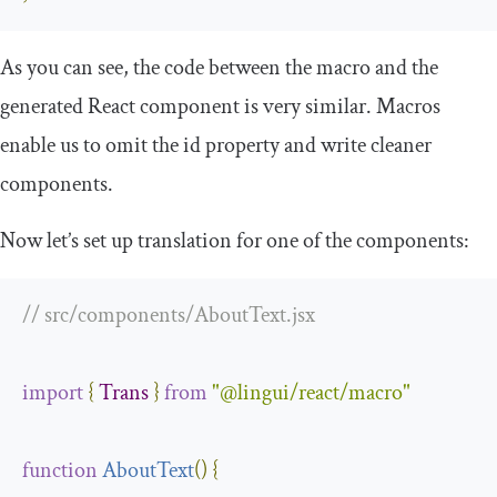
As you can see, the code between the macro and the
generated React component is very similar. Macros
enable us to omit the
id
property and write cleaner
components.
Now let’s set up translation for one of the components:
// src/components/AboutText.jsx
import
{
Trans
}
from
"@lingui/react/macro"
function
AboutText
(
)
{