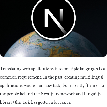
Translating web applications into multiple languages is a
common requirement. In the past, creating multilingual
applications was not an easy task, but recently (thanks to
the people behind the Next.js framework and Lingui.js
library) this task has gotten a lot easier.