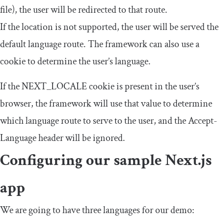
file), the user will be redirected to that route.
If the location is not supported, the user will be served the
default language route. The framework can also use a
cookie to determine the user’s language.
If the
NEXT_LOCALE
cookie is present in the user’s
browser, the framework will use that value to determine
which language route to serve to the user, and the
Accept
-
Language
header will be ignored.
Configuring our sample Next.js
app
We are going to have three languages for our demo: