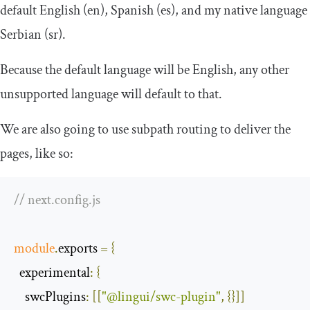
default English (
en
), Spanish (
es
), and my native language
Serbian (
sr
).
Because the default language will be English, any other
unsupported language will default to that.
We are also going to use
subpath
routing to deliver the
pages, like so:
// next.config.js
module
.
exports 
=
{
experimental
:
{
swcPlugins
:
[[
"@lingui/swc-plugin"
,
{}]]