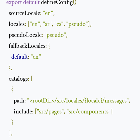
export
default
 defineConfig
({
sourceLocale
:
"en"
,
locales
:
[
"en"
,
"sr"
,
"es"
,
"pseudo"
],
pseudoLocale
:
"pseudo"
,
fallbackLocales
:
{
default
:
"en"
},
catalogs
:
[
{
path
:
"<rootDir>/src/locales/{locale}/messages"
,
include
:
[
"src/pages"
,
"src/components"
]
}
],