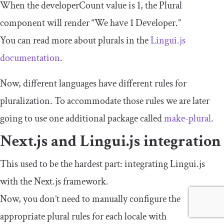
When the
developerCount
value is
1
, the
Plural
component will render “We have 1 Developer.”
You can read more about plurals in the
Lingui.js
documentation
.
Now, different languages have different rules for
pluralization. To accommodate those rules we are later
going to use one additional package called
make
-
plural
.
Next.js and Lingui.js integration
This used to be the hardest part: integrating Lingui.js
with the Next.js framework.
Now, you don’t need to manually configure the
appropriate plural rules for each locale with