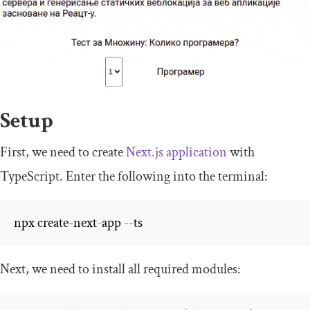
Setup
First, we need to create
Next.js application
with
TypeScript. Enter the following into the terminal:
npx create
-
next
-
app 
--
ts
Next, we need to install all required modules: