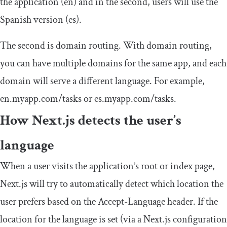
the application (
en
) and in the second, users will use the
Spanish version (
es
).
The second is domain routing. With domain routing,
you can have multiple domains for the same app, and each
domain will serve a different language. For example,
en
.
myapp
.
com
/
tasks
or
es
.
myapp
.
com
/
tasks
.
How Next.js detects the user’s
language
When a user visits the application’s root or index page,
Next.js will try to automatically detect which location the
user prefers based on the
Accept
-
Language
header. If the
location for the language is set (via a Next.js configuration