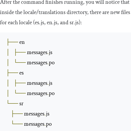
After the command finishes running, you will notice that
inside the
locale
/
translations
directory, there are new files
for each locale (
es
.
js
,
en
.
js
, and
sr
.
js
):
├──
│
├──
 messages
.
│
└──
 messages
.
├──
│
├──
 messages
.
│
└──
 messages
.
└──
 sr

├──
 messages
.
js

└──
 messages
.
po