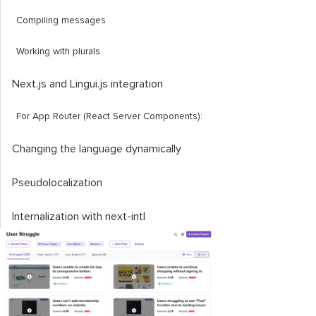
Compiling messages
Working with plurals
Next.js and Lingui.js integration
For App Router (React Server Components):
Changing the language dynamically
Pseudolocalization
Internalization with
next
-
intl
Improving translation with the
useExtracted
API
Conclusion