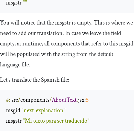
msgstr 
""
You will notice that the
msgstr
is empty. This is where we
need to add our translation. In case we leave the field
empty, at runtime, all components that refer to this
msgid
will be populated with the string from the default
language file.
Let’s translate the Spanish file:
#:
 src
/
components
/
AboutText
.
jsx
:
5
msgid 
"next-explanation"
msgstr 
"Mi texto para ser traducido"