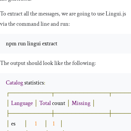
To extract all the messages, we are going to use Lingui.js
via the command line and run:
npm run lingui extract
The output should look like the following:
Catalog
 statistics
:
┌──────────┬─────────────┬────
│
Language
│
Total
 count 
│
Missing
│
├──────────┼─────────────┼────
│
 es       
│
1
│
1
│