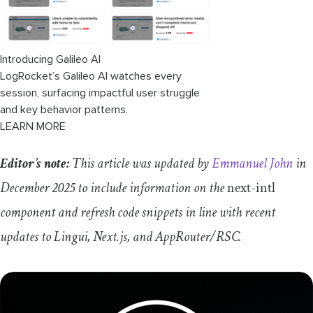
Introducing Galileo AI
LogRocket’s Galileo AI watches every
session, surfacing impactful user struggle
and key behavior patterns.
LEARN MORE
Editor’s note:
This article was updated by
Emmanuel John
in
December 2025 to include information on the
next
-
intl
component and refresh code snippets in line with recent
updates to Lingui, Next.js, and AppRouter/RSC.