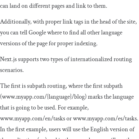
can land on different pages and link to them.
Additionally, with proper link tags in the head of the site,
you can tell Google where to find all other language
versions of the page for proper indexing.
Next.js supports two types of internationalized routing
scenarios.
The first is subpath routing, where the first subpath
(www.myapp.com/{language}/blog) marks the language
that is going to be used. For example,
www
.
myapp
.
com
/
en
/
tasks
or
www
.
myapp
.
com
/
es
/
tasks
.
In the first example, users will use the English version of