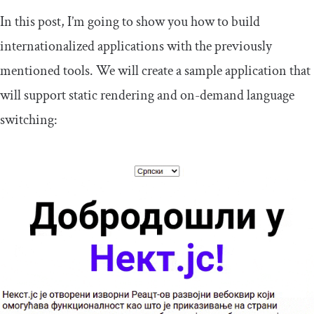
In this post, I’m going to show you how to build
internationalized applications with the previously
mentioned tools. We will create a sample application that
will support static rendering and on-demand language
switching: