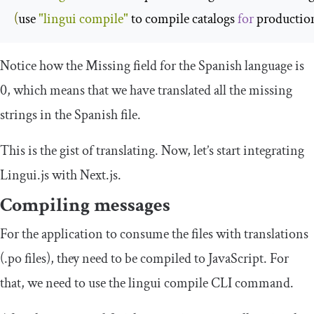
(
use 
"lingui compile"
 to compile catalogs 
for
 productio
Notice how the
Missing
field for the Spanish language is
0
, which means that we have translated all the missing
strings in the Spanish file.
This is the gist of translating. Now, let’s start integrating
Lingui.js with Next.js.
Compiling messages
For the application to consume the files with translations
(
.
po
files), they need to be compiled to JavaScript. For
that, we need to use the
lingui compile
CLI command.