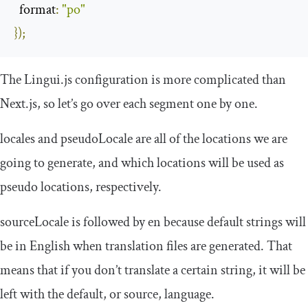
format
:
"po"
});
The Lingui.js configuration is more complicated than
Next.js, so let’s go over each segment one by one.
locales
and
pseudoLocale
are all of the locations we are
going to generate, and which locations will be used as
pseudo locations, respectively.
sourceLocale
is followed by en because default strings will
be in English when translation files are generated. That
means that if you don’t translate a certain string, it will be
left with the default, or source, language.