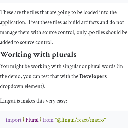
These are the files that are going to be loaded into the
application. Treat these files as build artifacts and do not
manage them with source control; only
.
po
files should be
added to source control.
Working with plurals
You might be working with singular or plural words (in
the demo, you can test that with the
Developers
dropdown element).
Lingui.js makes this very easy:
import
{
Plural
}
from
"@lingui/react/macro"