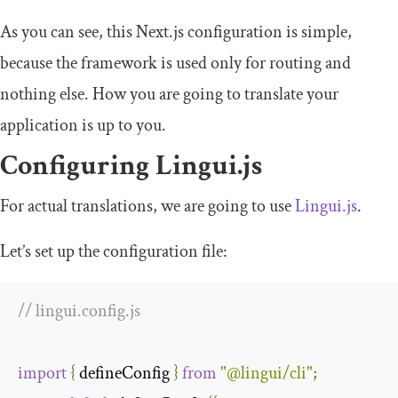
As you can see, this Next.js configuration is simple,
because the framework is used only for routing and
nothing else. How you are going to translate your
application is up to you.
Configuring Lingui.js
For actual translations, we are going to use
Lingui.js
.
Let’s set up the configuration file:
// lingui.config.js
import
{
 defineConfig 
}
from
"@lingui/cli"
;