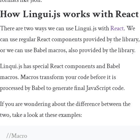
How Lingui.js works with React
There are two ways we can use Lingui.js with
React
. We
can use regular React components provided by the library,
or we can use Babel macros, also provided by the library.
Linqui.js has special React components and Babel
macros. Macros transform your code before it is
processed by Babel to generate final JavaScript code.
If you are wondering about the difference between the
two, take a look at these examples:
//Macro