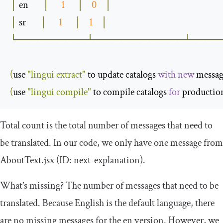
│
 en       
│
1
│
0
│
│
 sr       
│
1
│
1
│
└──────────┴─────────────┴────
(
use 
"lingui extract"
 to update catalogs 
with
new
 messag
(
use 
"lingui compile"
 to compile catalogs 
for
 productio
Total
count
is the total number of messages that need to
be translated. In our code, we only have one message from
AboutText
.
jsx
(ID: next-explanation).
What’s missing? The number of messages that need to be
translated. Because English is the default language, there
are no missing messages for the
en
version. However, we