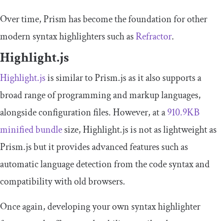
Over time, Prism has become the foundation for other
modern syntax highlighters such as
Refractor
.
Highlight.js
Highlight.js
is similar to Prism.js as it also supports a
broad range of programming and markup languages,
alongside configuration files. However, at a
910.9KB
minified bundle
size, Highlight.js is not as lightweight as
Prism.js but it provides advanced features such as
automatic language detection from the code syntax and
compatibility with old browsers.
Once again, developing your own syntax highlighter