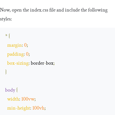
Now, open the
index
.
css
file and include the following
styles:
*
{
margin
:
0
;
padding
:
0
;
box
-
sizing
:
 border
-
box
;
}
body
{
width
:
100vw
;
min
-
height
:
100vh
;