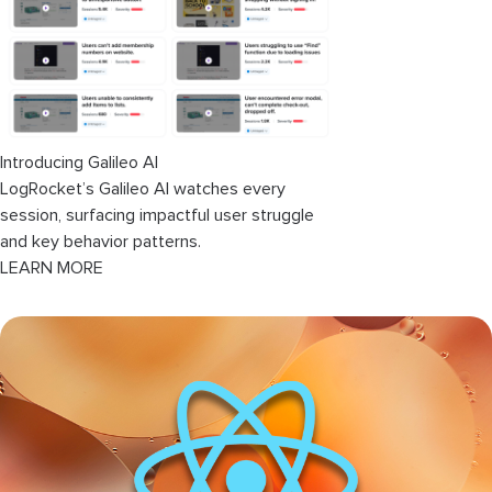
Creating the
Editor
component
Adding the react-syntax-highlighter
package
Introducing Galileo AI
Creating the app logic
LogRocket’s Galileo AI watches every
session, surfacing impactful user struggle
Conclusion
and key behavior patterns.
LEARN MORE