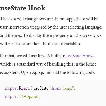
useState
Hook
The data will change because, in our app, there will be
user interaction triggered by the user selecting languages
and themes. To display them properly on the screen, we
will need to store them in the state variables.
For that, we will use React’s built-in
useState Hook
,
which is a standard way of handling this in the React
ecosystem. Open
App
.
js
and add the following code:
import
React
,
{
 useState 
}
from
"react"
;
import
"./App.css"
;