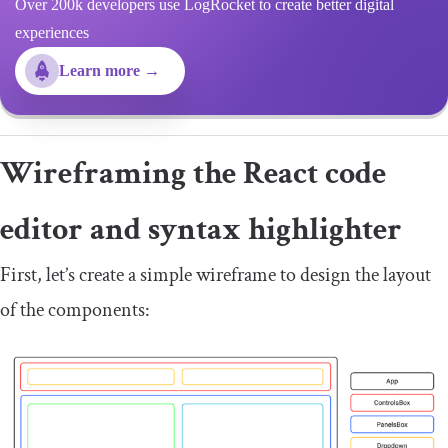
Over 200k developers use LogRocket to create better digital
experiences
Learn more →
Wireframing the React code
editor and syntax highlighter
First, let’s create a simple wireframe to design the layout
of the components: