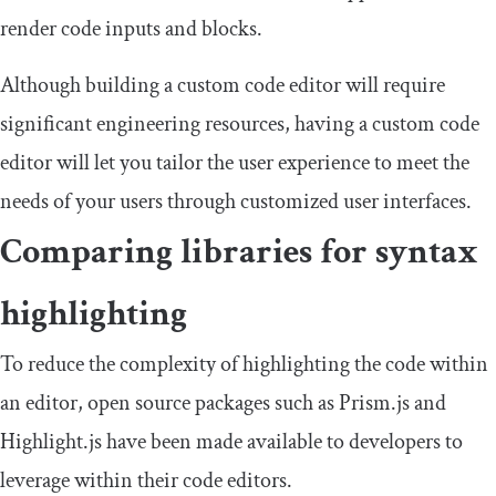
render code inputs and blocks.
Although building a custom code editor will require
significant engineering resources, having a custom code
editor will let you tailor the user experience to meet the
needs of your users through customized user interfaces.
Comparing libraries for syntax
highlighting
To reduce the complexity of highlighting the code within
an editor, open source packages such as Prism.js and
Highlight.js have been made available to developers to
leverage within their code editors.