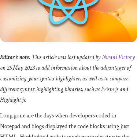
Editor’s note:
This article was last updated by
Nwani Victory
on 25 May 2023 to add information about the advantages of
customizing your syntax highlighter, as well as to compare
different syntax highlighting libraries, such as Prism.js and
Highlight.js.
Long gone are the days when developers coded in
Notepad and blogs displayed the code blocks using just