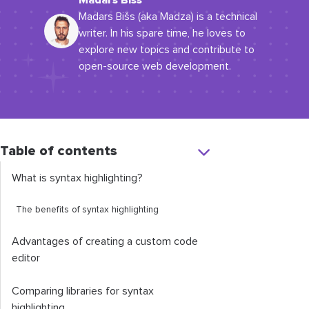
Madars Bišs
Madars Bišs (aka Madza) is a technical
writer. In his spare time, he loves to
explore new topics and contribute to
open-source web development.
Table of contents
What is syntax highlighting?
The benefits of syntax highlighting
Advantages of creating a custom code
editor
Comparing libraries for syntax
highlighting