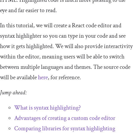
HTML. Highlighted code is much more pleasing to the
eye and far easier to read.
In this tutorial, we will create a React code editor and
syntax highlighter so you can type in your code and see
how it gets highlighted. We will also provide interactivity
within the editor, meaning users will be able to switch
between multiple languages and themes. The source code
will be available
here
, for reference.
Jump ahead:
What is syntax highlighting?
Advantages of creating a custom code editor
Comparing libraries for syntax highlighting