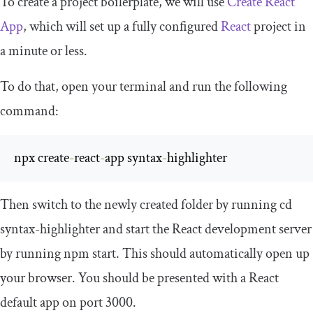
To create a project boilerplate, we will use
Create React
App
, which will set up a fully configured
React
project in
a minute or less.
To do that, open your terminal and run the following
command:
npx create
-
react
-
app syntax
-
highlighter
Then switch to the newly created folder by running
cd
syntax
-
highlighter
and start the React development server
by running
npm start
. This should automatically open up
your browser. You should be presented with a React
default app on port
3000
.