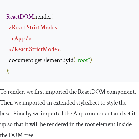
ReactDOM
.
render
(
<
React
.
StrictMode
>
<
App
/>
</
React
.
StrictMode
>
,
  document
.
getElementById
(
"root"
)
);
To render, we first imported the
ReactDOM
component.
Then we imported an extended stylesheet to style the
base. Finally, we imported the
App
component and set it
up so that it will be rendered in the
root
element inside
the DOM tree.