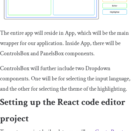
The entire app will reside in
App
, which will be the main
wrapper for our application. Inside
App
, there will be
ControlsBox
and
PanelsBox
components.
ControlsBox
will further include two
Dropdown
components. One will be for selecting the input language,
and the other for selecting the theme of the highlighting.
Setting up the React code editor
project