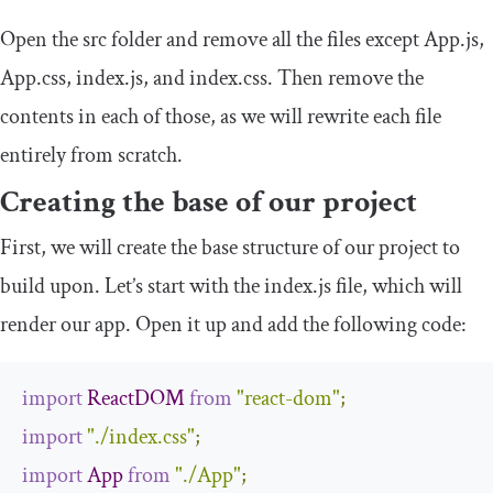
Open the
src
folder and remove all the files except
App
.
js
,
App
.
css
,
index
.
js
, and
index
.
css
. Then remove the
contents in each of those, as we will rewrite each file
entirely from scratch.
Creating the base of our project
First, we will create the base structure of our project to
build upon. Let’s start with the
index
.
js
file, which will
render our app. Open it up and add the following code:
import
ReactDOM
from
"react-dom"
;
import
"./index.css"
;
import
App
from
"./App"
;