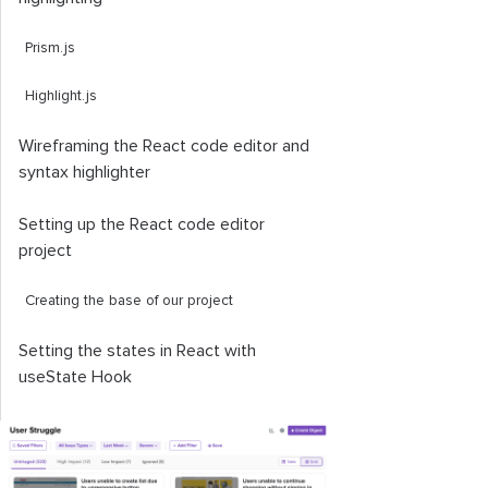
Prism.js
Highlight.js
Wireframing the React code editor and
syntax highlighter
Setting up the React code editor
project
Creating the base of our project
Setting the states in React with
useState
Hook
Creating the app components
Using the
Dropdown
component