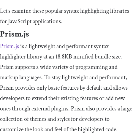
Let’s examine these popular syntax highlighting libraries
for JavaScript applications.
Prism.js
Prism.js
is a lightweight and performant syntax
highlighter library at an 18.8KB minified bundle size.
Prism supports a wide variety of programming and
markup languages. To stay lightweight and performant,
Prism provides only basic features by default and allows
developers to extend their existing features or add new
ones through external plugins. Prism also provides a large
collection of themes and styles for developers to
customize the look and feel of the highlighted code.