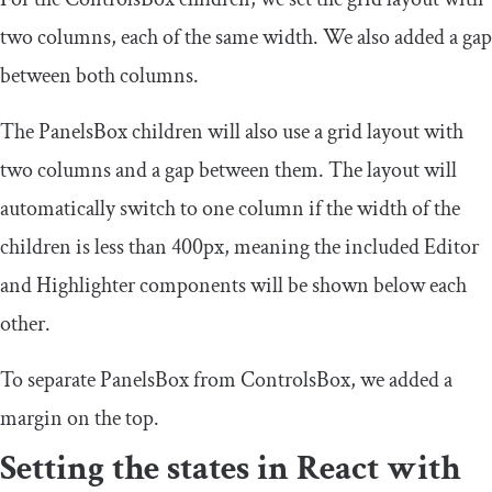
two columns, each of the same width. We also added a gap
between both columns.
The
PanelsBox
children will also use a grid layout with
two columns and a gap between them. The layout will
automatically switch to one column if the width of the
children is less than
400px
, meaning the included
Editor
and
Highlighter
components will be shown below each
other.
To separate
PanelsBox
from
ControlsBox
, we added a
margin on the top.
Setting the states in React with