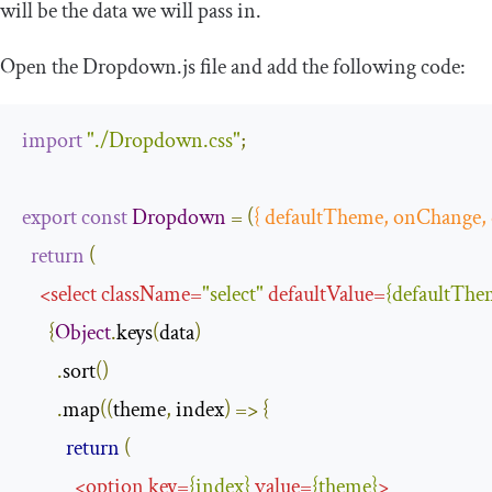
will be the data we will pass in.
Open the
Dropdown
.
js
file and add the following code:
import
"./Dropdown.css"
;
export
const
Dropdown
=
(
{
 defaultTheme
,
 onChange
,
return
(
<
select
className
=
"select"
defaultValue
=
{
defaultThe
{
Object
.
keys
(
data
)
.
sort
()
.
map
((
theme
,
 index
)
=>
{
return
(
<
option
key
=
{
index
}
value
=
{
theme
}
>