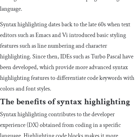
language.
Syntax highlighting dates back to the late 60s when text
editors such as Emacs and Vi introduced basic styling
features such as line numbering and character
highlighting. Since then, IDEs such as Turbo Pascal have
been developed, which provide more advanced syntax
highlighting features to differentiate code keywords with
colors and font styles.
The benefits of syntax highlighting
Syntax highlighting contributes to the developer
experience (DX) obtained from coding in a specific
language. Highlighting code blocks makes it more