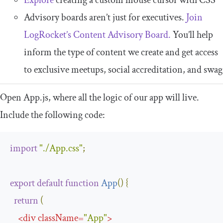
Advisory boards aren’t just for executives.
Join
LogRocket’s Content Advisory Board.
You’ll help
inform the type of content we create and get access
to exclusive meetups, social accreditation, and swag
Open
App
.
js
, where all the logic of our app will live.
Include the following code:
import
"./App.css"
;
export
default
function
App
(
)
{
return
(
<
div
className
=
"App"
>