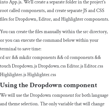
into
App
.
js
. We’ll create a separate folder in the project’s
root called
components
, and create separate JS and CSS
files for
Dropdown
,
Editor
, and
Highlighter
components.
You can create the files manually within the src directory,
or you can execute the command below within your
terminal to save time:
cd src
&&
mkdir components
&&
cd components
&&
touch
Dropdown
.
js
Dropdown
.
css
Editor
.
js
Editor
.
css
Highlighter
.
js
Highlighter
.
css
Using the
Dropdown
component
We will use the
Dropdown
component for both language
and theme selection. The only variable that will change