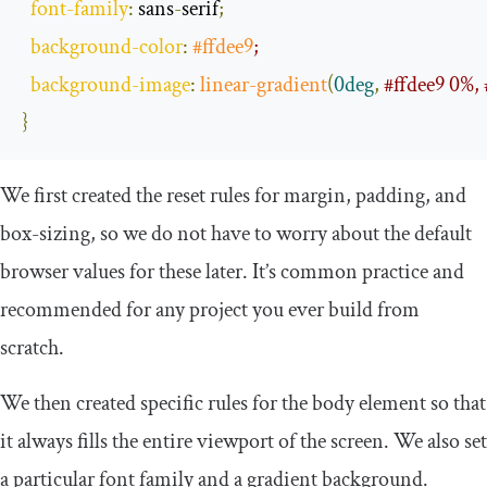
font
-
family
:
 sans
-
serif
;
background
-
color
:
#ffdee9
;
background
-
image
:
linear
-
gradient
(
0deg
,
#ffdee9 0%, 
}
We first created the reset rules for
margin
,
padding
, and
box
-
sizing
, so we do not have to worry about the default
browser values for these later. It’s common practice and
recommended for any project you ever build from
scratch.
We then created specific rules for the
body
element so that
it always fills the entire viewport of the screen. We also set
a particular font family and a gradient background.