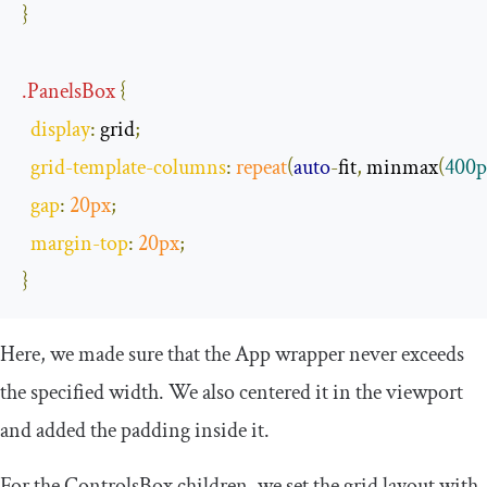
}
.
PanelsBox
{
display
:
 grid
;
grid
-
template
-
columns
:
repeat
(
auto
-
fit
,
 minmax
(
400p
gap
:
20px
;
margin
-
top
:
20px
;
}
Here, we made sure that the
App
wrapper never exceeds
the specified width. We also centered it in the viewport
and added the padding inside it.
For the
ControlsBox
children, we set the grid layout with