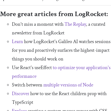
More great articles from LogRocket:
Don't miss a moment with
The Replay
, a curated
newsletter from LogRocket
Learn
how LogRocket's Galileo AI watches sessions
for you and proactively surfaces the highest-impact
things you should work on
Use React's useEffect
to optimize your application's
performance
Switch between
multiple versions of Node
Discover
how to use the React children prop with
TypeScript
Explore
creating a custom mouse cursor with CSS