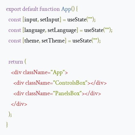
export
default
function
App
(
)
{
const
[
input
,
 setInput
]
=
 useState
(
""
);
const
[
language
,
 setLanguage
]
=
 useState
(
""
);
const
[
theme
,
 setTheme
]
=
 useState
(
""
);
return
(
<
div
className
=
"App"
>
<
div
className
=
"ControlsBox"
>
</
div
>
<
div
className
=
"PanelsBox"
>
</
div
>
</
div
>
);
}