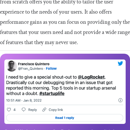
from scratch offers you the ability to tailor the user
experience to the needs of your users. It also offers
performance gains as you can focus on providing only the
features that your users need and not provide a wide range
of features that they may never use.