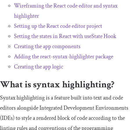
Wireframing the React code editor and syntax
highlighter
Setting up the React code editor project
Setting the states in React with
useState
Hook
Creating the app components
Adding the react-syntax-highlighter package
Creating the app logic
What is syntax highlighting?
Syntax highlighting is a feature built into text and code
editors alongside Integrated Development Environments
(IDEs) to style a rendered block of code according to the
linting rules and conventions of the programming