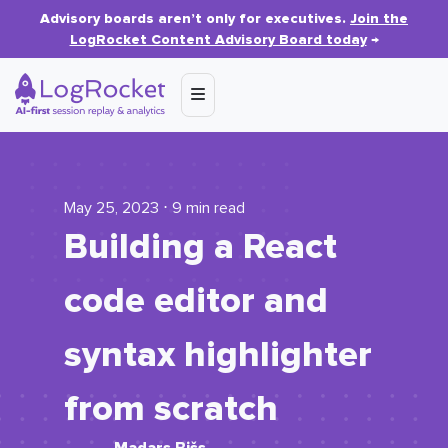
Advisory boards aren’t only for executives.
Join the
LogRocket Content Advisory Board today
→
May 25, 2023 ⋅ 9 min read
Building a React
code editor and
syntax highlighter
from scratch