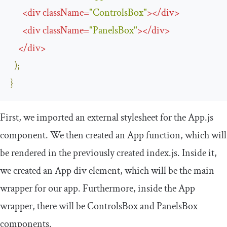
<
div
className
=
"ControlsBox"
>
</
div
>
<
div
className
=
"PanelsBox"
>
</
div
>
</
div
>
);
}
First, we imported an external stylesheet for the
App
.
js
component. We then created an
App
function, which will
be rendered in the previously created
index
.
js
. Inside it,
we created an
App
div element, which will be the main
wrapper for our app. Furthermore, inside the
App
wrapper, there will be
ControlsBox
and
PanelsBox
components.