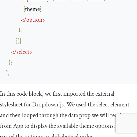
{
theme
}
</
option
>
);
})}
</
select
>
);
};
In this code block, we first imported the external
stylesheet for
Dropdown
.
js
. We used the
select
element
and then looped through the
data
prop we will receive
from
App
to display the available theme options. We then
sorted the options in alphabetical order.