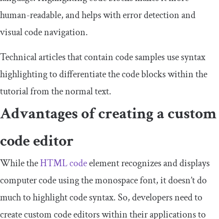
human-readable, and helps with error detection and
visual code navigation.
Technical articles that contain code samples use syntax
highlighting to differentiate the code blocks within the
tutorial from the normal text.
Advantages of creating a custom
code editor
While the
HTML code
element recognizes and displays
computer code using the monospace font, it doesn’t do
much to highlight code syntax. So, developers need to
create custom code editors within their applications to