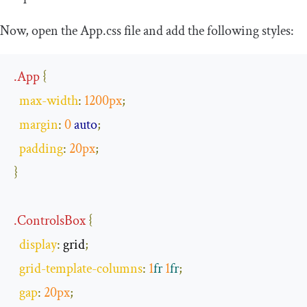
Now, open the
App
.
css
file and add the following styles:
.
App
{
max
-
width
:
1200px
;
margin
:
0
auto
;
padding
:
20px
;
}
.
ControlsBox
{
display
:
 grid
;
grid
-
template
-
columns
:
1
fr
1
fr
;
gap
:
20px
;