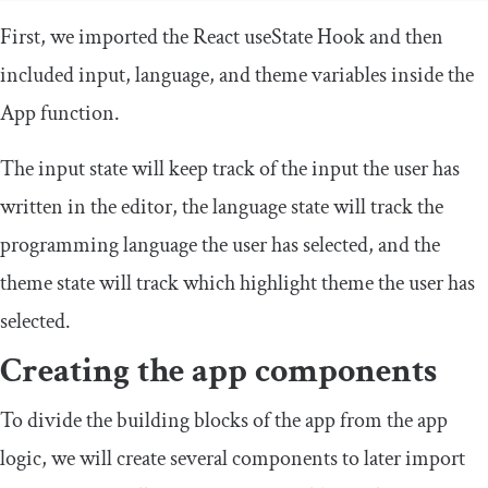
First, we imported the React
useState
Hook and then
included
input
,
language
, and
theme
variables inside the
App
function.
The input state will keep track of the input the user has
written in the editor, the language state will track the
programming language the user has selected, and the
theme state will track which highlight theme the user has
selected.
Creating the app components
To divide the building blocks of the app from the app
logic, we will create several components to later import