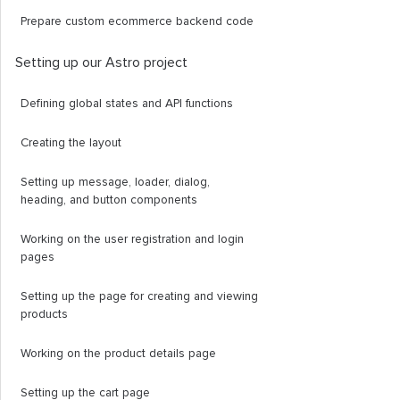
Prepare custom ecommerce backend code
Setting up our Astro project
Defining global states and API functions
Creating the layout
Setting up message, loader, dialog,
heading, and button components
Working on the user registration and login
pages
Setting up the page for creating and viewing
products
Working on the product details page
Setting up the cart page