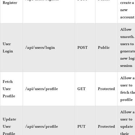
Register
create a
new
account
Allow
unauth.
User
users to
/api/users/login
POST
Public
Login
generate
new log
session
Allow a
Fetch
user to
User
/api/users/profile
GET
Protected
fetch th
Profile
profile
Allow a
Update
user to
User
/api/users/profile
PUT
Protected
update
Profile
their