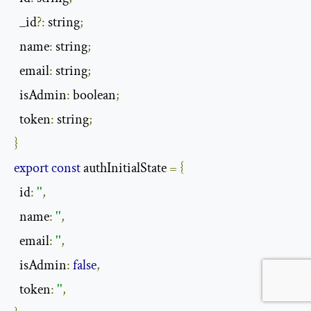
  _id
?:
 string
;
  name
:
 string
;
  email
:
 string
;
  isAdmin
:
 boolean
;
  token
:
 string
;
}
export
const
 authInitialState 
=
{
  id
:
''
,
  name
:
''
,
  email
:
''
,
  isAdmin
:
false
,
  token
:
''
,