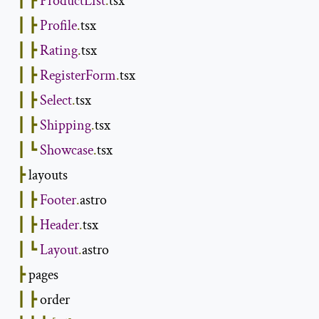
┃
┣
ProductList
.
tsx

┃
┣
Profile
.
tsx

┃
┣
Rating
.
tsx

┃
┣
RegisterForm
.
tsx

┃
┣
Select
.
tsx

┃
┣
Shipping
.
tsx

┃
┗
Showcase
.
tsx

┣
 layouts

┃
┣
Footer
.
astro

┃
┣
Header
.
tsx

┃
┗
Layout
.
astro

┣
 pages

┃
┣
 order
