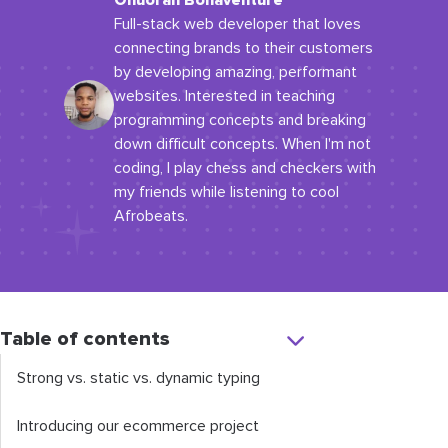
Onuorah Bonaventure
Full-stack web developer that loves
connecting brands to their customers
by developing amazing, performant
websites. Interested in teaching
programming concepts and breaking
down difficult concepts. When I'm not
coding, I play chess and checkers with
my friends while listening to cool
Afrobeats.
Table of contents
Strong vs. static vs. dynamic typing
Introducing our ecommerce project