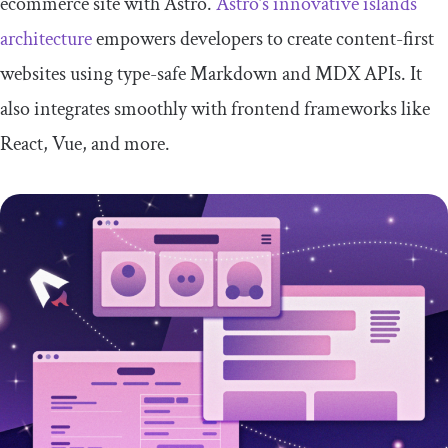
ecommerce site with Astro.
Astro’s innovative islands
architecture
empowers developers to create content-first
websites using type-safe Markdown and MDX APIs. It
also integrates smoothly with frontend frameworks like
React, Vue, and more.