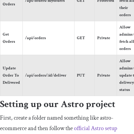
/api/orders/myorders
GET
Protected
fetch al
Orders
their
orders
Allow
Get
admins 
/api/orders
GET
Private
Orders
fetch al
orders
Allow
Update
admins 
Order To
/api/orders/:id/deliver
PUT
Private
update 
Delivered
delivery
status
Setting up our Astro project
First, create a folder named something like
astro
-
ecommerce
and then follow the
official Astro setup