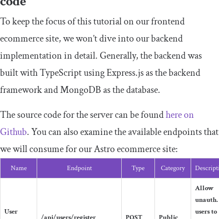
code
To keep the focus of this tutorial on our frontend
ecommerce site, we won’t dive into our backend
implementation in detail. Generally, the backend was
built with TypeScript using Express.js as the backend
framework and MongoDB as the database.
The source code for the server can be found
here on
Github
. You can also examine the available endpoints that
we will consume for our Astro ecommerce site:
Name
Endpoint
Type
Category
Descript
Allow
unauth.
User
users to
/api/users/register
POST
Public