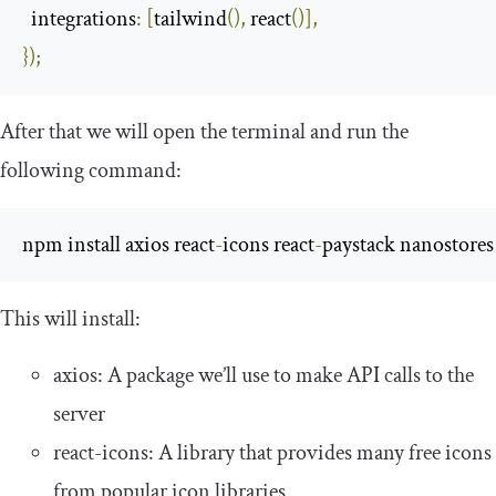
integrations
:
[
tailwind
(),
 react
()],
});
After that we will open the terminal and run the
following command:
npm install axios react
-
icons react
-
paystack nanostores
This will install:
axios
: A package we’ll use to make API calls to the
server
react
-
icons
: A library that provides many free icons
from popular icon libraries