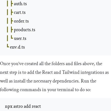
┃
┣
 auth
.
ts

┃
┣
 cart
.
ts

┃
┣
 order
.
ts

┃
┣
 products
.
ts

┃
┗
 user
.
ts

┗
 env
.
d
.
ts
Once you’ve created all the folders and files above, the
next step is to add the React and Tailwind integrations as
well as install the necessary dependencies. Run the
following commands in your terminal to do so:
npx astro add react
