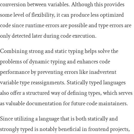
conversion between variables. Although this provides
some level of flexibility, it can produce less optimized
code since runtime errors are possible and type errors are
only detected later during code execution.
Combining strong and static typing helps solve the
problems of dynamic typing and enhances code
performance by preventing errors like inadvertent
variable type reassignments. Statically typed languages
also offer a structured way of defining types, which serves
as valuable documentation for future code maintainers.
Since utilizing a language that is both statically and
strongly typed is notably beneficial in frontend projects,