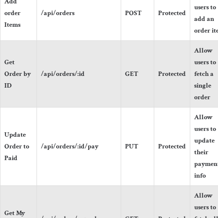
Add
users to
order
/api/orders
POST
Protected
add an
Items
order i
Allow
Get
users to
Order by
/api/orders/:id
GET
Protected
fetch a
ID
single
order
Allow
users to
Update
update
Order to
/api/orders/:id/pay
PUT
Protected
their
Paid
paymen
info
Allow
users to
Get My