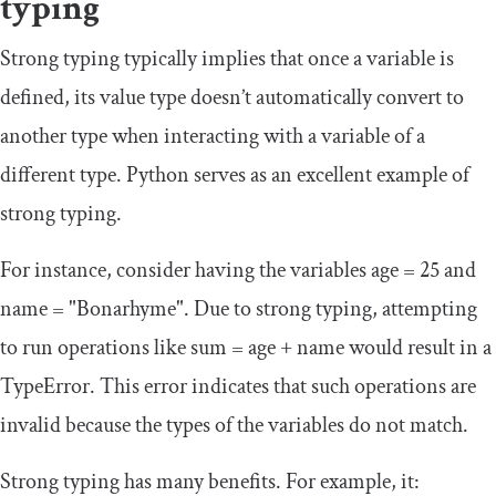
typing
Strong typing typically implies that once a variable is
defined, its value type doesn’t automatically convert to
another type when interacting with a variable of a
different type. Python serves as an excellent example of
strong typing.
For instance, consider having the variables
age
=
25
and
name
=
"Bonarhyme"
. Due to strong typing, attempting
to run operations like
sum
=
age
+
name
would result in a
TypeError
. This error indicates that such operations are
invalid because the types of the variables do not match.
Strong typing has many benefits. For example, it: