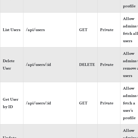
profile
Allow
admins 
List Users
/api/users
GET
Private
fetch al
users
Allow
Delete
admins 
/api/users/:id
DELETE
Private
User
remove 
users
Allow
admins 
Get User
/api/users/:id
GET
Private
fetch a
by ID
user’s
profile
Allow