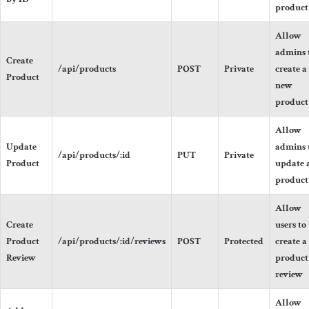
product
Allow
admins 
Create
/api/products
POST
Private
create a
Product
new
product
Allow
Update
admins 
/api/products/:id
PUT
Private
Product
update 
product
Allow
Create
users to
Product
/api/products/:id/reviews
POST
Protected
create a
Review
product
review
Allow