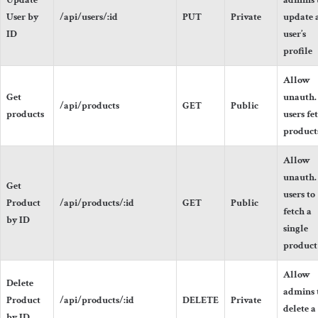
Update
admins 
User by
/api/users/:id
PUT
Private
update 
ID
user’s
profile
Allow
Get
unauth.
/api/products
GET
Public
products
users fe
product
Allow
unauth.
Get
users to
Product
/api/products/:id
GET
Public
fetch a
by ID
single
product
Allow
Delete
admins 
Product
/api/products/:id
DELETE
Private
delete a
by ID