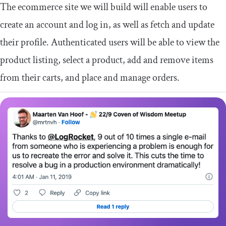
The ecommerce site we will build will enable users to
create an account and log in, as well as fetch and update
their profile. Authenticated users will be able to view the
product listing, select a product, add and remove items
from their carts, and place and manage orders.