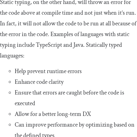
Static typing, on the other hand, will throw an error for
the code above at compile time and not just when it’s run.
In fact, it will not allow the code to be run at all because of
the error in the code. Examples of languages with static
typing include TypeScript and Java. Statically typed
languages:
Help prevent runtime errors
Enhance code clarity
Ensure that errors are caught before the code is
executed
Allow for a better long-term DX
Can improve performance by optimizing based on
the defined types