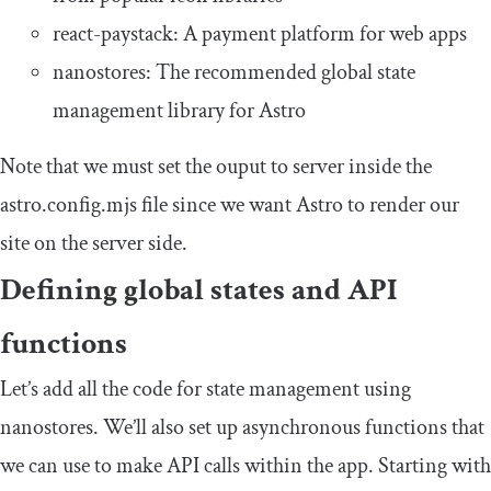
react
-
paystack
: A payment platform for web apps
nanostores
: The recommended global state
management library for Astro
Note that we must set the
ouput
to
server
inside the
astro
.
config
.
mjs
file since we want Astro to render our
site on the server side.
Defining global states and API
functions
Let’s add all the code for state management using
nanostores
. We’ll also set up asynchronous functions that
we can use to make API calls within the app. Starting with