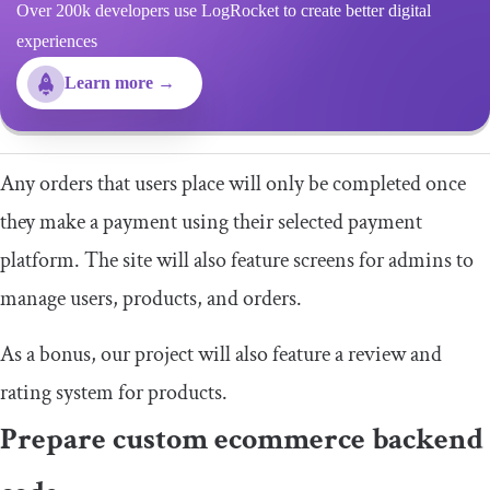
Over 200k developers use LogRocket to create better digital
experiences
Learn more →
Any orders that users place will only be completed once
they make a payment using their selected payment
platform. The site will also feature screens for admins to
manage users, products, and orders.
As a bonus, our project will also feature a review and
rating system for products.
Prepare custom ecommerce backend