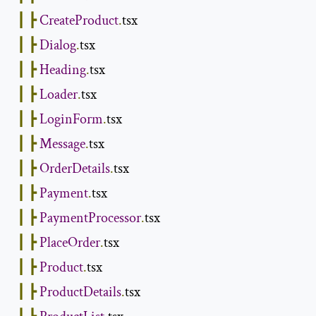
┃
┣
CreateProduct
.
tsx

┃
┣
Dialog
.
tsx

┃
┣
Heading
.
tsx

┃
┣
Loader
.
tsx

┃
┣
LoginForm
.
tsx

┃
┣
Message
.
tsx

┃
┣
OrderDetails
.
tsx

┃
┣
Payment
.
tsx

┃
┣
PaymentProcessor
.
tsx

┃
┣
PlaceOrder
.
tsx

┃
┣
Product
.
tsx

┃
┣
ProductDetails
.
tsx
