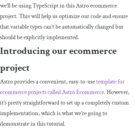
we’ll be using TypeScript in this Astro ecommerce
project. This will help us optimize our code and ensure
that variable types can’t be automatically changed but
should be explicitly implemented.
Introducing our ecommerce
project
Astro provides a convenient, easy-to-use
template for
ecommerce projects called Astro Ecommerce
. However,
it’s pretty straightforward to set up a completely custom
implementation, which is what we’re going to
demonstrate in this tutorial.