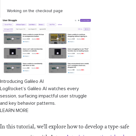
Working on the checkout page
Setting up the
CheckoutCart
component
and
checkout
.
astro
page
Working on the order details page
Setting up the order management page
Working on the user management page
Introducing Galileo AI
Setting up the account page
LogRocket’s Galileo AI watches every
session, surfacing impactful user struggle
Working on the homepage
and key behavior patterns.
LEARN MORE
In this tutorial, we’ll explore how to develop a type-safe