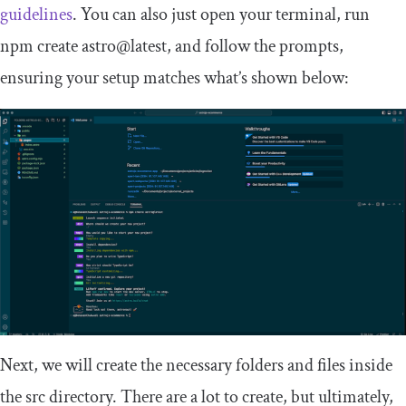
guidelines
. You can also just open your terminal, run
npm create astro@latest
, and follow the prompts,
ensuring your setup matches what’s shown below:
Next, we will create the necessary folders and files inside
the
src
directory. There are a lot to create, but ultimately,