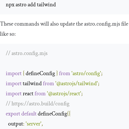
npx astro add tailwind 
These commands will also update the
astro
.
config
.
mjs
file
like so:
// astro.config.mjs
import
{
 defineConfig 
}
from
'astro/config'
;
import
 tailwind 
from
'@astrojs/tailwind'
;
import
 react 
from
'@astrojs/react'
;
// https://astro.build/config
export
default
 defineConfig
({
output
:
'server'
,