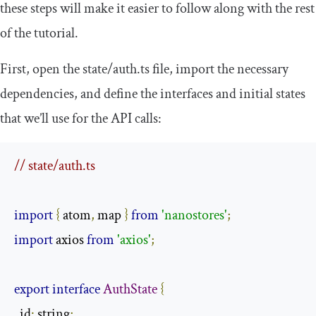
these steps will make it easier to follow along with the rest
of the tutorial.
First, open the
state
/
auth
.
ts
file, import the necessary
dependencies, and define the interfaces and initial states
that we’ll use for the API calls:
// state/auth.ts
import
{
 atom
,
 map 
}
from
'nanostores'
;
import
 axios 
from
'axios'
;
export
interface
AuthState
{
  id
:
 string
;