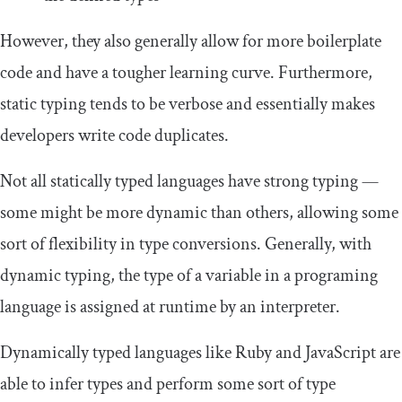
However, they also generally allow for more boilerplate
code and have a tougher learning curve. Furthermore,
static typing tends to be verbose and essentially makes
developers write code duplicates.
Not all statically typed languages have strong typing —
some might be more dynamic than others, allowing some
sort of flexibility in type conversions. Generally, with
dynamic typing, the type of a variable in a programing
language is assigned at runtime by an interpreter.
Dynamically typed languages like Ruby and JavaScript are
able to infer types and perform some sort of type