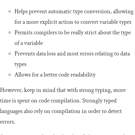
Helps prevent automatic type conversion, allowing
for a more explicit action to convert variable types
Permits compilers to be really strict about the type
of a variable
Prevents data loss and most errors relating to data
types
Allows for a better code readability
However, keep in mind that with strong typing, more
time is spent on code compilation. Strongly typed
languages also rely on compilation in order to detect
errors.