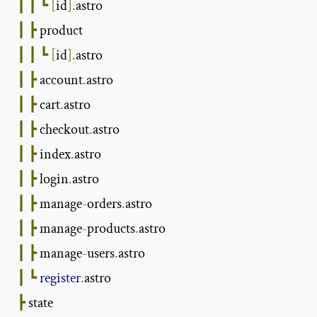
┃
┃
┗
[
id
].
astro

┃
┣
 product

┃
┃
┗
[
id
].
astro

┃
┣
 account
.
astro

┃
┣
 cart
.
astro

┃
┣
 checkout
.
astro

┃
┣
 index
.
astro

┃
┣
 login
.
astro

┃
┣
 manage
-
orders
.
astro

┃
┣
 manage
-
products
.
astro

┃
┣
 manage
-
users
.
astro

┃
┗
register
.
astro

┣
 state
