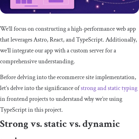
We’ll focus on constructing a high-performance web app
that leverages Astro, React, and TypeScript. Additionally,
we’ll integrate our app with a custom server for a
comprehensive understanding.
Before delving into the ecommerce site implementation,
let’s delve into the significance of
strong and static typing
in frontend projects to understand why we’re using
TypeScript in this project.
Strong vs. static vs. dynamic