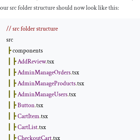
our
src
folder structure should now look like this:
// src folder structure
src

┣
 components

┃
┣
AddReview
.
tsx

┃
┣
AdminManageOrders
.
tsx

┃
┣
AdminManageProducts
.
tsx

┃
┣
AdminManageUsers
.
tsx

┃
┣
Button
.
tsx

┃
┣
CartItem
.
tsx

┃
┣
CartList
.
tsx

┃
┣
CheckoutCart
.
tsx
