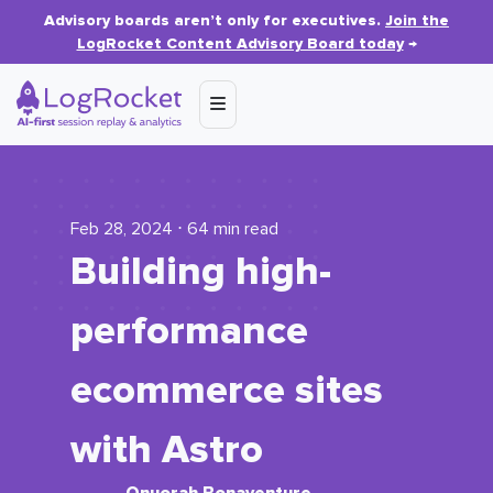
Advisory boards aren’t only for executives.
Join the
LogRocket Content Advisory Board today
→
Feb 28, 2024 ⋅ 64 min read
Building high-
performance
ecommerce sites
with Astro