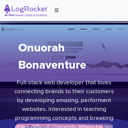
Onuorah
Bonaventure
Full-stack web developer that loves
connecting brands to their customers
by developing amazing, performant
websites. Interested in teaching
programming concepts and breaking
down difficult concepts. When I'm not