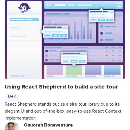
Using React Shepherd to build a site tour
Dev
React Shepherd stands out as a site tour library due to its
elegant UI and out-of-the-box, easy-to-use React Context
implementation.
Onuorah Bonaventure