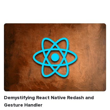
Demystifying React Native Redash and
Gesture Handler