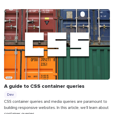
A guide to CSS container queries
Dev
CSS container queries and media queries are paramount to
building responsive websites. In this article, we’ll learn about
container queries.