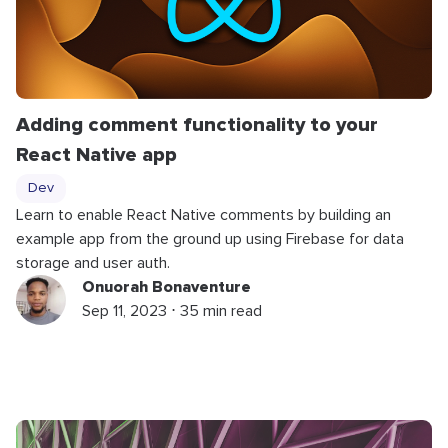
Adding comment functionality to your
React Native app
Dev
Learn to enable React Native comments by building an
example app from the ground up using Firebase for data
storage and user auth.
Onuorah Bonaventure
Sep 11, 2023 ⋅ 35 min read