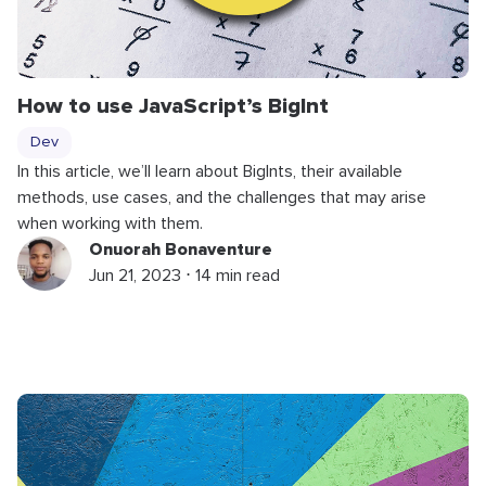
How to use JavaScript’s
BigInt
Dev
In this article, we’ll learn about BigInts, their available
methods, use cases, and the challenges that may arise
when working with them.
Onuorah Bonaventure
Jun 21, 2023 ⋅ 14 min read