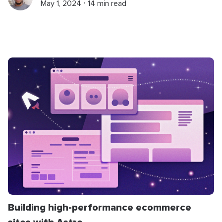
May 1, 2024 ⋅ 14 min read
Building high-performance ecommerce