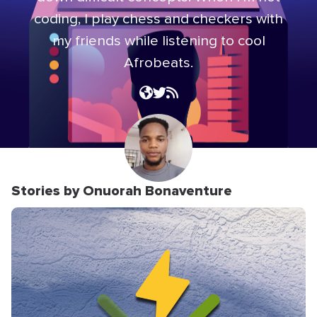
coding, I play chess and checkers with
my friends while listening to cool
Afrobeats.
Stories by Onuorah Bonaventure