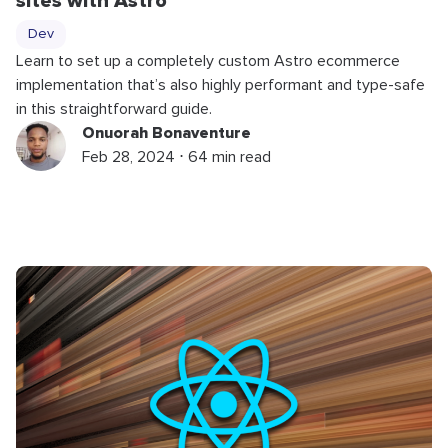
sites with Astro
Dev
Learn to set up a completely custom Astro ecommerce
implementation that’s also highly performant and type-safe
in this straightforward guide.
Onuorah Bonaventure
Feb 28, 2024 ⋅ 64 min read