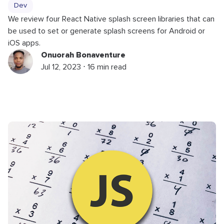
Dev
We review four React Native splash screen libraries that can
be used to set or generate splash screens for Android or
iOS apps.
Onuorah Bonaventure
Jul 12, 2023 ⋅ 16 min read