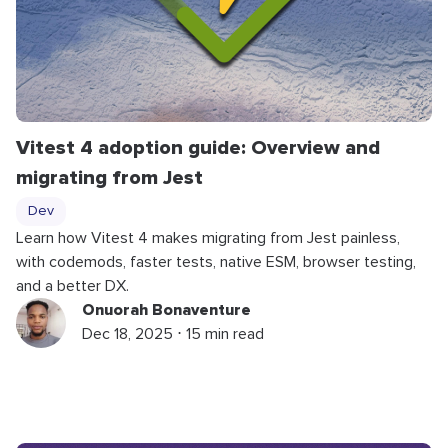
Vitest 4 adoption guide: Overview and
migrating from Jest
Dev
Learn how Vitest 4 makes migrating from Jest painless,
with codemods, faster tests, native ESM, browser testing,
and a better DX.
Onuorah Bonaventure
Dec 18, 2025 ⋅ 15 min read