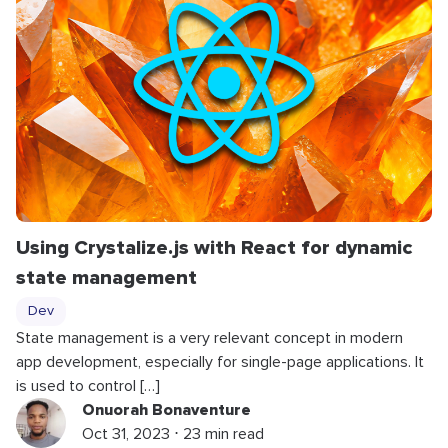
Using Crystalize.js with React for dynamic
state management
Dev
State management is a very relevant concept in modern
app development, especially for single-page applications. It
is used to control […]
Onuorah Bonaventure
Oct 31, 2023 ⋅ 23 min read