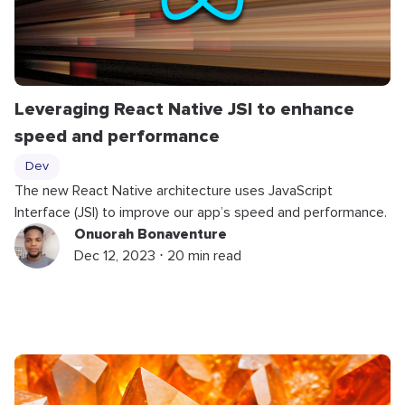
Leveraging React Native JSI to enhance
speed and performance
Dev
The new React Native architecture uses JavaScript
Interface (JSI) to improve our app’s speed and performance.
Onuorah Bonaventure
Dec 12, 2023 ⋅ 20 min read