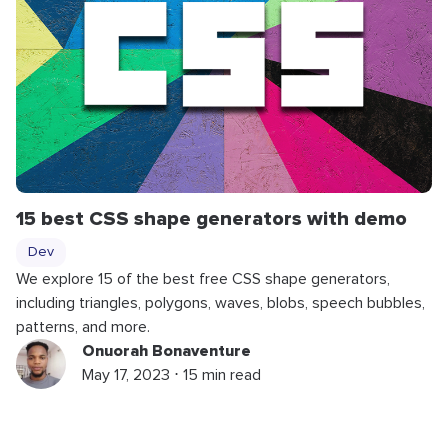
15 best CSS shape generators with demo
Dev
We explore 15 of the best free CSS shape generators,
including triangles, polygons, waves, blobs, speech bubbles,
patterns, and more.
Onuorah Bonaventure
May 17, 2023 ⋅ 15 min read