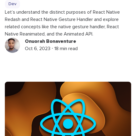
Dev
Let’s understand the distinct purposes of React Native
Redash and React Native Gesture Handler and explore
related concepts like the native gesture handler, React
Native Reanimated, and the Animated API.
Onuorah Bonaventure
Oct 6, 2023 ⋅ 18 min read