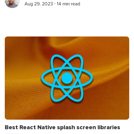
Aug 29, 2023 ⋅ 14 min read
Best React Native splash screen libraries