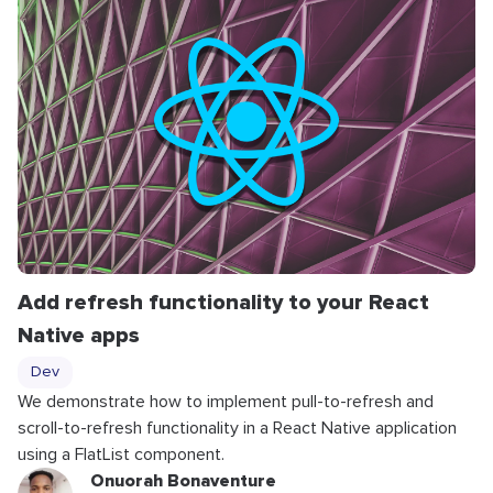
Add refresh functionality to your React
Native apps
Dev
We demonstrate how to implement pull-to-refresh and
scroll-to-refresh functionality in a React Native application
using a FlatList component.
Onuorah Bonaventure