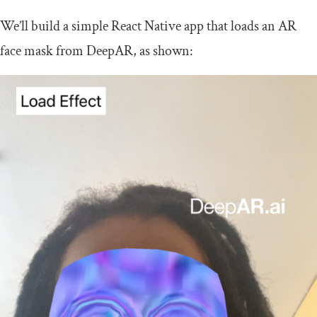
We’ll build a simple React Native app that loads an AR
face mask from DeepAR, as shown: