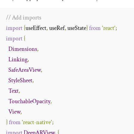
// Add imports
import
{
useEffect
,
 useRef
,
 useState
}
from
'react'
;
import
{
Dimensions
,
Linking
,
SafeAreaView
,
StyleSheet
,
Text
,
TouchableOpacity
,
View
,
}
from
'react-native'
;
import
DeepARView
,
{