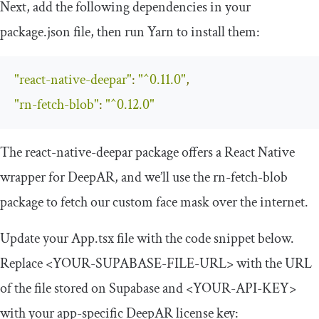
Next, add the following dependencies in your
package
.
json
file, then run Yarn to install them:
"react-native-deepar"
:
"^0.11.0"
,
"rn-fetch-blob"
:
"^0.12.0"
The
react
-
native
-
deepar
package offers a React Native
wrapper for DeepAR, and we’ll use the
rn
-
fetch
-
blob
package to fetch our custom face mask over the internet.
Update your
App
.
tsx
file with the code snippet below.
Replace
<YOUR-SUPABASE-FILE-URL>
with the URL
of the file stored on Supabase and
<YOUR-API-KEY>
with your app-specific DeepAR license key: