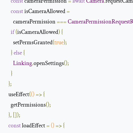
const
 cameraPermission 
=
await
Camera
.
requestCam
const
 isCameraAllowed 
=
      cameraPermission 
===
CameraPermissionRequestR
if
(
isCameraAllowed
)
{
      setPermsGranted
(
true
);
}
else
{
Linking
.
openSettings
();
}
};
  useEffect
(
()
=>
{
    getPermissions
();
},
[]);
const
 loadEffect 
=
()
=>
{