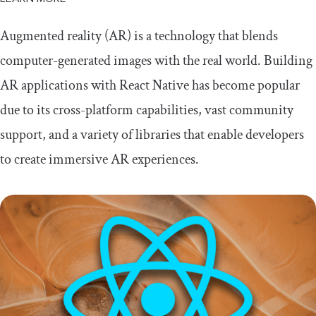
Augmented reality (AR) is a technology that blends
computer-generated images with the real world. Building
AR applications with React Native has become popular
due to its cross-platform capabilities, vast community
support, and a variety of libraries that enable developers
to create immersive AR experiences.