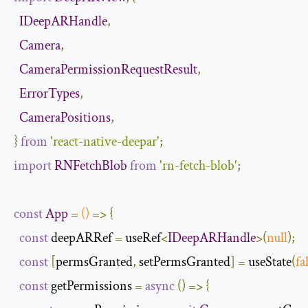
IDeepARHandle
,
Camera
,
CameraPermissionRequestResult
,
ErrorTypes
,
CameraPositions
,
}
from
'react-native-deepar'
;
import
RNFetchBlob
from
'rn-fetch-blob'
;
const
App
=
()
=>
{
const
 deepARRef 
=
 useRef
<
IDeepARHandle
>(
null
);
const
[
permsGranted
,
 setPermsGranted
]
=
 useState
(
fa
const
 getPermissions 
=
async
()
=>
{