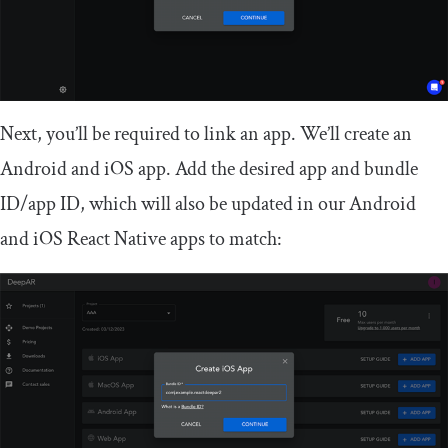
Next, you’ll be required to link an app. We’ll create an
Android and iOS app. Add the desired app and bundle
ID/app ID, which will also be updated in our Android
and iOS React Native apps to match: