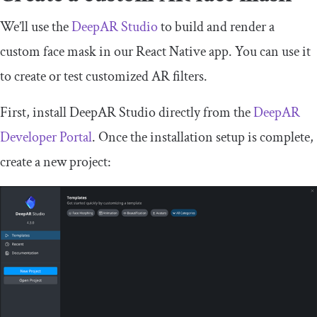
We’ll use the
DeepAR Studio
to build and render a
custom face mask in our React Native app. You can use it
to create or test customized AR filters.
First, install DeepAR Studio directly from the
DeepAR
Developer Portal
. Once the installation setup is complete,
create a new project: