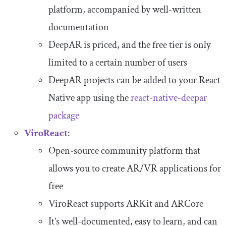
platform, accompanied by well-written
documentation
DeepAR is priced, and the free tier is only
limited to a certain number of users
DeepAR projects can be added to your React
Native app using the
react
-
native
-
deepar
package
ViroReact
:
Open-source community platform that
allows you to create AR/VR applications for
free
ViroReact supports ARKit and ARCore
It’s well-documented, easy to learn, and can