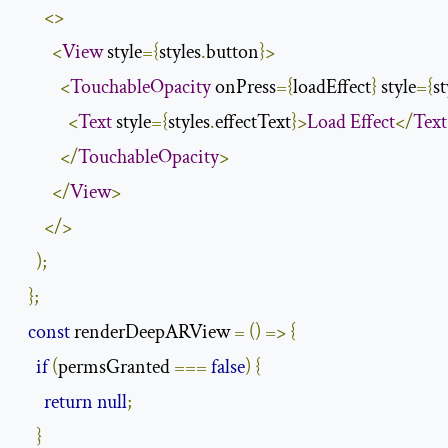
<>
<
View
 style
={
styles
.
button
}>
<
TouchableOpacity
 onPress
={
loadEffect
}
 style
={
st
<
Text
 style
={
styles
.
effectText
}>
Load
Effect
</
Text
</
TouchableOpacity
>
</
View
>
</>
);
};
const
 renderDeepARView 
=
()
=>
{
if
(
permsGranted 
===
false
)
{
return
null
;
}