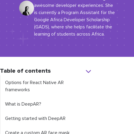
awesome developer experiences. She
is currently a Program Assistant for the
Google Africa Developer Scholarship
(GADS), where she helps facilitate the
learning of students across Africa.
Table of contents
Options for React Native AR
frameworks
What is DeepAR?
Getting started with DeepAR
Create a custom AR face mask