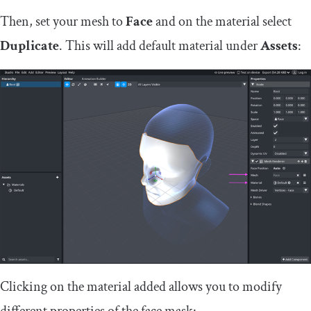
Then, set your mesh to
Face
and on the material select
Duplicate
. This will add default material under
Assets
:
Clicking on the material added allows you to modify