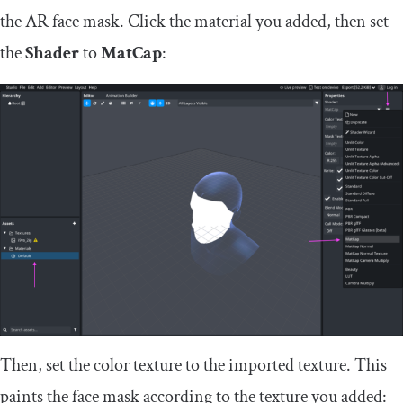
the AR face mask. Click the material you added, then set
the
Shader
to
MatCap
:
Then, set the color texture to the imported texture. This
paints the face mask according to the texture you added: