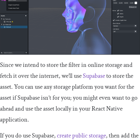
Since we intend to store the filter in online storage and
fetch it over the internet, we’ll use
Supabase
to store the
asset. You can use any storage platform you want for the
asset if Supabase isn’t for you; you might even want to go
ahead and use the asset locally in your React Native
application.
If you do use Supabase,
create public storage
, then add the