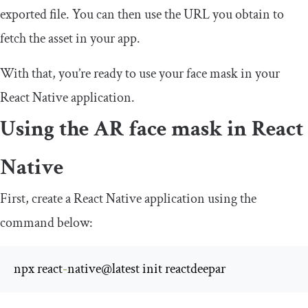
exported file. You can then use the URL you obtain to
fetch the asset in your app.
With that, you’re ready to use your face mask in your
React Native application.
Using the AR face mask in React
Native
First, create a React Native application using the
command below:
npx react
-
native@latest init reactdeepar