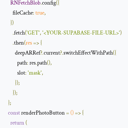
RNFetchBlob
.
config
({
fileCache
:
true
,
})
.
fetch
(
'GET'
,
'<YOUR-SUPABASE-FILE-URL>'
)
.
then
(
res
=>
{
        deepARRef
?.
current
?.
switchEffectWithPath
({
path
:
 res
.
path
(),
slot
:
'mask'
,
});
});
};
const
 renderPhotoButton 
=
()
=>
{
return
(