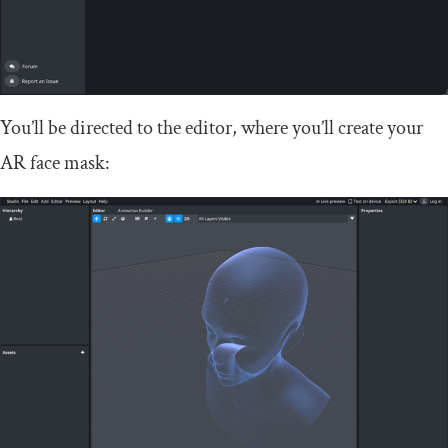
You’ll be directed to the editor, where you’ll create your
AR face mask: