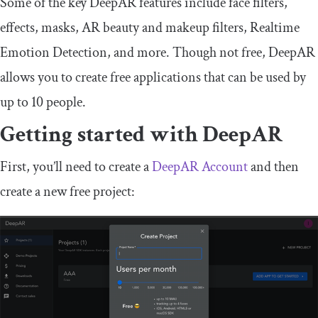
Some of the key DeepAR features include face filters,
effects, masks, AR beauty and makeup filters, Realtime
Emotion Detection, and more. Though not free, DeepAR
allows you to create free applications that can be used by
up to 10 people.
Getting started with DeepAR
First, you’ll need to create a
DeepAR Account
and then
create a new free project: