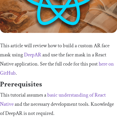
This article will review how to build a custom AR face
mask using
DeepAR
and use the face mask in a React
Native application. See the full code for this post
here on
GitHub
.
Prerequisites
This tutorial assumes a
basic understanding of React
Native
and the necessary development tools. Knowledge
of DeepAR is not required.