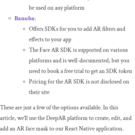
be used on any platform
Banuba
:
Offers SDKs for you to add AR filters and
effects to your app
The Face AR SDK is supported on various
platforms and is well-documented, but you
need to book a free trial to get an SDK token
Pricing for the AR SDK is not disclosed on
their site
These are just a few of the options available. In this
article, we’ll use the DeepAR platform to create, edit, and
add an AR face mask to our React Native application.