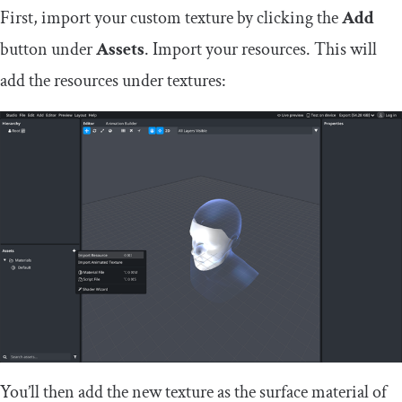
First, import your custom texture by clicking the
Add
button under
Assets
. Import your resources. This will
add the resources under textures:
You’ll then add the new texture as the surface material of