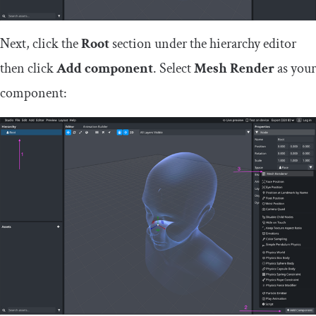
Next, click the
Root
section under the hierarchy editor
then click
Add component
. Select
Mesh Render
as your
component: