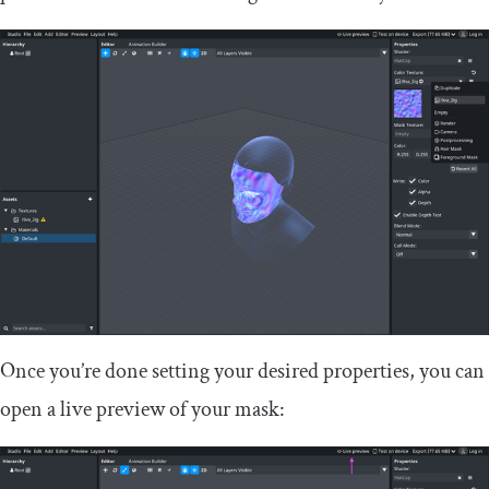
Once you’re done setting your desired properties, you can
open a live preview of your mask: