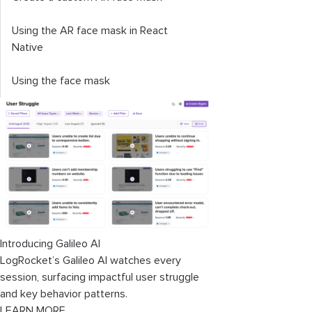
Using the AR face mask in React
Native
Using the face mask
Introducing Galileo AI
LogRocket’s Galileo AI watches every
session, surfacing impactful user struggle
and key behavior patterns.
LEARN MORE