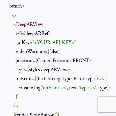
return
(
<>
<
DeepARView
          ref
={
deepARRef
}
          apiKey
=
"<YOUR-API-KEY>"
          videoWarmup
={
false
}
          position
={
CameraPositions
.
FRONT
}
          style
={
styles
.
deepARView
}
          onError
={(
text
:
String
,
 type
:
ErrorTypes
)
=>
{
            console
.
log
(
'onError =>'
,
 text
,
'type =>'
,
 type
);
}}
/>
{
renderPhotoButton
()}