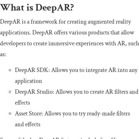
What is DeepAR?
DeepAR is a framework for creating augmented reality
applications. DeepAR offers various products that allow
developers to create immersive experiences with AR, such
as:
DeepAR SDK: Allows you to integrate AR into any
application
DeepAR Studio: Allows you to create AR filters and
effects
Asset Store: Allows you to try ready-made filters
and effects