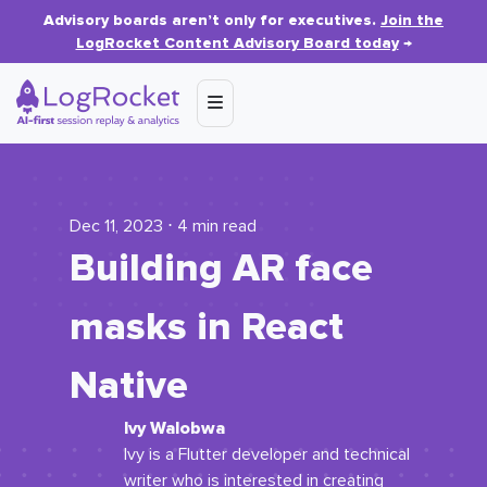
Advisory boards aren’t only for executives.
Join the
LogRocket Content Advisory Board today
→
Dec 11, 2023 ⋅ 4 min read
Building AR face
masks in React
Native
Ivy Walobwa
Ivy is a Flutter developer and technical
writer who is interested in creating