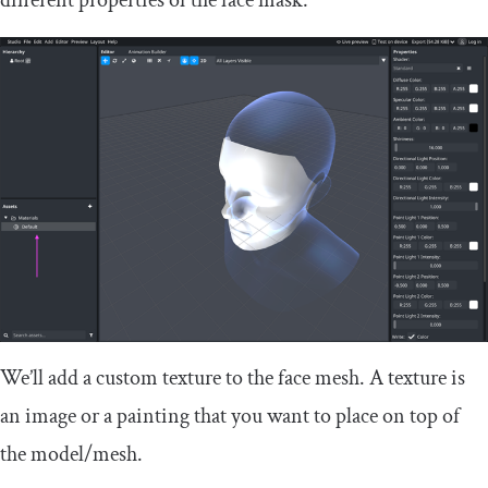
different properties of the face mask:
We’ll add a custom texture to the face mesh. A texture is
an image or a painting that you want to place on top of
the model/mesh.