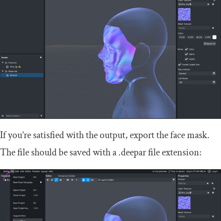
If you’re satisfied with the output, export the face mask.
The file should be saved with a
.
deepar
file extension: