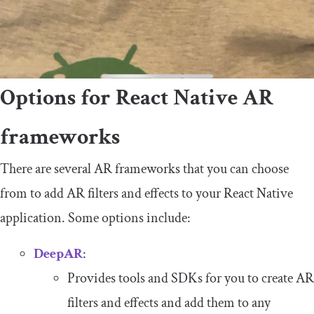
Options for React Native AR
frameworks
There are several AR frameworks that you can choose
from to add AR filters and effects to your React Native
application. Some options include:
DeepAR
:
Provides tools and SDKs for you to create AR
filters and effects and add them to any