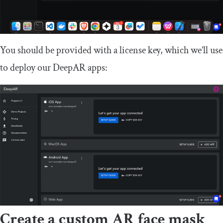
You should be provided with a license key, which we’ll use
to deploy our DeepAR apps:
Create a custom AR face mask