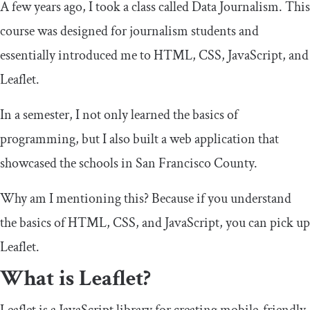
A few years ago, I took a class called Data Journalism. This
course was designed for journalism students and
essentially introduced me to HTML, CSS, JavaScript, and
Leaflet.
In a semester, I not only learned the basics of
programming, but I also built a web application that
showcased the schools in San Francisco County.
Why am I mentioning this? Because if you understand
the basics of HTML, CSS, and JavaScript, you can pick up
Leaflet.
What is Leaflet?