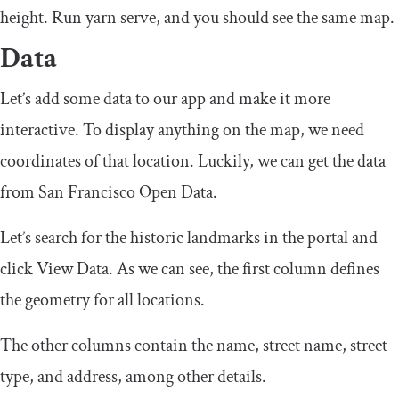
height. Run
yarn serve
, and you should see the same map.
Data
Let’s add some data to our app and make it more
interactive. To display anything on the map, we need
coordinates of that location. Luckily, we can get the data
from San Francisco Open Data.
Let’s search for the historic landmarks in the portal and
click View Data. As we can see, the first column defines
the geometry for all locations.
The other columns contain the name, street name, street
type, and address, among other details.