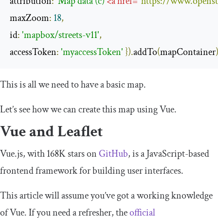
attribution
:
'Map data (c) 
<
a
href
=
"https://www.openst
maxZoom
:
18
,
id
:
'mapbox/streets-v11'
,
accessToken
:
'myaccessToken'
}).
addTo
(
mapContainer
This is all we need to have a basic map.
Let’s see how we can create this map using Vue.
Vue and Leaflet
Vue.js, with 168K stars on
GitHub
, is a JavaScript-based
frontend framework for building user interfaces.
This article will assume you’ve got a working knowledge
of Vue. If you need a refresher, the
official