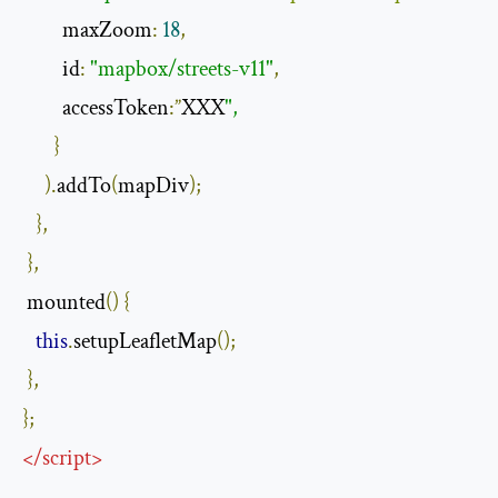
         maxZoom
:
18
,
         id
:
"mapbox/streets-v11"
,
         accessToken
:”
XXX
",
}
).
addTo
(
mapDiv
);
},
},
 mounted
()
{
this
.
setupLeafletMap
();
},
};
</
script
>