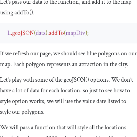
Let’s pass our data to the function, and add it to the map
using
addTo
()
.
L
.
geoJSON
(
data
)
.
addTo
(
mapDiv
);
If we refresh our page, we should see blue polygons on our
map. Each polygon represents an attraction in the city.
Let’s play with some of the
geoJSON
()
options. We don’t
have a lot of data for each location, so just to see how to
style option works, we will use the value date listed to
style our polygons.
We will pass a function that will style all the locations