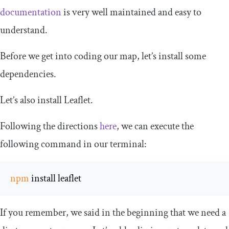
documentation
is very well maintained and easy to
understand.
Before we get into coding our map, let’s install some
dependencies.
Let’s also install Leaflet.
Following the directions
here
, we can execute the
following command in our terminal:
npm
 install leaflet
If you remember, we said in the beginning that we need a