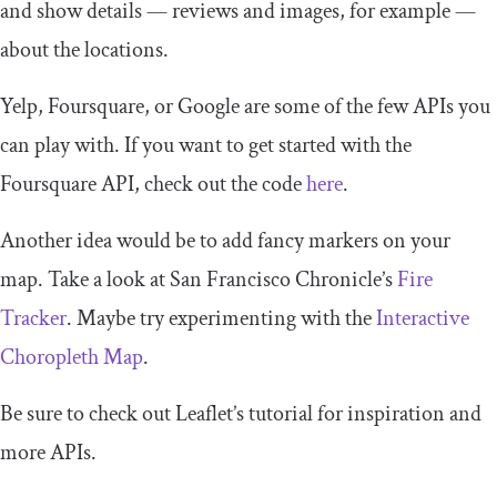
and show details — reviews and images, for example —
about the locations.
Yelp, Foursquare, or Google are some of the few APIs you
can play with. If you want to get started with the
Foursquare API, check out the code
here
.
Another idea would be to add fancy markers on your
map. Take a look at San Francisco Chronicle’s
Fire
Tracker
. Maybe try experimenting with the
Interactive
Choropleth Map
.
Be sure to check out Leaflet’s tutorial for inspiration and
more APIs.