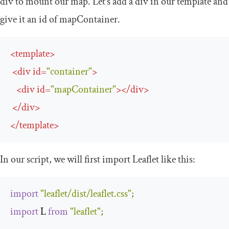
div
to mount our map. Let’s add a
div
in our template and
give it an
id
of
mapContainer
.
<
template
>
<
div
id
=
"container"
>
<
div
id
=
"mapContainer"
>
</
div
>
</
div
>
</
template
>
In our script, we will first import Leaflet like this:
import
"leaflet/dist/leaflet.css"
;
import
 L 
from
"leaflet"
;