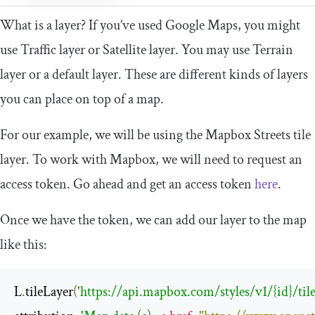
What is a layer? If you’ve used Google Maps, you might
use Traffic layer or Satellite layer. You may use Terrain
layer or a default layer. These are different kinds of layers
you can place on top of a map.
For our example, we will be using the Mapbox Streets tile
layer. To work with Mapbox, we will need to request an
access token. Go ahead and get an access token
here
.
Once we have the token, we can add our layer to the map
like this:
L
.
tileLayer
(
'https://api.mapbox.com/styles/v1/{id}/til