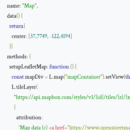
 name
:
"Map"
,
 data
()
{
return
{
     center
:
[
37
,
7749
,
-
122
,
4194
]
}}
 methods
:
{
   setupLeafletMap
:
function
()
{
const
 mapDiv 
=
 L
.
map
(
"mapContainer"
).
setView
(
th
     L
.
tileLayer
(
"https://api.mapbox.com/styles/v1/{id}/tiles/{z}/{
{
         attribution
:
'Map data (c) 
<
a
href
=
"https://www.openstreetma