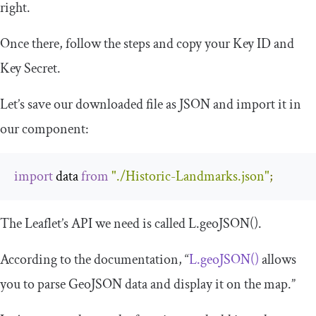
right.
Once there, follow the steps and copy your Key ID and
Key Secret.
Let’s save our downloaded file as JSON and import it in
our component:
import
 data 
from
"./Historic-Landmarks.json"
;
The Leaflet’s API we need is called
L
.
geoJSON
()
.
According to the documentation, “
L.geoJSON()
allows
you to parse GeoJSON data and display it on the map.”