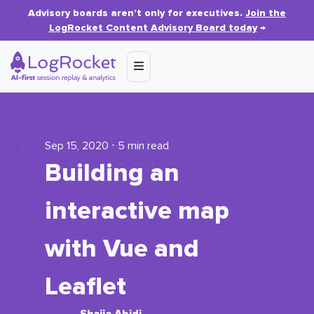
Advisory boards aren’t only for executives.
Join the
LogRocket Content Advisory Board today
→
Sep 15, 2020 ⋅ 5 min read
Building an
interactive map
with Vue and
Leaflet