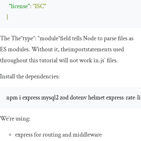
"license"
:
"ISC"
}
The
The
“type”: “module”
field tells
Node
to parse files
as
ES modules
.
Without
it
,
the
import
statements used
throughout
this
tutorial will
not
work
in
.js` files.
Install the dependencies:
npm i express mysql2 zod dotenv helmet express
-
rate
-
l
We’re using:
express
for routing and middleware