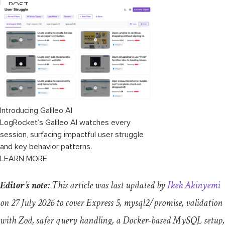
POST
Updating a programming language with
PUT
Deleting a programming language with
DELETE
Testing the API
Introducing Galileo AI
LogRocket’s Galileo AI watches every
Transaction management
session, surfacing impactful user struggle
and key behavior patterns.
Common mistakes to avoid
LEARN MORE
Production checklist
Editor’s note:
This article was last updated by
Ikeh Akinyemi
When this stack is the right fit
on 27 July 2026 to cover Express 5,
mysql2
/
promise
, validation
with Zod, safer query handling, a Docker-based MySQL setup,