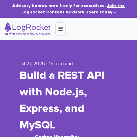
Advisory boards aren’t only for executives.
Join the
LogRocket Content Advisory Board today
→
Jul 27, 2026 ⋅ 16 min read
Build a REST API
with Node.js,
Express, and
MySQL