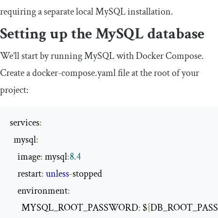
requiring a separate local MySQL installation.
Setting up the MySQL database
We’ll start by running MySQL with Docker Compose.
Create a
docker
-
compose
.
yaml
file at the root of your
project:
services
:
  mysql
:
    image
:
 mysql
:
8.4
    restart
:
unless
-
stopped

    environment
:
      MYSQL_ROOT_PASSWORD
:
 $
{
DB_ROOT_PAS