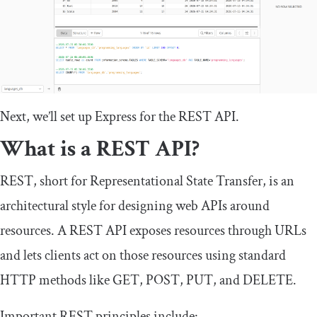
Next, we’ll set up Express for the REST API.
What is a REST API?
REST, short for Representational State Transfer, is an
architectural style for designing web APIs around
resources. A REST API exposes resources through URLs
and lets clients act on those resources using standard
HTTP methods like
GET
,
POST
,
PUT
, and
DELETE
.
Important REST principles include: