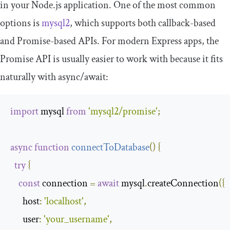
in your Node.js application. One of the most common
options is
mysql2
, which supports both callback-based
and Promise-based APIs. For modern Express apps, the
Promise API is usually easier to work with because it fits
naturally with
async
/
await
:
import
 mysql 
from
'mysql2/promise'
;
async
function
connectToDatabase
(
)
{
try
{
const
 connection 
=
await
 mysql
.
createConnection
({
host
:
'localhost'
,
user
:
'your_username'
,