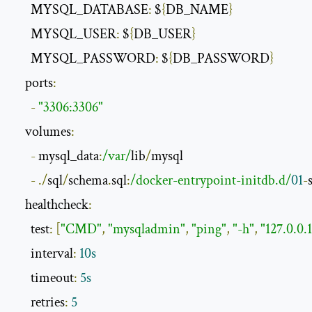
      MYSQL_DATABASE
:
 $
{
DB_NAME
}
      MYSQL_USER
:
 $
{
DB_USER
}
      MYSQL_PASSWORD
:
 $
{
DB_PASSWORD
}
    ports
:
-
"3306:3306"
    volumes
:
-
 mysql_data
:
/var/
lib
/
mysql

-
./
sql
/
schema
.
sql
:
/docker-entrypoint-initdb.d/
01
-
    healthcheck
:
      test
:
[
"CMD"
,
"mysqladmin"
,
"ping"
,
"-h"
,
"127.0.0.1
      interval
:
10s
      timeout
:
5s
      retries
:
5