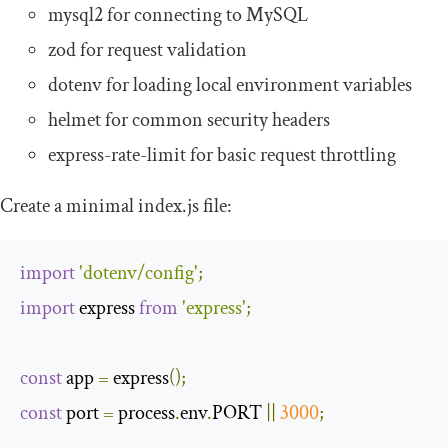
mysql2
for connecting to MySQL
zod
for request validation
dotenv
for loading local environment variables
helmet
for common security headers
express
-
rate
-
limit
for basic request throttling
Create a minimal
index
.
js
file:
import
'dotenv/config'
;
import
 express 
from
'express'
;
const
 app 
=
 express
();
const
 port 
=
 process
.
env
.
PORT 
||
3000
;