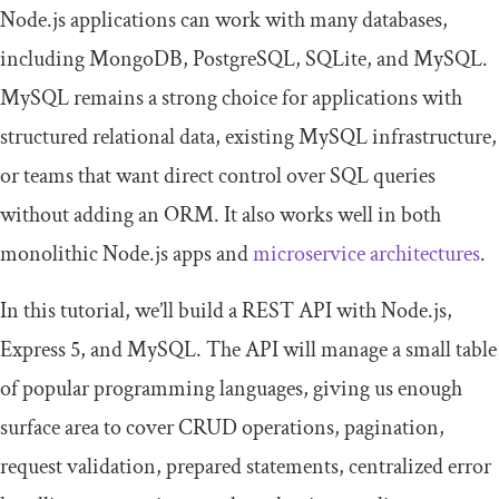
Node.js applications can work with many databases,
including MongoDB, PostgreSQL, SQLite, and MySQL.
MySQL remains a strong choice for applications with
structured relational data, existing MySQL infrastructure,
or teams that want direct control over SQL queries
without adding an ORM. It also works well in both
monolithic Node.js apps and
microservice architectures
.
In this tutorial, we’ll build a REST API with Node.js,
Express 5, and MySQL. The API will manage a small table
of popular programming languages, giving us enough
surface area to cover CRUD operations, pagination,
request validation, prepared statements, centralized error