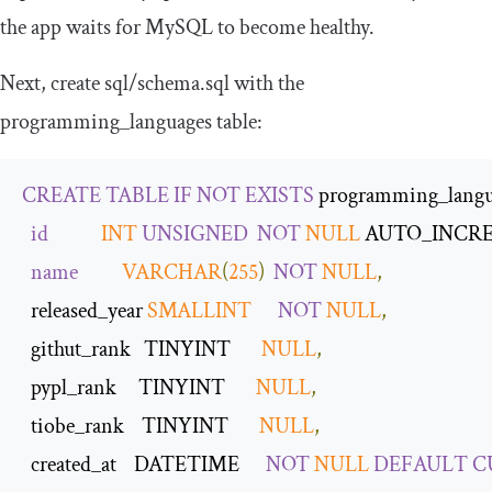
the app waits for MySQL to become healthy.
Next, create
sql
/
schema
.
sql
with the
programming_languages
table:
CREATE
TABLE
IF
NOT
EXISTS
 programming_langu
id
INT
UNSIGNED
NOT
NULL
 AUTO_INCR
name
VARCHAR
(
255
)
NOT
NULL
,
  released_year 
SMALLINT
NOT
NULL
,
  githut_rank   TINYINT       
NULL
,
  pypl_rank     TINYINT       
NULL
,
  tiobe_rank    TINYINT       
NULL
,
  created_at    DATETIME      
NOT
NULL
DEFAULT
C