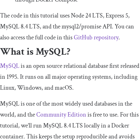
The code in this tutorial uses Node 24 LTS, Express 5,
MySQL 8.4 LTS, and the
mysql2
/
promise
API. You can
also access the full code in this
GitHub repository
.
What is MySQL?
MySQL
is an open source relational database first released
in 1995. It runs on all major operating systems, including
Linux, Windows, and macOS.
MySQL is one of the most widely used databases in the
world, and the
Community Edition
is free to use. For this
tutorial, we’ll run MySQL 8.4 LTS locally in a Docker
container. This keeps the setup reproducible and avoids