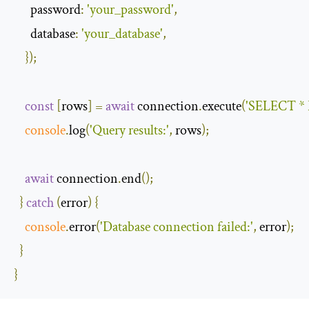
password
:
'your_password'
,
database
:
'your_database'
,
});
const
[
rows
]
=
await
 connection
.
execute
(
'SELECT * 
console
.
log
(
'Query results:'
,
 rows
);
await
 connection
.
end
();
}
catch
(
error
)
{
console
.
error
(
'Database connection failed:'
,
 error
);
}
}