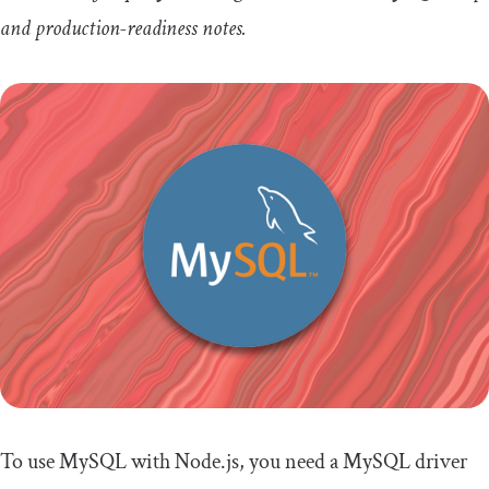
and production-readiness notes.
To use MySQL with Node.js, you need a MySQL driver