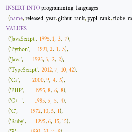
INSERT
INTO
 programming_languages

(
name
,
 released_year
,
 githut_rank
,
 pypl_rank
,
 tiobe_r
VALUES
(
'JavaScript'
,
1995
,
1
,
3
,
7
),
(
'Python'
,
1991
,
2
,
1
,
3
),
(
'Java'
,
1995
,
3
,
2
,
2
),
(
'TypeScript'
,
2012
,
7
,
10
,
42
),
(
'C#'
,
2000
,
9
,
4
,
5
),
(
'PHP'
,
1995
,
8
,
6
,
8
),
(
'C++'
,
1985
,
5
,
5
,
4
),
(
'C'
,
1972
,
10
,
5
,
1
),
(
'Ruby'
,
1995
,
6
,
15
,
15
),
(
'R'
,
1993
,
33
,
7
,
9
),