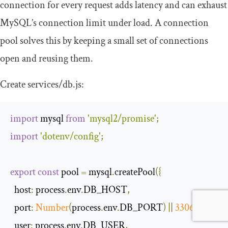
connection for every request adds latency and can exhaust
MySQL’s connection limit under load. A connection
pool solves this by keeping a small set of connections
open and reusing them.
Create
services
/
db
.
js
:
import
 mysql 
from
'mysql2/promise'
;
import
'dotenv/config'
;
export
const
 pool 
=
 mysql
.
createPool
({
host
:
 process
.
env
.
DB_HOST
,
port
:
Number
(
process
.
env
.
DB_PORT
)
||
3306
,
user
:
 process
.
env
.
DB_USER
,