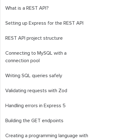
What is a REST API?
Setting up Express for the REST API
REST API project structure
Connecting to MySQL with a
connection pool
Writing SQL queries safely
Validating requests with Zod
Handling errors in Express 5
Building the GET endpoints
Creating a programming language with