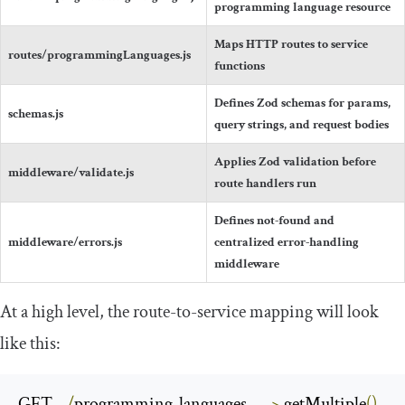
programming language resource
Maps HTTP routes to service
routes
/
programmingLanguages
.
js
functions
Defines Zod schemas for params,
schemas
.
js
query strings, and request bodies
Applies Zod validation before
middleware
/
validate
.
js
route handlers run
Defines not-found and
middleware
/
errors
.
js
centralized error-handling
middleware
At a high level, the route-to-service mapping will look
like this:
GET    
/
programming
-
languages     
->
 getMultiple
()