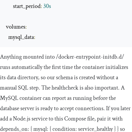
      start_period
:
30s
volumes
:
  mysql_data
:
Anything mounted into
/docker-entrypoint-initdb.d/
runs automatically the first time the container initializes
its data directory, so our schema is created without a
manual SQL step. The
healthcheck
is also important. A
MySQL container can report as running before the
database server is ready to accept connections. If you later
add a Node.js service to this Compose file, pair it with
depends_on
:
{
mysql
:
{
condition
:
service_healthy
}
}
so