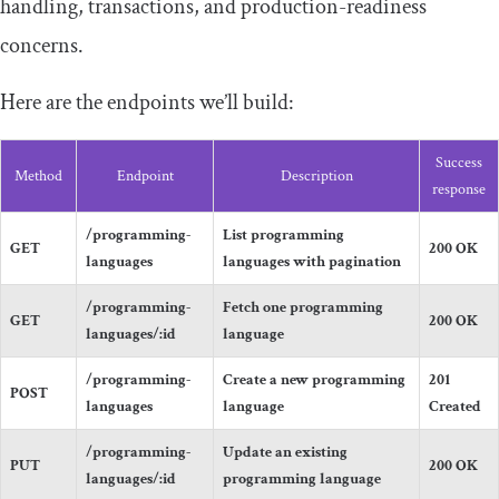
handling, transactions, and production-readiness
concerns.
Here are the endpoints we’ll build:
Success
Method
Endpoint
Description
response
/
programming
-
List programming
GET
200
OK
languages
languages with pagination
/programming-
Fetch one programming
GET
200
OK
languages/
:
id
language
/
programming
-
Create a new programming
201
POST
languages
language
Created
/programming-
Update an existing
PUT
200
OK
languages/
:
id
programming language