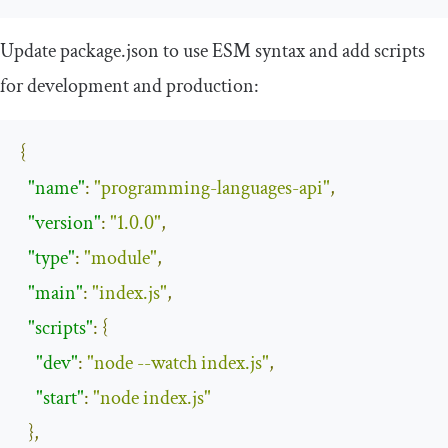
Update
package
.
json
to use ESM syntax and add scripts
for development and production:
{
"name"
:
"programming-languages-api"
,
"version"
:
"1.0.0"
,
"type"
:
"module"
,
"main"
:
"index.js"
,
"scripts"
:
{
"dev"
:
"node --watch index.js"
,
"start"
:
"node index.js"
},