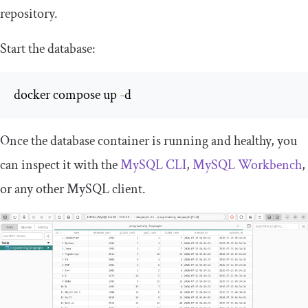
repository.
Start the database:
docker compose up 
-
d
Once the database container is running and healthy, you
can inspect it with the
MySQL CLI
,
MySQL Workbench
,
or any other MySQL client.