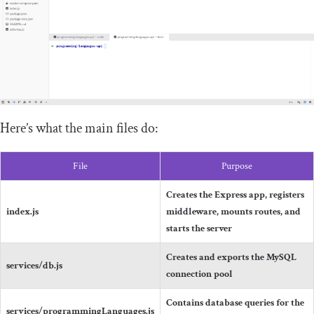
Here’s what the main files do:
File
Purpose
Creates the Express app, registers
index
.
js
middleware, mounts routes, and
starts the server
Creates and exports the MySQL
services
/
db
.
js
connection pool
Contains database queries for the
services
/
programmingLanguages
.
js