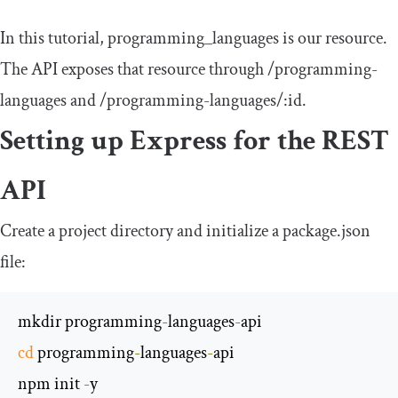
In this tutorial,
programming_languages
is our resource.
The API exposes that resource through
/
programming
-
languages
and
/programming-languages/
:
id
.
Setting up Express for the REST
API
Create a project directory and initialize a
package
.
json
file:
mkdir programming
-
languages
-
cd
 programming
-
languages
-
api

npm init 
-
y