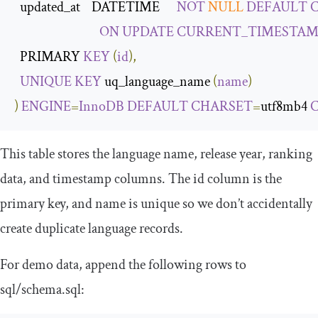
  updated_at    DATETIME      
NOT
NULL
DEFAULT
ON
UPDATE
CURRENT_TIMESTAM
  PRIMARY 
KEY
(
id
),
UNIQUE
KEY
 uq_language_name 
(
name
)
)
ENGINE
=
InnoDB
DEFAULT
CHARSET
=
utf8mb4 
This table stores the language name, release year, ranking
data, and timestamp columns. The
id
column is the
primary key, and
name
is unique so we don’t accidentally
create duplicate language records.
For demo data, append the following rows to
sql
/
schema
.
sql
: