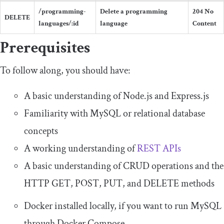
/programming-
Delete a programming
204
No
DELETE
languages/
:
id
language
Content
Prerequisites
To follow along, you should have:
A basic understanding of Node.js and Express.js
Familiarity with MySQL or relational database
concepts
A working understanding of
REST APIs
A basic understanding of CRUD operations and the
HTTP
GET
,
POST
,
PUT
, and
DELETE
methods
Docker installed locally, if you want to run MySQL
through Docker Compose