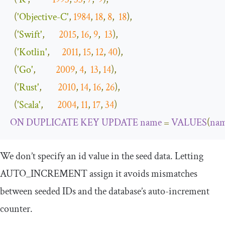
(
'Objective-C'
,
1984
,
18
,
8
,
18
),
(
'Swift'
,
2015
,
16
,
9
,
13
),
(
'Kotlin'
,
2011
,
15
,
12
,
40
),
(
'Go'
,
2009
,
4
,
13
,
14
),
(
'Rust'
,
2010
,
14
,
16
,
26
),
(
'Scala'
,
2004
,
11
,
17
,
34
)
ON
DUPLICATE
KEY
UPDATE
name
=
VALUES
(
na
We don’t specify an
id
value in the seed data. Letting
AUTO_INCREMENT
assign it avoids mismatches
between seeded IDs and the database’s auto-increment
counter.