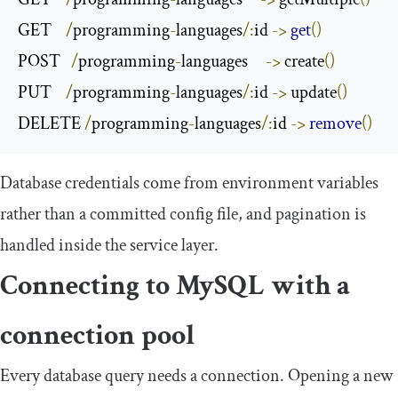
GET    
/
programming
-
languages
/:
id 
->
get
()
POST   
/
programming
-
languages     
->
 create
()
PUT    
/
programming
-
languages
/:
id 
->
 update
()
DELETE 
/
programming
-
languages
/:
id 
->
remove
()
Database credentials come from environment variables
rather than a committed config file, and pagination is
handled inside the service layer.
Connecting to MySQL with a
connection pool
Every database query needs a connection. Opening a new