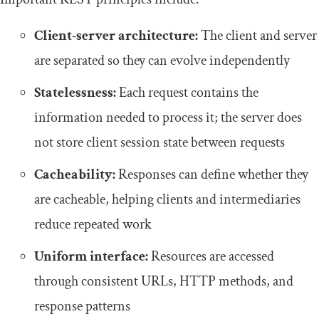
Client-server architecture:
The client and server
are separated so they can evolve independently
Statelessness:
Each request contains the
information needed to process it; the server does
not store client session state between requests
Cacheability:
Responses can define whether they
are cacheable, helping clients and intermediaries
reduce repeated work
Uniform interface:
Resources are accessed
through consistent URLs, HTTP methods, and
response patterns