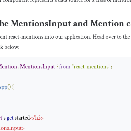
n
component represents a data source for a class of mention
the
MentionsInput
and
Mention
c
ment
react
-
mentions
into our application. Head over to th
ck below:
ention
,
MentionsInput
}
from
"react-mentions"
;
App
(
)
{
t
'
s 
get
 started
</
h2
>
ionsInput
>