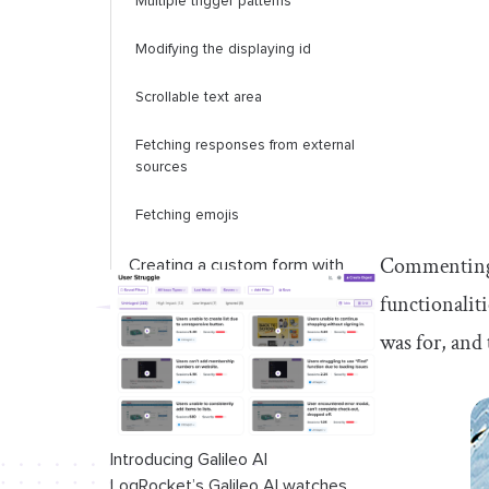
Multiple trigger patterns
Modifying the displaying
id
Scrollable text area
Fetching responses from external
sources
Fetching emojis
Commenting o
Creating a custom form with
@mention
functionality
functionalit
was for, and
Conclusion
Introducing Galileo AI
LogRocket’s Galileo AI watches