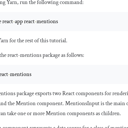
sing Yarn, run the following command:
e react
-
app react
-
mentions
Yarn for the rest of this tutorial.
 the
react
-
mentions
package as follows:
eact
-
mentions
ntions
package exports two React components for render
and the
Mention
component.
MentionsInput
is the main 
can take one or more
Mention
components as children.