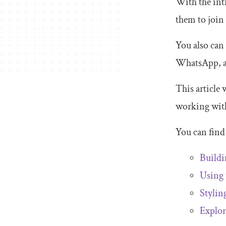
With the int
them to join
You also can
WhatsApp, a
This article 
working wit
You can find 
Build
Using
Stylin
Explor