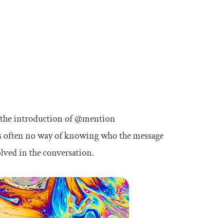
 the introduction of
@mention
was often no way of knowing who the message
lved in the conversation.