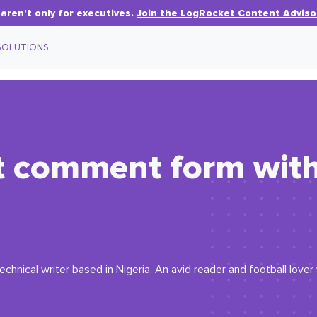
aren’t only for executives.
Join the LogRocket Content Adviso
SOLUTIONS
ct comment form wit
echnical writer based in Nigeria. An avid reader and football love