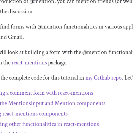
roduction of
@mention
, you can mention friends (or wel
 the discussion.
 find forms with
@mention
functionalities in various app
nd Gmail.
will look at building a form with the
@mention
functionali
h the
react
-
mentions
package.
the complete code for this tutorial in
my Github repo
. Let
ing a comment form with
react
-
mentions
 the
MentionsInput
and
Mention
components
g
react
-
mentions
components
ing other functionalities in
react
-
mentions