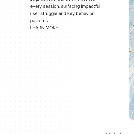
every session, surfacing impactful
user struggle and key behavior
patterns.
LEARN MORE