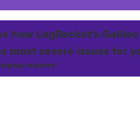
ee how LogRocket's Galileo
he most severe issues for y
 signup required