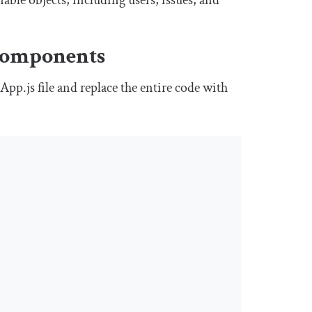
able objects, including users, issues, and
omponents
e
App
.
js
file and replace the entire code with