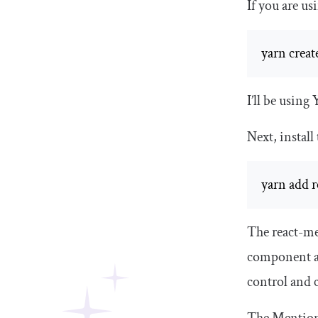
If you are u
yarn creat
I’ll be using 
Next, install
yarn add r
The
react
-
me
component 
control and 