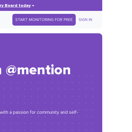
ry Board today
→
START MONITORING FOR FREE
SIGN IN
h @mention
r with a passion for community and self-