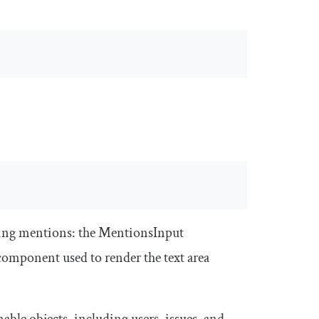
ing mentions: the
MentionsInput
component used to render the text area