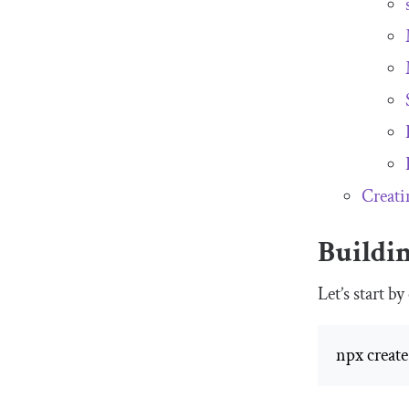
Creati
Buildi
Let’s start 
npx create