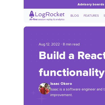
Advisory boards 
BLOG
FEATURES
Aug 12, 2022 ⋅ 8 min read
Build a Rea
functionality
Isaac Okoro
Isaac is a software engineer and t
improvement.