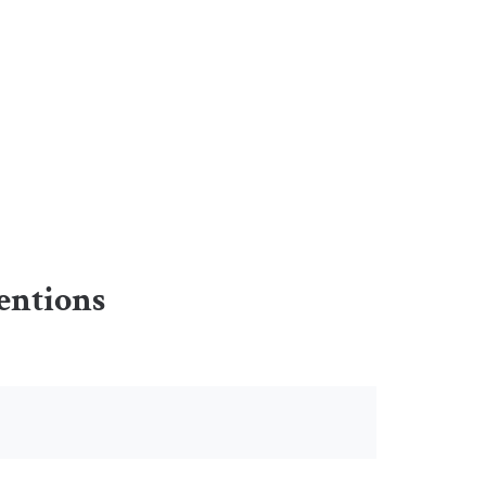
entions