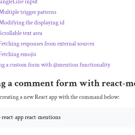
singleLine
input
Multiple trigger patterns
Modifying the displaying
id
Scrollable text area
Fetching responses from external sources
Fetching emojis
ng a custom form with
@mention
functionality
ng a comment form with
react
-
m
by creating a new React app with the command below:
-
react
-
app react
-
mentions