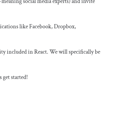
l-meaning social media experts) and invite
lications like Facebook, Dropbox,
ty included in React. We will specifically be
’s get started!