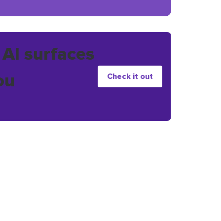
 AI surfaces
ou
Check it out