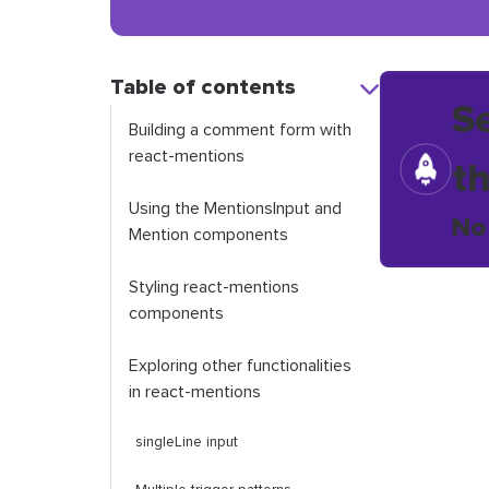
Table of contents
S
Building a comment form with
react
-
mentions
t
Using the
MentionsInput
and
No
Mention
components
Styling
react
-
mentions
components
Exploring other functionalities
in
react
-
mentions
singleLine
input