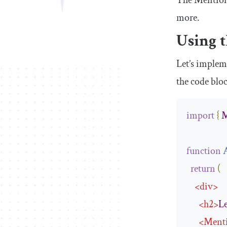
The
Mentio
more.
Using 
Let’s imple
the code blo
import
{
M
function
return
(
<
div
>
<
h2
>
Le
<
Ment