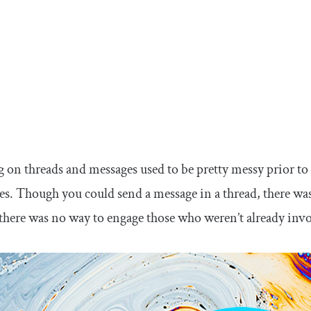
n threads and messages used to be pretty messy prior to
ies. Though you could send a message in a thread, there 
 there was no way to engage those who weren’t already invo